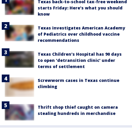
Texas back-to-school tax-free weekend
starts Friday: Here's what you should
know
Texas investigates American Academy
of Pediatrics over childhood vaccine
recommendations
Texas Children's Hospital has 90 days
to open 'detransition clinic' under
terms of settlement
Screwworm cases in Texas continue
climbing
Thrift shop thief caught on camera
stealing hundreds in merchandise