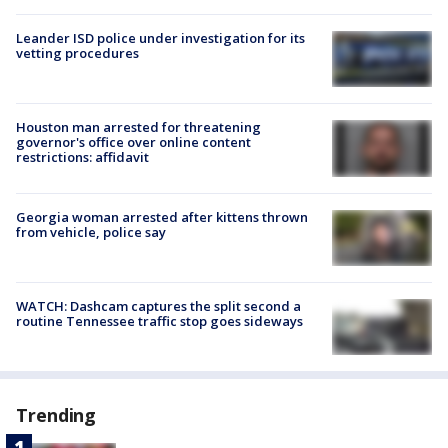
Leander ISD police under investigation for its
vetting procedures
Houston man arrested for threatening
governor's office over online content
restrictions: affidavit
Georgia woman arrested after kittens thrown
from vehicle, police say
WATCH: Dashcam captures the split second a
routine Tennessee traffic stop goes sideways
Trending