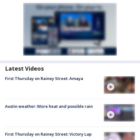
Latest Videos
First Thursday on Rainey Street: Amaya
Austin weather: More heat and possible rain
First Thursday on Rainey Street: Victory Lap