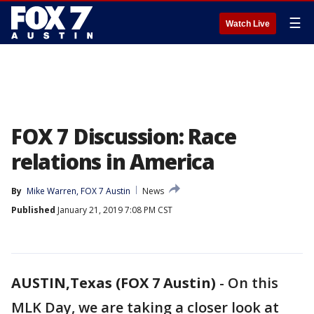
☰
Watch Live
FOX 7 Discussion: Race
relations in America
By
Mike Warren, FOX 7 Austin
News
Published
January 21, 2019 7:08 PM CST
AUSTIN,Texas (FOX 7 Austin)
-
On this
MLK Day, we are taking a closer look at