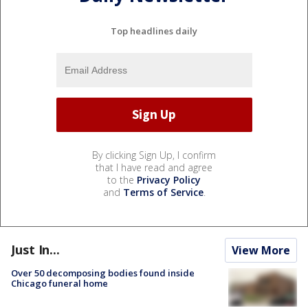
Top headlines daily
By clicking Sign Up, I confirm
that I have read and agree
to the
Privacy Policy
and
Terms of Service
.
Just In...
View More
Over 50 decomposing bodies found inside
Chicago funeral home