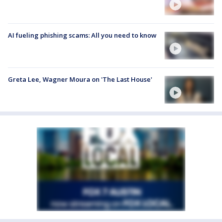
AI fueling phishing scams: All you need to know
Greta Lee, Wagner Moura on 'The Last House'