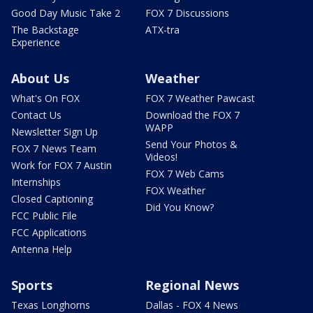
Good Day Music Take 2
FOX 7 Discussions
The Backstage
ATX-tra
Experience
About Us
Weather
What's On FOX
FOX 7 Weather Pawcast
Contact Us
Download the FOX 7
WAPP
Newsletter Sign Up
Send Your Photos &
FOX 7 News Team
Videos!
Work for FOX 7 Austin
FOX 7 Web Cams
Internships
FOX Weather
Closed Captioning
Did You Know?
FCC Public File
FCC Applications
Antenna Help
Sports
Regional News
Texas Longhorns
Dallas - FOX 4 News