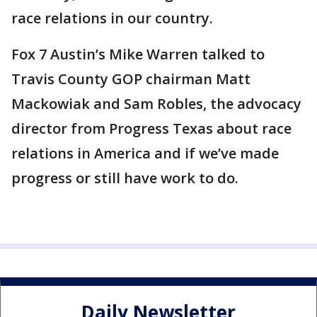
race relations in our country.
Fox 7 Austin’s Mike Warren talked to
Travis County GOP chairman Matt
Mackowiak and Sam Robles, the advocacy
director from Progress Texas about race
relations in America and if we’ve made
progress or still have work to do.
Daily Newsletter