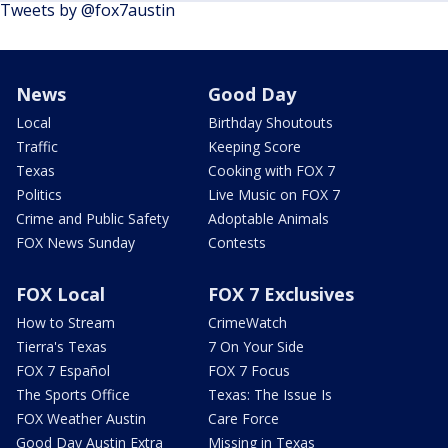
Tweets by @fox7austin
News
Good Day
Local
Birthday Shoutouts
Traffic
Keeping Score
Texas
Cooking with FOX 7
Politics
Live Music on FOX 7
Crime and Public Safety
Adoptable Animals
FOX News Sunday
Contests
FOX Local
FOX 7 Exclusives
How to Stream
CrimeWatch
Tierra's Texas
7 On Your Side
FOX 7 Español
FOX 7 Focus
The Sports Office
Texas: The Issue Is
FOX Weather Austin
Care Force
Good Day Austin Extra
Missing in Texas