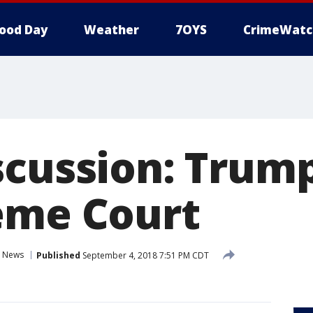
ood Day
Weather
7OYS
CrimeWatc
scussion: Trump
eme Court
News
Published
September 4, 2018 7:51 PM CDT