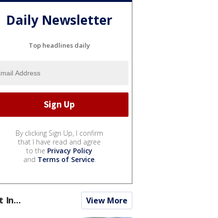
Daily Newsletter
Top headlines daily
By clicking Sign Up, I confirm
that I have read and agree
to the
Privacy Policy
and
Terms of Service
.
t In...
View More