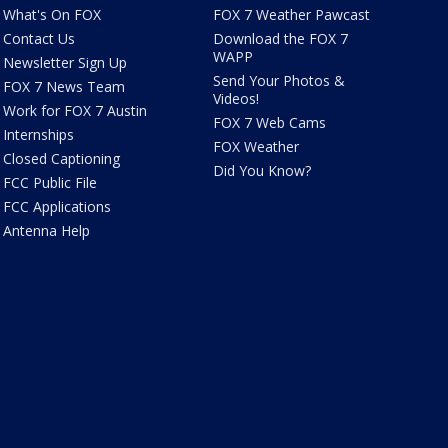
What's On FOX
FOX 7 Weather Pawcast
Contact Us
Download the FOX 7
WAPP
Newsletter Sign Up
Send Your Photos &
FOX 7 News Team
Videos!
Work for FOX 7 Austin
FOX 7 Web Cams
Internships
FOX Weather
Closed Captioning
Did You Know?
FCC Public File
FCC Applications
Antenna Help