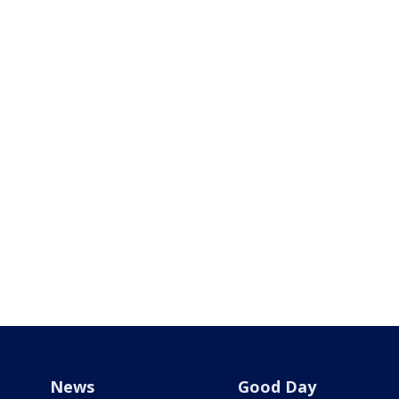
News
Good Day