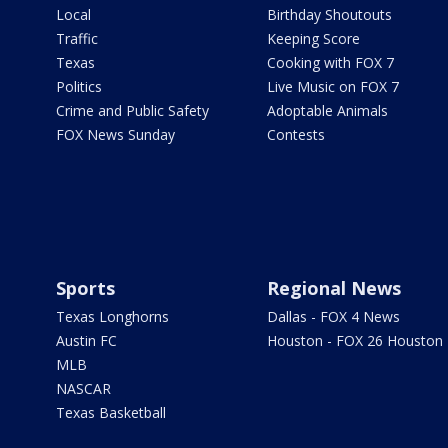
Local
Birthday Shoutouts
Traffic
Keeping Score
Texas
Cooking with FOX 7
Politics
Live Music on FOX 7
Crime and Public Safety
Adoptable Animals
FOX News Sunday
Contests
Sports
Regional News
Texas Longhorns
Dallas - FOX 4 News
Austin FC
Houston - FOX 26 Houston
MLB
NASCAR
Texas Basketball