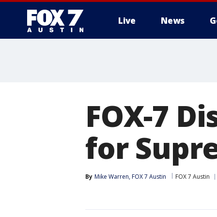
Live
News
G
FOX-7 Di
for Supr
By
Mike Warren, FOX 7 Austin
FOX 7 Austin