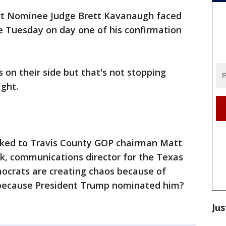
t Nominee Judge Brett Kavanaugh faced
e Tuesday on day one of his confirmation
on their side but that's not stopping
ght.
lked to Travis County GOP chairman Matt
, communications director for the Texas
crats are creating chaos because of
 because President Trump nominated him?
Jus