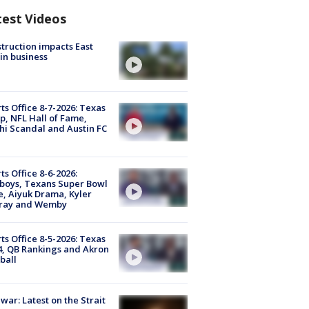
test Videos
truction impacts East
in business
ts Office 8-7-2026: Texas
, NFL Hall of Fame,
i Scandal and Austin FC
ts Office 8-6-2026:
boys, Texans Super Bowl
, Aiyuk Drama, Kyler
ray and Wemby
ts Office 8-5-2026: Texas
4, QB Rankings and Akron
ball
 war: Latest on the Strait