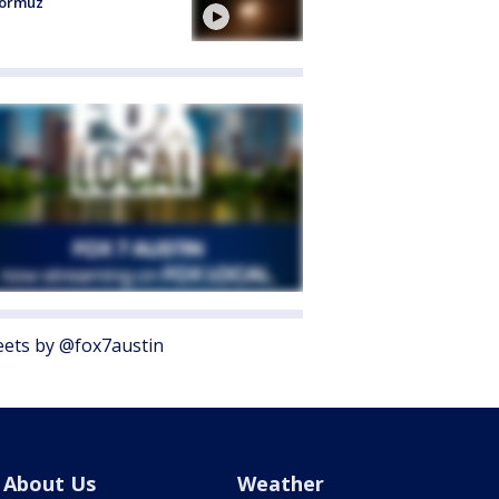
Hormuz
ets by @fox7austin
About Us
Weather