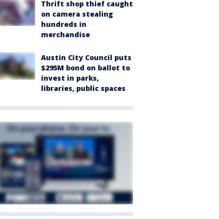
Thrift shop thief caught
on camera stealing
hundreds in
merchandise
Austin City Council puts
$295M bond on ballot to
invest in parks,
libraries, public spaces