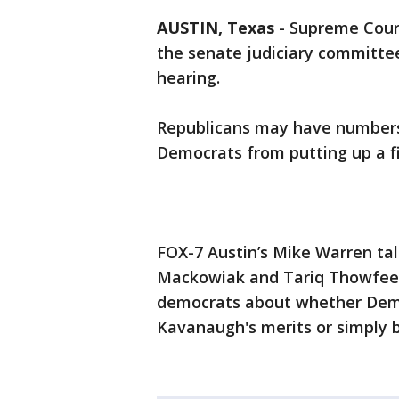
AUSTIN, Texas
-
Supreme Cour
the senate judiciary committe
hearing.
Republicans may have numbers 
Democrats from putting up a fi
FOX-7 Austin’s Mike Warren ta
Mackowiak and Tariq Thowfeek
democrats about whether Demo
Kavanaugh's merits or simply