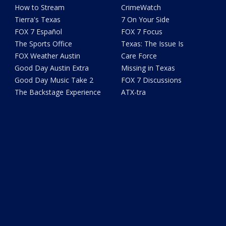
How to Stream
CrimeWatch
Tierra's Texas
7 On Your Side
FOX 7 Español
FOX 7 Focus
The Sports Office
Texas: The Issue Is
FOX Weather Austin
Care Force
Good Day Austin Extra
Missing in Texas
Good Day Music Take 2
FOX 7 Discussions
The Backstage Experience
ATX-tra