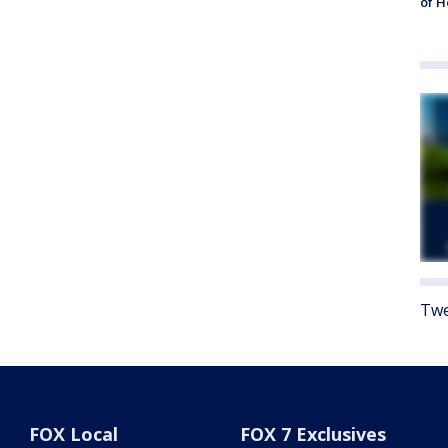
of 
Twe
FOX Local
FOX 7 Exclusives