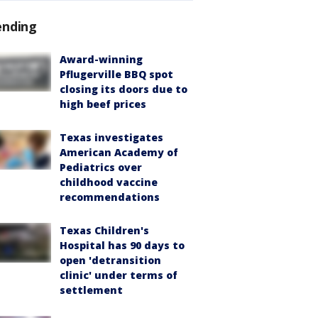
ending
Award-winning
Pflugerville BBQ spot
closing its doors due to
high beef prices
Texas investigates
American Academy of
Pediatrics over
childhood vaccine
recommendations
Texas Children's
Hospital has 90 days to
open 'detransition
clinic' under terms of
settlement