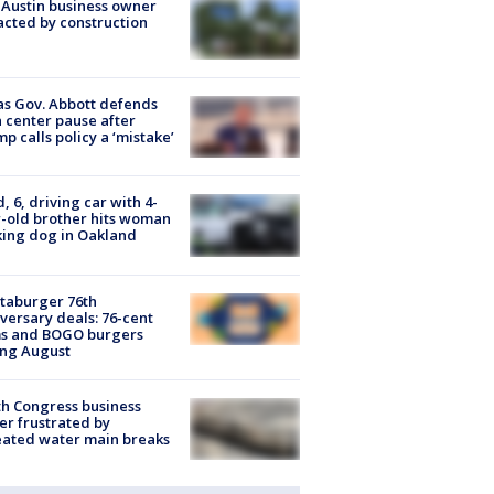
 Austin business owner
cted by construction
s Gov. Abbott defends
 center pause after
p calls policy a ‘mistake’
d, 6, driving car with 4-
-old brother hits woman
ing dog in Oakland
taburger 76th
versary deals: 76-cent
ms and BOGO burgers
ing August
h Congress business
r frustrated by
ated water main breaks