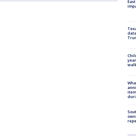
East
impa
Texa
data
Trum
Chil
year
walk
Wha
anni
ite
dur
Sout
owne
repe