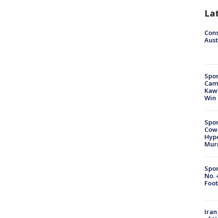
La
Cons
Aust
Spor
Camp
Kawh
Win
Spor
Cow
Hype
Mur
Spor
No. 
Foot
Iran