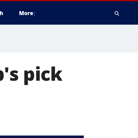
h
More
's pick