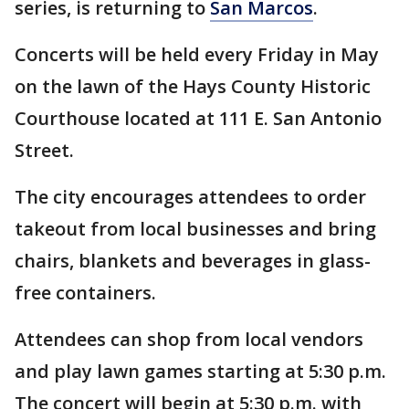
series, is returning to
San Marcos
.
Concerts will be held every Friday in May
on the lawn of the Hays County Historic
Courthouse located at 111 E. San Antonio
Street.
The city encourages attendees to order
takeout from local businesses and bring
chairs, blankets and beverages in glass-
free containers.
Attendees can shop from local vendors
and play lawn games starting at 5:30 p.m.
The concert will begin at 5:30 p.m. with