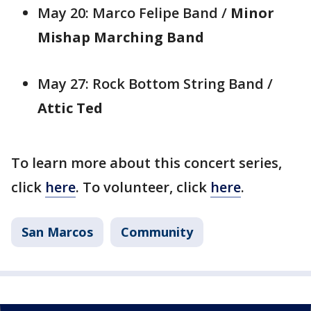
May 20: Marco Felipe Band /
Minor
Mishap Marching Band
May 27: Rock Bottom String Band /
Attic Ted
To learn more about this concert series,
click
here
. To volunteer, click
here
.
San Marcos
Community