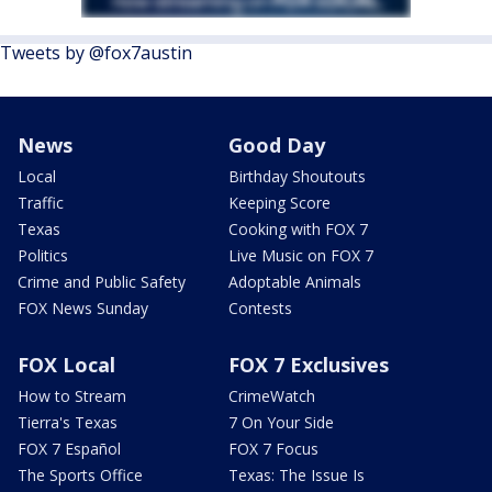
Tweets by @fox7austin
News
Good Day
Local
Birthday Shoutouts
Traffic
Keeping Score
Texas
Cooking with FOX 7
Politics
Live Music on FOX 7
Crime and Public Safety
Adoptable Animals
FOX News Sunday
Contests
FOX Local
FOX 7 Exclusives
How to Stream
CrimeWatch
Tierra's Texas
7 On Your Side
FOX 7 Español
FOX 7 Focus
The Sports Office
Texas: The Issue Is