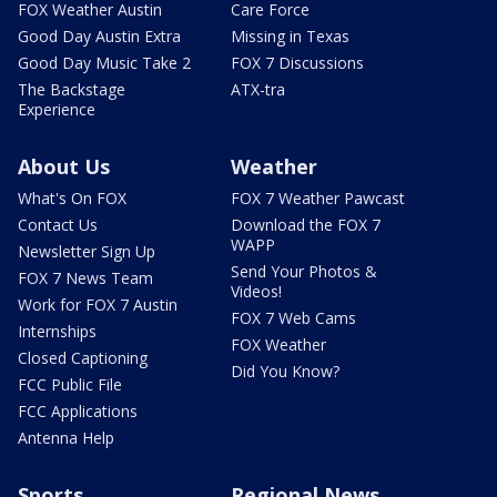
FOX Weather Austin
Care Force
Good Day Austin Extra
Missing in Texas
Good Day Music Take 2
FOX 7 Discussions
The Backstage
ATX-tra
Experience
About Us
Weather
What's On FOX
FOX 7 Weather Pawcast
Contact Us
Download the FOX 7
WAPP
Newsletter Sign Up
Send Your Photos &
FOX 7 News Team
Videos!
Work for FOX 7 Austin
FOX 7 Web Cams
Internships
FOX Weather
Closed Captioning
Did You Know?
FCC Public File
FCC Applications
Antenna Help
Sports
Regional News