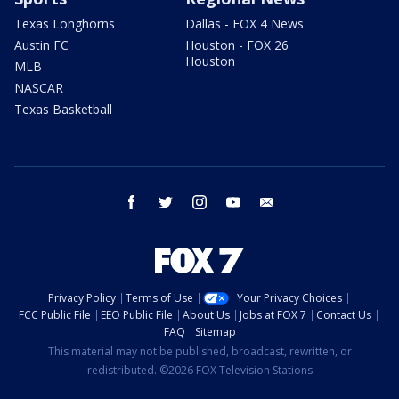
Texas Longhorns
Dallas - FOX 4 News
Austin FC
Houston - FOX 26
Houston
MLB
NASCAR
Texas Basketball
facebook
twitter
instagram
youtube
email
Privacy Policy
Terms of Use
Your Privacy Choices
FCC Public File
EEO Public File
About Us
Jobs at FOX 7
Contact Us
FAQ
Sitemap
This material may not be published, broadcast, rewritten, or
redistributed. ©2026 FOX Television Stations