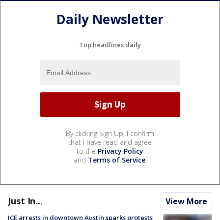
Daily Newsletter
Top headlines daily
By clicking Sign Up, I confirm
that I have read and agree
to the
Privacy Policy
and
Terms of Service
.
Just In...
View More
ICE arrests in downtown Austin sparks protests