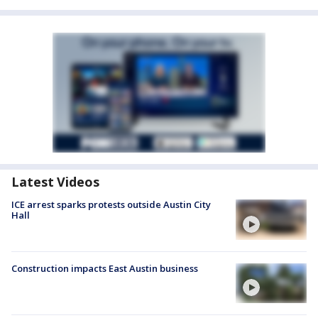
Latest Videos
ICE arrest sparks protests outside Austin City
Hall
Construction impacts East Austin business