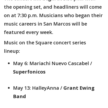
the opening set, and headliners will come
on at 7:30 p.m. Musicians who began their
music careers in San Marcos will be
featured every week.
Music on the Square concert series
lineup:
May 6: Mariachi Nuevo Cascabel /
Superfonicos
May 13: HalleyAnna /
Grant Ewing
Band