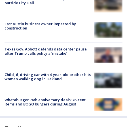
outside City Hall
East Austin business owner impacted by
construction
Texas Gov. Abbott defends data center pause
after Trump calls policy a ‘mistake’
Child, 6, driving car with 4-year-old brother hits
woman walking dog in Oakland
Whataburger 76th anniversary deals: 76-cent
items and BOGO burgers during August