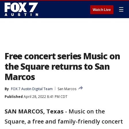
☰
Watch Live
Free concert series Music on
the Square returns to San
Marcos
By
FOX 7 Austin Digital Team
San Marcos
Published
April 28, 2022 8:41 PM CDT
SAN MARCOS, Texas
-
Music on the
Square, a free and family-friendly concert