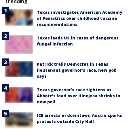
Trending
Texas investigates American Academy
of Pediatrics over childhood vaccine
recommendations
Texas leads US in cases of dangerous
fungal infection
Patrick trails Democrat in Texas
lieutenant governor’s race, new poll
says
Texas governor’s race tightens as
Abbott’s lead over Hinojosa shrinks in
new poll
ICE arrests in downtown Austin sparks
protests outside City Hall