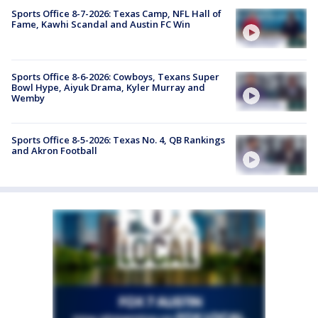
Sports Office 8-7-2026: Texas Camp, NFL Hall of
Fame, Kawhi Scandal and Austin FC Win
Sports Office 8-6-2026: Cowboys, Texans Super
Bowl Hype, Aiyuk Drama, Kyler Murray and
Wemby
Sports Office 8-5-2026: Texas No. 4, QB Rankings
and Akron Football