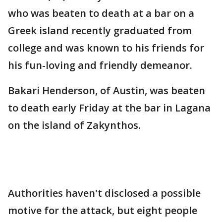
who was beaten to death at a bar on a
Greek island recently graduated from
college and was known to his friends for
his fun-loving and friendly demeanor.
Bakari Henderson, of Austin, was beaten
to death early Friday at the bar in Lagana
on the island of Zakynthos.
Authorities haven't disclosed a possible
motive for the attack, but eight people