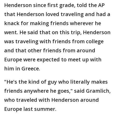
Henderson since first grade, told the AP
that Henderson loved traveling and had a
knack for making friends wherever he
went. He said that on this trip, Henderson
was traveling with friends from college
and that other friends from around
Europe were expected to meet up with
him in Greece.
"He's the kind of guy who literally makes
friends anywhere he goes," said Gramlich,
who traveled with Henderson around
Europe last summer.