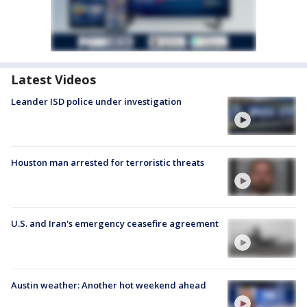
Latest Videos
Leander ISD police under investigation
Houston man arrested for terroristic threats
U.S. and Iran's emergency ceasefire agreement
Austin weather: Another hot weekend ahead