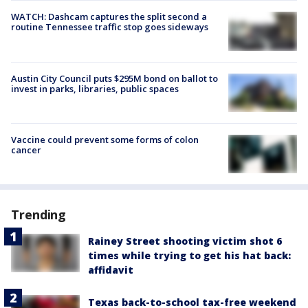
WATCH: Dashcam captures the split second a
routine Tennessee traffic stop goes sideways
Austin City Council puts $295M bond on ballot to
invest in parks, libraries, public spaces
Vaccine could prevent some forms of colon
cancer
Trending
Rainey Street shooting victim shot 6
times while trying to get his hat back:
affidavit
Texas back-to-school tax-free weekend