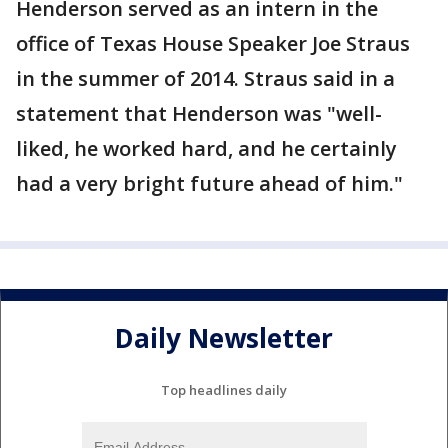
Henderson served as an intern in the
office of Texas House Speaker Joe Straus
in the summer of 2014. Straus said in a
statement that Henderson was "well-
liked, he worked hard, and he certainly
had a very bright future ahead of him."
Daily Newsletter
Top headlines daily