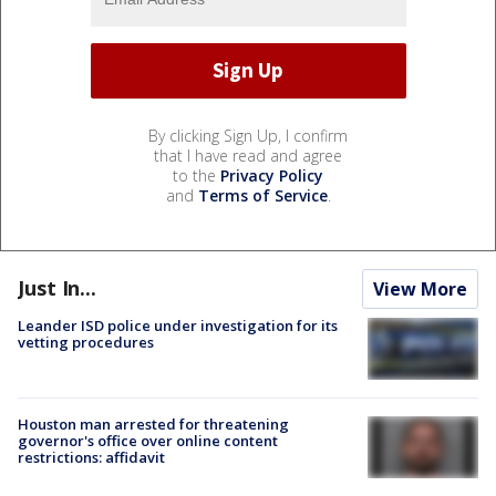
By clicking Sign Up, I confirm
that I have read and agree
to the
Privacy Policy
and
Terms of Service
.
Just In...
View More
Leander ISD police under investigation for its
vetting procedures
Houston man arrested for threatening
governor's office over online content
restrictions: affidavit