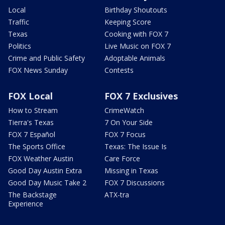
Local
Birthday Shoutouts
Traffic
Keeping Score
Texas
Cooking with FOX 7
Politics
Live Music on FOX 7
Crime and Public Safety
Adoptable Animals
FOX News Sunday
Contests
FOX Local
FOX 7 Exclusives
How to Stream
CrimeWatch
Tierra's Texas
7 On Your Side
FOX 7 Español
FOX 7 Focus
The Sports Office
Texas: The Issue Is
FOX Weather Austin
Care Force
Good Day Austin Extra
Missing in Texas
Good Day Music Take 2
FOX 7 Discussions
The Backstage
ATX-tra
Experience