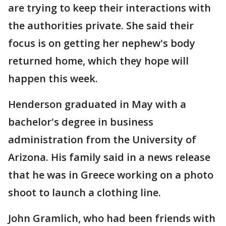
are trying to keep their interactions with
the authorities private. She said their
focus is on getting her nephew's body
returned home, which they hope will
happen this week.
Henderson graduated in May with a
bachelor's degree in business
administration from the University of
Arizona. His family said in a news release
that he was in Greece working on a photo
shoot to launch a clothing line.
John Gramlich, who had been friends with