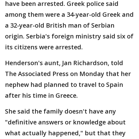
have been arrested. Greek police said
among them were a 34-year-old Greek and
a 32-year-old British man of Serbian
origin. Serbia's foreign ministry said six of
its citizens were arrested.
Henderson's aunt, Jan Richardson, told
The Associated Press on Monday that her
nephew had planned to travel to Spain
after his time in Greece.
She said the family doesn't have any
"definitive answers or knowledge about
what actually happened," but that they