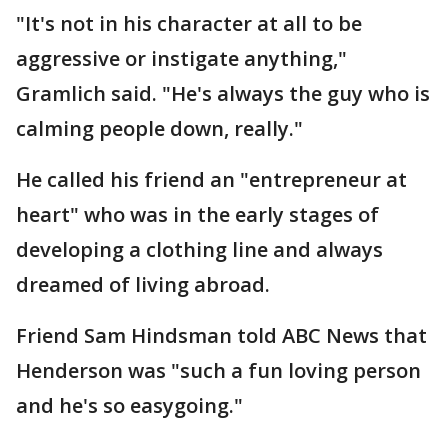
"It's not in his character at all to be
aggressive or instigate anything,"
Gramlich said. "He's always the guy who is
calming people down, really."
He called his friend an "entrepreneur at
heart" who was in the early stages of
developing a clothing line and always
dreamed of living abroad.
Friend Sam Hindsman told ABC News that
Henderson was "such a fun loving person
and he's so easygoing."