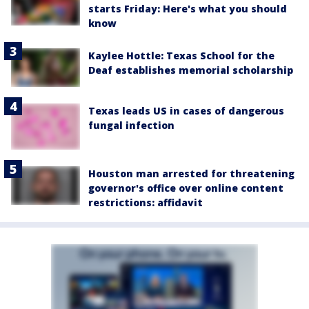
starts Friday: Here's what you should
know
Kaylee Hottle: Texas School for the
Deaf establishes memorial scholarship
Texas leads US in cases of dangerous
fungal infection
Houston man arrested for threatening
governor's office over online content
restrictions: affidavit