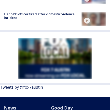
Llano PD officer fired after domestic violence
incident
Tweets by @fox7austin
News
Good Day