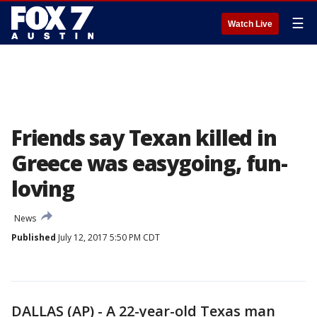
☰
Watch Live
Friends say Texan killed in
Greece was easygoing, fun-
loving
News
Published
July 12, 2017 5:50 PM CDT
DALLAS (AP) - A 22-year-old Texas man