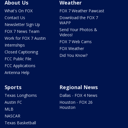
About Us
Weather
What's On FOX
FOX 7 Weather Pawcast
Contact Us
Download the FOX 7
WAPP
Newsletter Sign Up
Send Your Photos &
FOX 7 News Team
Videos!
Work for FOX 7 Austin
FOX 7 Web Cams
Internships
FOX Weather
Closed Captioning
Did You Know?
FCC Public File
FCC Applications
Antenna Help
Sports
Regional News
Texas Longhorns
Dallas - FOX 4 News
Austin FC
Houston - FOX 26
Houston
MLB
NASCAR
Texas Basketball