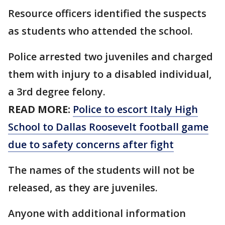
Resource officers identified the suspects
as students who attended the school.
Police arrested two juveniles and charged
them with injury to a disabled individual,
a 3rd degree felony.
READ MORE:
Police to escort Italy High
School to Dallas Roosevelt football game
due to safety concerns after fight
The names of the students will not be
released, as they are juveniles.
Anyone with additional information