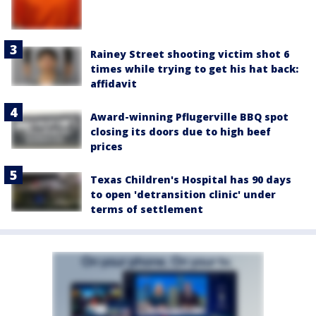
Rainey Street shooting victim shot 6
times while trying to get his hat back:
affidavit
Award-winning Pflugerville BBQ spot
closing its doors due to high beef
prices
Texas Children's Hospital has 90 days
to open 'detransition clinic' under
terms of settlement