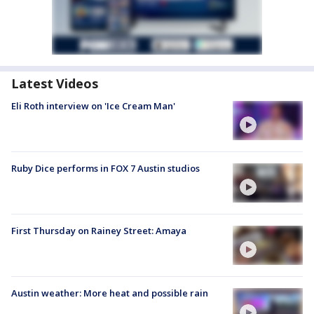
Latest Videos
Eli Roth interview on 'Ice Cream Man'
Ruby Dice performs in FOX 7 Austin studios
First Thursday on Rainey Street: Amaya
Austin weather: More heat and possible rain