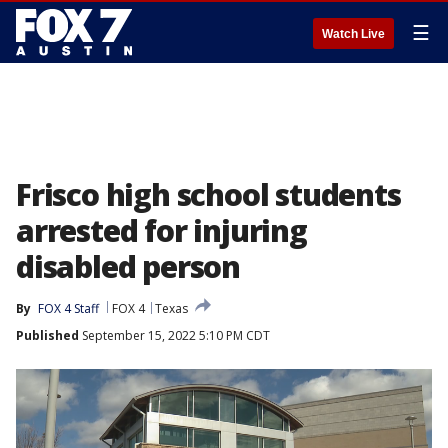
☰
Watch Live
Frisco high school students
arrested for injuring
disabled person
By
FOX 4 Staff
FOX 4
Texas
Published
September 15, 2022 5:10 PM CDT