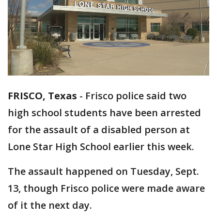
FRISCO, Texas
-
Frisco police said two
high school students have been arrested
for the assault of a disabled person at
Lone Star High School earlier this week.
The assault happened on Tuesday, Sept.
13, though Frisco police were made aware
of it the next day.