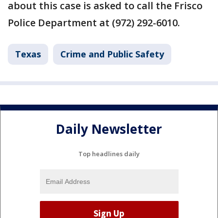
about this case is asked to call the Frisco
Police Department at (972) 292-6010.
Texas
Crime and Public Safety
Daily Newsletter
Top headlines daily