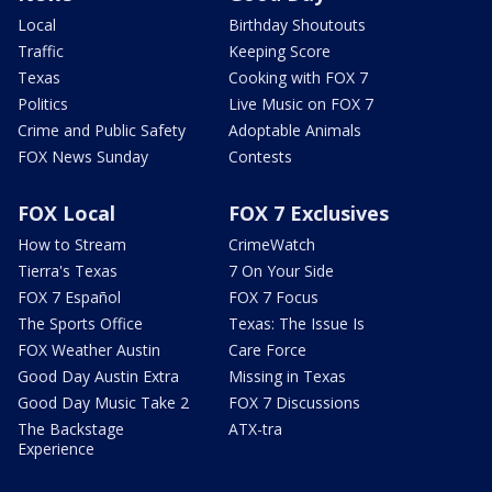
Local
Birthday Shoutouts
Traffic
Keeping Score
Texas
Cooking with FOX 7
Politics
Live Music on FOX 7
Crime and Public Safety
Adoptable Animals
FOX News Sunday
Contests
FOX Local
FOX 7 Exclusives
How to Stream
CrimeWatch
Tierra's Texas
7 On Your Side
FOX 7 Español
FOX 7 Focus
The Sports Office
Texas: The Issue Is
FOX Weather Austin
Care Force
Good Day Austin Extra
Missing in Texas
Good Day Music Take 2
FOX 7 Discussions
The Backstage
ATX-tra
Experience