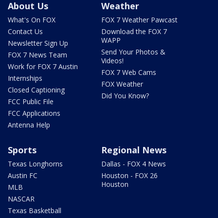
About Us
Weather
What's On FOX
FOX 7 Weather Pawcast
Contact Us
Download the FOX 7
WAPP
Newsletter Sign Up
Send Your Photos &
FOX 7 News Team
Videos!
Work for FOX 7 Austin
FOX 7 Web Cams
Internships
FOX Weather
Closed Captioning
Did You Know?
FCC Public File
FCC Applications
Antenna Help
Sports
Regional News
Texas Longhorns
Dallas - FOX 4 News
Austin FC
Houston - FOX 26
Houston
MLB
NASCAR
Texas Basketball