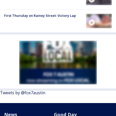
First Thursday on Rainey Street: Victory Lap
Tweets by @fox7austin
News
Good Day