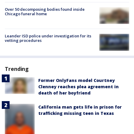
Over 50 decomposing bodies found inside
Chicago funeral home
Leander ISD police under investigation for its
vetting procedures
Trending
Former OnlyFans model Courtney
Clenney reaches plea agreement in
death of her boyfriend
California man gets life in prison for
trafficking missing teen in Texas