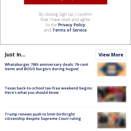
By clicking Sign Up, I confirm
that I have read and agree
to the
Privacy Policy
and
Terms of Service
.
Just In...
View More
Whataburger 76th anniversary deals: 76-cent
items and BOGO burgers during August
Texas back-to-school tax-free weekend begins:
Here's what you should know
Trump renews push to limit birthright
citizenship despite Supreme Court ruling