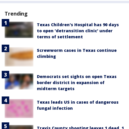
Trending
Texas Children's Hospital has 90 days
to open 'detransition clinic' under
terms of settlement
Screwworm cases in Texas continue
climbing
Democrats set sights on open Texas
border district in expansion of
midterm targets
Texas leads US in cases of dangerous
fungal infection
Travis County shooting leaves 1 dead, 1