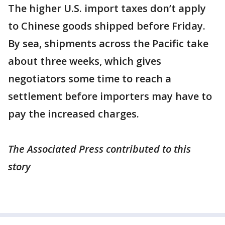
The higher U.S. import taxes don’t apply
to Chinese goods shipped before Friday.
By sea, shipments across the Pacific take
about three weeks, which gives
negotiators some time to reach a
settlement before importers may have to
pay the increased charges.
The Associated Press contributed to this
story