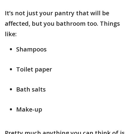
It’s not just your pantry that will be
affected, but you bathroom too. Things
like:
Shampoos
Toilet paper
Bath salts
Make-up
Pretty much anything you can think of is