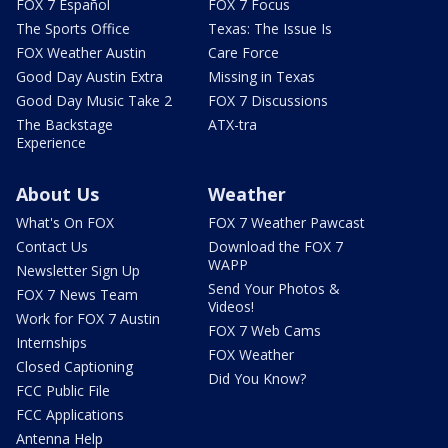
FOX 7 Español
FOX 7 Focus
The Sports Office
Texas: The Issue Is
FOX Weather Austin
Care Force
Good Day Austin Extra
Missing in Texas
Good Day Music Take 2
FOX 7 Discussions
The Backstage
ATX-tra
Experience
About Us
Weather
What's On FOX
FOX 7 Weather Pawcast
Contact Us
Download the FOX 7
WAPP
Newsletter Sign Up
Send Your Photos &
FOX 7 News Team
Videos!
Work for FOX 7 Austin
FOX 7 Web Cams
Internships
FOX Weather
Closed Captioning
Did You Know?
FCC Public File
FCC Applications
Antenna Help