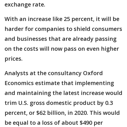
exchange rate.
With an increase like 25 percent, it will be
harder for companies to shield consumers
and businesses that are already passing
on the costs will now pass on even higher
prices.
Analysts at the consultancy Oxford
Economics estimate that implementing
and maintaining the latest increase would
trim U.S. gross domestic product by 0.3
percent, or $62 billion, in 2020. This would
be equal to a loss of about $490 per