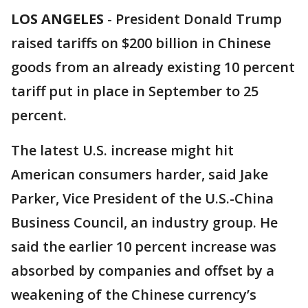
LOS ANGELES
-
President Donald Trump
raised tariffs on $200 billion in Chinese
goods from an already existing 10 percent
tariff put in place in September to 25
percent.
The latest U.S. increase might hit
American consumers harder, said Jake
Parker, Vice President of the U.S.-China
Business Council, an industry group. He
said the earlier 10 percent increase was
absorbed by companies and offset by a
weakening of the Chinese currency’s