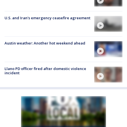
U.S. and Iran's emergency ceasefire agreement
Austin weather: Another hot weekend ahead
Llano PD officer fired after domestic violence
incident