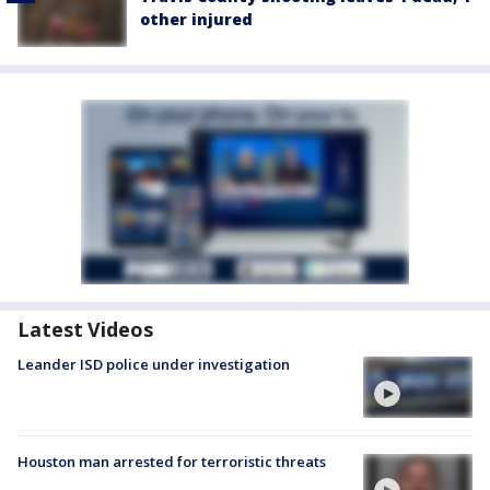
other injured
Latest Videos
Leander ISD police under investigation
Houston man arrested for terroristic threats