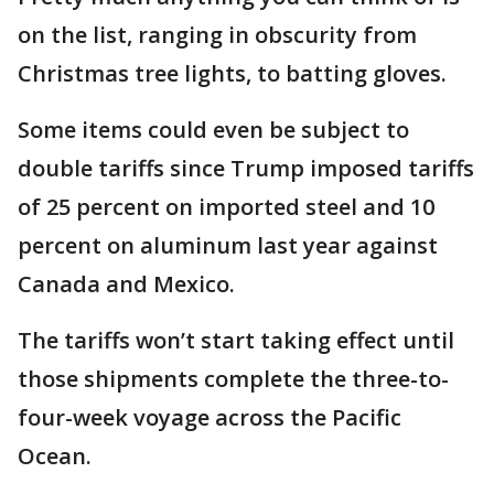
on the list, ranging in obscurity from
Christmas tree lights, to batting gloves.
Some items could even be subject to
double tariffs since Trump imposed tariffs
of 25 percent on imported steel and 10
percent on aluminum last year against
Canada and Mexico.
The tariffs won’t start taking effect until
those shipments complete the three-to-
four-week voyage across the Pacific
Ocean.