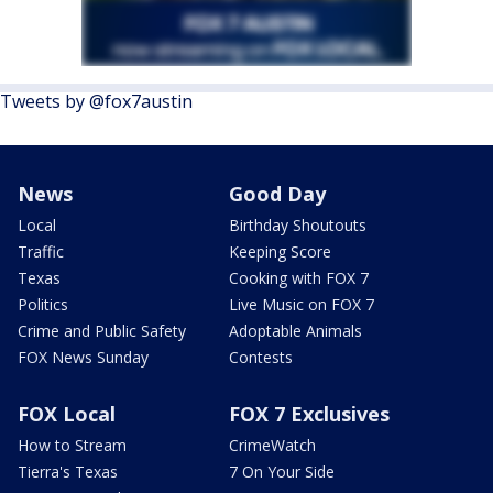
Tweets by @fox7austin
News
Good Day
Local
Birthday Shoutouts
Traffic
Keeping Score
Texas
Cooking with FOX 7
Politics
Live Music on FOX 7
Crime and Public Safety
Adoptable Animals
FOX News Sunday
Contests
FOX Local
FOX 7 Exclusives
How to Stream
CrimeWatch
Tierra's Texas
7 On Your Side