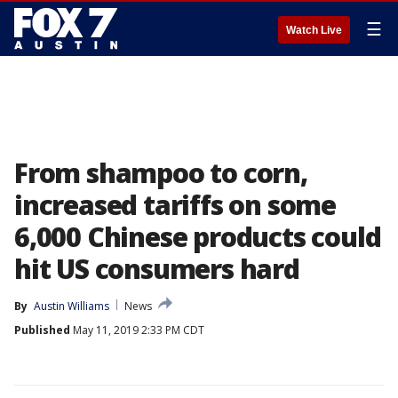
☰
Watch Live
From shampoo to corn,
increased tariffs on some
6,000 Chinese products could
hit US consumers hard
By
Austin Williams
News
Published
May 11, 2019 2:33 PM CDT