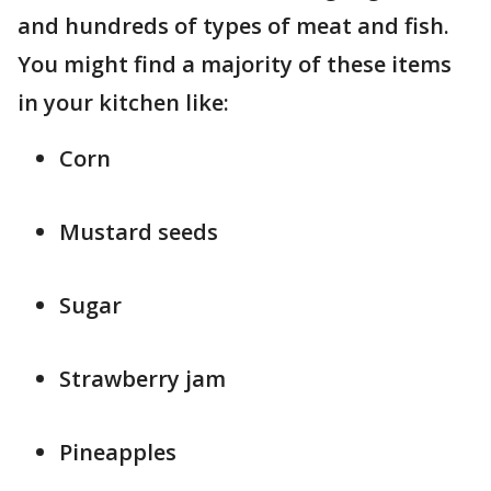
and hundreds of types of meat and fish.
You might find a majority of these items
in your kitchen like:
Corn
Mustard seeds
Sugar
Strawberry jam
Pineapples