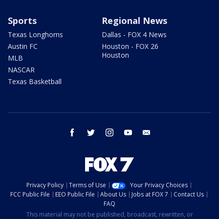
Sports
Regional News
Texas Longhorns
Dallas - FOX 4 News
Austin FC
Houston - FOX 26
Houston
MLB
NASCAR
Texas Basketball
facebook
twitter
instagram
youtube
email
Privacy Policy
Terms of Use
Your Privacy Choices
FCC Public File
EEO Public File
About Us
Jobs at FOX 7
Contact Us
FAQ
This material may not be published, broadcast, rewritten, or