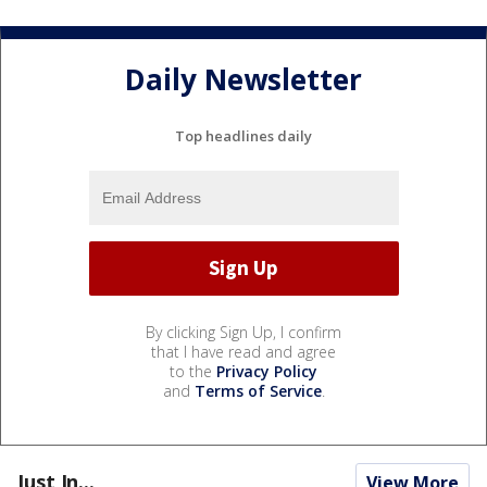
Daily Newsletter
Top headlines daily
By clicking Sign Up, I confirm
that I have read and agree
to the
Privacy Policy
and
Terms of Service
.
Just In...
View More