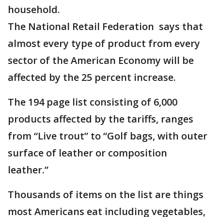
household.
The National Retail Federation says that
almost every type of product from every
sector of the American Economy will be
affected by the 25 percent increase.
The 194 page list consisting of 6,000
products affected by the tariffs, ranges
from “Live trout” to “Golf bags, with outer
surface of leather or composition
leather.”
Thousands of items on the list are things
most Americans eat including vegetables,