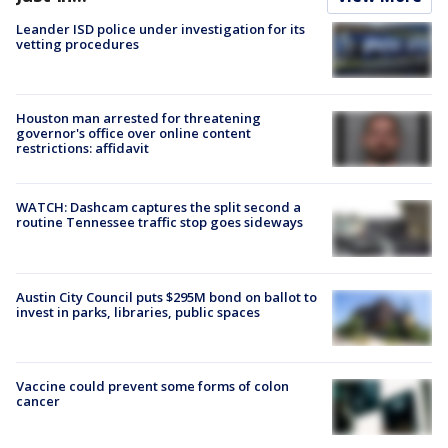
Leander ISD police under investigation for its
vetting procedures
Houston man arrested for threatening
governor's office over online content
restrictions: affidavit
WATCH: Dashcam captures the split second a
routine Tennessee traffic stop goes sideways
Austin City Council puts $295M bond on ballot to
invest in parks, libraries, public spaces
Vaccine could prevent some forms of colon
cancer