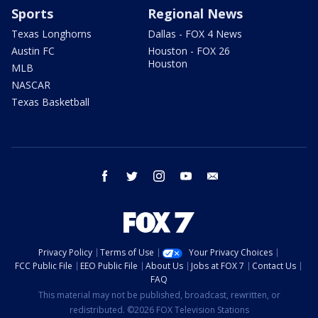
Sports
Regional News
Texas Longhorns
Dallas - FOX 4 News
Austin FC
Houston - FOX 26
Houston
MLB
NASCAR
Texas Basketball
facebook
twitter
instagram
youtube
email
Privacy Policy
Terms of Use
Your Privacy Choices
FCC Public File
EEO Public File
About Us
Jobs at FOX 7
Contact Us
FAQ
This material may not be published, broadcast, rewritten, or
redistributed. ©2026 FOX Television Stations