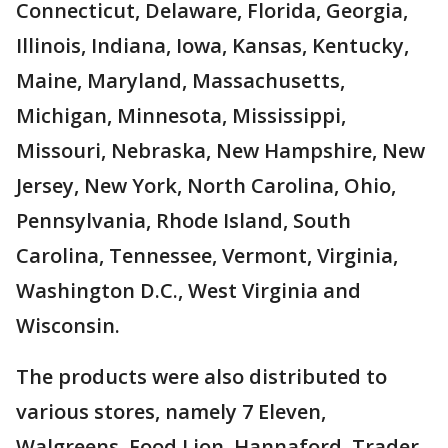
Connecticut, Delaware, Florida, Georgia,
Illinois, Indiana, Iowa, Kansas, Kentucky,
Maine, Maryland, Massachusetts,
Michigan, Minnesota, Mississippi,
Missouri, Nebraska, New Hampshire, New
Jersey, New York, North Carolina, Ohio,
Pennsylvania, Rhode Island, South
Carolina, Tennessee, Vermont, Virginia,
Washington D.C., West Virginia and
Wisconsin.
The products were also distributed to
various stores, namely 7 Eleven,
Walgreens, Food Lion, Hannaford, Trader