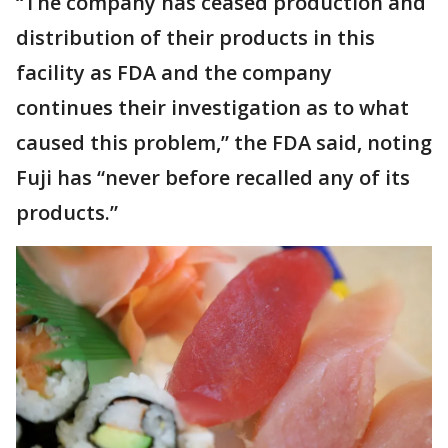
“The company has ceased production and
distribution of their products in this
facility as FDA and the company
continues their investigation as to what
caused this problem,” the FDA said, noting
Fuji has “never before recalled any of its
products.”