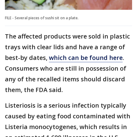
FILE - Several pieces of sushi sit on a plate.
The affected products were sold in plastic
trays with clear lids and have a range of
best-by dates,
which can be found here
.
Consumers who are still in possession of
any of the recalled items should discard
them, the FDA said.
Listeriosis is a serious infection typically
caused by eating food contaminated with
Listeria monocytogenes, which results in