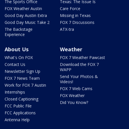
The Sports Office
Texas: The Issue Is
FOX Weather Austin
Care Force
Good Day Austin Extra
Missing in Texas
Good Day Music Take 2
FOX 7 Discussions
The Backstage
ATX-tra
Experience
About Us
Weather
What's On FOX
FOX 7 Weather Pawcast
Contact Us
Download the FOX 7
WAPP
Newsletter Sign Up
Send Your Photos &
FOX 7 News Team
Videos!
Work for FOX 7 Austin
FOX 7 Web Cams
Internships
FOX Weather
Closed Captioning
Did You Know?
FCC Public File
FCC Applications
Antenna Help