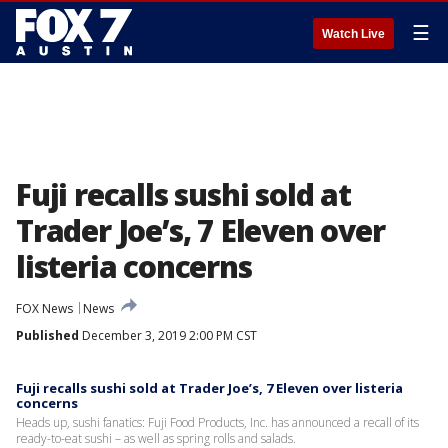
☰
Watch Live
Fuji recalls sushi sold at
Trader Joe’s, 7 Eleven over
listeria concerns
FOX News
News
Published
December 3, 2019 2:00 PM CST
Fuji recalls sushi sold at Trader Joe’s, 7 Eleven over listeria
concerns
Heads up, sushi fanatics: Fuji Food Products, Inc. has announced a recall of its
ready-to-eat sushi – as well as spring rolls and salads.