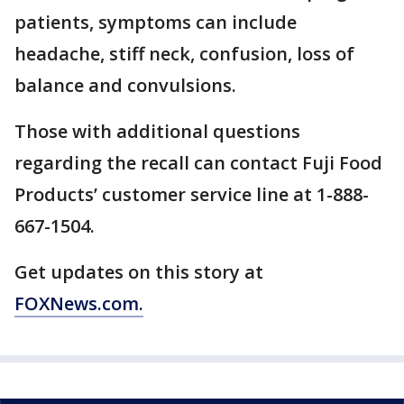
patients, symptoms can include
headache, stiff neck, confusion, loss of
balance and convulsions.
Those with additional questions
regarding the recall can contact Fuji Food
Products’ customer service line at 1-888-
667-1504.
Get updates on this story at
FOXNews.com.