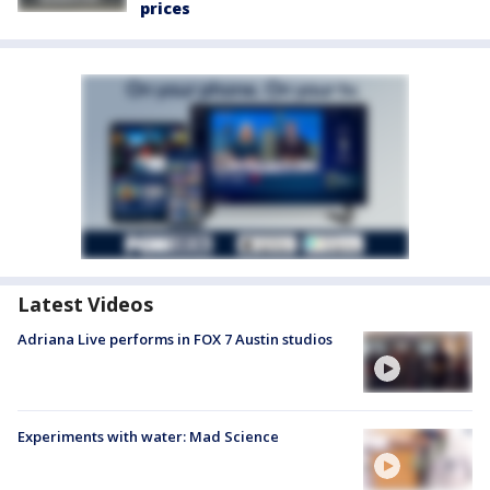
prices
Latest Videos
Adriana Live performs in FOX 7 Austin studios
Experiments with water: Mad Science