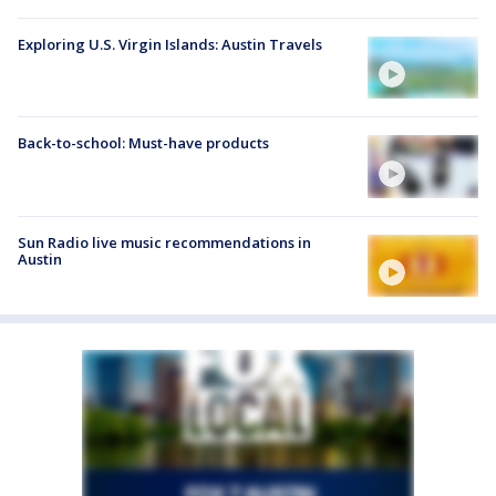
Exploring U.S. Virgin Islands: Austin Travels
Back-to-school: Must-have products
Sun Radio live music recommendations in
Austin