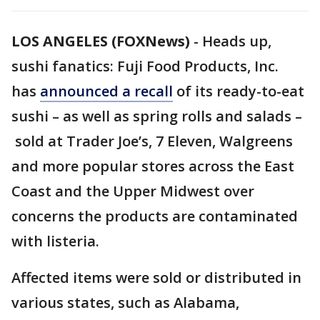
LOS ANGELES (FOXNews)
-
Heads up,
sushi fanatics: Fuji Food Products, Inc.
has
announced a recall
of its ready-to-eat
sushi – as well as spring rolls and salads –
sold at Trader Joe’s, 7 Eleven, Walgreens
and more popular stores across the East
Coast and the Upper Midwest over
concerns the products are contaminated
with listeria.
Affected items were sold or distributed in
various states, such as Alabama,