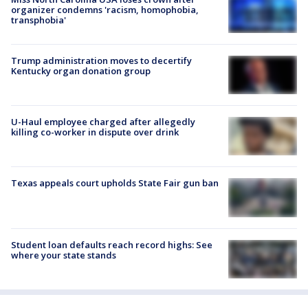
organizer condemns 'racism, homophobia,
transphobia'
Trump administration moves to decertify
Kentucky organ donation group
U-Haul employee charged after allegedly
killing co-worker in dispute over drink
Texas appeals court upholds State Fair gun ban
Student loan defaults reach record highs: See
where your state stands