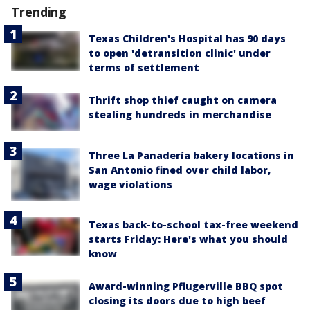
Trending
Texas Children's Hospital has 90 days
to open 'detransition clinic' under
terms of settlement
Thrift shop thief caught on camera
stealing hundreds in merchandise
Three La Panadería bakery locations in
San Antonio fined over child labor,
wage violations
Texas back-to-school tax-free weekend
starts Friday: Here's what you should
know
Award-winning Pflugerville BBQ spot
closing its doors due to high beef