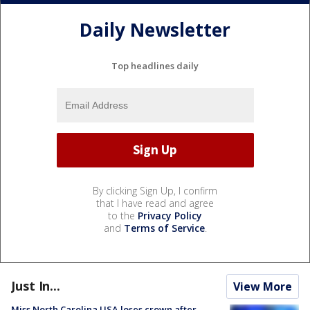
Daily Newsletter
Top headlines daily
By clicking Sign Up, I confirm
that I have read and agree
to the
Privacy Policy
and
Terms of Service
.
Just In...
View More
Miss North Carolina USA loses crown after