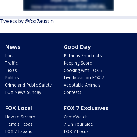
Tweets by @fox7austin
News
Good Day
Local
Birthday Shoutouts
Traffic
Keeping Score
Texas
Cooking with FOX 7
Politics
Live Music on FOX 7
Crime and Public Safety
Adoptable Animals
FOX News Sunday
Contests
FOX Local
FOX 7 Exclusives
How to Stream
CrimeWatch
Tierra's Texas
7 On Your Side
FOX 7 Español
FOX 7 Focus