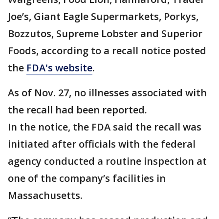
Joe’s, Giant Eagle Supermarkets, Porkys,
Bozzutos, Supreme Lobster and Superior
Foods, according to a recall notice posted
the
FDA's website
.
As of Nov. 27, no illnesses associated with
the recall had been reported.
In the notice, the FDA said the recall was
initiated after officials with the federal
agency conducted a routine inspection at
one of the company’s facilities in
Massachusetts.