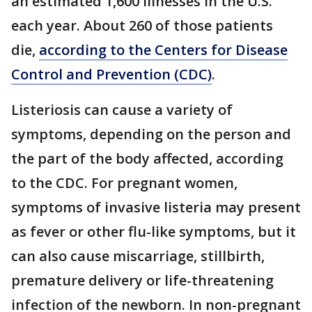
an estimated 1,600 illnesses in the U.S.
each year. About 260 of those patients
die,
according to the Centers for Disease
Control and Prevention (CDC)
.
Listeriosis can cause a variety of
symptoms, depending on the person and
the part of the body affected, according
to the CDC. For pregnant women,
symptoms of invasive listeria may present
as fever or other flu-like symptoms, but it
can also cause miscarriage, stillbirth,
premature delivery or life-threatening
infection of the newborn. In non-pregnant