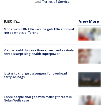
and
Terms of Service
.
Just In...
View More
Moderna’s mRNA flu vaccine gets FDA approval:
Here's what's different
Viagra could do more than advertised as study
reveals surprising health superpower
Jetstar to charge passengers for overhead
carry-on bags
Three people charged with making threats in
Nolan Wells case