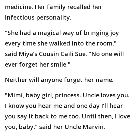
medicine. Her family recalled her
infectious personality.
"She had a magical way of bringing joy
every time she walked into the room,"
said Miya’s Cousin Caili Sue. "No one will
ever forget her smile."
Neither will anyone forget her name.
"Mimi, baby girl, princess. Uncle loves you.
I know you hear me and one day I’ll hear
you say it back to me too. Until then, I love
you, baby," said her Uncle Marvin.