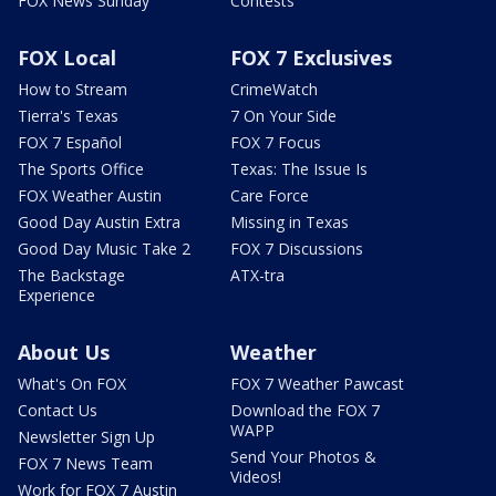
FOX News Sunday
Contests
FOX Local
FOX 7 Exclusives
How to Stream
CrimeWatch
Tierra's Texas
7 On Your Side
FOX 7 Español
FOX 7 Focus
The Sports Office
Texas: The Issue Is
FOX Weather Austin
Care Force
Good Day Austin Extra
Missing in Texas
Good Day Music Take 2
FOX 7 Discussions
The Backstage
ATX-tra
Experience
About Us
Weather
What's On FOX
FOX 7 Weather Pawcast
Contact Us
Download the FOX 7
WAPP
Newsletter Sign Up
Send Your Photos &
FOX 7 News Team
Videos!
Work for FOX 7 Austin