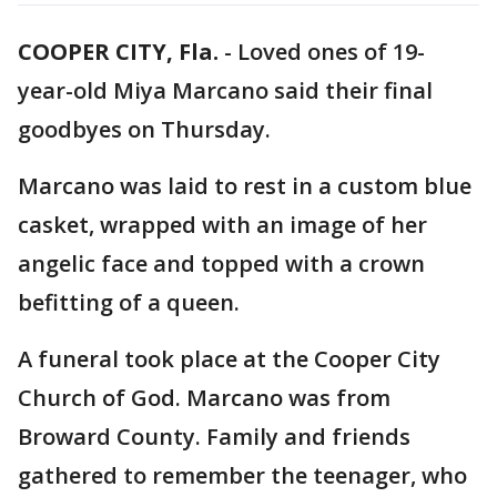
COOPER CITY, Fla.
-
Loved ones of 19-
year-old Miya Marcano said their final
goodbyes on Thursday.
Marcano was laid to rest in a custom blue
casket, wrapped with an image of her
angelic face and topped with a crown
befitting of a queen.
A funeral took place at the Cooper City
Church of God. Marcano was from
Broward County. Family and friends
gathered to remember the teenager, who