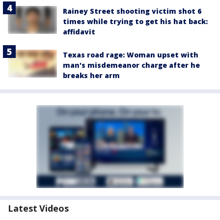
Rainey Street shooting victim shot 6
times while trying to get his hat back:
affidavit
Texas road rage: Woman upset with
man's misdemeanor charge after he
breaks her arm
Latest Videos