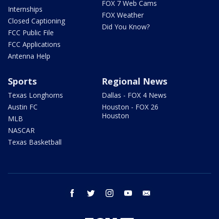
FOX 7 Web Cams
Internships
FOX Weather
Closed Captioning
Did You Know?
FCC Public File
FCC Applications
Antenna Help
Sports
Regional News
Texas Longhorns
Dallas - FOX 4 News
Austin FC
Houston - FOX 26
Houston
MLB
NASCAR
Texas Basketball
facebook
twitter
instagram
youtube
email