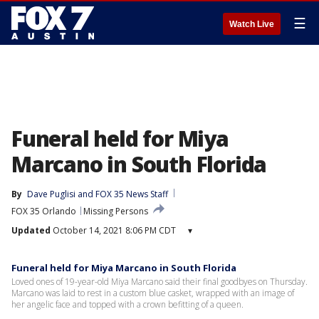
☰
Watch Live
Funeral held for Miya
Marcano in South Florida
By
Dave Puglisi
 and 
FOX 35 News Staff
FOX 35 Orlando
Missing Persons
Updated
October 14, 2021 8:06 PM CDT
▾
Funeral held for Miya Marcano in South Florida
Loved ones of 19-year-old Miya Marcano said their final goodbyes on Thursday.
Marcano was laid to rest in a custom blue casket, wrapped with an image of
her angelic face and topped with a crown befitting of a queen.