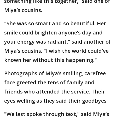
something like this together," said one of
Miya’s cousins.
"She was so smart and so beautiful. Her
smile could brighten anyone’s day and
your energy was radiant," said another of
Miya’s cousins. "I wish the world could’ve
known her without this happening."
Photographs of Miya’s smiling, carefree
face greeted the tens of family and
friends who attended the service. Their
eyes welling as they said their goodbyes
"We last spoke through text," said Miya’s