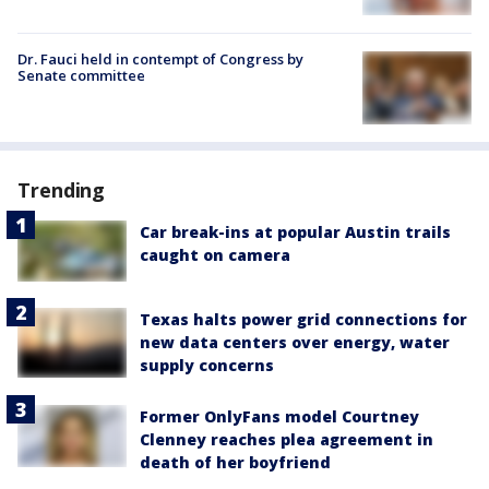
Dr. Fauci held in contempt of Congress by
Senate committee
Trending
Car break-ins at popular Austin trails
caught on camera
Texas halts power grid connections for
new data centers over energy, water
supply concerns
Former OnlyFans model Courtney
Clenney reaches plea agreement in
death of her boyfriend