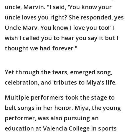
uncle, Marvin. "I said, ‘You know your
uncle loves you right? She responded, yes
Uncle Marv. You know I love you too!’ I
wish I called you to hear you say it but I
thought we had forever."
Yet through the tears, emerged song,
celebration, and tributes to Miya’s life.
Multiple performers took the stage to
belt songs in her honor. Miya, the young
performer, was also pursuing an
education at Valencia College in sports