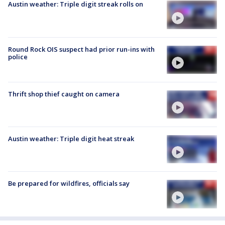
Austin weather: Triple digit streak rolls on
Round Rock OIS suspect had prior run-ins with
police
Thrift shop thief caught on camera
Austin weather: Triple digit heat streak
Be prepared for wildfires, officials say