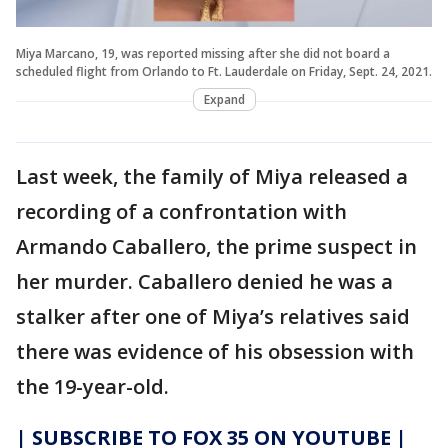
Miya Marcano, 19, was reported missing after she did not board a
scheduled flight from Orlando to Ft. Lauderdale on Friday, Sept. 24, 2021.
Expand
Last week, the family of Miya released a
recording of a confrontation with
Armando Caballero, the prime suspect in
her murder. Caballero denied he was a
stalker after one of Miya’s relatives said
there was evidence of his obsession with
the 19-year-old.
| SUBSCRIBE TO FOX 35 ON YOUTUBE |