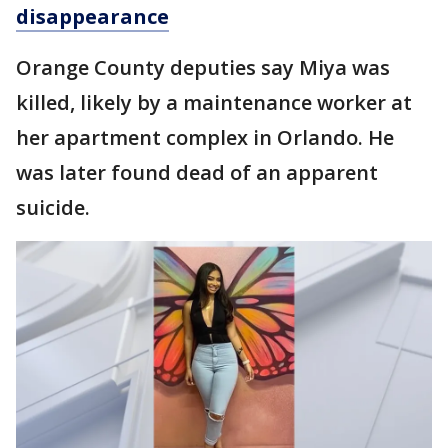
disappearance
Orange County deputies say Miya was
killed, likely by a maintenance worker at
her apartment complex in Orlando. He
was later found dead of an apparent
suicide.