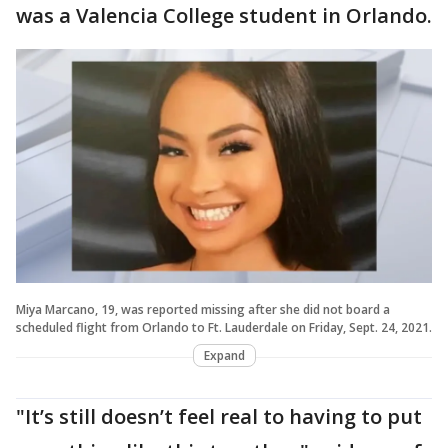
was a Valencia College student in Orlando.
Miya Marcano, 19, was reported missing after she did not board a
scheduled flight from Orlando to Ft. Lauderdale on Friday, Sept. 24, 2021.
Expand
"It’s still doesn’t feel real to having to put