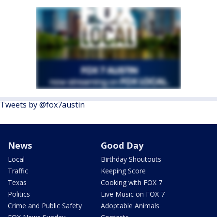
Tweets by @fox7austin
News
Good Day
Local
Birthday Shoutouts
Traffic
Keeping Score
Texas
Cooking with FOX 7
Politics
Live Music on FOX 7
Crime and Public Safety
Adoptable Animals