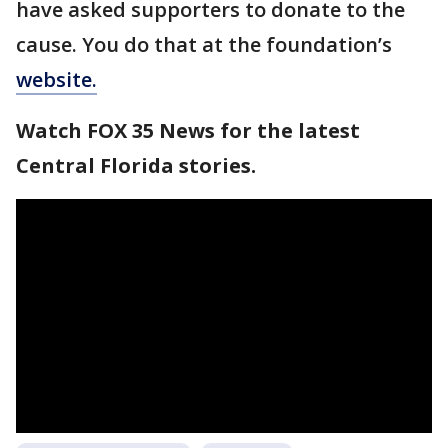
have asked supporters to donate to the
cause. You do that at the foundation’s
website.
Watch FOX 35 News for the latest
Central Florida stories.