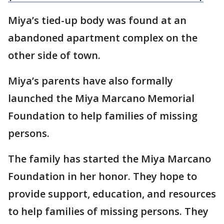
Miya’s tied-up body was found at an
abandoned apartment complex on the
other side of town.
Miya’s parents have also formally
launched the Miya Marcano Memorial
Foundation to help families of missing
persons.
The family has started the Miya Marcano
Foundation in her honor. They hope to
provide support, education, and resources
to help families of missing persons. They