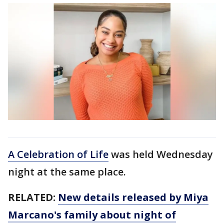
A Celebration of Life
was held Wednesday
night at the same place.
RELATED:
New details released by Miya
Marcano's family about night of