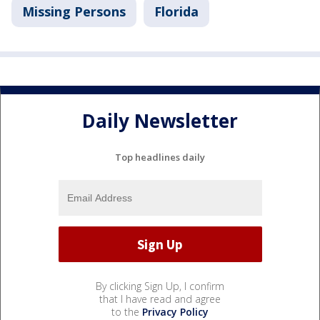
Missing Persons
Florida
Daily Newsletter
Top headlines daily
By clicking Sign Up, I confirm
that I have read and agree
to the
Privacy Policy