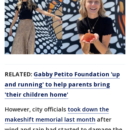
RELATED:
Gabby Petito Foundation 'up
and running' to help parents bring
'their children home'
However, city officials
took down the
makeshift memorial last month
after
wind and rain had started to damage the