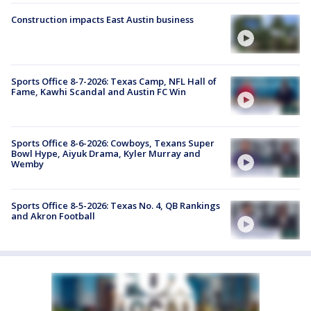
Construction impacts East Austin business
Sports Office 8-7-2026: Texas Camp, NFL Hall of
Fame, Kawhi Scandal and Austin FC Win
Sports Office 8-6-2026: Cowboys, Texans Super
Bowl Hype, Aiyuk Drama, Kyler Murray and
Wemby
Sports Office 8-5-2026: Texas No. 4, QB Rankings
and Akron Football