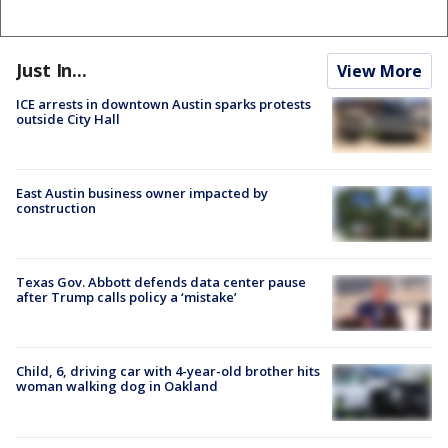
Just In...
View More
ICE arrests in downtown Austin sparks protests
outside City Hall
East Austin business owner impacted by
construction
Texas Gov. Abbott defends data center pause
after Trump calls policy a ‘mistake’
Child, 6, driving car with 4-year-old brother hits
woman walking dog in Oakland