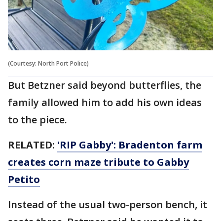
(Courtesy: North Port Police)
But Betzner said beyond butterflies, the
family allowed him to add his own ideas
to the piece.
RELATED:
'RIP Gabby': Bradenton farm
creates corn maze tribute to Gabby
Petito
Instead of the usual two-person bench, it