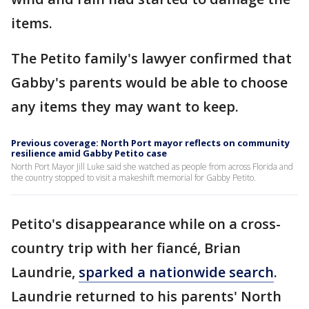
items.
The Petito family's lawyer confirmed that
Gabby's parents would be able to choose
any items they may want to keep.
Previous coverage: North Port mayor reflects on community
resilience amid Gabby Petito case
North Port Mayor Jill Luke said she watched as people from across Florida and
the country stopped to visit a makeshift memorial for Gabby Petito.
Petito's disappearance while on a cross-
country trip with her fiancé, Brian
Laundrie,
sparked a nationwide search
.
Laundrie returned to his parents' North