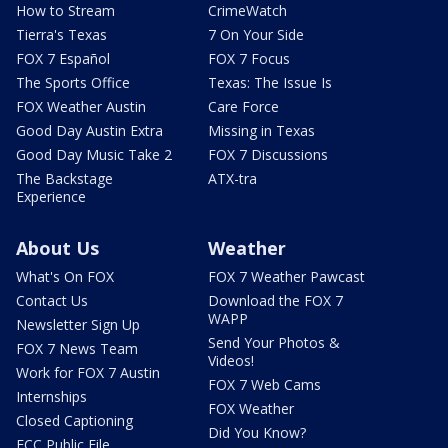
How to Stream
CrimeWatch
Tierra's Texas
7 On Your Side
FOX 7 Español
FOX 7 Focus
The Sports Office
Texas: The Issue Is
FOX Weather Austin
Care Force
Good Day Austin Extra
Missing in Texas
Good Day Music Take 2
FOX 7 Discussions
The Backstage
ATX-tra
Experience
About Us
Weather
What's On FOX
FOX 7 Weather Pawcast
Contact Us
Download the FOX 7
WAPP
Newsletter Sign Up
Send Your Photos &
FOX 7 News Team
Videos!
Work for FOX 7 Austin
FOX 7 Web Cams
Internships
FOX Weather
Closed Captioning
Did You Know?
FCC Public File