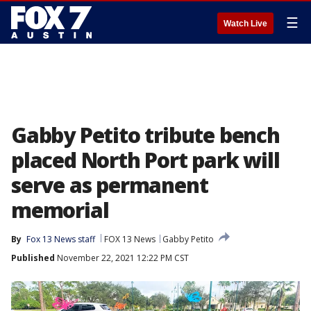
☰
Watch Live
Gabby Petito tribute bench
placed North Port park will
serve as permanent
memorial
By
Fox 13 News staff
FOX 13 News
Gabby Petito
Published
November 22, 2021 12:22 PM CST