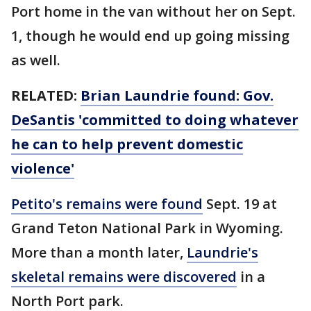
Port home in the van without her on Sept.
1, though he would end up going missing
as well.
RELATED:
Brian Laundrie found: Gov.
DeSantis 'committed to doing whatever
he can to help prevent domestic
violence'
Petito's remains were found
Sept. 19 at
Grand Teton National Park in Wyoming.
More than a month later,
Laundrie's
skeletal remains were discovered
in a
North Port park.