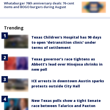
Whataburger 76th anniversary deals: 76-cent
items and BOGO burgers during August
Trending
Texas Children's Hospital has 90 days
to open 'detransition clinic' under
terms of settlement
Texas governor’s race tightens as
Abbott’s lead over Hinojosa shrinks in
new poll
ICE arrests in downtown Austin sparks
protests outside City Hall
New Texas polls show a tight Senate
race between Talarico and Paxton