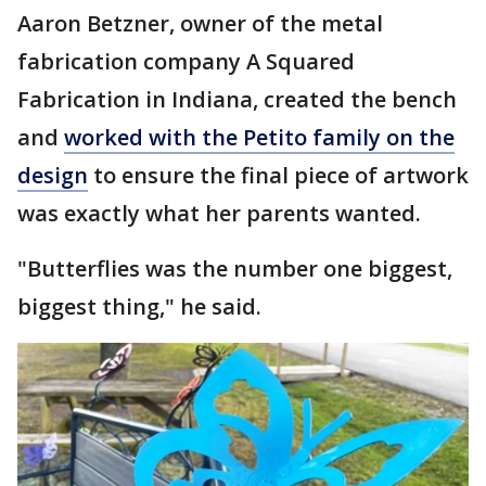
Aaron Betzner, owner of the metal
fabrication company A Squared
Fabrication in Indiana, created the bench
and
worked with the Petito family on the
design
to ensure the final piece of artwork
was exactly what her parents wanted.
"Butterflies was the number one biggest,
biggest thing," he said.