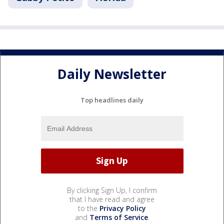
Daily Newsletter
Top headlines daily
By clicking Sign Up, I confirm
that I have read and agree
to the
Privacy Policy
and
Terms of Service
.