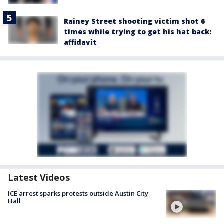
Rainey Street shooting victim shot 6
times while trying to get his hat back:
affidavit
Latest Videos
ICE arrest sparks protests outside Austin City
Hall