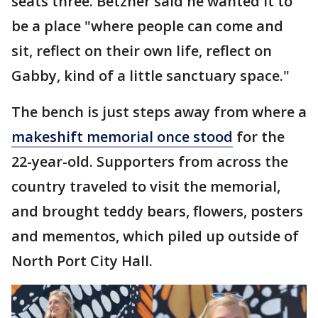
seats three. Betzner said he wanted it to
be a place "where people can come and
sit, reflect on their own life, reflect on
Gabby, kind of a little sanctuary space."
The bench is just steps away from where a
makeshift memorial once stood
for the
22-year-old. Supporters from across the
country traveled to visit the memorial,
and brought teddy bears, flowers, posters
and mementos, which piled up outside of
North Port City Hall.