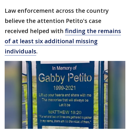
Law enforcement across the country
believe the attention Petito's case
received helped with
finding the remains
of at least six additional missing
individuals
.