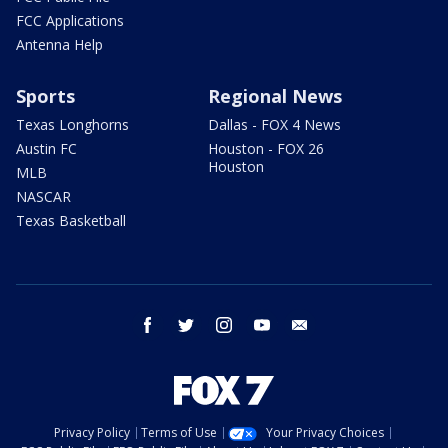
FCC Applications
Antenna Help
Sports
Regional News
Texas Longhorns
Dallas - FOX 4 News
Austin FC
Houston - FOX 26
Houston
MLB
NASCAR
Texas Basketball
facebook
twitter
instagram
youtube
email
Privacy Policy
Terms of Use
Your Privacy Choices