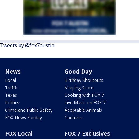
Tweets by @fox7austin
News
Good Day
Local
Birthday Shoutouts
Traffic
Keeping Score
Texas
Cooking with FOX 7
Politics
Live Music on FOX 7
Crime and Public Safety
Adoptable Animals
FOX News Sunday
Contests
FOX Local
FOX 7 Exclusives