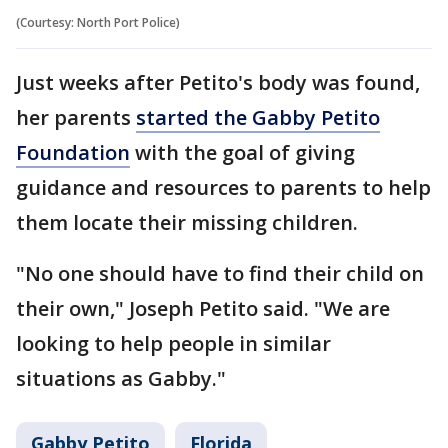
(Courtesy: North Port Police)
Just weeks after Petito's body was found,
her parents
started the Gabby Petito
Foundation
with the goal of giving
guidance and resources to parents to help
them locate their missing children.
"No one should have to find their child on
their own," Joseph Petito said. "We are
looking to help people in similar
situations as Gabby."
Gabby Petito
Florida