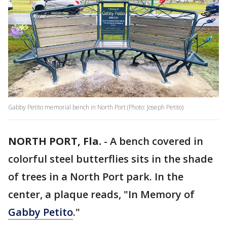
Gabby Petito memorial bench in North Port (Photo: Joseph Petito)
NORTH PORT, Fla.
-
A bench covered in
colorful steel butterflies sits in the shade
of trees in a North Port park. In the
center, a plaque reads, "In Memory of
Gabby Petito
."