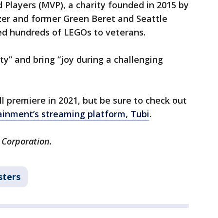
 Players (MVP), a charity founded in 2015 by
zer and former Green Beret and Seattle
d hundreds of LEGOs to veterans.
ty” and bring “joy during a challenging
l premiere in 2021, but be sure to check out
ainment’s streaming platform, Tubi
.
 Corporation.
sters