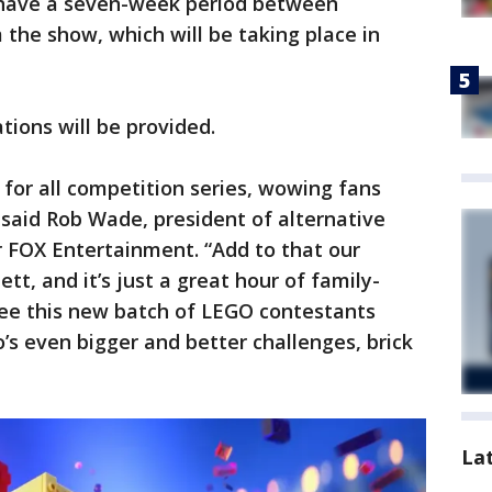
 have a seven-week period between
m the show, which will be taking place in
ions will be provided.
for all competition series, wowing fans
,” said Rob Wade, president of alternative
r FOX Entertainment. “Add to that our
tt, and it’s just a great hour of family-
 see this new batch of LEGO contestants
s even bigger and better challenges, brick
La