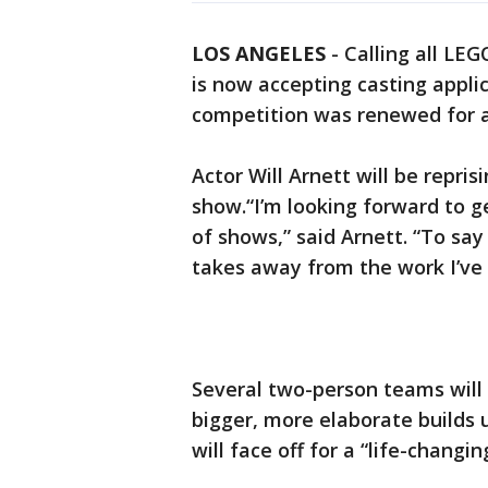
LOS ANGELES
-
Calling all LE
is now accepting casting applic
competition was renewed for 
Actor Will Arnett will be repris
show.“I’m looking forward to ge
of shows,” said Arnett. “To sa
takes away from the work I’ve 
Several two-person teams will
bigger, more elaborate builds u
will face off for a “life-changin