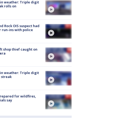
in weather: Triple digit
ak rolls on
d Rock OIS suspect had
r run-ins with police
ft shop thief caught on
era
in weather: Triple digit
 streak
repared for wildfires,
cials say