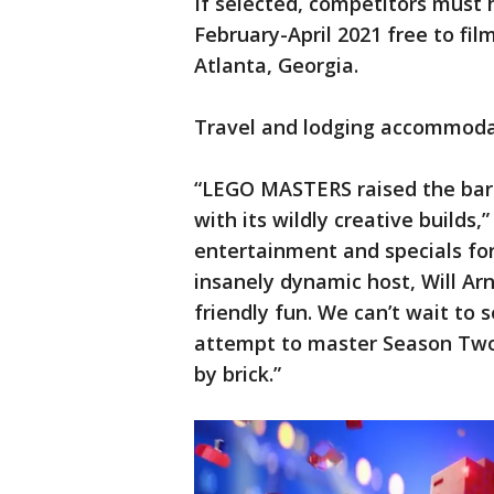
If selected, competitors must
February-April 2021 free to fil
Atlanta, Georgia.
Travel and lodging accommodat
“LEGO MASTERS raised the bar 
with its wildly creative builds
entertainment and specials fo
insanely dynamic host, Will Arne
friendly fun. We can’t wait to
attempt to master Season Two’
by brick.”