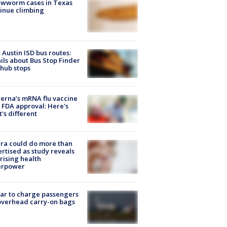
ewworm cases in Texas
inue climbing
Austin ISD bus routes:
ils about Bus Stop Finder
hub stops
rna’s mRNA flu vaccine
 FDA approval: Here's
's different
ra could do more than
rtised as study reveals
rising health
erpower
tar to charge passengers
overhead carry-on bags