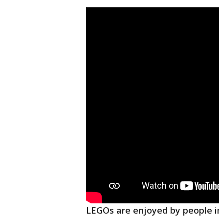
LEGOs are enjoyed by people in 