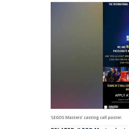
‘LEGOS Masters’ casting call poster.