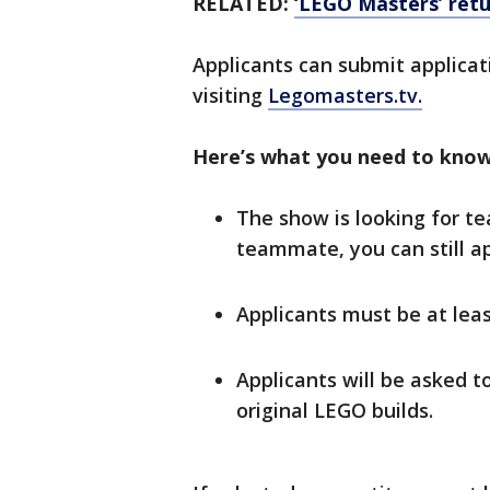
RELATED:
‘LEGO Masters’ retu
Applicants can submit applica
visiting
Legomasters.tv.
Here’s what you need to know
The show is looking for te
teammate, you can still ap
Applicants must be at least
Applicants will be asked t
original LEGO builds.