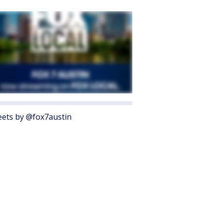
ets by @fox7austin