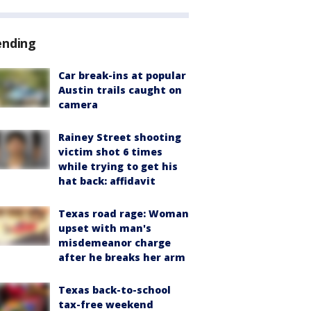
ending
Car break-ins at popular
Austin trails caught on
camera
Rainey Street shooting
victim shot 6 times
while trying to get his
hat back: affidavit
Texas road rage: Woman
upset with man's
misdemeanor charge
after he breaks her arm
Texas back-to-school
tax-free weekend