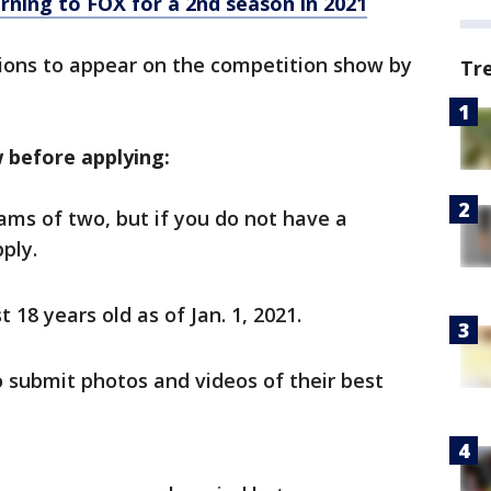
rning to FOX for a 2nd season in 2021
tions to appear on the competition show by
Tr
 before applying:
ams of two, but if you do not have a
ply.
 18 years old as of Jan. 1, 2021.
o submit photos and videos of their best