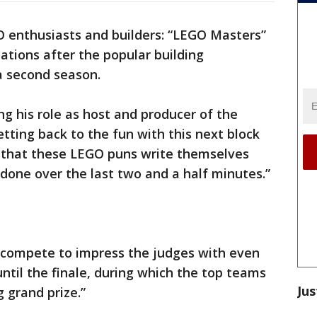
GO enthusiasts and builders: “LEGO Masters”
ations after the popular building
a second season.
ing his role as host and producer of the
tting back to the fun with this next block
y that these LEGO puns write themselves
done over the last two and a half minutes.”
 compete to impress the judges with even
ntil the finale, during which the top teams
Jus
g grand prize.”