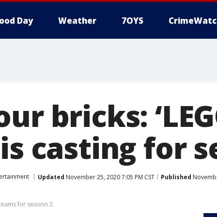
ood Day
Weather
7OYS
CrimeWatc
our bricks: ‘LE
is casting for 
ertainment
Updated
November 25, 2020 7:05 PM CST
Published
November
teams for season 2.