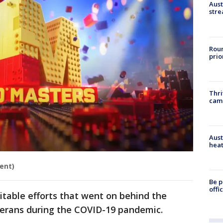
Aust
stre
Roun
prio
Thri
cam
Aust
heat
ent)
Be p
offi
table efforts that went on behind the
terans during the COVID-19 pandemic.