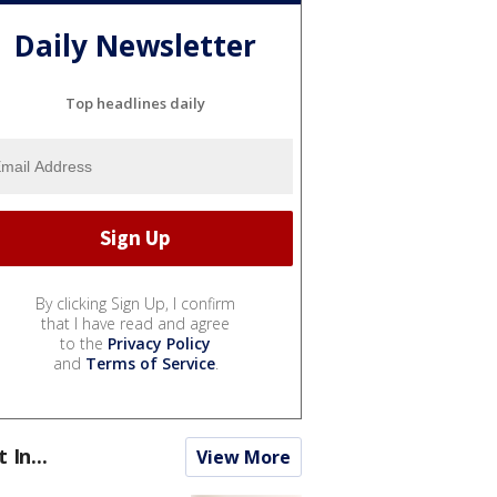
Daily Newsletter
Top headlines daily
By clicking Sign Up, I confirm
that I have read and agree
to the
Privacy Policy
and
Terms of Service
.
t In...
View More