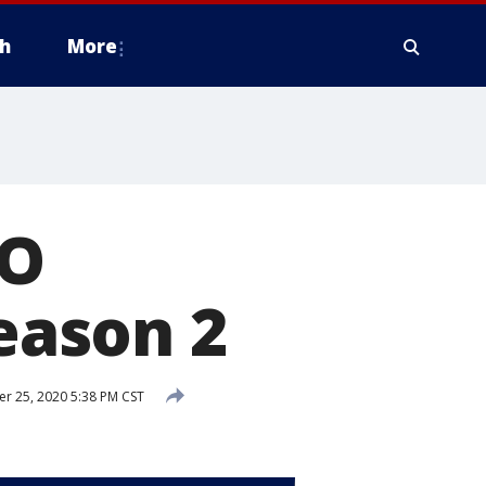
h
More
GO
season 2
 25, 2020 5:38 PM CST