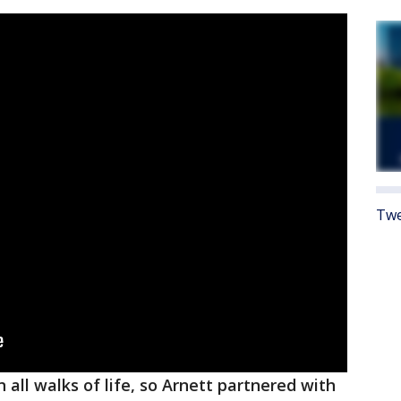
Twe
all walks of life, so Arnett partnered with