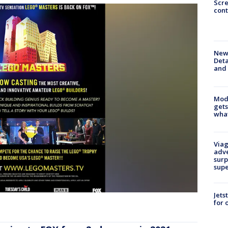
Scr
cont
New 
Deta
and 
Mode
gets
what
Viag
adve
surp
sup
Jets
for 