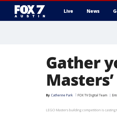
Live
News
G
Gather y
Masters’ 
By
Catherine Park
FOX TV Digital Team
Ent
LEGO Masters building competition is casting 