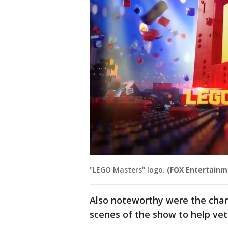
"LEGO Masters" logo.
(FOX Entertainm
Also noteworthy were the chari
scenes of the show to help ve