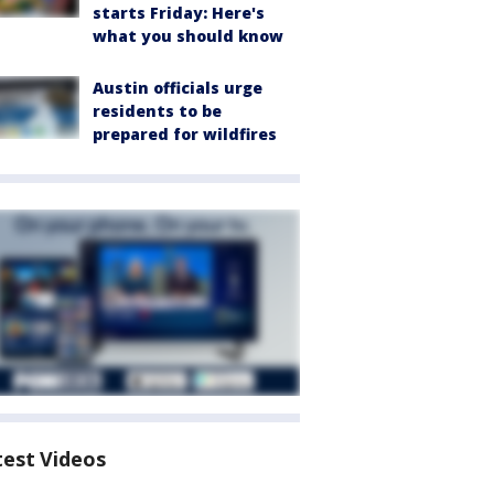
starts Friday: Here's
what you should know
Austin officials urge
residents to be
prepared for wildfires
test Videos