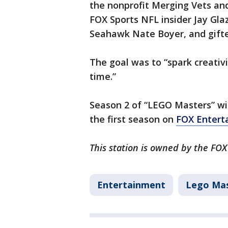
the nonprofit Merging Vets and
FOX Sports NFL insider Jay Gla
Seahawk Nate Boyer, and gifte
The goal was to “spark creativi
time.”
Season 2 of “LEGO Masters” wil
the first season on
FOX Entert
This station is owned by the FOX
Entertainment
Lego Ma