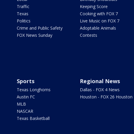
Traffic
Keeping Score
Texas
Cooking with FOX 7
Politics
Live Music on FOX 7
Crime and Public Safety
Adoptable Animals
FOX News Sunday
Contests
Sports
Regional News
Texas Longhorns
Dallas - FOX 4 News
Austin FC
Houston - FOX 26 Houston
MLB
NASCAR
Texas Basketball