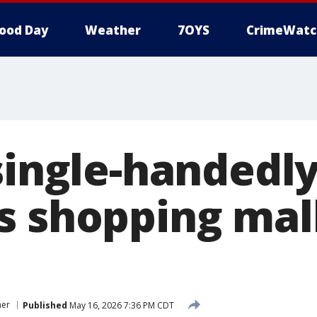
ood Day
Weather
7OYS
CrimeWatc
single-handedly
s shopping mal
er
Published
May 16, 2026 7:36 PM CDT