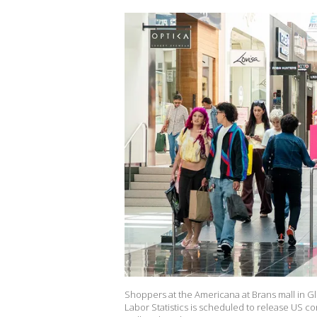
Shoppers at the Americana at Brans mall in Gl
Labor Statistics is scheduled to release US c