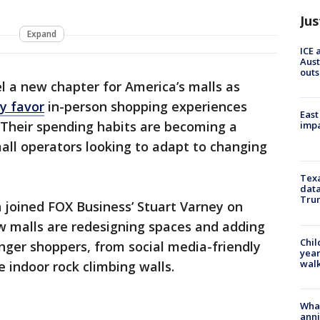
Jus
Expand
ICE 
Aust
outs
l a new chapter for America’s malls as
y favor
in-person shopping experiences
East
s. Their spending habits are becoming a
impa
mall operators looking to adapt to changing
Texa
data
Trum
 joined FOX Business’ Stuart Varney on
ow malls are redesigning spaces and adding
Chil
ger shoppers, from social media-friendly
year
walk
e indoor rock climbing walls.
Wha
anni