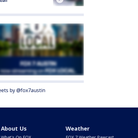
ball
ets by @fox7austin
About Us
Weather
What's On FOX
FOX 7 Weather Pawcast