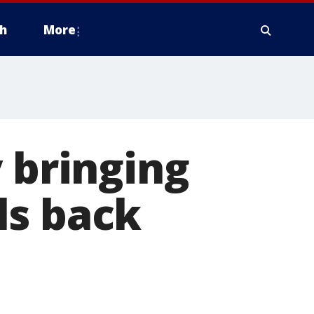
h
More
 bringing
ls back