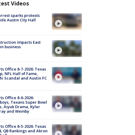
test Videos
arrest sparks protests
ide Austin City Hall
truction impacts East
in business
ts Office 8-7-2026: Texas
, NFL Hall of Fame,
i Scandal and Austin FC
ts Office 8-6-2026:
boys, Texans Super Bowl
, Aiyuk Drama, Kyler
ray and Wemby
ts Office 8-5-2026: Texas
4, QB Rankings and Akron