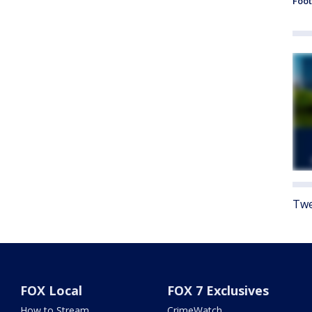
Foot
Twe
FOX Local
FOX 7 Exclusives
How to Stream
CrimeWatch