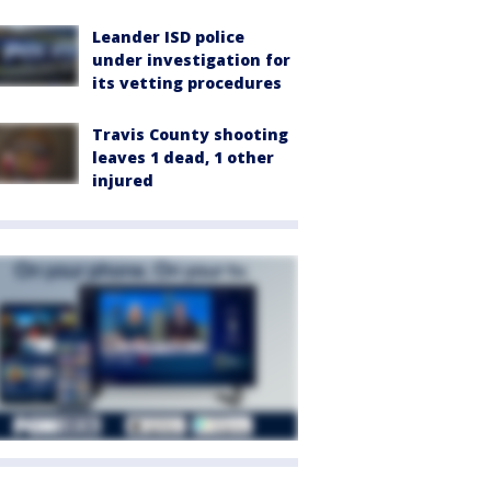
Leander ISD police
under investigation for
its vetting procedures
Travis County shooting
leaves 1 dead, 1 other
injured