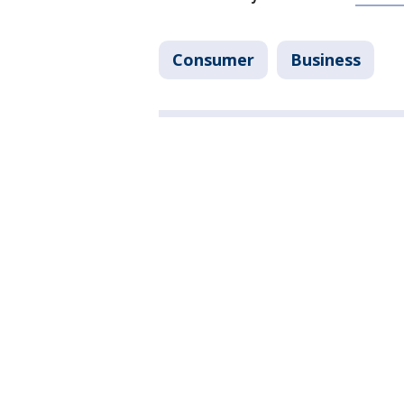
Consumer
Business