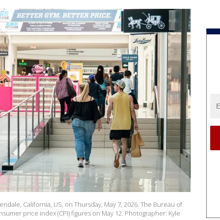
endale, California, US, on Thursday, May 7, 2026. The Bureau of
onsumer price index (CPI) figures on May 12. Photographer: Kyle