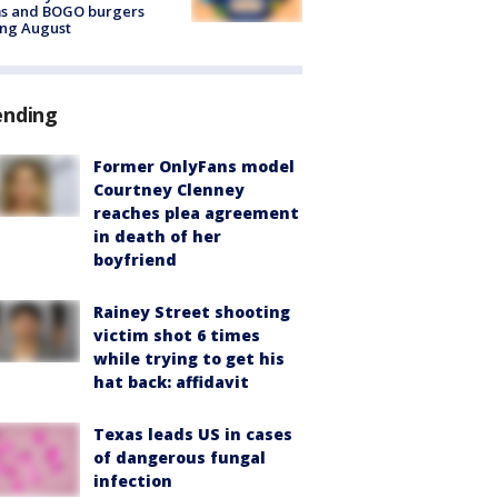
ms and BOGO burgers
ing August
ending
Former OnlyFans model
Courtney Clenney
reaches plea agreement
in death of her
boyfriend
Rainey Street shooting
victim shot 6 times
while trying to get his
hat back: affidavit
Texas leads US in cases
of dangerous fungal
infection