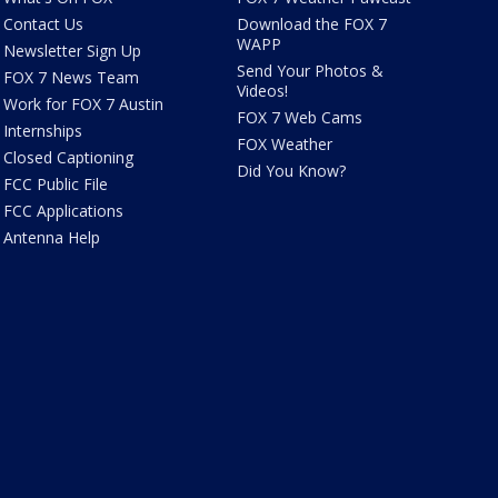
Contact Us
Download the FOX 7
WAPP
Newsletter Sign Up
Send Your Photos &
FOX 7 News Team
Videos!
Work for FOX 7 Austin
FOX 7 Web Cams
Internships
FOX Weather
Closed Captioning
Did You Know?
FCC Public File
FCC Applications
Antenna Help