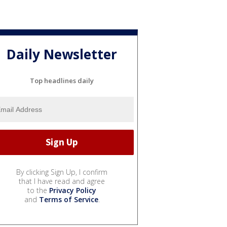
Daily Newsletter
Top headlines daily
By clicking Sign Up, I confirm
that I have read and agree
to the
Privacy Policy
and
Terms of Service
.