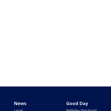
News
Good Day
Local
Birthday Shoutouts