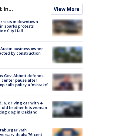
t In...
View More
arrests in downtown
in sparks protests
ide City Hall
 Austin business owner
cted by construction
s Gov. Abbott defends
 center pause after
p calls policy a ‘mistake’
d, 6, driving car with 4-
-old brother hits woman
ing dog in Oakland
taburger 76th
versary deals: 76-cent