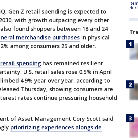
ite
dur
IQ, Gen Z retail spending is expected to
y 2030, with growth outpacing every other
 also found shoppers between 18 and 24
Tr
neral merchandise purchases
in physical
 52% among consumers 25 and older.
retail spending
has remained resilient
ainty. U.S. retail sales rose 0.5% in April
limbed 4.9% year over year, according to
leased Thursday, showing consumers are
interest rates continue pressuring household
dent of Asset Management Cory Scott said
ngly
prioritizing experiences alongside