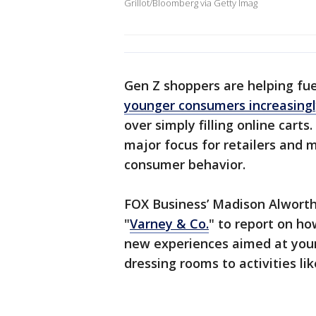
Grillot/Bloomberg via Getty Imag
Gen Z shoppers are helping fue
younger consumers increasingl
over simply filling online cart
major focus for retailers and 
consumer behavior.
FOX Business’ Madison Alworth
"
Varney & Co.
" to report on h
new experiences aimed at youn
dressing rooms to activities lik