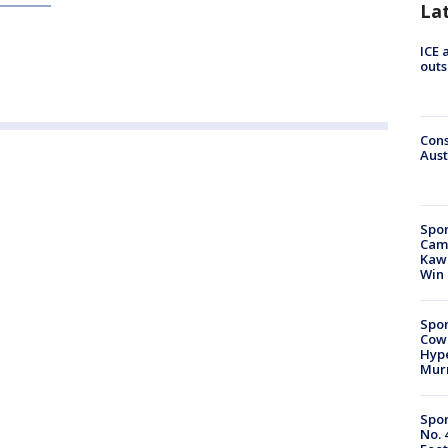
La
ICE 
outs
Cons
Aust
Spor
Camp
Kawh
Win
Spor
Cow
Hype
Mur
Spor
No. 