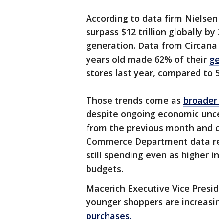
According to data firm Nielsen
surpass $12 trillion globally b
generation. Data from Circana
years old made 62% of their
ge
stores last year, compared to
Those trends come as
broader 
despite ongoing economic uncert
from the previous month and c
Commerce Department data re
still spending even as higher 
budgets.
Macerich Executive Vice Presi
younger shoppers are increasi
purchases.