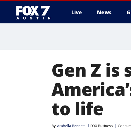
Live
News
G
Gen Z is 
America’
to life
By
Arabella Bennett
FOX Business
Consum