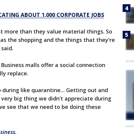
ATING ABOUT 1,000 CORPORATE JOBS
t more than they value material things. So
 as the shopping and the things that they're
said.
usiness malls offer a social connection
ly replace.
 during like quarantine… Getting out and
very big thing we didn't appreciate during
we see that we need to be doing these
siness
.