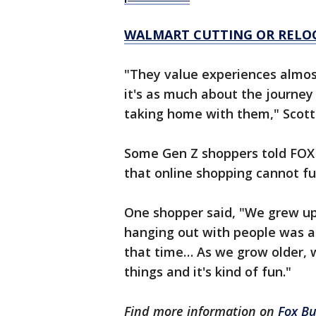
WALMART CUTTING OR RELOC
"They value experiences almos
it's as much about the journey
taking home with them," Scott 
Some Gen Z shoppers told FOX B
that online shopping cannot ful
One shopper said, "We grew up
hanging out with people was a 
that time… As we grow older, 
things and it's kind of fun."
Find more information on
Fox Bu