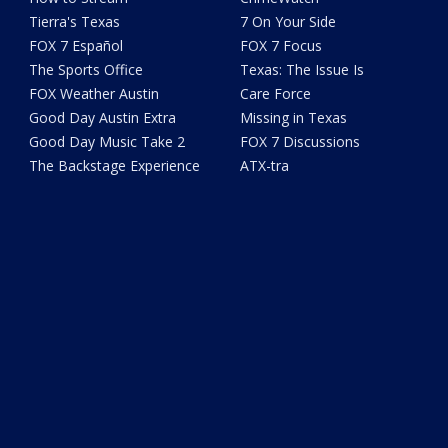
Tierra's Texas
7 On Your Side
FOX 7 Español
FOX 7 Focus
The Sports Office
Texas: The Issue Is
FOX Weather Austin
Care Force
Good Day Austin Extra
Missing in Texas
Good Day Music Take 2
FOX 7 Discussions
The Backstage Experience
ATX-tra