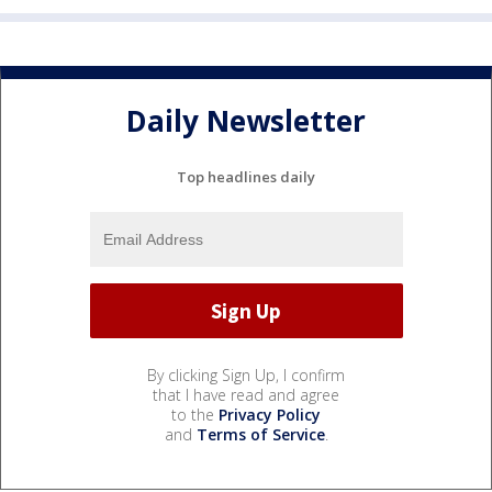
Daily Newsletter
Top headlines daily
By clicking Sign Up, I confirm
that I have read and agree
to the
Privacy Policy
and
Terms of Service
.