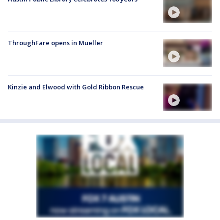
ThroughFare opens in Mueller
Kinzie and Elwood with Gold Ribbon Rescue