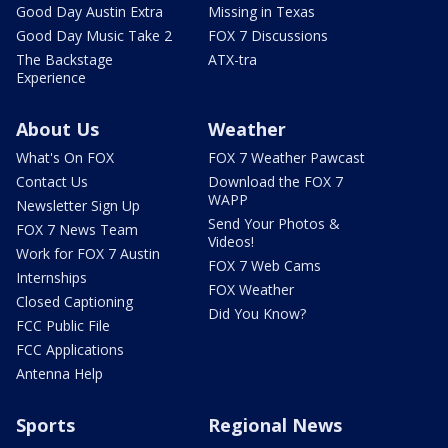
Good Day Austin Extra
Missing in Texas
Good Day Music Take 2
FOX 7 Discussions
The Backstage
ATX-tra
Experience
About Us
Weather
What's On FOX
FOX 7 Weather Pawcast
Contact Us
Download the FOX 7
WAPP
Newsletter Sign Up
Send Your Photos &
FOX 7 News Team
Videos!
Work for FOX 7 Austin
FOX 7 Web Cams
Internships
FOX Weather
Closed Captioning
Did You Know?
FCC Public File
FCC Applications
Antenna Help
Sports
Regional News