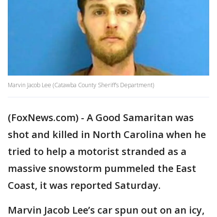
Marvin Jacob Lee (Catawba County Sheriff’s Department)
(FoxNews.com) - A Good Samaritan was
shot and killed in North Carolina when he
tried to help a motorist stranded as a
massive snowstorm pummeled the East
Coast, it was reported Saturday.
Marvin Jacob Lee’s car spun out on an icy,