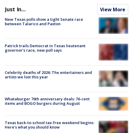
Just In...
View More
New Texas polls show a tight Senate race
between Talarico and Paxton
Patrick trails Democrat in Texas lieutenant
governor’s race, new poll says
Celebrity deaths of 2026: The entertainers and
artists we lost this year
Whataburger 76th anniversary deals: 76-cent
items and BOGO burgers during August
Texas back-to-school tax-free weekend begins:
Here's what you should know