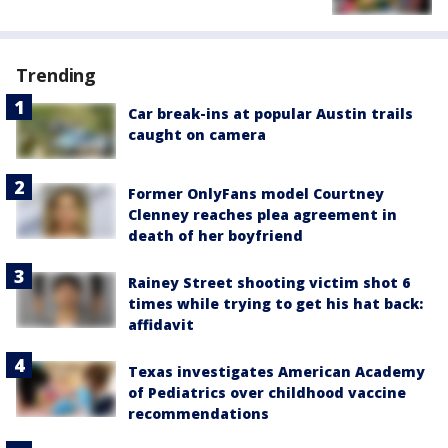
Trending
Car break-ins at popular Austin trails
caught on camera
Former OnlyFans model Courtney
Clenney reaches plea agreement in
death of her boyfriend
Rainey Street shooting victim shot 6
times while trying to get his hat back:
affidavit
Texas investigates American Academy
of Pediatrics over childhood vaccine
recommendations