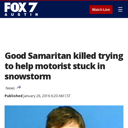
☰
Watch Live
Good Samaritan killed trying
to help motorist stuck in
snowstorm
News
Published
January 26, 2016 6:20 AM CST