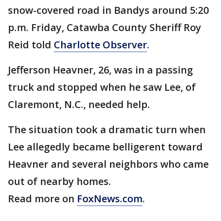
snow-covered road in Bandys around 5:20
p.m. Friday, Catawba County Sheriff Roy
Reid told
Charlotte Observer
.
Jefferson Heavner, 26, was in a passing
truck and stopped when he saw Lee, of
Claremont, N.C., needed help.
The situation took a dramatic turn when
Lee allegedly became belligerent toward
Heavner and several neighbors who came
out of nearby homes.
Read more on
FoxNews.com
.