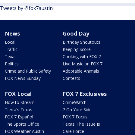
Tweets by @fox7austin
News
Good Day
Local
Birthday Shoutouts
Traffic
Keeping Score
Texas
Cooking with FOX 7
Politics
Live Music on FOX 7
Crime and Public Safety
Adoptable Animals
FOX News Sunday
Contests
FOX Local
FOX 7 Exclusives
How to Stream
CrimeWatch
Tierra's Texas
7 On Your Side
FOX 7 Español
FOX 7 Focus
The Sports Office
Texas: The Issue Is
FOX Weather Austin
Care Force