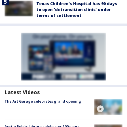
Texas Children's Hospital has 90 days
to open 'detransition clinic' under
terms of settlement
Latest Videos
The Art Garage celebrates grand opening
Austin Public Library celebrates 100 years