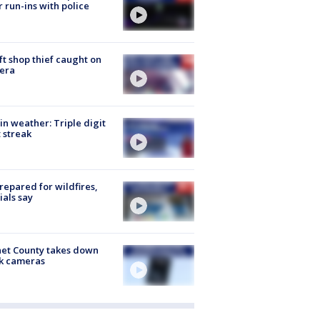
r run-ins with police
ft shop thief caught on
era
in weather: Triple digit
 streak
repared for wildfires,
cials say
et County takes down
k cameras