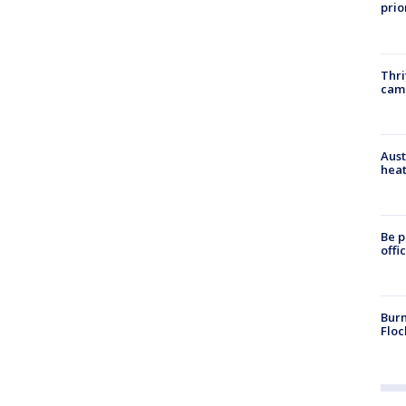
prio
Thri
cam
Aust
heat
Be p
offi
Burn
Floc