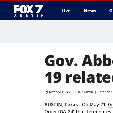
Live
News
G
Gov. Abb
19 relate
By
Matthew Quick
FOX 7 Austin
Coronavir
AUSTIN, Texas
-
On May 21,
Go
Order (GA-24) that terminates a