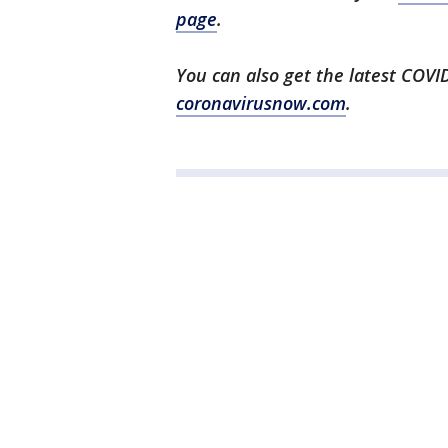
page
.
You can also get the latest COV
coronavirusnow.com
.