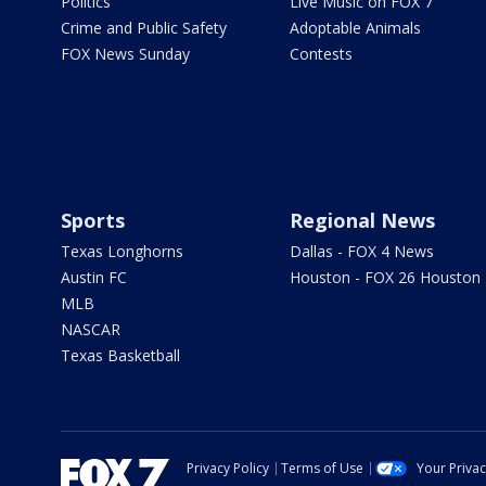
Politics
Live Music on FOX 7
Crime and Public Safety
Adoptable Animals
FOX News Sunday
Contests
Sports
Regional News
Texas Longhorns
Dallas - FOX 4 News
Austin FC
Houston - FOX 26 Houston
MLB
NASCAR
Texas Basketball
Privacy Policy
Terms of Use
Your Priva