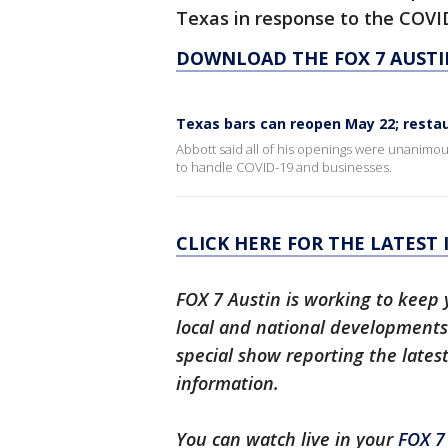
Texas in response to the COVID-
DOWNLOAD THE FOX 7 AUSTI
Texas bars can reopen May 22; restau
Abbott said all of his openings were unanimou
to handle COVID-19 and businesses.
CLICK HERE FOR THE LATEST
FOX 7 Austin is working to keep 
local and national developments.
special show reporting the lates
information.
You can watch live in your
FOX 7