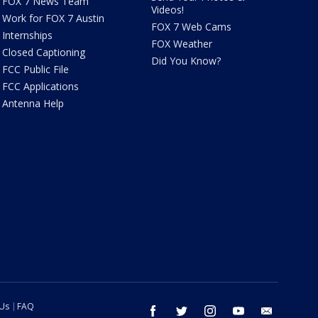
FOX 7 News Team
Videos!
Work for FOX 7 Austin
FOX 7 Web Cams
Internships
FOX Weather
Closed Captioning
Did You Know?
FCC Public File
FCC Applications
Antenna Help
 Us
FAQ
facebook
twitter
instagram
youtube
email