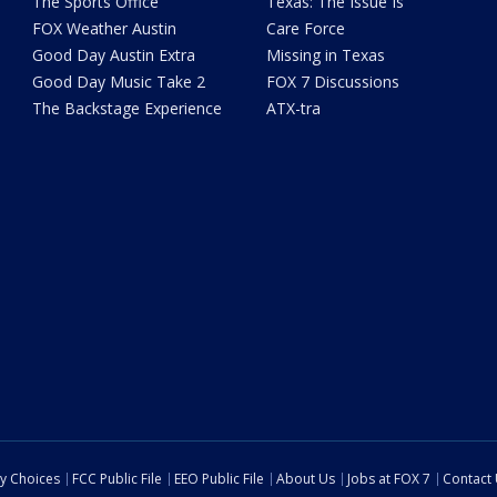
The Sports Office
Texas: The Issue Is
FOX Weather Austin
Care Force
Good Day Austin Extra
Missing in Texas
Good Day Music Take 2
FOX 7 Discussions
The Backstage Experience
ATX-tra
cy Choices
FCC Public File
EEO Public File
About Us
Jobs at FOX 7
Contact