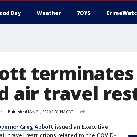
ood Day
Weather
7OYS
CrimeWatc
ott terminates
d air travel res
us
Published
May 21, 2020 1:31 PM CDT
vernor Greg Abbott
issued an Executive
ir travel restrictions related to the COVID-