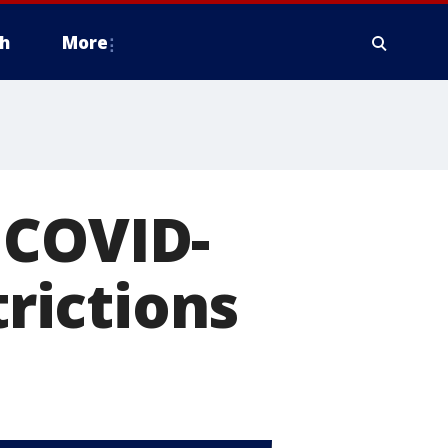
h
More
 COVID-
trictions