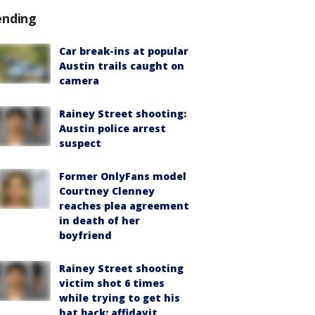
ending
Car break-ins at popular
Austin trails caught on
camera
Rainey Street shooting:
Austin police arrest
suspect
Former OnlyFans model
Courtney Clenney
reaches plea agreement
in death of her
boyfriend
Rainey Street shooting
victim shot 6 times
while trying to get his
hat back: affidavit