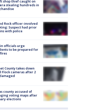
ft shop thief caught on
ra stealing hundreds in
chandise
d Rock officer-involved
ting: Suspect had prior
ins with police
in officials urge
dents to be prepared for
fires
et County takes down
d Flock cameras after 2
 damaged
s county accused of
ging voting maps after
ary elections