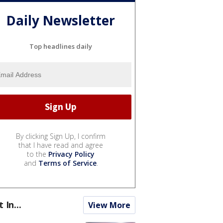
Daily Newsletter
Top headlines daily
By clicking Sign Up, I confirm
that I have read and agree
to the
Privacy Policy
and
Terms of Service
.
t In...
View More