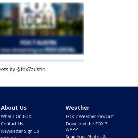
ets by @fox7austin
About Us
Weather
What's On FOX
FOX 7 Weather Pawcast
Contact Us
Download the FOX 7
WAPP
Newsletter Sign Up
Send Your Photos &