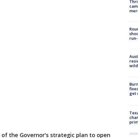
Thri
came
mer
Roun
shoo
run-
Aust
resi
wild
Burn
fixe
get
Texa
chan
prim
 of the Governor's strategic plan to open