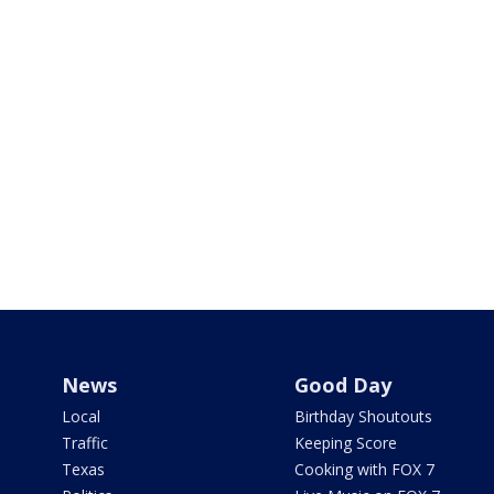
News
Good Day
Local
Birthday Shoutouts
Traffic
Keeping Score
Texas
Cooking with FOX 7