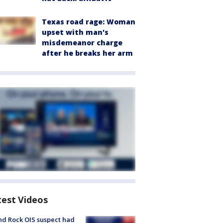
Texas road rage: Woman
upset with man's
misdemeanor charge
after he breaks her arm
test Videos
d Rock OIS suspect had