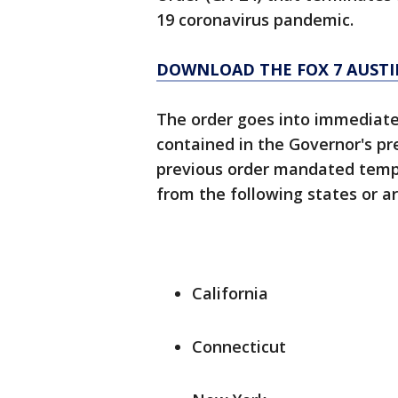
19 coronavirus pandemic.
DOWNLOAD THE FOX 7 AUSTI
The order goes into immediate e
contained in the Governor's pr
previous order mandated tempor
from the following states or ar
California
Connecticut