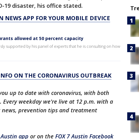
19 disaster, his office stated.
Tr
N NEWS APP FOR YOUR MOBILE DEVICE
rants allowed at 50 percent capacity
sly supported by his panel of experts that he is consulting on how
 INFO ON THE CORONAVIRUS OUTBREAK
you up to date with coronavirus, with both
 Every weekday we're live at 12 p.m. with a
t news, prevention tips and treatment
 Austin app
or on the
FOX 7 Austin Facebook