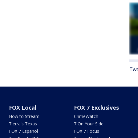
Twe
FOX Local
FOX 7 Exclusives
How to Stream
CrimeWatch
Tierra's Texas
7 On Your Side
FOX 7 Español
FOX 7 Focus