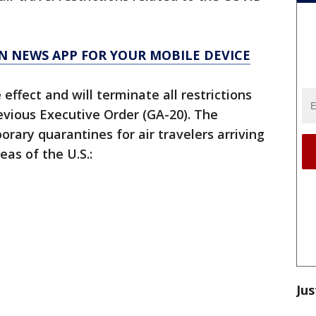
N NEWS APP FOR YOUR MOBILE DEVICE
ffect and will terminate all restrictions
evious Executive Order (GA-20). The
ary quarantines for air travelers arriving
eas of the U.S.:
Jus