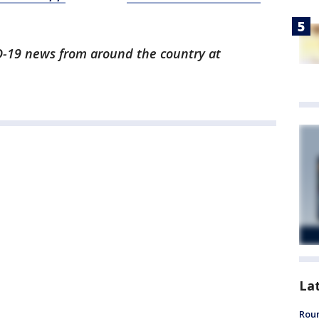
ID-19 news from around the country at
La
Roun