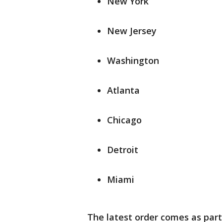
New York
New Jersey
Washington
Atlanta
Chicago
Detroit
Miami
The latest order comes as part