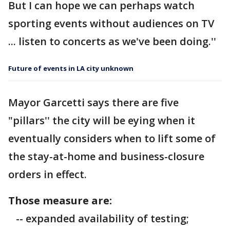
But I can hope we can perhaps watch
sporting events without audiences on TV
... listen to concerts as we've been doing.''
Future of events in LA city unknown
Mayor Garcetti says there are five
"pillars'' the city will be eying when it
eventually considers when to lift some of
the stay-at-home and business-closure
orders in effect.
Those measure are:
-- expanded availability of testing;