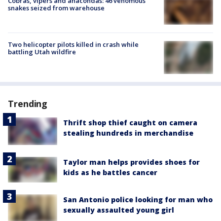
Cobras, vipers and anacondas: 46 venomous
snakes seized from warehouse
Two helicopter pilots killed in crash while
battling Utah wildfire
Trending
Thrift shop thief caught on camera
stealing hundreds in merchandise
Taylor man helps provides shoes for
kids as he battles cancer
San Antonio police looking for man who
sexually assaulted young girl