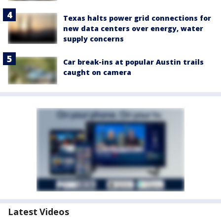
Texas halts power grid connections for
new data centers over energy, water
supply concerns
Car break-ins at popular Austin trails
caught on camera
Latest Videos