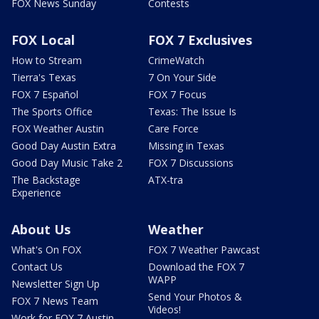
FOX News Sunday
Contests
FOX Local
FOX 7 Exclusives
How to Stream
CrimeWatch
Tierra's Texas
7 On Your Side
FOX 7 Español
FOX 7 Focus
The Sports Office
Texas: The Issue Is
FOX Weather Austin
Care Force
Good Day Austin Extra
Missing in Texas
Good Day Music Take 2
FOX 7 Discussions
The Backstage
ATX-tra
Experience
About Us
Weather
What's On FOX
FOX 7 Weather Pawcast
Contact Us
Download the FOX 7
WAPP
Newsletter Sign Up
Send Your Photos &
FOX 7 News Team
Videos!
Work for FOX 7 Austin