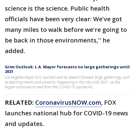
science is the science. Public health
officials have been very clear: We've got
many miles to walk before we're going to
be back in those environments,'' he
added.
Grim Outlook: L.A. Mayor forecasts no large gatherings until
2021
Los Angeles Mayor Eric Garcetti said he doesn't foresee large gatherings, such
as sporting events and concerts, happening in the city until 2021, as the
region continues to reel from the COVID-19 pandemic.
RELATED:
CoronavirusNOW.com
, FOX
launches national hub for COVID-19 news
and updates.