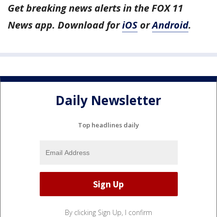
Get breaking news alerts in the FOX 11
News app. Download for
iOS
or
Android
.
Daily Newsletter
Top headlines daily
By clicking Sign Up, I confirm