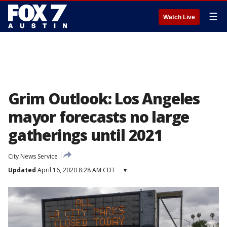
☰
Watch Live
Grim Outlook: Los Angeles
mayor forecasts no large
gatherings until 2021
City News Service
Updated
April 16, 2020 8:28 AM CDT
▾