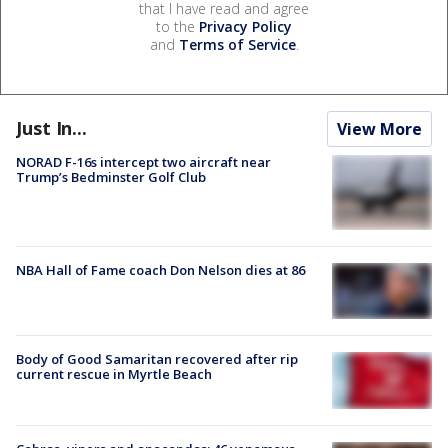
that I have read and agree
to the
Privacy Policy
and
Terms of Service
.
Just In...
View More
NORAD F-16s intercept two aircraft near
Trump’s Bedminster Golf Club
NBA Hall of Fame coach Don Nelson dies at 86
Body of Good Samaritan recovered after rip
current rescue in Myrtle Beach