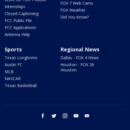
FOX 7 Web Cams
Internships
FOX Weather
Closed Captioning
Did You Know?
FCC Public File
FCC Applications
Antenna Help
Sports
Regional News
Texas Longhorns
Dallas - FOX 4 News
Austin FC
Houston - FOX 26
Houston
MLB
NASCAR
Texas Basketball
facebook
twitter
instagram
youtube
email