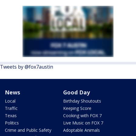
Tweets by @fox7austin
News
Good Day
Local
Birthday Shoutouts
Traffic
Keeping Score
Texas
Cooking with FOX 7
Politics
Live Music on FOX 7
Crime and Public Safety
Adoptable Animals