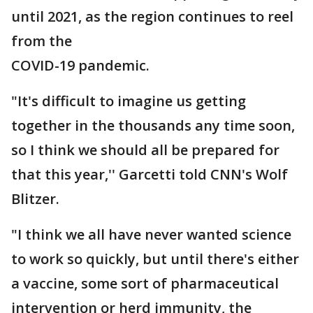
until 2021, as the region continues to reel
from the
COVID-19 pandemic.
"It's difficult to imagine us getting
together in the thousands any time soon,
so I think we should all be prepared for
that this year,'' Garcetti told CNN's Wolf
Blitzer.
"I think we all have never wanted science
to work so quickly, but until there's either
a vaccine, some sort of pharmaceutical
intervention or herd immunity, the