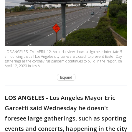
LOS ANGELES, CA - APRIL 12: An aerial view shows a sign near Interstate 5
announcing that all Los Angeles city parks are closed, to prevent Easter Day
gatherings as the coronavirus pandemic continues to build in the region, on
April 12, 2020 in Los A
Expand
LOS ANGELES
-
Los Angeles Mayor Eric
Garcetti said Wednesday he doesn't
foresee large gatherings, such as sporting
events and concerts, happening in the city