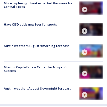
More triple-digit heat expected this week for
Central Texas
Hays CISD adds new fees for sports
Austin weather: August 9 morning forecast
Mission Capital's new Center for Nonprofit
Success
Austin weather: August 8 overnight forecast