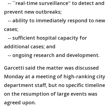
-- ``real-time surveillance'' to detect and
prevent new outbreaks;
-- ability to immediately respond to new
cases;
-- sufficient hospital capacity for
additional cases; and
-- ongoing research and development.
Garcetti said the matter was discussed
Monday at a meeting of high-ranking city
department staff, but no specific timeline
on the resumption of large events was
agreed upon.