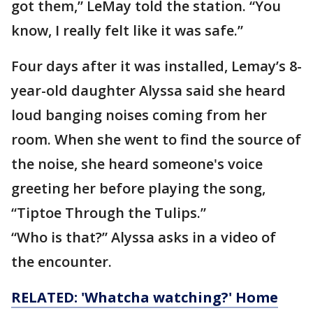
got them,” LeMay told the station. “You
know, I really felt like it was safe.”
Four days after it was installed, Lemay’s 8-
year-old daughter Alyssa said she heard
loud banging noises coming from her
room. When she went to find the source of
the noise, she heard someone's voice
greeting her before playing the song,
“Tiptoe Through the Tulips.”
“Who is that?” Alyssa asks in a video of
the encounter.
RELATED: 'Whatcha watching?' Home