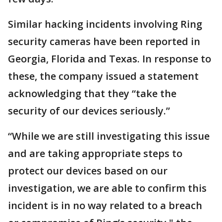
Similar hacking incidents involving Ring
security cameras have been reported in
Georgia, Florida and Texas. In response to
these, the company issued a statement
acknowledging that they “take the
security of our devices seriously.”
“While we are still investigating this issue
and are taking appropriate steps to
protect our devices based on our
investigation, we are able to confirm this
incident is in no way related to a breach