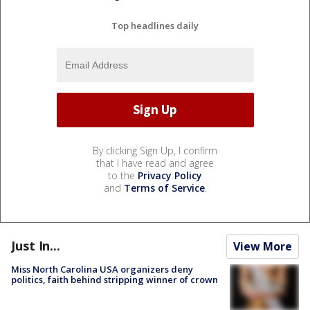
Top headlines daily
By clicking Sign Up, I confirm
that I have read and agree
to the
Privacy Policy
and
Terms of Service
.
Just In...
View More
Miss North Carolina USA organizers deny
politics, faith behind stripping winner of crown