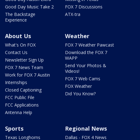
Good Day Music Take 2
FOX 7 Discussions
The Backstage
ATX-tra
Experience
About Us
Weather
What's On FOX
FOX 7 Weather Pawcast
Contact Us
Download the FOX 7
WAPP
Newsletter Sign Up
Send Your Photos &
FOX 7 News Team
Videos!
Work for FOX 7 Austin
FOX 7 Web Cams
Internships
FOX Weather
Closed Captioning
Did You Know?
FCC Public File
FCC Applications
Antenna Help
Sports
Regional News
Texas Longhorns
Dallas - FOX 4 News