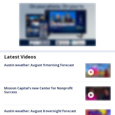
Latest Videos
Austin weather: August 9 morning forecast
Mission Capital's new Center for Nonprofit
Success
Austin weather: August 8 overnight forecast