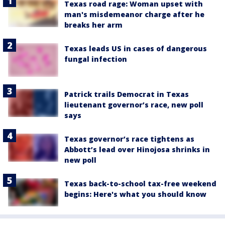
Texas road rage: Woman upset with
man's misdemeanor charge after he
breaks her arm
Texas leads US in cases of dangerous
fungal infection
Patrick trails Democrat in Texas
lieutenant governor’s race, new poll
says
Texas governor’s race tightens as
Abbott’s lead over Hinojosa shrinks in
new poll
Texas back-to-school tax-free weekend
begins: Here's what you should know