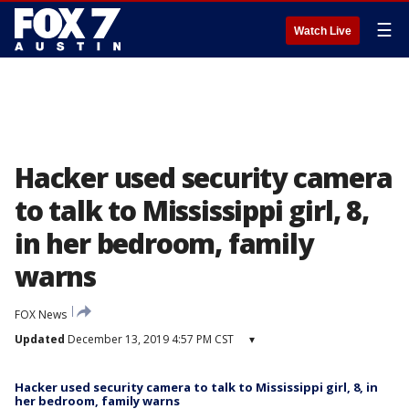
☰
Watch Live
Hacker used security camera
to talk to Mississippi girl, 8,
in her bedroom, family
warns
FOX News
Updated
December 13, 2019 4:57 PM CST
▾
Hacker used security camera to talk to Mississippi girl, 8, in
her bedroom, family warns