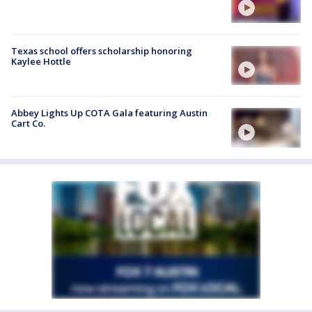
Texas school offers scholarship honoring
Kaylee Hottle
Abbey Lights Up COTA Gala featuring Austin
Cart Co.