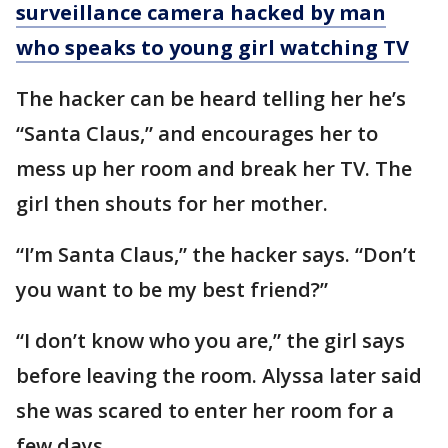
surveillance camera hacked by man
who speaks to young girl watching TV
The hacker can be heard telling her he’s
“Santa Claus,” and encourages her to
mess up her room and break her TV. The
girl then shouts for her mother.
“I’m Santa Claus,” the hacker says. “Don’t
you want to be my best friend?”
“I don’t know who you are,” the girl says
before leaving the room. Alyssa later said
she was scared to enter her room for a
few days.