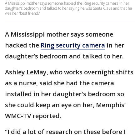
A Mississippi mother says someone hacked the Ring security camera in her
daughter’s bedroom and talked to her saying he was Santa Claus and that he
was her 'best friend.'
A Mississippi mother says someone
hacked the
Ring security camera
in her
daughter’s bedroom and talked to her.
Ashley LeMay, who works overnight shifts
as a nurse, said she had the camera
installed in her daughter's bedroom so
she could keep an eye on her, Memphis’
WMC-TV reported.
“I did a lot of research on these before I