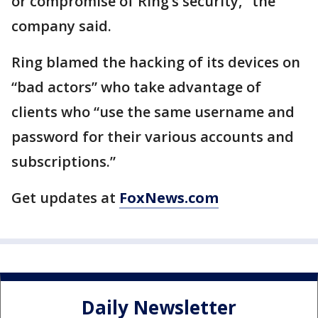
or compromise of Ring’s security," the
company said.
Ring blamed the hacking of its devices on
“bad actors” who take advantage of
clients who “use the same username and
password for their various accounts and
subscriptions.”
Get updates at
FoxNews.com
Daily Newsletter