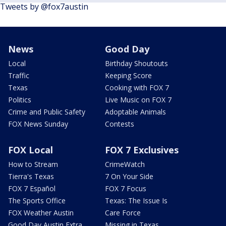
Tweets by @fox7austin
News
Good Day
Local
Birthday Shoutouts
Traffic
Keeping Score
Texas
Cooking with FOX 7
Politics
Live Music on FOX 7
Crime and Public Safety
Adoptable Animals
FOX News Sunday
Contests
FOX Local
FOX 7 Exclusives
How to Stream
CrimeWatch
Tierra's Texas
7 On Your Side
FOX 7 Español
FOX 7 Focus
The Sports Office
Texas: The Issue Is
FOX Weather Austin
Care Force
Good Day Austin Extra
Missing in Texas