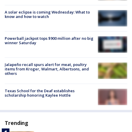
A solar eclipse is coming Wednesday: What to
know and how to watch
Powerball jackpot tops $900 million after no big
winner Saturday
Jalapeño recall spurs alert for meat, poultry
items from Kroger, Walmart, Albertsons, and
others
Texas School for the Deaf establishes
scholarship honoring Kaylee Hottle
Trending