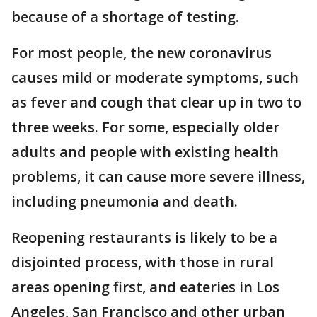
because of a shortage of testing.
For most people, the new coronavirus
causes mild or moderate symptoms, such
as fever and cough that clear up in two to
three weeks. For some, especially older
adults and people with existing health
problems, it can cause more severe illness,
including pneumonia and death.
Reopening restaurants is likely to be a
disjointed process, with those in rural
areas opening first, and eateries in Los
Angeles, San Francisco and other urban