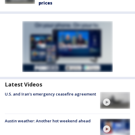
prices
Latest Videos
U.S. and Iran's emergency ceasefire agreement
Austin weather: Another hot weekend ahead