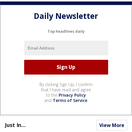
Daily Newsletter
Top headlines daily
By clicking Sign Up, I confirm
that I have read and agree
to the
Privacy Policy
and
Terms of Service
.
Just In...
View More