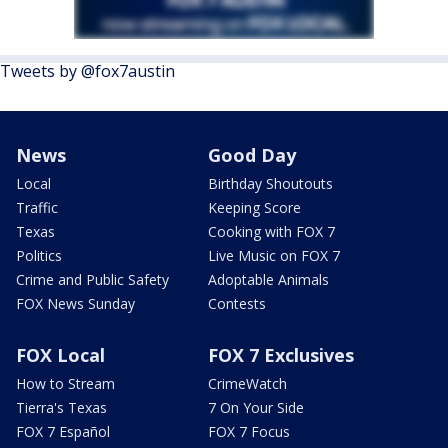
Tweets by @fox7austin
News
Good Day
Local
Birthday Shoutouts
Traffic
Keeping Score
Texas
Cooking with FOX 7
Politics
Live Music on FOX 7
Crime and Public Safety
Adoptable Animals
FOX News Sunday
Contests
FOX Local
FOX 7 Exclusives
How to Stream
CrimeWatch
Tierra's Texas
7 On Your Side
FOX 7 Español
FOX 7 Focus