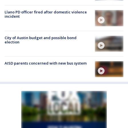
Llano PD officer fired after domestic violence
incident
City of Austin budget and possible bond
election
AISD parents concerned with new bus system