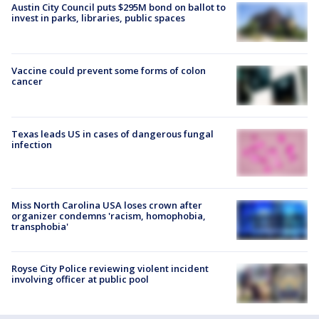
Austin City Council puts $295M bond on ballot to
invest in parks, libraries, public spaces
Vaccine could prevent some forms of colon
cancer
Texas leads US in cases of dangerous fungal
infection
Miss North Carolina USA loses crown after
organizer condemns 'racism, homophobia,
transphobia'
Royse City Police reviewing violent incident
involving officer at public pool