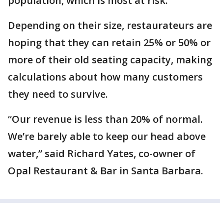
population, which is most at risk.”
Depending on their size, restaurateurs are
hoping that they can retain 25% or 50% or
more of their old seating capacity, making
calculations about how many customers
they need to survive.
“Our revenue is less than 20% of normal.
We’re barely able to keep our head above
water,” said Richard Yates, co-owner of
Opal Restaurant & Bar in Santa Barbara.