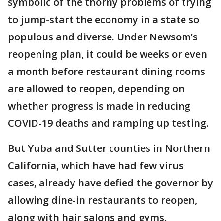
symbolic of the thorny problems of trying
to jump-start the economy in a state so
populous and diverse. Under Newsom’s
reopening plan, it could be weeks or even
a month before restaurant dining rooms
are allowed to reopen, depending on
whether progress is made in reducing
COVID-19 deaths and ramping up testing.
But Yuba and Sutter counties in Northern
California, which have had few virus
cases, already have defied the governor by
allowing dine-in restaurants to reopen,
along with hair salons and gyms.