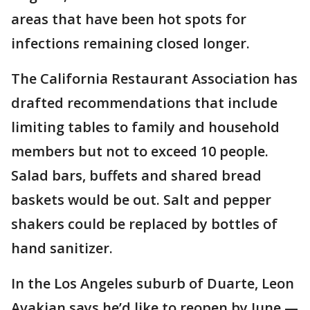
areas that have been hot spots for
infections remaining closed longer.
The California Restaurant Association has
drafted recommendations that include
limiting tables to family and household
members but not to exceed 10 people.
Salad bars, buffets and shared bread
baskets would be out. Salt and pepper
shakers could be replaced by bottles of
hand sanitizer.
In the Los Angeles suburb of Duarte, Leon
Avakian says he’d like to reopen by June —