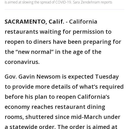
is aimed at slowing the spread of COVID-19. Sara Zendehnam reports
SACRAMENTO, Calif.
-
California
restaurants waiting for permission to
reopen to diners have been preparing for
the “new normal” in the age of the
coronavirus.
Gov. Gavin Newsom is expected Tuesday
to provide more details of what’s required
before his plan to reopen California’s
economy reaches restaurant dining
rooms, shuttered since mid-March under
a statewide order. The order is aimed at