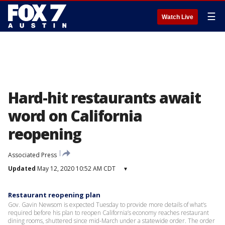
☰
Watch Live
Hard-hit restaurants await
word on California
reopening
Associated Press
Updated
May 12, 2020 10:52 AM CDT
▾
Restaurant reopening plan
Gov. Gavin Newsom is expected Tuesday to provide more details of what’s
required before his plan to reopen California’s economy reaches restaurant
dining rooms, shuttered since mid-March under a statewide order. The order