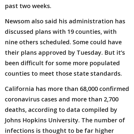
past two weeks.
Newsom also said his administration has
discussed plans with 19 counties, with
nine others scheduled. Some could have
their plans approved by Tuesday. But it’s
been difficult for some more populated
counties to meet those state standards.
California has more than 68,000 confirmed
coronavirus cases and more than 2,700
deaths, according to data compiled by
Johns Hopkins University. The number of
infections is thought to be far higher