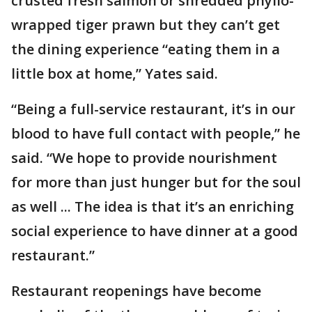
crusted fresh salmon or shredded phyllo-
wrapped tiger prawn but they can’t get
the dining experience “eating them in a
little box at home,” Yates said.
“Being a full-service restaurant, it’s in our
blood to have full contact with people,” he
said. “We hope to provide nourishment
for more than just hunger but for the soul
as well ... The idea is that it’s an enriching
social experience to have dinner at a good
restaurant.”
Restaurant reopenings have become