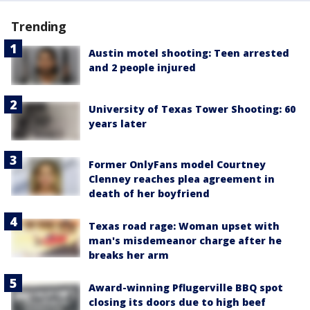
Trending
Austin motel shooting: Teen arrested
and 2 people injured
University of Texas Tower Shooting: 60
years later
Former OnlyFans model Courtney
Clenney reaches plea agreement in
death of her boyfriend
Texas road rage: Woman upset with
man's misdemeanor charge after he
breaks her arm
Award-winning Pflugerville BBQ spot
closing its doors due to high beef