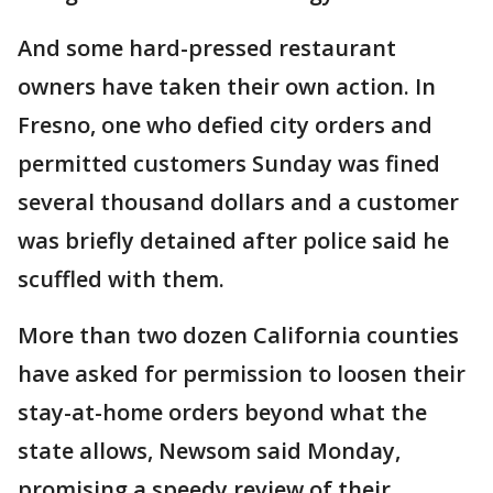
And some hard-pressed restaurant
owners have taken their own action. In
Fresno, one who defied city orders and
permitted customers Sunday was fined
several thousand dollars and a customer
was briefly detained after police said he
scuffled with them.
More than two dozen California counties
have asked for permission to loosen their
stay-at-home orders beyond what the
state allows, Newsom said Monday,
promising a speedy review of their