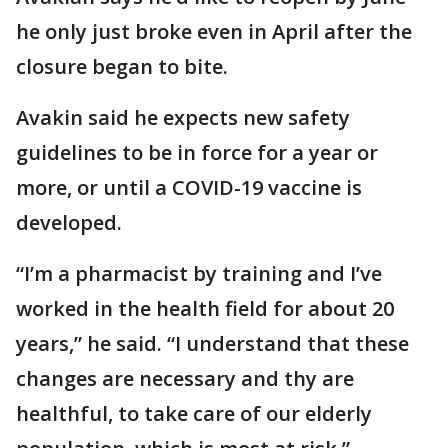
he only just broke even in April after the
closure began to bite.
Avakin said he expects new safety
guidelines to be in force for a year or
more, or until a COVID-19 vaccine is
developed.
“I’m a pharmacist by training and I’ve
worked in the health field for about 20
years,” he said. “I understand that these
changes are necessary and thy are
healthful, to take care of our elderly