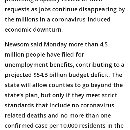
requests as jobs continue disappearing by
the millions in a coronavirus-induced
economic downturn.
Newsom said Monday more than 4.5
million people have filed for
unemployment benefits, contributing to a
projected $54.3 billion budget deficit. The
state will allow counties to go beyond the
state’s plan, but only if they meet strict
standards that include no coronavirus-
related deaths and no more than one
confirmed case per 10,000 residents in the