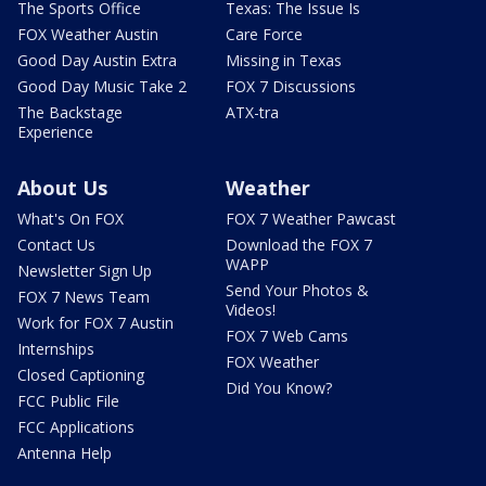
The Sports Office
Texas: The Issue Is
FOX Weather Austin
Care Force
Good Day Austin Extra
Missing in Texas
Good Day Music Take 2
FOX 7 Discussions
The Backstage
ATX-tra
Experience
About Us
Weather
What's On FOX
FOX 7 Weather Pawcast
Contact Us
Download the FOX 7
WAPP
Newsletter Sign Up
Send Your Photos &
FOX 7 News Team
Videos!
Work for FOX 7 Austin
FOX 7 Web Cams
Internships
FOX Weather
Closed Captioning
Did You Know?
FCC Public File
FCC Applications
Antenna Help