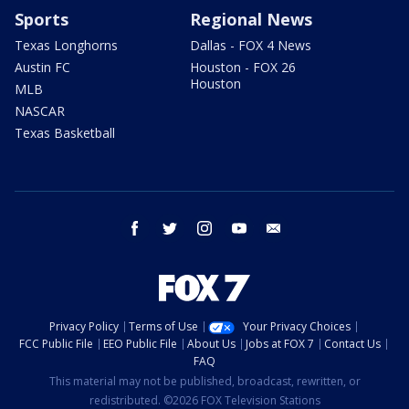
Sports
Regional News
Texas Longhorns
Dallas - FOX 4 News
Austin FC
Houston - FOX 26
Houston
MLB
NASCAR
Texas Basketball
facebook
twitter
instagram
youtube
email
Privacy Policy
Terms of Use
Your Privacy Choices
FCC Public File
EEO Public File
About Us
Jobs at FOX 7
Contact Us
FAQ
This material may not be published, broadcast, rewritten, or
redistributed. ©2026 FOX Television Stations