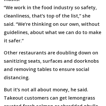
“We work in the food industry so safety,
cleanliness, that’s top of the list,” she
said. “We’re thinking on our own, without
guidelines, about what we can do to make
it safer.”
Other restaurants are doubling down on
sanitizing seats, surfaces and doorknobs
and removing tables to ensure social
distancing.
But it’s not all about money, he said.
Takeout customers can get lemongrass