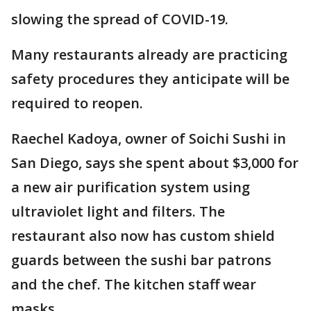
slowing the spread of COVID-19.
Many restaurants already are practicing
safety procedures they anticipate will be
required to reopen.
Raechel Kadoya, owner of Soichi Sushi in
San Diego, says she spent about $3,000 for
a new air purification system using
ultraviolet light and filters. The
restaurant also now has custom shield
guards between the sushi bar patrons
and the chef. The kitchen staff wear
masks.