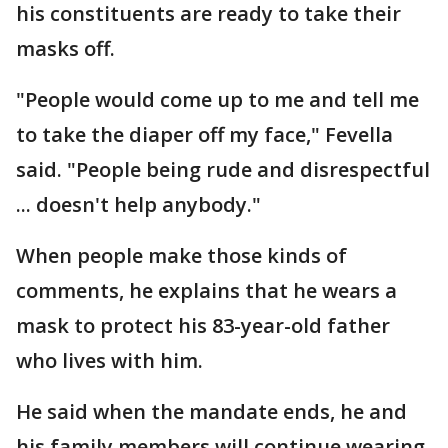
his constituents are ready to take their
masks off.
"People would come up to me and tell me
to take the diaper off my face," Fevella
said. "People being rude and disrespectful
... doesn't help anybody."
When people make those kinds of
comments, he explains that he wears a
mask to protect his 83-year-old father
who lives with him.
He said when the mandate ends, he and
his family members will continue wearing