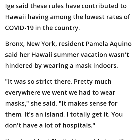
Ige said these rules have contributed to
Hawaii having among the lowest rates of
COVID-19 in the country.
Bronx, New York, resident Pamela Aquino
said her Hawaii summer vacation wasn't
hindered by wearing a mask indoors.
"It was so strict there. Pretty much
everywhere we went we had to wear
masks," she said. "It makes sense for
them. It's an island. I totally get it. You
don't have a lot of hospitals."