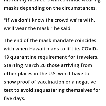
masks depending on the circumstances.
"If we don't know the crowd we're with,
we'll wear the mask," he said.
The end of the mask mandate coincides
with when Hawaii plans to lift its COVID-
19 quarantine requirement for travelers.
Starting March 26 those arriving from
other places in the U.S. won’t have to
show proof of vaccination or a negative
test to avoid sequestering themselves for
five days.