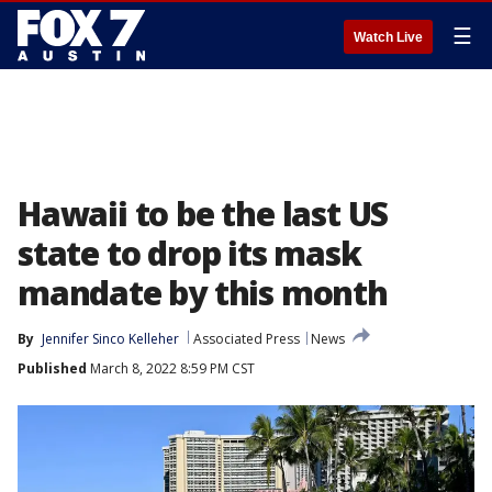
☰
Watch Live
Hawaii to be the last US
state to drop its mask
mandate by this month
By
Jennifer Sinco Kelleher
Associated Press
News
Published
March 8, 2022 8:59 PM CST