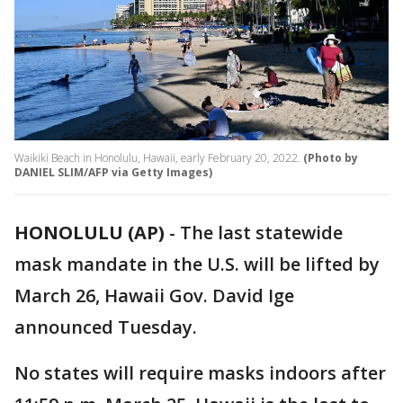
Waikiki Beach in Honolulu, Hawaii, early February 20, 2022.
(Photo by
DANIEL SLIM/AFP via Getty Images)
HONOLULU (AP)
-
The last statewide
mask mandate in the U.S. will be lifted by
March 26, Hawaii Gov. David Ige
announced Tuesday.
No states will require masks indoors after