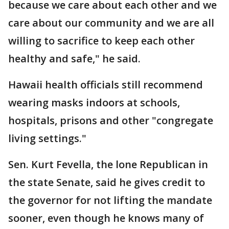
because we care about each other and we
care about our community and we are all
willing to sacrifice to keep each other
healthy and safe," he said.
Hawaii health officials still recommend
wearing masks indoors at schools,
hospitals, prisons and other "congregate
living settings."
Sen. Kurt Fevella, the lone Republican in
the state Senate, said he gives credit to
the governor for not lifting the mandate
sooner, even though he knows many of