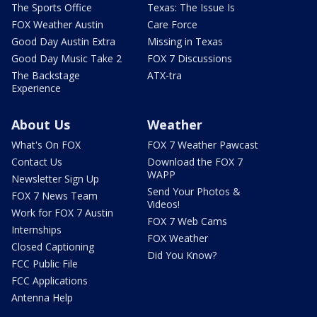
The Sports Office
Texas: The Issue Is
FOX Weather Austin
Care Force
Good Day Austin Extra
Missing in Texas
Good Day Music Take 2
FOX 7 Discussions
The Backstage
ATX-tra
Experience
About Us
Weather
What's On FOX
FOX 7 Weather Pawcast
Contact Us
Download the FOX 7
WAPP
Newsletter Sign Up
Send Your Photos &
FOX 7 News Team
Videos!
Work for FOX 7 Austin
FOX 7 Web Cams
Internships
FOX Weather
Closed Captioning
Did You Know?
FCC Public File
FCC Applications
Antenna Help