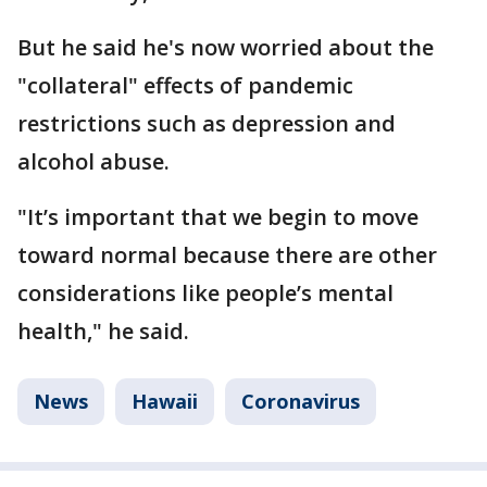
But he said he's now worried about the
"collateral" effects of pandemic
restrictions such as depression and
alcohol abuse.
"It’s important that we begin to move
toward normal because there are other
considerations like people’s mental
health," he said.
News
Hawaii
Coronavirus