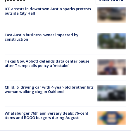
ICE arrests in downtown Austin sparks protests
outside City Hall
East Austin business owner impacted by
construction
Texas Gov. Abbott defends data center pause
after Trump calls policy a ‘mistake’
Child, 6, driving car with 4-year-old brother hits
woman walking dog in Oakland
Whataburger 76th anniversary deals: 76-cent
items and BOGO burgers during August