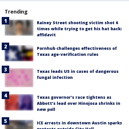
Trending
Rainey Street shooting victim shot 6
times while trying to get his hat back:
affidavit
Pornhub challenges effectiveness of
Texas age-verification rules
Texas leads US in cases of dangerous
fungal infection
Texas governor’s race tightens as
Abbott’s lead over Hinojosa shrinks in
new poll
ICE arrests in downtown Austin sparks
protests outside City Hall