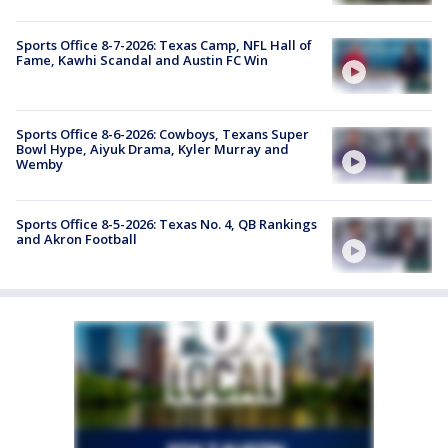
Sports Office 8-7-2026: Texas Camp, NFL Hall of
Fame, Kawhi Scandal and Austin FC Win
Sports Office 8-6-2026: Cowboys, Texans Super
Bowl Hype, Aiyuk Drama, Kyler Murray and
Wemby
Sports Office 8-5-2026: Texas No. 4, QB Rankings
and Akron Football