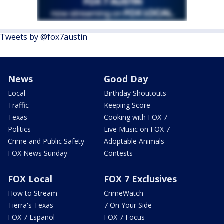
Tweets by @fox7austin
News
Good Day
Local
Birthday Shoutouts
Traffic
Keeping Score
Texas
Cooking with FOX 7
Politics
Live Music on FOX 7
Crime and Public Safety
Adoptable Animals
FOX News Sunday
Contests
FOX Local
FOX 7 Exclusives
How to Stream
CrimeWatch
Tierra's Texas
7 On Your Side
FOX 7 Español
FOX 7 Focus