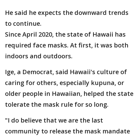
He said he expects the downward trends
to continue.
Since April 2020, the state of Hawaii has
required face masks. At first, it was both
indoors and outdoors.
Ige, a Democrat, said Hawaii's culture of
caring for others, especially kupuna, or
older people in Hawaiian, helped the state
tolerate the mask rule for so long.
"I do believe that we are the last
community to release the mask mandate