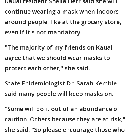
Kauai resident Sheila Herr said she will
continue wearing a mask when indoors
around people, like at the grocery store,
even if it's not mandatory.
"The majority of my friends on Kauai
agree that we should wear masks to
protect each other," she said.
State Epidemiologist Dr. Sarah Kemble
said many people will keep masks on.
"Some will do it out of an abundance of
caution. Others because they are at risk,"
she said. "So please encourage those who