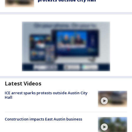
Latest Videos
ICE arrest sparks protests outside Austin City
Hall
Construction impacts East Austin business