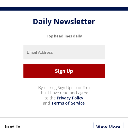
Daily Newsletter
Top headlines daily
By clicking Sign Up, I confirm
that I have read and agree
to the
Privacy Policy
and
Terms of Service
.
Just In...
View More