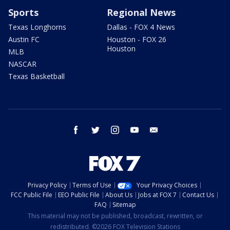
Sports
Regional News
Texas Longhorns
Dallas - FOX 4 News
Austin FC
Houston - FOX 26
Houston
MLB
NASCAR
Texas Basketball
facebook
twitter
instagram
youtube
email
Privacy Policy
Terms of Use
Your Privacy Choices
FCC Public File
EEO Public File
About Us
Jobs at FOX 7
Contact Us
FAQ
Sitemap
This material may not be published, broadcast, rewritten, or
redistributed. ©2026 FOX Television Stations