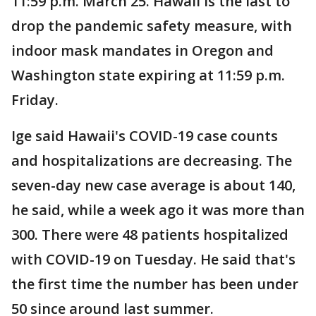
11:59 p.m. March 25. Hawaii is the last to
drop the pandemic safety measure, with
indoor mask mandates in Oregon and
Washington state expiring at 11:59 p.m.
Friday.
Ige said Hawaii's COVID-19 case counts
and hospitalizations are decreasing. The
seven-day new case average is about 140,
he said, while a week ago it was more than
300. There were 48 patients hospitalized
with COVID-19 on Tuesday. He said that's
the first time the number has been under
50 since around last summer.