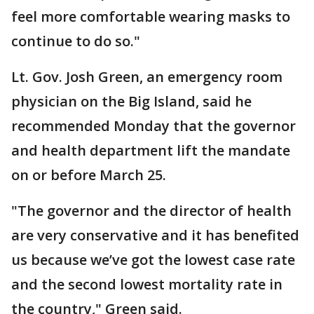
feel more comfortable wearing masks to
continue to do so."
Lt. Gov. Josh Green, an emergency room
physician on the Big Island, said he
recommended Monday that the governor
and health department lift the mandate
on or before March 25.
"The governor and the director of health
are very conservative and it has benefited
us because we’ve got the lowest case rate
and the second lowest mortality rate in
the country," Green said.