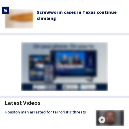
Screwworm cases in Texas continue
climbing
Latest Videos
Houston man arrested for terroristic threats