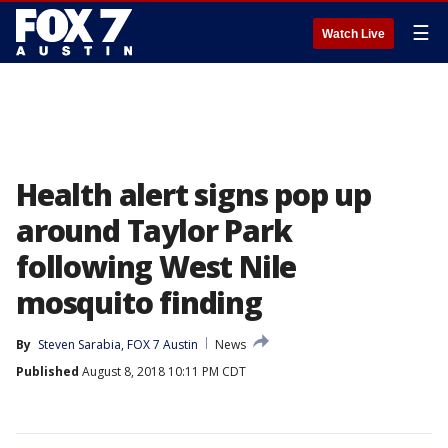
☰
Watch Live
Health alert signs pop up
around Taylor Park
following West Nile
mosquito finding
By
Steven Sarabia, FOX 7 Austin
News
Published
August 8, 2018 10:11 PM CDT