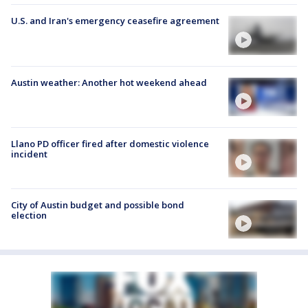
U.S. and Iran's emergency ceasefire agreement
Austin weather: Another hot weekend ahead
Llano PD officer fired after domestic violence
incident
City of Austin budget and possible bond
election