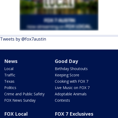
Tweets by @fox7austin
News
Good Day
Local
Birthday Shoutouts
Traffic
Keeping Score
Texas
Cooking with FOX 7
Politics
Live Music on FOX 7
Crime and Public Safety
Adoptable Animals
FOX News Sunday
Contests
FOX Local
FOX 7 Exclusives