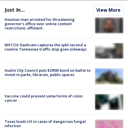
Just In...
View More
Houston man arrested for threatening
governor's office over online content
restrictions: affidavit
WATCH: Dashcam captures the split second a
routine Tennessee traffic stop goes sideways
Austin City Council puts $295M bond on ballot to
invest in parks, libraries, public spaces
Vaccine could prevent some forms of colon
cancer
Texas leads US in cases of dangerous fungal
infection