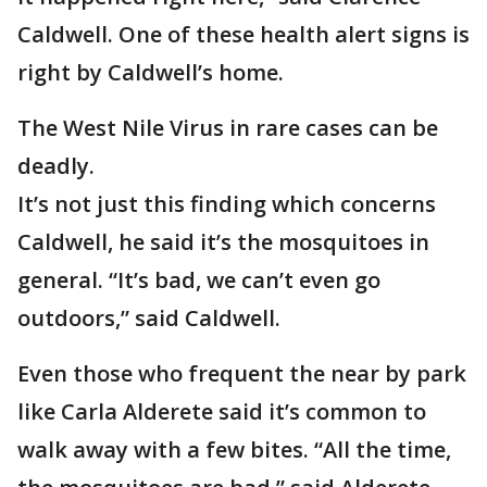
Caldwell. One of these health alert signs is
right by Caldwell’s home.
The West Nile Virus in rare cases can be
deadly.
It’s not just this finding which concerns
Caldwell, he said it’s the mosquitoes in
general. “It’s bad, we can’t even go
outdoors,” said Caldwell.
Even those who frequent the near by park
like Carla Alderete said it’s common to
walk away with a few bites. “All the time,