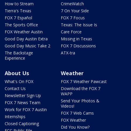
How to Stream
CrimeWatch
Tierra's Texas
7 On Your Side
FOX 7 Español
FOX 7 Focus
The Sports Office
Texas: The Issue Is
FOX Weather Austin
Care Force
Good Day Austin Extra
Missing in Texas
Good Day Music Take 2
FOX 7 Discussions
The Backstage
ATX-tra
Experience
About Us
Weather
What's On FOX
FOX 7 Weather Pawcast
Contact Us
Download the FOX 7
WAPP
Newsletter Sign Up
Send Your Photos &
FOX 7 News Team
Videos!
Work for FOX 7 Austin
FOX 7 Web Cams
Internships
FOX Weather
Closed Captioning
Did You Know?
FCC Public File