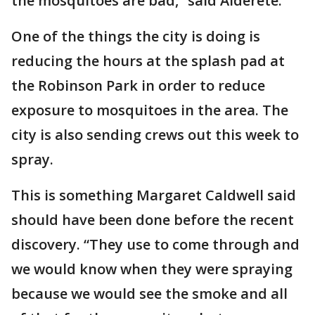
the mosquitoes are bad,” said Alderete.
One of the things the city is doing is
reducing the hours at the splash pad at
the Robinson Park in order to reduce
exposure to mosquitoes in the area. The
city is also sending crews out this week to
spray.
This is something Margaret Caldwell said
should have been done before the recent
discovery. “They use to come through and
we would know when they were spraying
because we would see the smoke and all