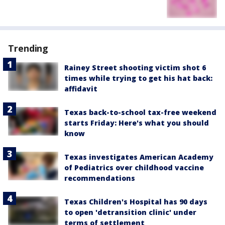
Trending
Rainey Street shooting victim shot 6
times while trying to get his hat back:
affidavit
Texas back-to-school tax-free weekend
starts Friday: Here's what you should
know
Texas investigates American Academy
of Pediatrics over childhood vaccine
recommendations
Texas Children's Hospital has 90 days
to open 'detransition clinic' under
terms of settlement