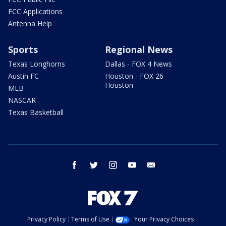
FCC Applications
Antenna Help
Sports
Regional News
Texas Longhorns
Dallas - FOX 4 News
Austin FC
Houston - FOX 26
Houston
MLB
NASCAR
Texas Basketball
facebook
twitter
instagram
youtube
email
Privacy Policy
Terms of Use
Your Privacy Choices