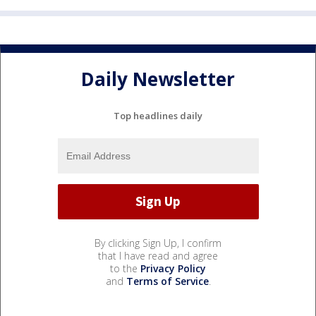
Daily Newsletter
Top headlines daily
By clicking Sign Up, I confirm
that I have read and agree
to the
Privacy Policy
and
Terms of Service
.