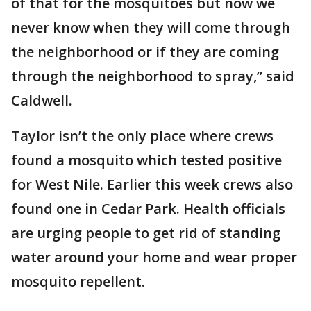
of that for the mosquitoes but now we
never know when they will come through
the neighborhood or if they are coming
through the neighborhood to spray,” said
Caldwell.
Taylor isn’t the only place where crews
found a mosquito which tested positive
for West Nile. Earlier this week crews also
found one in Cedar Park. Health officials
are urging people to get rid of standing
water around your home and wear proper
mosquito repellent.