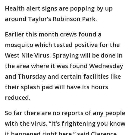
Health alert signs are popping by up
around Taylor’s Robinson Park.
Earlier this month crews found a
mosquito which tested positive for the
West Nile Virus. Spraying will be done in
the area where it was found Wednesday
and Thursday and certain facilities like
their splash pad will have its hours
reduced.
So far there are no reports of any people
with the virus. “It’s frightening you know
it happened right here,” said Clarence