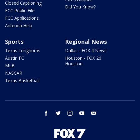
Closed Captioning
Did You Know?
FCC Public File
FCC Applications
Antenna Help
Sports
Regional News
Texas Longhorns
Dallas - FOX 4 News
Austin FC
Houston - FOX 26
Houston
MLB
NASCAR
Texas Basketball
facebook
twitter
instagram
youtube
email