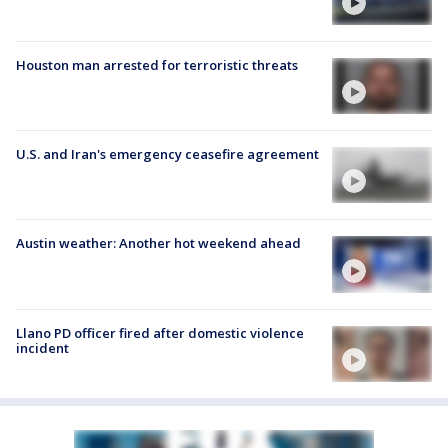
Houston man arrested for terroristic threats
U.S. and Iran's emergency ceasefire agreement
Austin weather: Another hot weekend ahead
Llano PD officer fired after domestic violence
incident