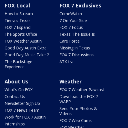
FOX Local
FOX 7 Exclusives
How to Stream
CrimeWatch
Tierra's Texas
7 On Your Side
FOX 7 Español
FOX 7 Focus
The Sports Office
Texas: The Issue Is
FOX Weather Austin
Care Force
Good Day Austin Extra
Missing in Texas
Good Day Music Take 2
FOX 7 Discussions
The Backstage
ATX-tra
Experience
About Us
Weather
What's On FOX
FOX 7 Weather Pawcast
Contact Us
Download the FOX 7
WAPP
Newsletter Sign Up
Send Your Photos &
FOX 7 News Team
Videos!
Work for FOX 7 Austin
FOX 7 Web Cams
Internships
FOX Weather