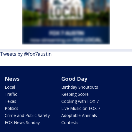
Tweets by @fox7austin
News
Good Day
Local
Birthday Shoutouts
Traffic
Keeping Score
Texas
Cooking with FOX 7
Politics
Live Music on FOX 7
Crime and Public Safety
Adoptable Animals
FOX News Sunday
Contests