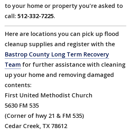
to your home or property you're asked to
call:
512-332-7225
.
Here are locations you can pick up flood
cleanup supplies and register with the
Bastrop County Long Term Recovery
Team
for further assistance with cleaning
up your home and removing damaged
contents:
First United Methodist Church
5630 FM 535
(Corner of hwy 21 & FM 535)
Cedar Creek, TX 78612