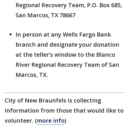
Regional Recovery Team, P.O. Box 685,
San Marcos, TX 78667
In person at any Wells Fargo Bank
branch and designate your donation
at the teller’s window to the Blanco
River Regional Recovery Team of San
Marcos, TX.
City of New Braunfels is collecting
information from those that would like to
volunteer. (
more info
)