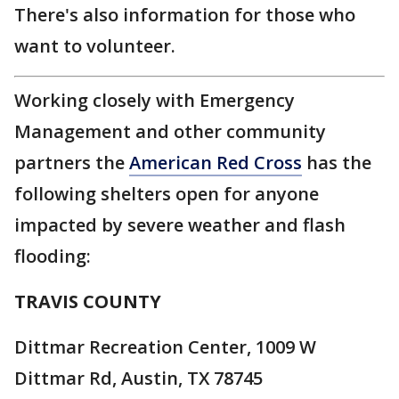
There's also information for those who
want to volunteer.
Working closely with Emergency
Management and other community
partners the
American Red Cross
has the
following shelters open for anyone
impacted by severe weather and flash
flooding:
TRAVIS COUNTY
Dittmar Recreation Center, 1009 W
Dittmar Rd, Austin, TX 78745