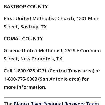
BASTROP COUNTY
First United Methodist Church, 1201 Main
Street, Bastrop, TX
COMAL COUNTY
Gruene United Methodist, 2629 E Common
Street, New Braunfels, TX
Call 1-800-928-4271 (Central Texas area) or
1-800-775-6803 (San Antonio area) for
more information.
The
Blanco River Regional Recovery Team