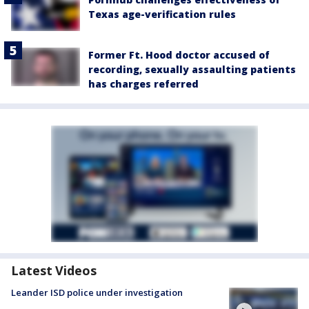
Texas age-verification rules
Former Ft. Hood doctor accused of
recording, sexually assaulting patients
has charges referred
Latest Videos
Leander ISD police under investigation