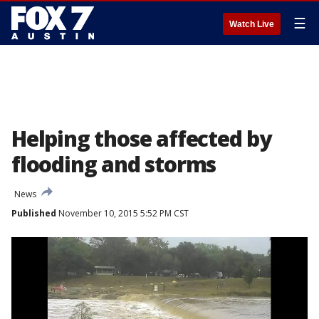
☰
Watch Live
Helping those affected by
flooding and storms
News
Published
November 10, 2015 5:52 PM CST