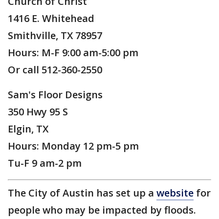
Church of Christ
1416 E. Whitehead
Smithville, TX 78957
Hours: M-F 9:00 am-5:00 pm
Or call 512-360-2550
Sam's Floor Designs
350 Hwy 95 S
Elgin, TX
Hours: Monday 12 pm-5 pm
Tu-F 9 am-2 pm
The City of Austin has set up a
website
for
people who may be impacted by floods.