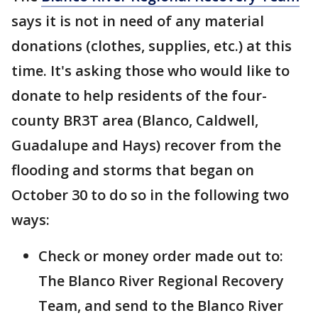
says it is not in need of any material
donations (clothes, supplies, etc.) at this
time. It's asking those who would like to
donate to help residents of the four-
county BR3T area (Blanco, Caldwell,
Guadalupe and Hays) recover from the
flooding and storms that began on
October 30 to do so in the following two
ways:
Check or money order made out to:
The Blanco River Regional Recovery
Team, and send to the Blanco River