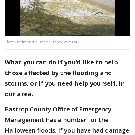
Photo Credit: Martin Frazier, Blanco State Park
What you can do if you'd like to help
those affected by the flooding and
storms, or if you need help yourself, in
our area.
Bastrop County Office of Emergency
Management has a number for the
Halloween floods. If you have had damage