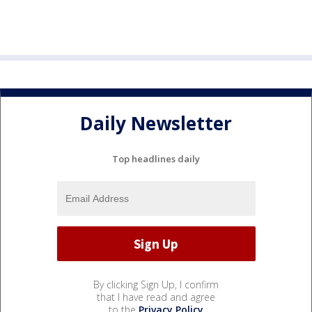
Daily Newsletter
Top headlines daily
By clicking Sign Up, I confirm
that I have read and agree
to the
Privacy Policy