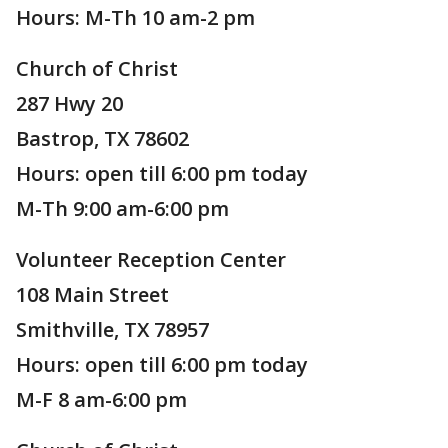
Hours: M-Th 10 am-2 pm
Church of Christ
287 Hwy 20
Bastrop, TX 78602
Hours: open till 6:00 pm today
M-Th 9:00 am-6:00 pm
Volunteer Reception Center
108 Main Street
Smithville, TX 78957
Hours: open till 6:00 pm today
M-F 8 am-6:00 pm