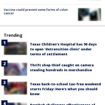
Vaccine could prevent some forms of colon
cancer
Trending
Texas Children's Hospital has 90 days
to open 'detransition clinic' under
terms of settlement
Thrift shop thief caught on camera
stealing hundreds in merchandise
Texas back-to-school tax-free weekend
starts Friday: Here's what you should
know
Pornhub challenges effectiveness of