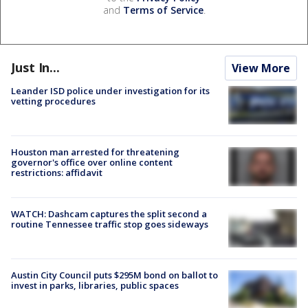
and
Terms of Service
.
Just In...
View More
Leander ISD police under investigation for its
vetting procedures
Houston man arrested for threatening
governor's office over online content
restrictions: affidavit
WATCH: Dashcam captures the split second a
routine Tennessee traffic stop goes sideways
Austin City Council puts $295M bond on ballot to
invest in parks, libraries, public spaces