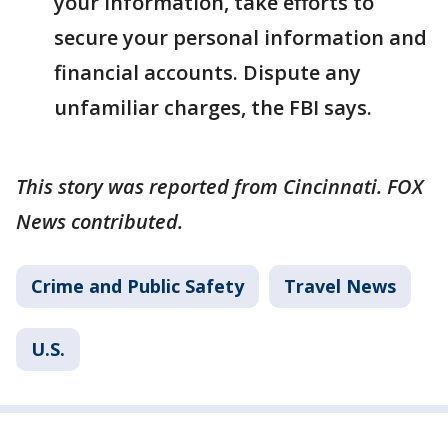
your information, take efforts to
secure your personal information and
financial accounts. Dispute any
unfamiliar charges, the FBI says.
This story was reported from Cincinnati. FOX
News contributed.
Crime and Public Safety
Travel News
U.S.