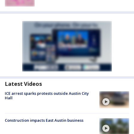
Latest Videos
ICE arrest sparks protests outside Austin City
Hall
Construction impacts East Austin business