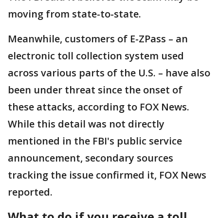
moving from state-to-state.
Meanwhile, customers of E-ZPass – an
electronic toll collection system used
across various parts of the U.S. – have also
been under threat since the onset of
these attacks, according to FOX News.
While this detail was not directly
mentioned in the FBI's public service
announcement, secondary sources
tracking the issue confirmed it, FOX News
reported.
What to do if you receive a toll