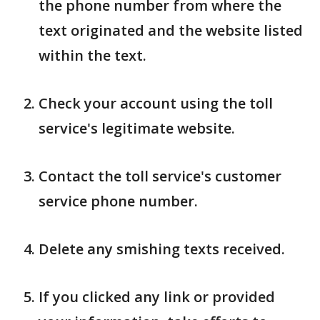
the phone number from where the
text originated and the website listed
within the text.
Check your account using the toll
service's legitimate website.
Contact the toll service's customer
service phone number.
Delete any smishing texts received.
If you clicked any link or provided