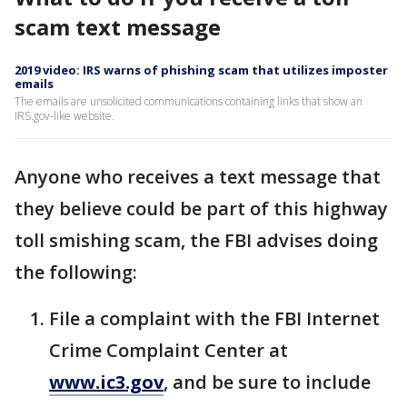
scam text message
2019 video: IRS warns of phishing scam that utilizes imposter
emails
The emails are unsolicited communications containing links that show an
IRS.gov-like website.
Anyone who receives a text message that
they believe could be part of this highway
toll smishing scam, the FBI advises doing
the following:
File a complaint with the FBI Internet
Crime Complaint Center at
www.ic3.gov
, and be sure to include