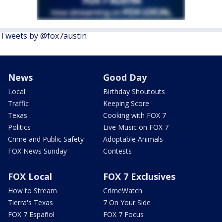
Tweets by @fox7austin
News
Good Day
Local
Birthday Shoutouts
Traffic
Keeping Score
Texas
Cooking with FOX 7
Politics
Live Music on FOX 7
Crime and Public Safety
Adoptable Animals
FOX News Sunday
Contests
FOX Local
FOX 7 Exclusives
How to Stream
CrimeWatch
Tierra's Texas
7 On Your Side
FOX 7 Español
FOX 7 Focus