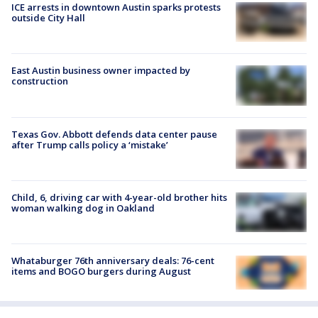
ICE arrests in downtown Austin sparks protests
outside City Hall
East Austin business owner impacted by
construction
Texas Gov. Abbott defends data center pause
after Trump calls policy a ‘mistake’
Child, 6, driving car with 4-year-old brother hits
woman walking dog in Oakland
Whataburger 76th anniversary deals: 76-cent
items and BOGO burgers during August