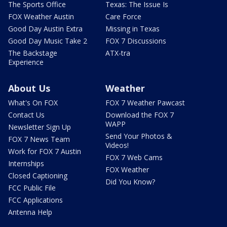
The Sports Office
Texas: The Issue Is
FOX Weather Austin
Care Force
Good Day Austin Extra
Missing in Texas
Good Day Music Take 2
FOX 7 Discussions
The Backstage
ATX-tra
Experience
About Us
Weather
What's On FOX
FOX 7 Weather Pawcast
Contact Us
Download the FOX 7
WAPP
Newsletter Sign Up
Send Your Photos &
FOX 7 News Team
Videos!
Work for FOX 7 Austin
FOX 7 Web Cams
Internships
FOX Weather
Closed Captioning
Did You Know?
FCC Public File
FCC Applications
Antenna Help