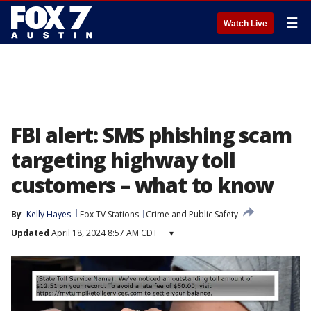
☰
Watch Live
FBI alert: SMS phishing scam
targeting highway toll
customers – what to know
By
Kelly Hayes
Fox TV Stations
Crime and Public Safety
Updated
April 18, 2024 8:57 AM CDT
▾