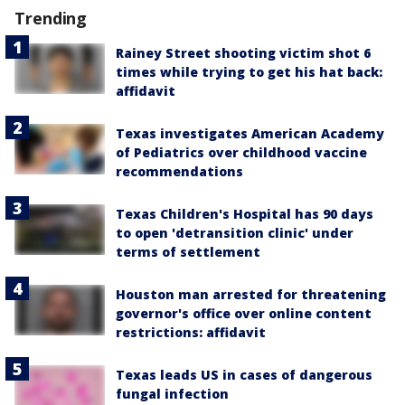
Trending
Rainey Street shooting victim shot 6
times while trying to get his hat back:
affidavit
Texas investigates American Academy
of Pediatrics over childhood vaccine
recommendations
Texas Children's Hospital has 90 days
to open 'detransition clinic' under
terms of settlement
Houston man arrested for threatening
governor's office over online content
restrictions: affidavit
Texas leads US in cases of dangerous
fungal infection