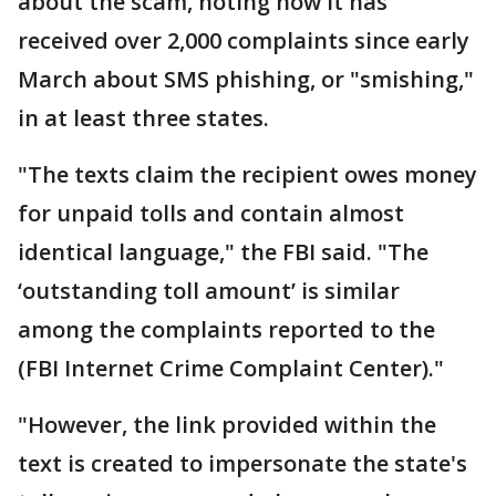
about the scam, noting how it has
received over 2,000 complaints since early
March about SMS phishing, or "smishing,"
in at least three states.
"The texts claim the recipient owes money
for unpaid tolls and contain almost
identical language," the FBI said. "The
‘outstanding toll amount’ is similar
among the complaints reported to the
(FBI Internet Crime Complaint Center)."
"However, the link provided within the
text is created to impersonate the state's