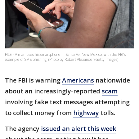
FILE - A man uses his smartphone in Santa Fe, New Mexico, with the FBI's
example of SMS phishing. (Photo by Robert Alexander/Getty Images)
The FBI is warning
Americans
nationwide
about an increasingly-reported
scam
involving fake text messages attempting
to collect money from
highway
tolls.
The agency
issued an alert this week