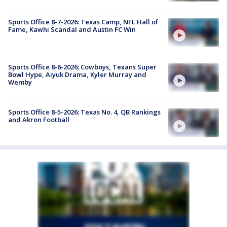
Sports Office 8-7-2026: Texas Camp, NFL Hall of
Fame, Kawhi Scandal and Austin FC Win
Sports Office 8-6-2026: Cowboys, Texans Super
Bowl Hype, Aiyuk Drama, Kyler Murray and
Wemby
Sports Office 8-5-2026: Texas No. 4, QB Rankings
and Akron Football