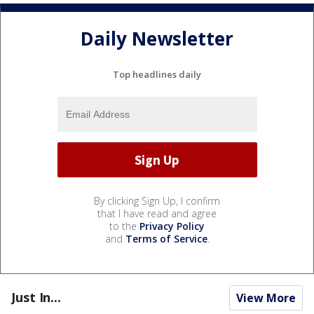
Daily Newsletter
Top headlines daily
By clicking Sign Up, I confirm
that I have read and agree
to the
Privacy Policy
and
Terms of Service
.
Just In...
View More