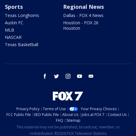
Sports
Regional News
Texas Longhorns
Dallas - FOX 4 News
Austin FC
Houston - FOX 26
Houston
MLB
NASCAR
Texas Basketball
facebook
twitter
instagram
youtube
email
Privacy Policy
Terms of Use
Your Privacy Choices
FCC Public File
EEO Public File
About Us
Jobs at FOX 7
Contact Us
FAQ
Sitemap
This material may not be published, broadcast, rewritten, or
redistributed. ©2026 FOX Television Stations