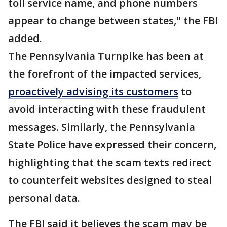
toll service name, and phone numbers
appear to change between states," the FBI
added.
The Pennsylvania Turnpike has been at
the forefront of the impacted services,
proactively advising its customers
to
avoid interacting with these fraudulent
messages. Similarly, the Pennsylvania
State Police have expressed their concern,
highlighting that the scam texts redirect
to counterfeit websites designed to steal
personal data.
The FBI said it believes the scam may be