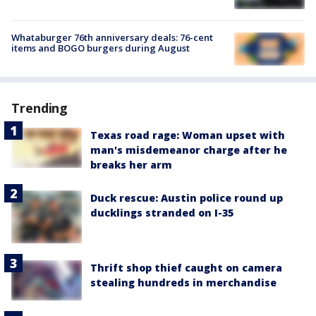
Whataburger 76th anniversary deals: 76-cent
items and BOGO burgers during August
Trending
Texas road rage: Woman upset with
man's misdemeanor charge after he
breaks her arm
Duck rescue: Austin police round up
ducklings stranded on I-35
Thrift shop thief caught on camera
stealing hundreds in merchandise