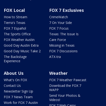
FOX Local
FOX 7 Exclusives
How to Stream
CrimeWatch
Tierra's Texas
7 On Your Side
FOX 7 Español
FOX 7 Focus
The Sports Office
Texas: The Issue Is
FOX Weather Austin
Care Force
Good Day Austin Extra
Missing in Texas
Good Day Music Take 2
FOX 7 Discussions
The Backstage
ATX-tra
Experience
About Us
Weather
What's On FOX
FOX 7 Weather Pawcast
Contact Us
Download the FOX 7
WAPP
Newsletter Sign Up
Send Your Photos &
FOX 7 News Team
Videos!
Work for FOX 7 Austin
FOX 7 Web Cams