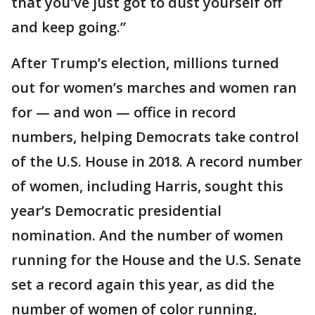
that you've just got to dust yourself off
and keep going.”
After Trump’s election, millions turned
out for women’s marches and women ran
for — and won — office in record
numbers, helping Democrats take control
of the U.S. House in 2018. A record number
of women, including Harris, sought this
year’s Democratic presidential
nomination. And the number of women
running for the House and the U.S. Senate
set a record again this year, as did the
number of women of color running,