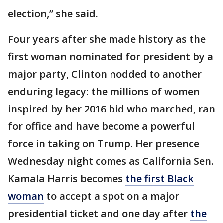
election,” she said.
Four years after she made history as the
first woman nominated for president by a
major party, Clinton nodded to another
enduring legacy: the millions of women
inspired by her 2016 bid who marched, ran
for office and have become a powerful
force in taking on Trump. Her presence
Wednesday night comes as California Sen.
Kamala Harris becomes
the first Black
woman
to accept a spot on a major
presidential ticket and one day after
the