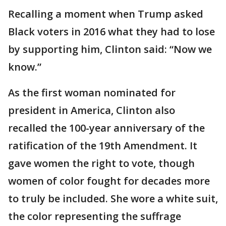
Recalling a moment when Trump asked
Black voters in 2016 what they had to lose
by supporting him, Clinton said: “Now we
know.”
As the first woman nominated for
president in America, Clinton also
recalled the 100-year anniversary of the
ratification of the 19th Amendment. It
gave women the right to vote, though
women of color fought for decades more
to truly be included. She wore a white suit,
the color representing the suffrage