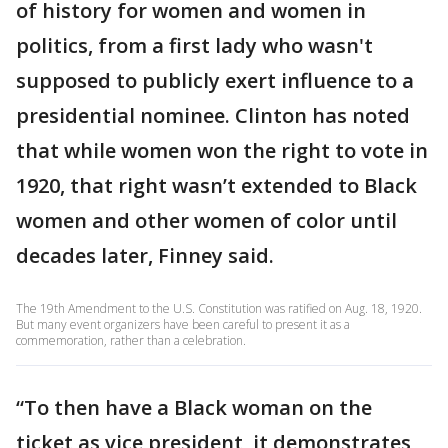
of history for women and women in
politics, from a first lady who wasn't
supposed to publicly exert influence to a
presidential nominee. Clinton has noted
that while women won the right to vote in
1920, that right wasn’t extended to Black
women and other women of color until
decades later, Finney said.
The 19th Amendment to the U.S. Constitution was ratified on Aug. 18, 1920.
But many event organizers have been careful to present it as a
commemoration, rather than a celebration.
“To then have a Black woman on the
ticket as vice president, it demonstrates