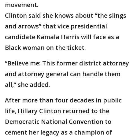
movement.
Clinton said she knows about “the slings
and arrows” that vice presidential
candidate Kamala Harris will face as a
Black woman on the ticket.
“Believe me: This former district attorney
and attorney general can handle them
all,” she added.
After more than four decades in public
life, Hillary Clinton returned to the
Democratic National Convention to
cement her legacy as a champion of