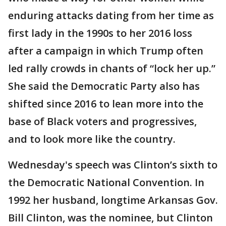
enduring attacks dating from her time as
first lady in the 1990s to her 2016 loss
after a campaign in which Trump often
led rally crowds in chants of “lock her up.”
She said the Democratic Party also has
shifted since 2016 to lean more into the
base of Black voters and progressives,
and to look more like the country.
Wednesday's speech was Clinton’s sixth to
the Democratic National Convention. In
1992 her husband, longtime Arkansas Gov.
Bill Clinton, was the nominee, but Clinton