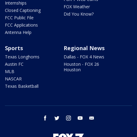
Internships
FOX Weather
Closed Captioning
Did You Know?
FCC Public File
FCC Applications
Antenna Help
Sports
Regional News
Texas Longhorns
Dallas - FOX 4 News
Austin FC
Houston - FOX 26
Houston
MLB
NASCAR
Texas Basketball
facebook
twitter
instagram
youtube
email