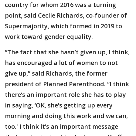
country for whom 2016 was a turning
point, said Cecile Richards, co-founder of
Supermajority, which formed in 2019 to
work toward gender equality.
“The fact that she hasn’t given up, I think,
has encouraged a lot of women to not
give up,” said Richards, the former
president of Planned Parenthood. “I think
there’s an important role she has to play
in saying, ‘OK, she’s getting up every
morning and doing this work and we can,
too.' I think it’s an important message