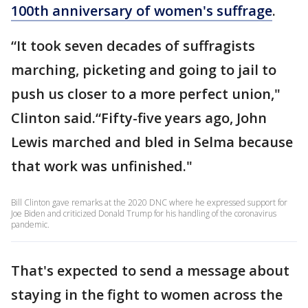
100th anniversary of women's suffrage
.
“It took seven decades of suffragists
marching, picketing and going to jail to
push us closer to a more perfect union,"
Clinton said.“Fifty-five years ago, John
Lewis marched and bled in Selma because
that work was unfinished."
Bill Clinton gave remarks at the 2020 DNC where he expressed support for
Joe Biden and criticized Donald Trump for his handling of the coronavirus
pandemic.
That's expected to send a message about
staying in the fight to women across the