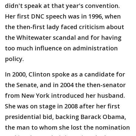
didn't speak at that year's convention.
Her first DNC speech was in 1996, when
the then-first lady faced criticism about
the Whitewater scandal and for having
too much influence on administration
policy.
In 2000, Clinton spoke as a candidate for
the Senate, and in 2004 the then-senator
from New York introduced her husband.
She was on stage in 2008 after her first
presidential bid, backing Barack Obama,
the man to whom she lost the nomination