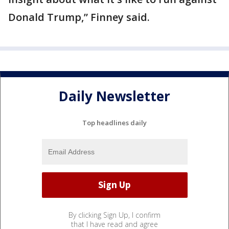
Donald Trump,” Finney said.
Daily Newsletter
Top headlines daily
By clicking Sign Up, I confirm
that I have read and agree