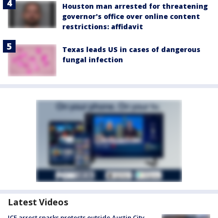
Houston man arrested for threatening
governor's office over online content
restrictions: affidavit
Texas leads US in cases of dangerous
fungal infection
Latest Videos
ICE arrest sparks protests outside Austin City