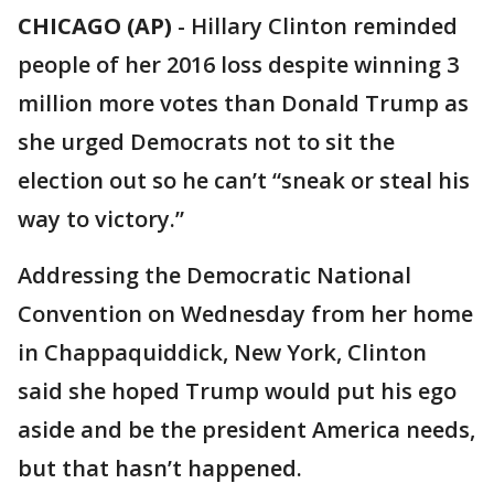
CHICAGO (AP)
-
Hillary Clinton reminded
people of her 2016 loss despite winning 3
million more votes than Donald Trump as
she urged Democrats not to sit the
election out so he can’t “sneak or steal his
way to victory.”
Addressing the Democratic National
Convention on Wednesday from her home
in Chappaquiddick, New York, Clinton
said she hoped Trump would put his ego
aside and be the president America needs,
but that hasn’t happened.