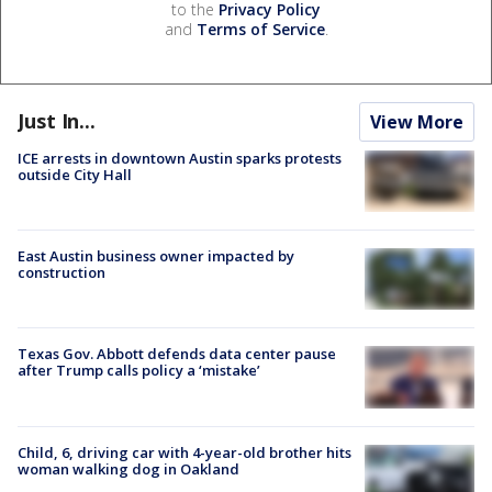
to the
Privacy Policy
and
Terms of Service
.
Just In...
View More
ICE arrests in downtown Austin sparks protests
outside City Hall
East Austin business owner impacted by
construction
Texas Gov. Abbott defends data center pause
after Trump calls policy a ‘mistake’
Child, 6, driving car with 4-year-old brother hits
woman walking dog in Oakland