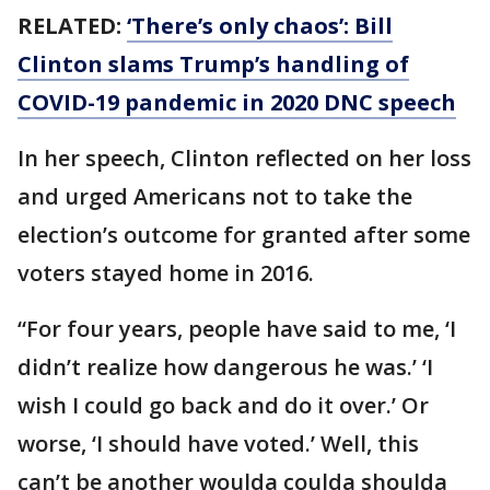
RELATED:
‘There’s only chaos’: Bill
Clinton slams Trump’s handling of
COVID-19 pandemic in 2020 DNC speech
In her speech, Clinton reflected on her loss
and urged Americans not to take the
election’s outcome for granted after some
voters stayed home in 2016.
“For four years, people have said to me, ‘I
didn’t realize how dangerous he was.’ ‘I
wish I could go back and do it over.’ Or
worse, ‘I should have voted.’ Well, this
can’t be another woulda coulda shoulda