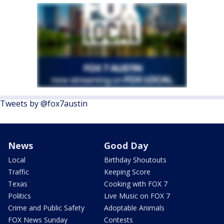
Tweets by @fox7austin
News
Good Day
Local
Birthday Shoutouts
Traffic
Keeping Score
Texas
Cooking with FOX 7
Politics
Live Music on FOX 7
Crime and Public Safety
Adoptable Animals
FOX News Sunday
Contests