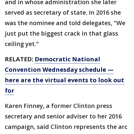
and in whose administration she later
served as secretary of state. In 2016 she
was the nominee and told delegates, "We
just put the biggest crack in that glass
ceiling yet.”
RELATED:
Democratic National
Convention Wednesday schedule —
here are the virtual events to look out
for
Karen Finney, a former Clinton press
secretary and senior adviser to her 2016
campaign, said Clinton represents the arc