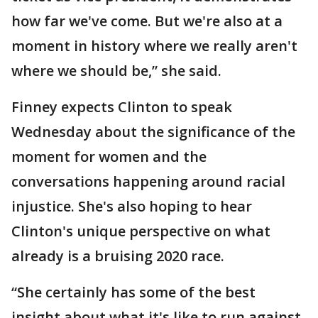
how far we've come. But we're also at a
moment in history where we really aren't
where we should be,” she said.
Finney expects Clinton to speak
Wednesday about the significance of the
moment for women and the
conversations happening around racial
injustice. She's also hoping to hear
Clinton's unique perspective on what
already is a bruising 2020 race.
“She certainly has some of the best
insight about what it's like to run against