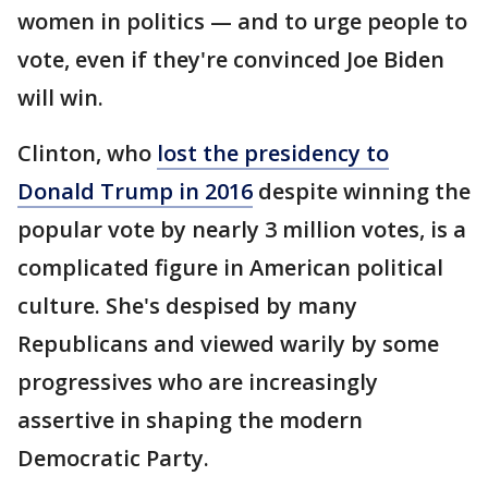
women in politics — and to urge people to
vote, even if they're convinced Joe Biden
will win.
Clinton, who
lost the presidency to
Donald Trump in 2016
despite winning the
popular vote by nearly 3 million votes, is a
complicated figure in American political
culture. She's despised by many
Republicans and viewed warily by some
progressives who are increasingly
assertive in shaping the modern
Democratic Party.