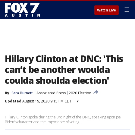
☰
Watch Live
Hillary Clinton at DNC: 'This
can’t be another woulda
coulda shoulda election'
By
Sara Burnett
Associated Press
2020 Election
Updated
August 19, 2020 9:15 PM CDT
▾
Hillary Clinton spoke during the 3rd night of the DNC, speaking upon Joe
Biden's character and the importance of voting.