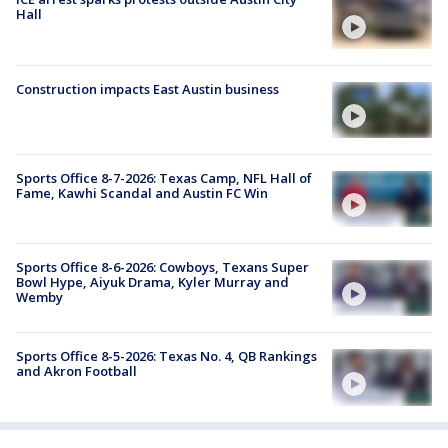
Hall
Construction impacts East Austin business
Sports Office 8-7-2026: Texas Camp, NFL Hall of
Fame, Kawhi Scandal and Austin FC Win
Sports Office 8-6-2026: Cowboys, Texans Super
Bowl Hype, Aiyuk Drama, Kyler Murray and
Wemby
Sports Office 8-5-2026: Texas No. 4, QB Rankings
and Akron Football