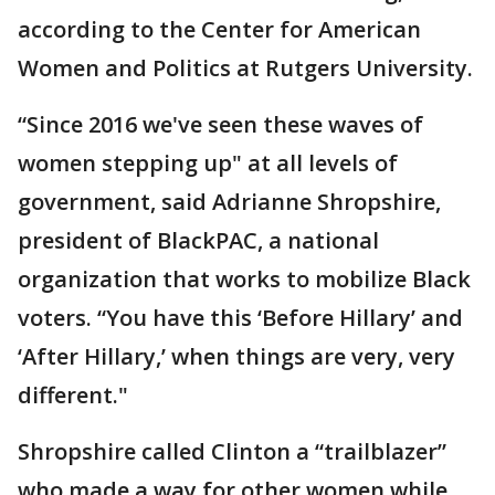
according to the Center for American
Women and Politics at Rutgers University.
“Since 2016 we've seen these waves of
women stepping up" at all levels of
government, said Adrianne Shropshire,
president of BlackPAC, a national
organization that works to mobilize Black
voters. “You have this ‘Before Hillary’ and
‘After Hillary,’ when things are very, very
different."
Shropshire called Clinton a “trailblazer”
who made a way for other women while