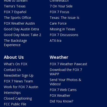
How to Stream
CrimeWatch
Tierra's Texas
7 On Your Side
FOX 7 Español
FOX 7 Focus
The Sports Office
Texas: The Issue Is
FOX Weather Austin
Care Force
Good Day Austin Extra
Missing in Texas
Good Day Music Take 2
FOX 7 Discussions
The Backstage
ATX-tra
Experience
About Us
Weather
What's On FOX
FOX 7 Weather Pawcast
Contact Us
Download the FOX 7
WAPP
Newsletter Sign Up
Send Your Photos &
FOX 7 News Team
Videos!
Work for FOX 7 Austin
FOX 7 Web Cams
Internships
FOX Weather
Closed Captioning
Did You Know?
FCC Public File