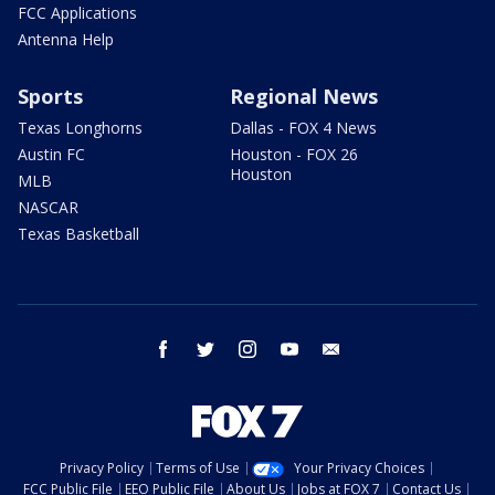
FCC Applications
Antenna Help
Sports
Regional News
Texas Longhorns
Dallas - FOX 4 News
Austin FC
Houston - FOX 26
Houston
MLB
NASCAR
Texas Basketball
facebook
twitter
instagram
youtube
email
Privacy Policy
Terms of Use
Your Privacy Choices
FCC Public File
EEO Public File
About Us
Jobs at FOX 7
Contact Us