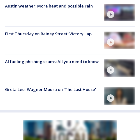
Austin weather: More heat and possible rain
First Thursday on Rainey Street: Victory Lap
AI fueling phishing scams: All you need to know
Greta Lee, Wagner Moura on 'The Last House'