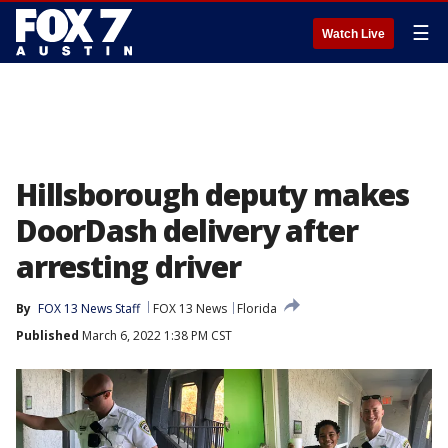
☰
Watch Live
Hillsborough deputy makes
DoorDash delivery after
arresting driver
By
FOX 13 News Staff
FOX 13 News
Florida
Published
March 6, 2022 1:38 PM CST