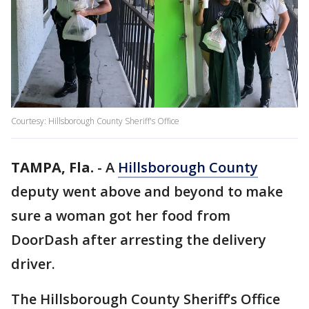
Courtesy: Hillsborough County Sheriff's Office
TAMPA, Fla.
-
A
Hillsborough County
deputy went above and beyond to make
sure a woman got her food from
DoorDash after arresting the delivery
driver.
The Hillsborough County Sheriff’s Office