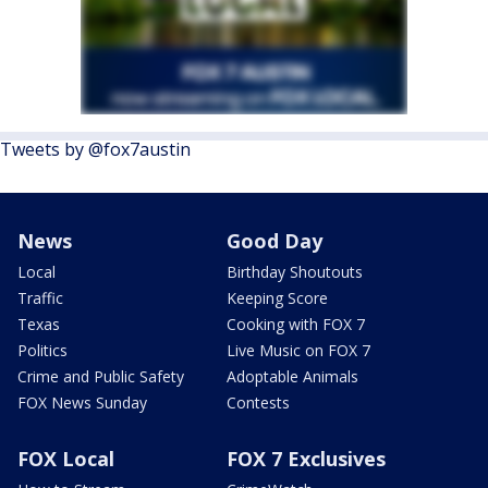
Tweets by @fox7austin
News
Good Day
Local
Birthday Shoutouts
Traffic
Keeping Score
Texas
Cooking with FOX 7
Politics
Live Music on FOX 7
Crime and Public Safety
Adoptable Animals
FOX News Sunday
Contests
FOX Local
FOX 7 Exclusives