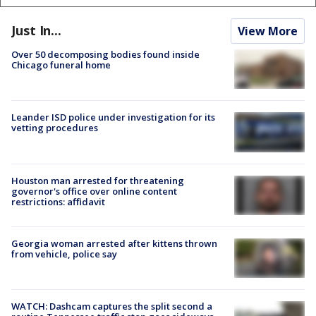
Just In...
View More
Over 50 decomposing bodies found inside
Chicago funeral home
Leander ISD police under investigation for its
vetting procedures
Houston man arrested for threatening
governor's office over online content
restrictions: affidavit
Georgia woman arrested after kittens thrown
from vehicle, police say
WATCH: Dashcam captures the split second a