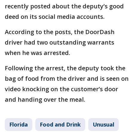
recently posted about the deputy’s good
deed on its social media accounts.
According to the posts, the DoorDash
driver had two outstanding warrants
when he was arrested.
Following the arrest, the deputy took the
bag of food from the driver and is seen on
video knocking on the customer’s door
and handing over the meal.
Florida
Food and Drink
Unusual