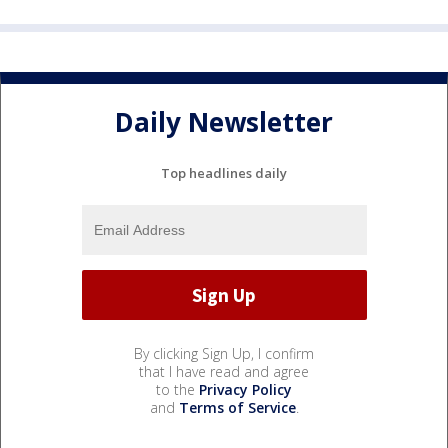
Daily Newsletter
Top headlines daily
By clicking Sign Up, I confirm
that I have read and agree
to the
Privacy Policy
and
Terms of Service
.