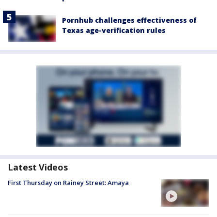
Pornhub challenges effectiveness of
Texas age-verification rules
Latest Videos
First Thursday on Rainey Street: Amaya