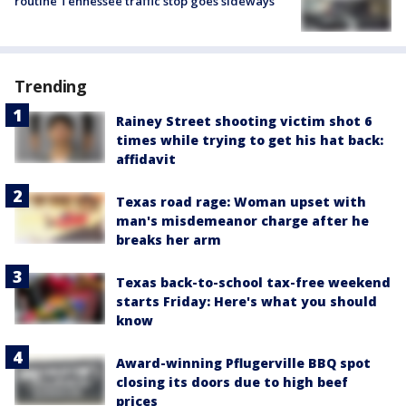
routine Tennessee traffic stop goes sideways
Trending
Rainey Street shooting victim shot 6
times while trying to get his hat back:
affidavit
Texas road rage: Woman upset with
man's misdemeanor charge after he
breaks her arm
Texas back-to-school tax-free weekend
starts Friday: Here's what you should
know
Award-winning Pflugerville BBQ spot
closing its doors due to high beef
prices