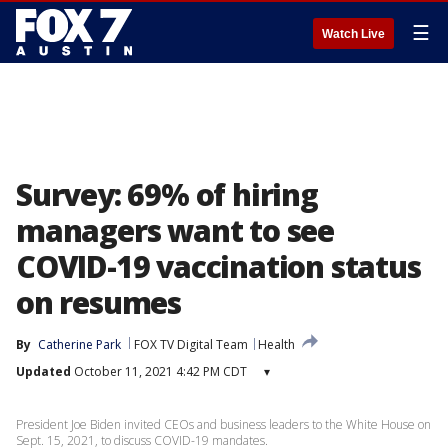
☰
Watch Live
Survey: 69% of hiring
managers want to see
COVID-19 vaccination status
on resumes
By
Catherine Park
FOX TV Digital Team
Health
Updated
October 11, 2021 4:42 PM CDT
▾
President Joe Biden invited CEOs and business leaders to the White House on
Sept. 15, 2021, to discuss COVID-19 mandates.