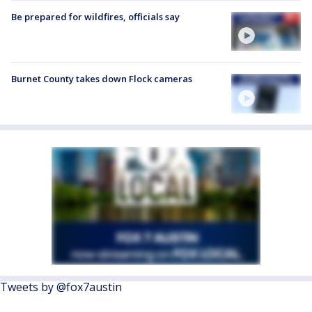
Be prepared for wildfires, officials say
Burnet County takes down Flock cameras
Tweets by @fox7austin