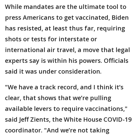
While mandates are the ultimate tool to
press Americans to get vaccinated, Biden
has resisted, at least thus far, requiring
shots or tests for interstate or
international air travel, a move that legal
experts say is within his powers. Officials
said it was under consideration.
"We have a track record, and I think it’s
clear, that shows that we’re pulling
available levers to require vaccinations,"
said Jeff Zients, the White House COVID-19
coordinator. "And we’re not taking