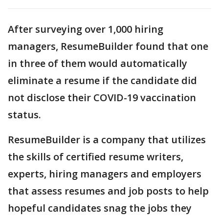
After surveying over 1,000 hiring
managers, ResumeBuilder found that one
in three of them would automatically
eliminate a resume if the candidate did
not disclose their COVID-19 vaccination
status.
ResumeBuilder is a company that utilizes
the skills of certified resume writers,
experts, hiring managers and employers
that assess resumes and job posts to help
hopeful candidates snag the jobs they