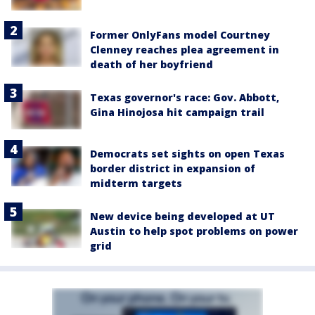
Former OnlyFans model Courtney
Clenney reaches plea agreement in
death of her boyfriend
Texas governor's race: Gov. Abbott,
Gina Hinojosa hit campaign trail
Democrats set sights on open Texas
border district in expansion of
midterm targets
New device being developed at UT
Austin to help spot problems on power
grid