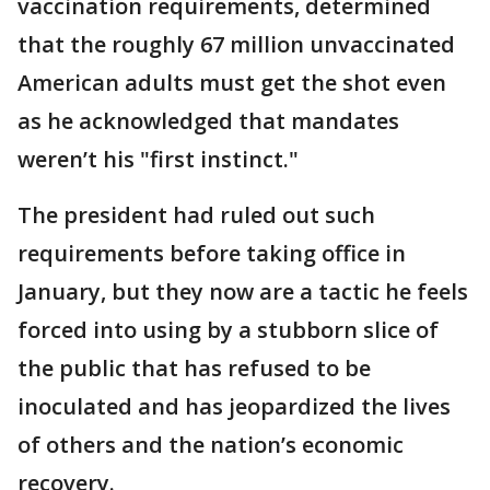
vaccination requirements, determined
that the roughly 67 million unvaccinated
American adults must get the shot even
as he acknowledged that mandates
weren’t his "first instinct."
The president had ruled out such
requirements before taking office in
January, but they now are a tactic he feels
forced into using by a stubborn slice of
the public that has refused to be
inoculated and has jeopardized the lives
of others and the nation’s economic
recovery.