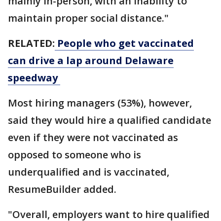
mainly in-person, with an inability to
maintain proper social distance."
RELATED:
People who get vaccinated
can drive a lap around Delaware
speedway
Most hiring managers (53%), however,
said they would hire a qualified candidate
even if they were not vaccinated as
opposed to someone who is
underqualified and is vaccinated,
ResumeBuilder added.
"Overall, employers want to hire qualified