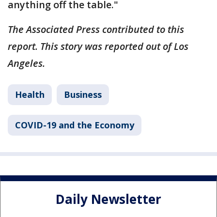
anything off the table."
The Associated Press contributed to this
report. This story was reported out of Los
Angeles.
Health
Business
COVID-19 and the Economy
Daily Newsletter