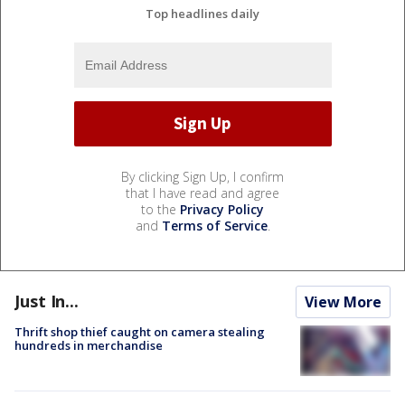
Top headlines daily
By clicking Sign Up, I confirm
that I have read and agree
to the
Privacy Policy
and
Terms of Service
.
Just In...
View More
Thrift shop thief caught on camera stealing
hundreds in merchandise