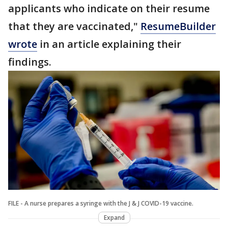
applicants who indicate on their resume
that they are vaccinated,"
ResumeBuilder
wrote
in an article explaining their
findings.
FILE - A nurse prepares a syringe with the J & J COVID-19 vaccine.
Expand