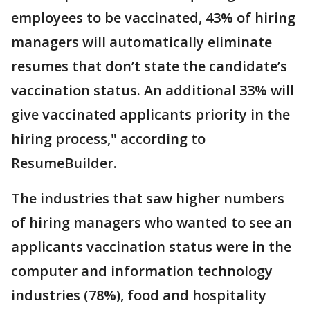
employees to be vaccinated, 43% of hiring
managers will automatically eliminate
resumes that don’t state the candidate’s
vaccination status. An additional 33% will
give vaccinated applicants priority in the
hiring process," according to
ResumeBuilder.
The industries that saw higher numbers
of hiring managers who wanted to see an
applicants vaccination status were in the
computer and information technology
industries (78%), food and hospitality