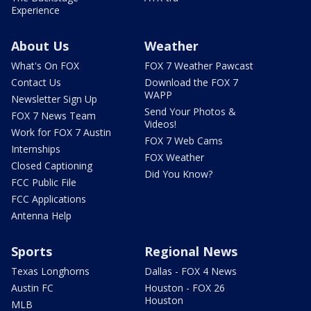
Experience
About Us
Weather
What's On FOX
FOX 7 Weather Pawcast
Contact Us
Download the FOX 7
WAPP
Newsletter Sign Up
Send Your Photos &
FOX 7 News Team
Videos!
Work for FOX 7 Austin
FOX 7 Web Cams
Internships
FOX Weather
Closed Captioning
Did You Know?
FCC Public File
FCC Applications
Antenna Help
Sports
Regional News
Texas Longhorns
Dallas - FOX 4 News
Austin FC
Houston - FOX 26
Houston
MLB