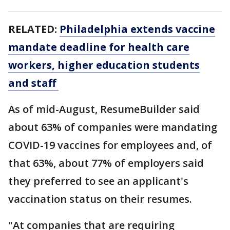
RELATED:
Philadelphia extends vaccine
mandate deadline for health care
workers, higher education students
and staff
As of mid-August, ResumeBuilder said
about 63% of companies were mandating
COVID-19 vaccines for employees and, of
that 63%, about 77% of employers said
they preferred to see an applicant's
vaccination status on their resumes.
"At companies that are requiring