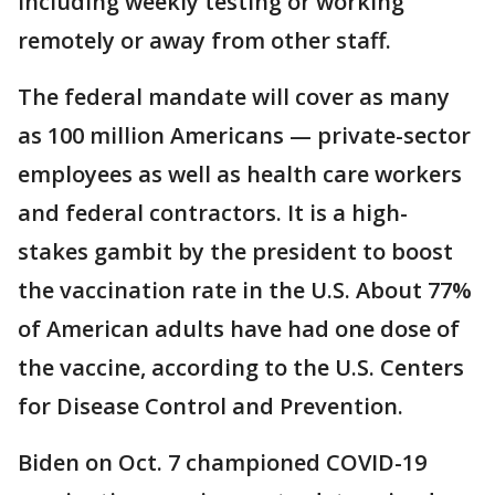
including weekly testing or working
remotely or away from other staff.
The federal mandate will cover as many
as 100 million Americans — private-sector
employees as well as health care workers
and federal contractors. It is a high-
stakes gambit by the president to boost
the vaccination rate in the U.S. About 77%
of American adults have had one dose of
the vaccine, according to the U.S. Centers
for Disease Control and Prevention.
Biden on Oct. 7 championed COVID-19