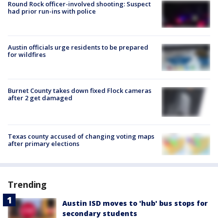
Round Rock officer-involved shooting: Suspect
had prior run-ins with police
Austin officials urge residents to be prepared
for wildfires
Burnet County takes down fixed Flock cameras
after 2 get damaged
Texas county accused of changing voting maps
after primary elections
Trending
Austin ISD moves to 'hub' bus stops for
secondary students