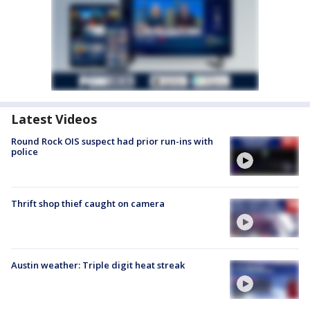
Latest Videos
Round Rock OIS suspect had prior run-ins with
police
Thrift shop thief caught on camera
Austin weather: Triple digit heat streak