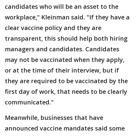
candidates who will be an asset to the
workplace," Kleinman said. "If they have a
clear vaccine policy and they are
transparent, this should help both hiring
managers and candidates. Candidates
may not be vaccinated when they apply,
or at the time of their interview, but if
they are required to be vaccinated by the
first day of work, that needs to be clearly
communicated."
Meanwhile, businesses that have
announced vaccine mandates said some