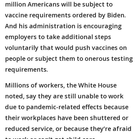
million Americans will be subject to
vaccine requirements ordered by Biden.
And his administration is encouraging
employers to take additional steps
voluntarily that would push vaccines on
people or subject them to onerous testing
requirements.
Millions of workers, the White House
noted, say they are still unable to work
due to pandemic-related effects because
their workplaces have been shuttered or
reduced service, or because they’re afraid