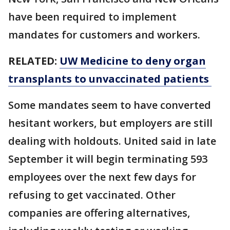
have been required to implement
mandates for customers and workers.
RELATED:
UW Medicine to deny organ
transplants to unvaccinated patients
Some mandates seem to have converted
hesitant workers, but employers are still
dealing with holdouts. United said in late
September it will begin terminating 593
employees over the next few days for
refusing to get vaccinated. Other
companies are offering alternatives,