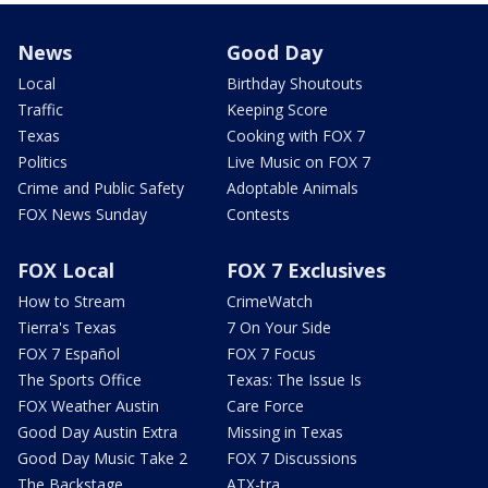
News
Good Day
Local
Birthday Shoutouts
Traffic
Keeping Score
Texas
Cooking with FOX 7
Politics
Live Music on FOX 7
Crime and Public Safety
Adoptable Animals
FOX News Sunday
Contests
FOX Local
FOX 7 Exclusives
How to Stream
CrimeWatch
Tierra's Texas
7 On Your Side
FOX 7 Español
FOX 7 Focus
The Sports Office
Texas: The Issue Is
FOX Weather Austin
Care Force
Good Day Austin Extra
Missing in Texas
Good Day Music Take 2
FOX 7 Discussions
The Backstage
ATX-tra