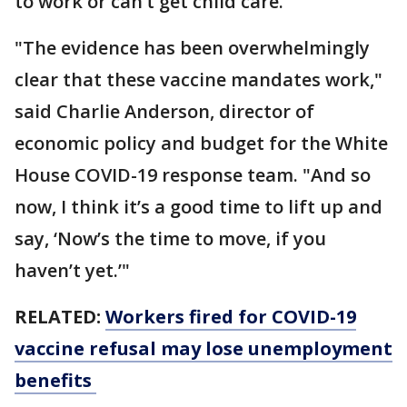
to work or can’t get child care.
"The evidence has been overwhelmingly
clear that these vaccine mandates work,"
said Charlie Anderson, director of
economic policy and budget for the White
House COVID-19 response team. "And so
now, I think it’s a good time to lift up and
say, ‘Now’s the time to move, if you
haven’t yet.’"
RELATED:
Workers fired for COVID-19
vaccine refusal may lose unemployment
benefits