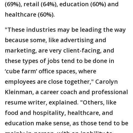
(69%), retail (64%), education (60%) and
healthcare (60%).
"These industries may be leading the way
because some, like advertising and
marketing, are very client-facing, and
these types of jobs tend to be done in
‘cube farm’ office spaces, where
employees are close together," Carolyn
Kleinman, a career coach and professional
resume writer, explained. "Others, like
food and hospitality, healthcare, and
education make sense, as those tend to be