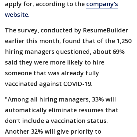
apply for, according to the
company’s
website.
The survey, conducted by ResumeBuilder
earlier this month, found that of the 1,250
hiring managers questioned, about 69%
said they were more likely to hire
someone that was already fully
vaccinated against COVID-19.
"Among all hiring managers, 33% will
automatically eliminate resumes that
don’t include a vaccination status.
Another 32% will give priority to