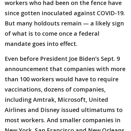
workers who had been on the fence have
since gotten inoculated against COVID-19.
But many holdouts remain — a likely sign
of what is to come once a federal
mandate goes into effect.
Even before President Joe Biden’s Sept. 9
announcement that companies with more
than 100 workers would have to require
vaccinations, dozens of companies,
including Amtrak, Microsoft, United
Airlines and Disney issued ultimatums to
most workers. And smaller companies in
New York, San Francisco and New Orleans