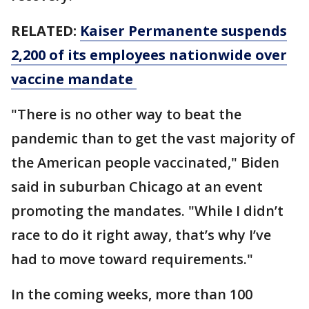
RELATED:
Kaiser Permanente suspends
2,200 of its employees nationwide over
vaccine mandate
"There is no other way to beat the
pandemic than to get the vast majority of
the American people vaccinated," Biden
said in suburban Chicago at an event
promoting the mandates. "While I didn’t
race to do it right away, that’s why I’ve
had to move toward requirements."
In the coming weeks, more than 100