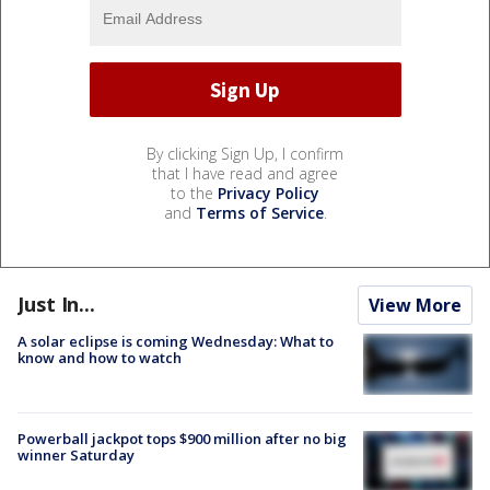
By clicking Sign Up, I confirm
that I have read and agree
to the
Privacy Policy
and
Terms of Service
.
Just In...
View More
A solar eclipse is coming Wednesday: What to
know and how to watch
Powerball jackpot tops $900 million after no big
winner Saturday