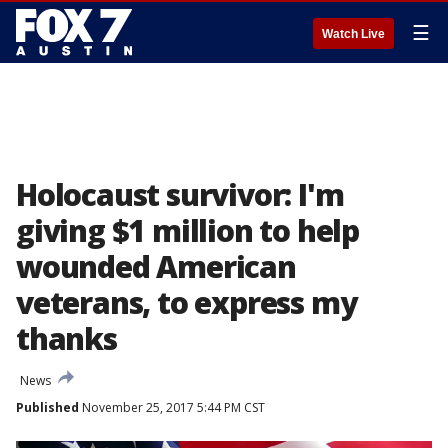
☰
Watch Live
Holocaust survivor: I'm
giving $1 million to help
wounded American
veterans, to express my
thanks
News
Published
November 25, 2017 5:44 PM CST