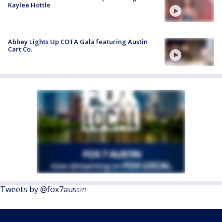
Kaylee Hottle
Abbey Lights Up COTA Gala featuring Austin
Cart Co.
Tweets by @fox7austin