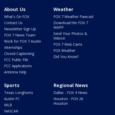
About Us
Weather
What's On FOX
FOX 7 Weather Pawcast
Contact Us
Download the FOX 7
WAPP
Newsletter Sign Up
Send Your Photos &
FOX 7 News Team
Videos!
Work for FOX 7 Austin
FOX 7 Web Cams
Internships
FOX Weather
Closed Captioning
Did You Know?
FCC Public File
FCC Applications
Antenna Help
Sports
Regional News
Texas Longhorns
Dallas - FOX 4 News
Austin FC
Houston - FOX 26
Houston
MLB
NASCAR