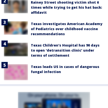
Rainey Street shooting victim shot 6
times while trying to get his hat back:
affidavit
Texas investigates American Academy
of Pediatrics over childhood vaccine
recommendations
Texas Children's Hospital has 90 days
to open 'detransition clinic' under
terms of settlement
Texas leads US in cases of dangerous
fungal infection