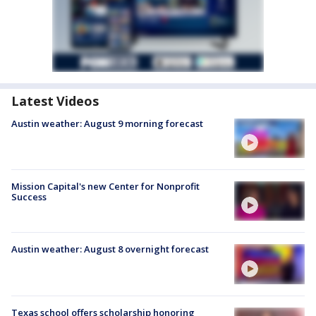
Latest Videos
Austin weather: August 9 morning forecast
Mission Capital's new Center for Nonprofit
Success
Austin weather: August 8 overnight forecast
Texas school offers scholarship honoring