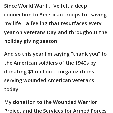
Since World War II, I’ve felt a deep
connection to American troops for saving
my life – a feeling that resurfaces every
year on Veterans Day and throughout the
holiday giving season.
And so this year I’m saying “thank you” to
the American soldiers of the 1940s by
donating $1 million to organizations
serving wounded American veterans
today.
My donation to the Wounded Warrior
Project and the Services for Armed Forces