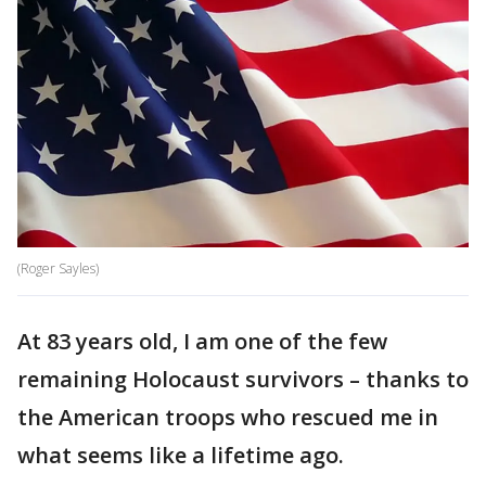
(Roger Sayles)
At 83 years old, I am one of the few
remaining Holocaust survivors – thanks to
the American troops who rescued me in
what seems like a lifetime ago.