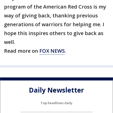
program of the American Red Cross is my
way of giving back, thanking previous
generations of warriors for helping me. I
hope this inspires others to give back as
well.
Read more on
FOX NEWS
.
Daily Newsletter
Top headlines daily