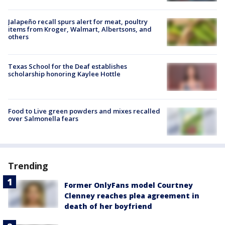
Jalapeño recall spurs alert for meat, poultry
items from Kroger, Walmart, Albertsons, and
others
Texas School for the Deaf establishes
scholarship honoring Kaylee Hottle
Food to Live green powders and mixes recalled
over Salmonella fears
Trending
Former OnlyFans model Courtney
Clenney reaches plea agreement in
death of her boyfriend