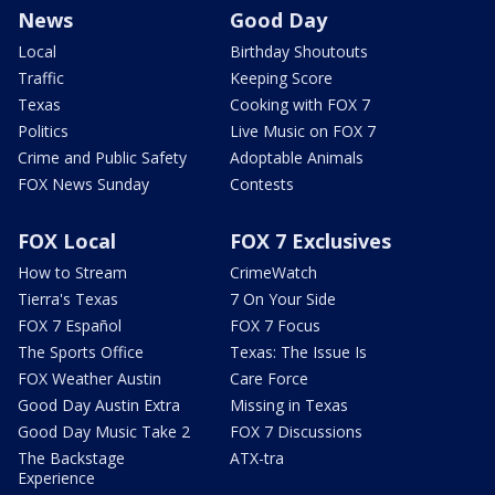
News
Good Day
Local
Birthday Shoutouts
Traffic
Keeping Score
Texas
Cooking with FOX 7
Politics
Live Music on FOX 7
Crime and Public Safety
Adoptable Animals
FOX News Sunday
Contests
FOX Local
FOX 7 Exclusives
How to Stream
CrimeWatch
Tierra's Texas
7 On Your Side
FOX 7 Español
FOX 7 Focus
The Sports Office
Texas: The Issue Is
FOX Weather Austin
Care Force
Good Day Austin Extra
Missing in Texas
Good Day Music Take 2
FOX 7 Discussions
The Backstage
ATX-tra
Experience