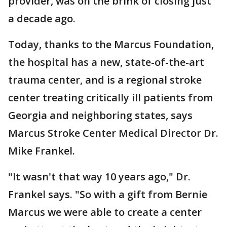
provider, was on the brink of closing just
a decade ago.
Today, thanks to the Marcus Foundation,
the hospital has a new, state-of-the-art
trauma center, and is a regional stroke
center treating critically ill patients from
Georgia and neighboring states, says
Marcus Stroke Center Medical Director Dr.
Mike Frankel.
"It wasn't that way 10 years ago," Dr.
Frankel says. "So with a gift from Bernie
Marcus we were able to create a center