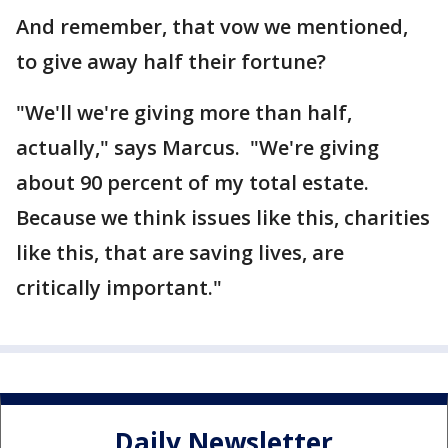
And remember, that vow we mentioned,
to give away half their fortune?
"We'll we're giving more than half,
actually," says Marcus. "We're giving
about 90 percent of my total estate.
Because we think issues like this, charities
like this, that are saving lives, are
critically important."
Daily Newsletter