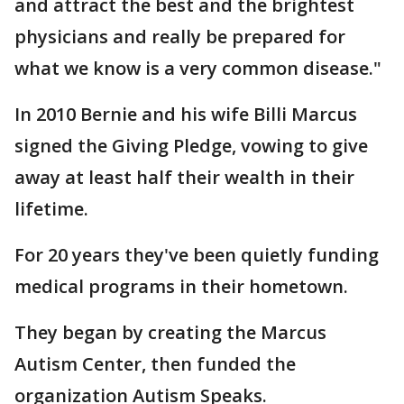
and attract the best and the brightest
physicians and really be prepared for
what we know is a very common disease."
In 2010 Bernie and his wife Billi Marcus
signed the Giving Pledge, vowing to give
away at least half their wealth in their
lifetime.
For 20 years they've been quietly funding
medical programs in their hometown.
They began by creating the Marcus
Autism Center, then funded the
organization Autism Speaks.