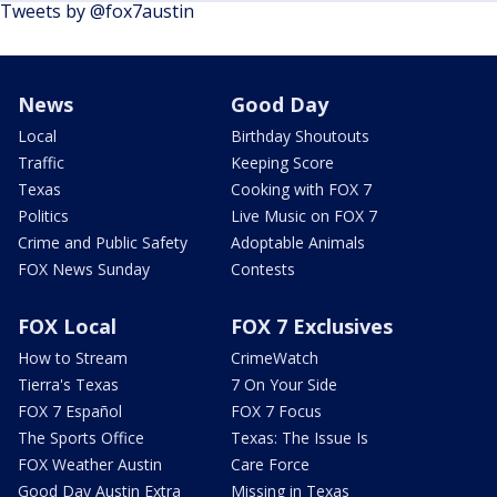
Tweets by @fox7austin
News
Good Day
Local
Birthday Shoutouts
Traffic
Keeping Score
Texas
Cooking with FOX 7
Politics
Live Music on FOX 7
Crime and Public Safety
Adoptable Animals
FOX News Sunday
Contests
FOX Local
FOX 7 Exclusives
How to Stream
CrimeWatch
Tierra's Texas
7 On Your Side
FOX 7 Español
FOX 7 Focus
The Sports Office
Texas: The Issue Is
FOX Weather Austin
Care Force
Good Day Austin Extra
Missing in Texas