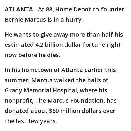
ATLANTA
-
At 88, Home Depot co-founder
Bernie Marcus is in a hurry.
He wants to give away more than half his
estimated 4,2 billion dollar fortune right
now before he dies.
In his hometown of Atlanta earlier this
summer, Marcus walked the halls of
Grady Memorial Hospital, where his
nonprofit, The Marcus Foundation, has
donated about $50 million dollars over
the last few years.