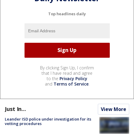
Top headlines daily
By clicking Sign Up, I confirm
that I have read and agree
to the
Privacy Policy
and
Terms of Service
.
Just In...
View More
Leander ISD police under investigation for its
vetting procedures