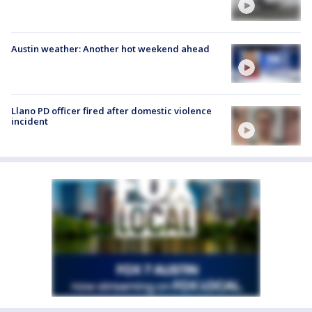
Austin weather: Another hot weekend ahead
Llano PD officer fired after domestic violence
incident