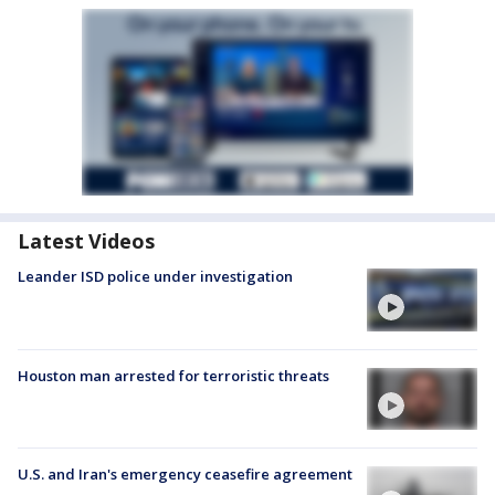
Latest Videos
Leander ISD police under investigation
Houston man arrested for terroristic threats
U.S. and Iran's emergency ceasefire agreement