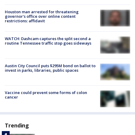
Houston man arrested for threatening
governor's office over online content
restrictions: affidavit
WATCH: Dashcam captures the split second a
routine Tennessee traffic stop goes sideways
Austin City Council puts $295M bond on ballot to
invest in parks, libraries, public spaces
Vaccine could prevent some forms of colon
cancer
Trending