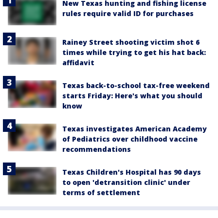
New Texas hunting and fishing license
rules require valid ID for purchases
Rainey Street shooting victim shot 6
times while trying to get his hat back:
affidavit
Texas back-to-school tax-free weekend
starts Friday: Here's what you should
know
Texas investigates American Academy
of Pediatrics over childhood vaccine
recommendations
Texas Children's Hospital has 90 days
to open 'detransition clinic' under
terms of settlement