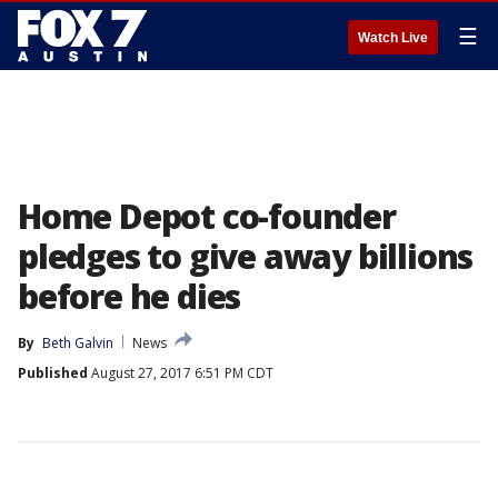
☰
Watch Live
Home Depot co-founder
pledges to give away billions
before he dies
By
Beth Galvin
News
Published
August 27, 2017 6:51 PM CDT