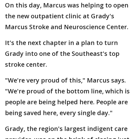
On this day, Marcus was helping to open
the new outpatient clinic at Grady's
Marcus Stroke and Neuroscience Center.
It's the next chapter in a plan to turn
Grady into one of the Southeast's top
stroke center.
"We're very proud of this," Marcus says.
"We're proud of the bottom line, which is
people are being helped here. People are
being saved here, every single day."
Grady, the region's largest indigent care