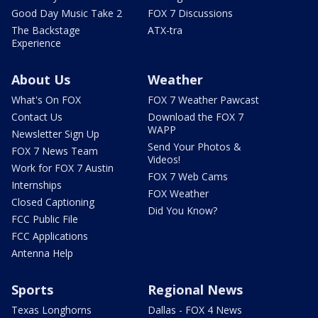
Good Day Music Take 2
FOX 7 Discussions
The Backstage
ATX-tra
Experience
About Us
Weather
What's On FOX
FOX 7 Weather Pawcast
Contact Us
Download the FOX 7
WAPP
Newsletter Sign Up
Send Your Photos &
FOX 7 News Team
Videos!
Work for FOX 7 Austin
FOX 7 Web Cams
Internships
FOX Weather
Closed Captioning
Did You Know?
FCC Public File
FCC Applications
Antenna Help
Sports
Regional News
Texas Longhorns
Dallas - FOX 4 News