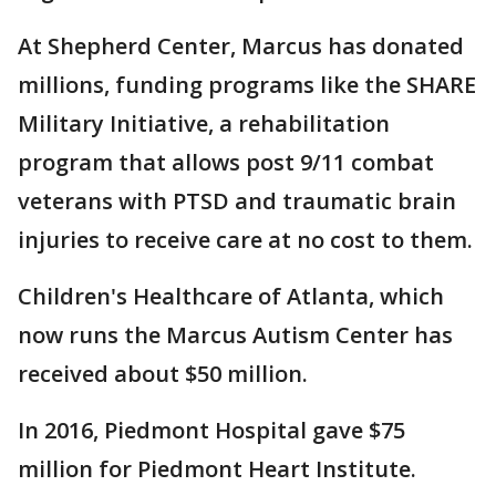
At Shepherd Center, Marcus has donated
millions, funding programs like the SHARE
Military Initiative, a rehabilitation
program that allows post 9/11 combat
veterans with PTSD and traumatic brain
injuries to receive care at no cost to them.
Children's Healthcare of Atlanta, which
now runs the Marcus Autism Center has
received about $50 million.
In 2016, Piedmont Hospital gave $75
million for Piedmont Heart Institute.