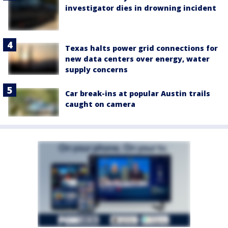
investigator dies in drowning incident
Texas halts power grid connections for
new data centers over energy, water
supply concerns
Car break-ins at popular Austin trails
caught on camera