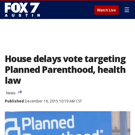
☰
Watch Live
House delays vote targeting
Planned Parenthood, health
law
News
Published
December 16, 2015 10:19 AM CST