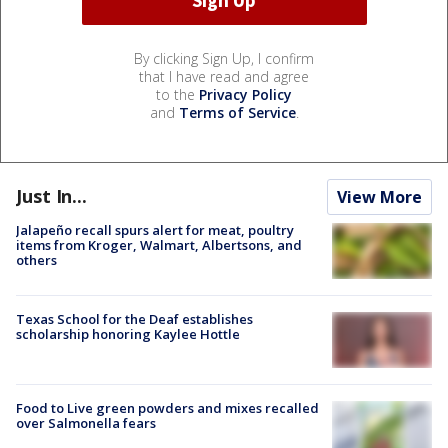
By clicking Sign Up, I confirm
that I have read and agree
to the
Privacy Policy
and
Terms of Service
.
Just In...
View More
Jalapeño recall spurs alert for meat, poultry
items from Kroger, Walmart, Albertsons, and
others
Texas School for the Deaf establishes
scholarship honoring Kaylee Hottle
Food to Live green powders and mixes recalled
over Salmonella fears