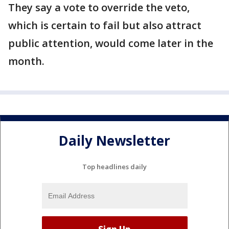
They say a vote to override the veto,
which is certain to fail but also attract
public attention, would come later in the
month.
Daily Newsletter
Top headlines daily