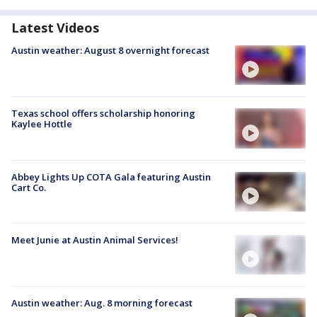
Latest Videos
Austin weather: August 8 overnight forecast
Texas school offers scholarship honoring
Kaylee Hottle
Abbey Lights Up COTA Gala featuring Austin
Cart Co.
Meet Junie at Austin Animal Services!
Austin weather: Aug. 8 morning forecast