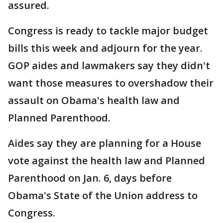
assured.
Congress is ready to tackle major budget
bills this week and adjourn for the year.
GOP aides and lawmakers say they didn't
want those measures to overshadow their
assault on Obama's health law and
Planned Parenthood.
Aides say they are planning for a House
vote against the health law and Planned
Parenthood on Jan. 6, days before
Obama's State of the Union address to
Congress.