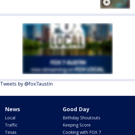
Tweets by @fox7austin
News
Good Day
Local
Birthday Shoutouts
Traffic
Keeping Score
Texas
Cooking with FOX 7