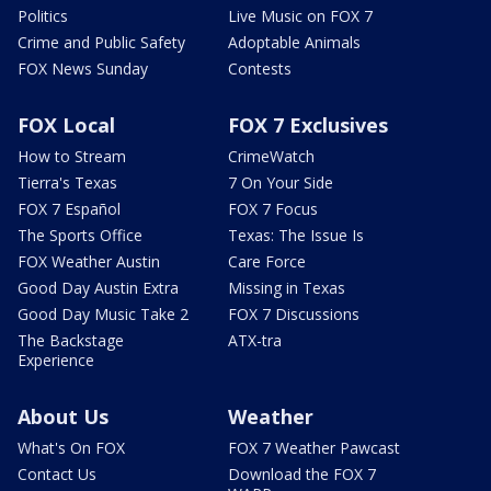
Politics
Live Music on FOX 7
Crime and Public Safety
Adoptable Animals
FOX News Sunday
Contests
FOX Local
FOX 7 Exclusives
How to Stream
CrimeWatch
Tierra's Texas
7 On Your Side
FOX 7 Español
FOX 7 Focus
The Sports Office
Texas: The Issue Is
FOX Weather Austin
Care Force
Good Day Austin Extra
Missing in Texas
Good Day Music Take 2
FOX 7 Discussions
The Backstage
ATX-tra
Experience
About Us
Weather
What's On FOX
FOX 7 Weather Pawcast
Contact Us
Download the FOX 7