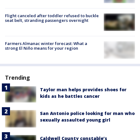
Flight canceled after toddler refused to buckle
seat belt, stranding passengers overnight
Farmers Almanac winter forecast: What a
strong El Niño means for your region
Trending
Taylor man helps provides shoes for
kids as he battles cancer
San Antonio police looking for man who
sexually assaulted young girl
Caldwell County constable’s