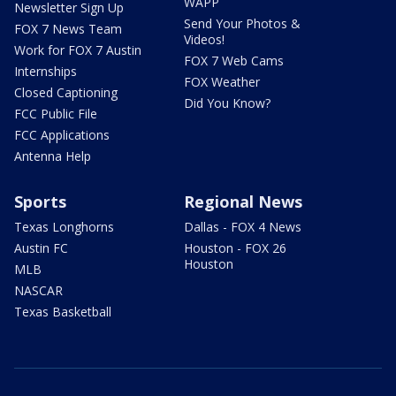
WAPP
Newsletter Sign Up
Send Your Photos &
FOX 7 News Team
Videos!
Work for FOX 7 Austin
FOX 7 Web Cams
Internships
FOX Weather
Closed Captioning
Did You Know?
FCC Public File
FCC Applications
Antenna Help
Sports
Regional News
Texas Longhorns
Dallas - FOX 4 News
Austin FC
Houston - FOX 26
Houston
MLB
NASCAR
Texas Basketball