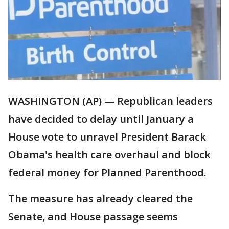
WASHINGTON (AP) — Republican leaders
have decided to delay until January a
House vote to unravel President Barack
Obama's health care overhaul and block
federal money for Planned Parenthood.
The measure has already cleared the
Senate, and House passage seems