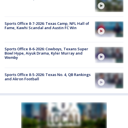
Sports Office 8-7-2026: Texas Camp, NFL Hall of
Fame, Kawhi Scandal and Austin FC Win
Sports Office 8-6-2026: Cowboys, Texans Super
Bowl Hype, Aiyuk Drama, Kyler Murray and
Wemby
Sports Office 8-5-2026: Texas No. 4, QB Rankings
and Akron Football