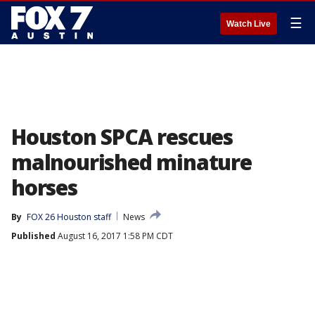
☰
Watch Live
Houston SPCA rescues
malnourished minature
horses
By
FOX 26 Houston staff
News
Published
August 16, 2017 1:58 PM CDT