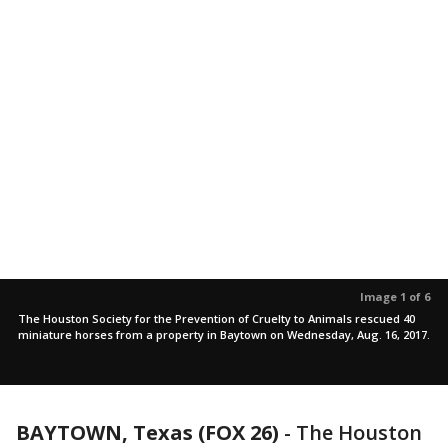
Image 1 of 6
The Houston Society for the Prevention of Cruelty to Animals rescued 40
miniature horses from a property in Baytown on Wednesday, Aug. 16, 2017.
BAYTOWN, Texas (FOX 26)
-
The Houston