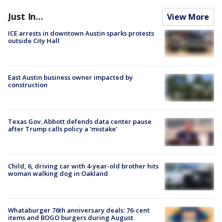
Just In...
View More
ICE arrests in downtown Austin sparks protests
outside City Hall
East Austin business owner impacted by
construction
Texas Gov. Abbott defends data center pause
after Trump calls policy a ‘mistake’
Child, 6, driving car with 4-year-old brother hits
woman walking dog in Oakland
Whataburger 76th anniversary deals: 76-cent
items and BOGO burgers during August