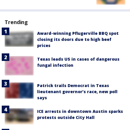
Trending
Award-winning Pflugerville BBQ spot
closing its doors due to high beef
prices
Texas leads US in cases of dangerous
fungal infection
Patrick trails Democrat in Texas
lieutenant governor’s race, new poll
says
ICE arrests in downtown Austin sparks
protests outside City Hall