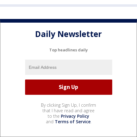
Daily Newsletter
Top headlines daily
By clicking Sign Up, I confirm
that I have read and agree
to the
Privacy Policy
and
Terms of Service
.