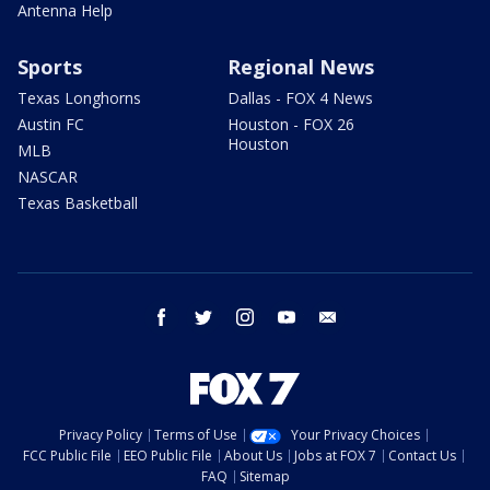
Antenna Help
Sports
Regional News
Texas Longhorns
Dallas - FOX 4 News
Austin FC
Houston - FOX 26
Houston
MLB
NASCAR
Texas Basketball
facebook
twitter
instagram
youtube
email
Privacy Policy
Terms of Use
Your Privacy Choices
FCC Public File
EEO Public File
About Us
Jobs at FOX 7
Contact Us
FAQ
Sitemap