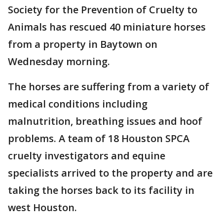
Society for the Prevention of Cruelty to
Animals has rescued 40 miniature horses
from a property in Baytown on
Wednesday morning.
The horses are suffering from a variety of
medical conditions including
malnutrition, breathing issues and hoof
problems. A team of 18 Houston SPCA
cruelty investigators and equine
specialists arrived to the property and are
taking the horses back to its facility in
west Houston.