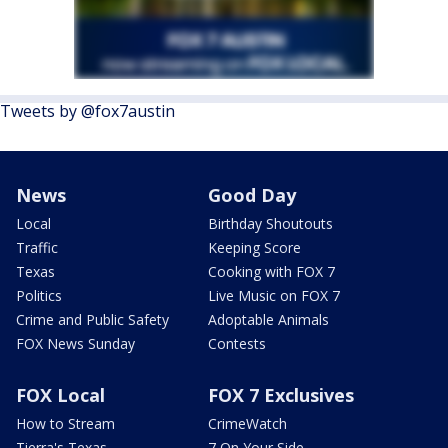
Tweets by @fox7austin
News
Good Day
Local
Birthday Shoutouts
Traffic
Keeping Score
Texas
Cooking with FOX 7
Politics
Live Music on FOX 7
Crime and Public Safety
Adoptable Animals
FOX News Sunday
Contests
FOX Local
FOX 7 Exclusives
How to Stream
CrimeWatch
Tierra's Texas
7 On Your Side