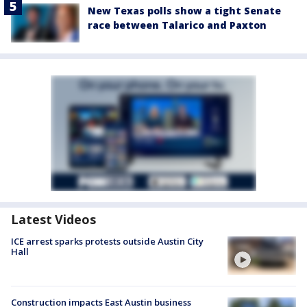
New Texas polls show a tight Senate
race between Talarico and Paxton
Latest Videos
ICE arrest sparks protests outside Austin City
Hall
Construction impacts East Austin business