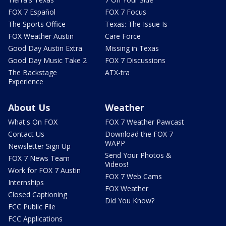
FOX 7 Español
FOX 7 Focus
The Sports Office
Texas: The Issue Is
FOX Weather Austin
Care Force
Good Day Austin Extra
Missing in Texas
Good Day Music Take 2
FOX 7 Discussions
The Backstage
ATX-tra
Experience
About Us
Weather
What's On FOX
FOX 7 Weather Pawcast
Contact Us
Download the FOX 7
WAPP
Newsletter Sign Up
Send Your Photos &
FOX 7 News Team
Videos!
Work for FOX 7 Austin
FOX 7 Web Cams
Internships
FOX Weather
Closed Captioning
Did You Know?
FCC Public File
FCC Applications