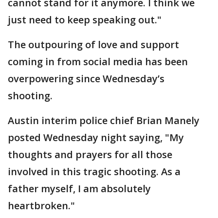
cannot stand for it anymore. I think we
just need to keep speaking out."
The outpouring of love and support
coming in from social media has been
overpowering since Wednesday’s
shooting.
Austin interim police chief Brian Manely
posted Wednesday night saying, "My
thoughts and prayers for all those
involved in this tragic shooting. As a
father myself, I am absolutely
heartbroken."