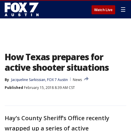
☰
Watch Live
How Texas prepares for
active shooter situations
By
Jacqueline Sarkissian, FOX 7 Austin
News
Published
February 15, 2018 8:39 AM CST
Hay’s County Sheriff’s Office recently
wrapped up a series of active