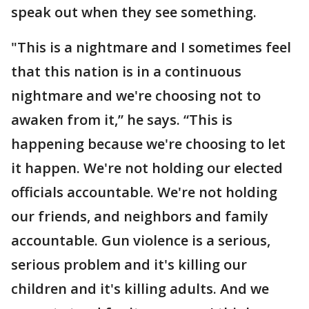
speak out when they see something.
"This is a nightmare and I sometimes feel
that this nation is in a continuous
nightmare and we're choosing not to
awaken from it,” he says. “This is
happening because we're choosing to let
it happen. We're not holding our elected
officials accountable. We're not holding
our friends, and neighbors and family
accountable. Gun violence is a serious,
serious problem and it's killing our
children and it's killing adults. And we