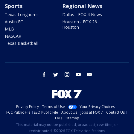
Sports
Regional News
Texas Longhorns
Dallas - FOX 4 News
Austin FC
Houston - FOX 26
Houston
MLB
NASCAR
Texas Basketball
facebook
twitter
instagram
youtube
email
Privacy Policy
Terms of Use
Your Privacy Choices
FCC Public File
EEO Public File
About Us
Jobs at FOX 7
Contact Us
FAQ
Sitemap
This material may not be published, broadcast, rewritten, or
redistributed. ©2026 FOX Television Stations