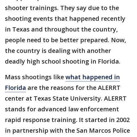
shooter trainings. They say due to the
shooting events that happened recently
in Texas and throughout the country,
people need to be better prepared. Now,
the country is dealing with another
deadly high school shooting in Florida.
Mass shootings like
what happened in
Florida
are the reasons for the ALERRT
center at Texas State University. ALERRT
stands for advanced law enforcement
rapid response training. It started in 2002
in partnership with the San Marcos Police