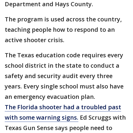
Department and Hays County.
The program is used across the country,
teaching people how to respond to an
active shooter crisis.
The Texas education code requires every
school district in the state to conduct a
safety and security audit every three
years. Every single school must also have
an emergency evacuation plan.
The Florida shooter had a troubled past
with some warning signs.
Ed Scruggs with
Texas Gun Sense says people need to