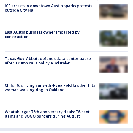
ICE arrests in downtown Austin sparks protests
outside City Hall
East Austin business owner impacted by
construction
Texas Gov. Abbott defends data center pause
after Trump calls policy a ‘mistake’
Child, 6, driving car with 4-year-old brother hits
woman walking dog in Oakland
Whataburger 76th anniversary deals: 76-cent
items and BOGO burgers during August