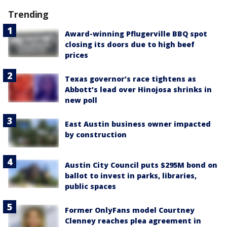
Trending
Award-winning Pflugerville BBQ spot
closing its doors due to high beef
prices
Texas governor’s race tightens as
Abbott’s lead over Hinojosa shrinks in
new poll
East Austin business owner impacted
by construction
Austin City Council puts $295M bond on
ballot to invest in parks, libraries,
public spaces
Former OnlyFans model Courtney
Clenney reaches plea agreement in