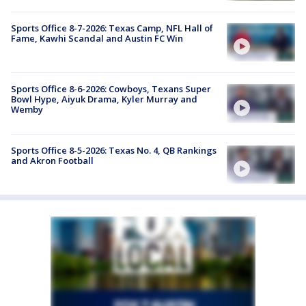
Sports Office 8-7-2026: Texas Camp, NFL Hall of
Fame, Kawhi Scandal and Austin FC Win
Sports Office 8-6-2026: Cowboys, Texans Super
Bowl Hype, Aiyuk Drama, Kyler Murray and
Wemby
Sports Office 8-5-2026: Texas No. 4, QB Rankings
and Akron Football