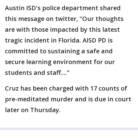
Austin ISD's police department shared
this message on twitter, "Our thoughts
are with those impacted by this latest
tragic incident in Florida. AISD PD is
committed to sustaining a safe and
secure learning environment for our
students and staff...."
Cruz has been charged with 17 counts of
pre-meditated murder and is due in court
later on Thursday.