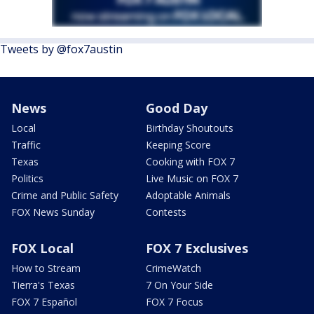
Tweets by @fox7austin
News
Good Day
Local
Birthday Shoutouts
Traffic
Keeping Score
Texas
Cooking with FOX 7
Politics
Live Music on FOX 7
Crime and Public Safety
Adoptable Animals
FOX News Sunday
Contests
FOX Local
FOX 7 Exclusives
How to Stream
CrimeWatch
Tierra's Texas
7 On Your Side
FOX 7 Español
FOX 7 Focus