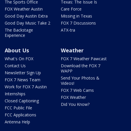
The Sports Office
Texas: The Issue Is
FOX Weather Austin
Care Force
Good Day Austin Extra
Missing in Texas
Good Day Music Take 2
FOX 7 Discussions
The Backstage
ATX-tra
Experience
About Us
Weather
What's On FOX
FOX 7 Weather Pawcast
Contact Us
Download the FOX 7
WAPP
Newsletter Sign Up
Send Your Photos &
FOX 7 News Team
Videos!
Work for FOX 7 Austin
FOX 7 Web Cams
Internships
FOX Weather
Closed Captioning
Did You Know?
FCC Public File
FCC Applications
Antenna Help