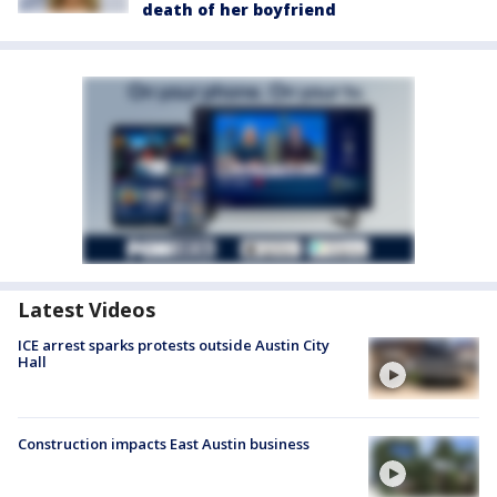
death of her boyfriend
Latest Videos
ICE arrest sparks protests outside Austin City
Hall
Construction impacts East Austin business