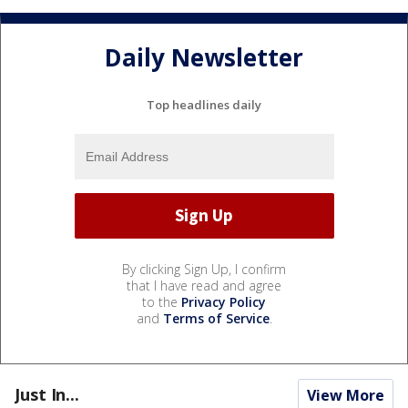
Daily Newsletter
Top headlines daily
By clicking Sign Up, I confirm
that I have read and agree
to the
Privacy Policy
and
Terms of Service
.
Just In...
View More