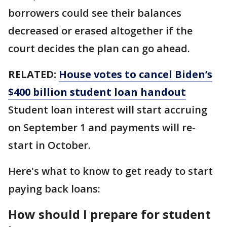
borrowers could see their balances
decreased or erased altogether if the
court decides the plan can go ahead.
RELATED:
House votes to cancel Biden’s
$400 billion student loan handout
Student loan interest will start accruing
on September 1 and payments will re-
start in October.
Here's what to know to get ready to start
paying back loans:
How should I prepare for student