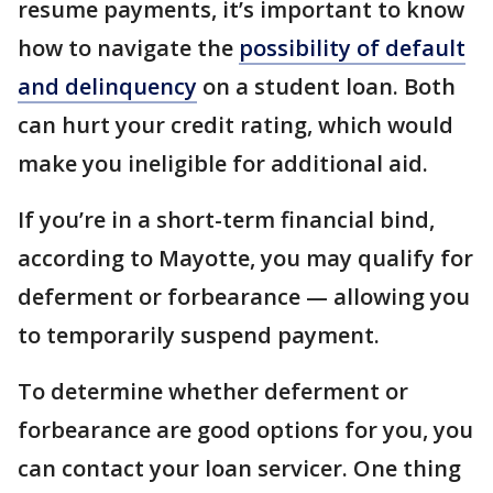
resume payments, it’s important to know
how to navigate the
possibility of default
and delinquency
on a student loan. Both
can hurt your credit rating, which would
make you ineligible for additional aid.
If you’re in a short-term financial bind,
according to Mayotte, you may qualify for
deferment or forbearance — allowing you
to temporarily suspend payment.
To determine whether deferment or
forbearance are good options for you, you
can contact your loan servicer. One thing