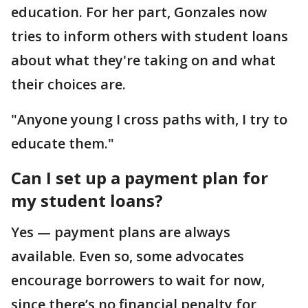
education. For her part, Gonzales now
tries to inform others with student loans
about what they're taking on and what
their choices are.
"Anyone young I cross paths with, I try to
educate them."
Can I set up a payment plan for
my student loans?
Yes — payment plans are always
available. Even so, some advocates
encourage borrowers to wait for now,
since there’s no financial penalty for