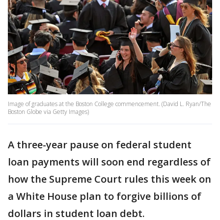
Image of graduates at the Boston College commencement. (David L. Ryan/The
Boston Globe via Getty Images)
A three-year pause on federal student
loan payments will soon end regardless of
how the Supreme Court rules this week on
a White House plan to forgive billions of
dollars in student loan debt.