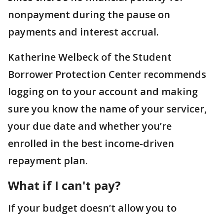
nonpayment during the pause on
payments and interest accrual.
Katherine Welbeck of the Student
Borrower Protection Center recommends
logging on to your account and making
sure you know the name of your servicer,
your due date and whether you’re
enrolled in the best income-driven
repayment plan.
What if I can't pay?
If your budget doesn’t allow you to