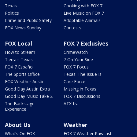
Texas
Cooking with FOX 7
Politics
Live Music on FOX 7
Crime and Public Safety
Adoptable Animals
FOX News Sunday
Contests
FOX Local
FOX 7 Exclusives
How to Stream
CrimeWatch
Tierra's Texas
7 On Your Side
FOX 7 Español
FOX 7 Focus
The Sports Office
Texas: The Issue Is
FOX Weather Austin
Care Force
Good Day Austin Extra
Missing in Texas
Good Day Music Take 2
FOX 7 Discussions
The Backstage
ATX-tra
Experience
About Us
Weather
What's On FOX
FOX 7 Weather Pawcast