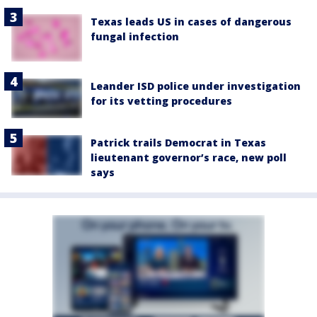
Texas leads US in cases of dangerous
fungal infection
Leander ISD police under investigation
for its vetting procedures
Patrick trails Democrat in Texas
lieutenant governor’s race, new poll
says