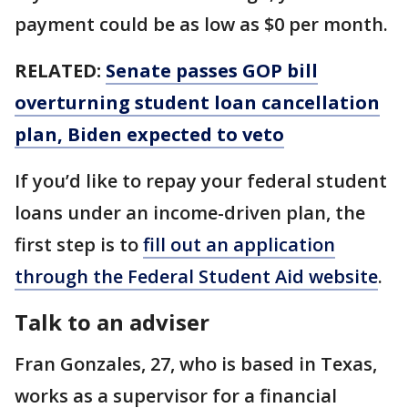
payment could be as low as $0 per month.
RELATED:
Senate passes GOP bill
overturning student loan cancellation
plan, Biden expected to veto
If you’d like to repay your federal student
loans under an income-driven plan, the
first step is to
fill out an application
through the Federal Student Aid website
.
Talk to an adviser
Fran Gonzales, 27, who is based in Texas,
works as a supervisor for a financial