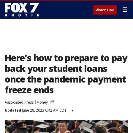
☰
Watch Live
Here's how to prepare to pay
back your student loans
once the pandemic payment
freeze ends
Associated Press
Money
Updated
June 28, 2023 6:42 AM CDT
▾