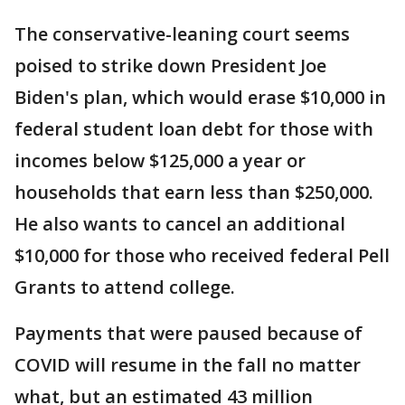
The conservative-leaning court seems
poised to strike down President Joe
Biden's plan, which would erase $10,000 in
federal student loan debt for those with
incomes below $125,000 a year or
households that earn less than $250,000.
He also wants to cancel an additional
$10,000 for those who received federal Pell
Grants to attend college.
Payments that were paused because of
COVID will resume in the fall no matter
what, but an estimated 43 million