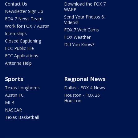
Contact Us
Download the FOX 7
WAPP
Newsletter Sign Up
Send Your Photos &
FOX 7 News Team
Videos!
Work for FOX 7 Austin
FOX 7 Web Cams
Internships
FOX Weather
Closed Captioning
Did You Know?
FCC Public File
FCC Applications
Antenna Help
Sports
Regional News
Texas Longhorns
Dallas - FOX 4 News
Austin FC
Houston - FOX 26
Houston
MLB
NASCAR
Texas Basketball