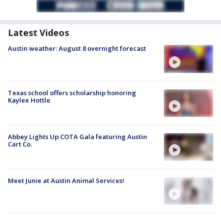
Latest Videos
Austin weather: August 8 overnight forecast
Texas school offers scholarship honoring
Kaylee Hottle
Abbey Lights Up COTA Gala featuring Austin
Cart Co.
Meet Junie at Austin Animal Services!