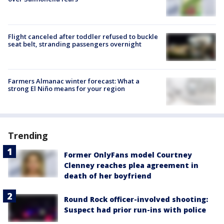
Flight canceled after toddler refused to buckle
seat belt, stranding passengers overnight
Farmers Almanac winter forecast: What a
strong El Niño means for your region
Trending
Former OnlyFans model Courtney
Clenney reaches plea agreement in
death of her boyfriend
Round Rock officer-involved shooting:
Suspect had prior run-ins with police