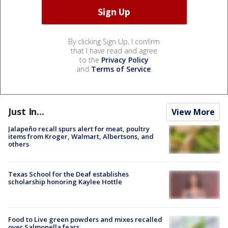
By clicking Sign Up, I confirm
that I have read and agree
to the
Privacy Policy
and
Terms of Service
.
Just In...
View More
Jalapeño recall spurs alert for meat, poultry
items from Kroger, Walmart, Albertsons, and
others
Texas School for the Deaf establishes
scholarship honoring Kaylee Hottle
Food to Live green powders and mixes recalled
over Salmonella fears