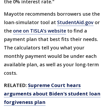
the 0% interest rate."
Mayotte recommends borrowers use the
loan-simulator tool at
StudentAid.gov
or
the
one on TISLA’s website
to find a
payment plan that best fits their needs.
The calculators tell you what your
monthly payment would be under each
available plan, as well as your long-term
costs.
RELATED:
Supreme Court hears
arguments about Biden's student loan
forgiveness plan