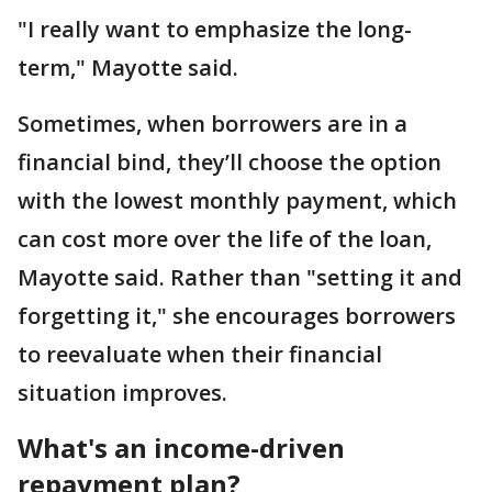
"I really want to emphasize the long-
term," Mayotte said.
Sometimes, when borrowers are in a
financial bind, they’ll choose the option
with the lowest monthly payment, which
can cost more over the life of the loan,
Mayotte said. Rather than "setting it and
forgetting it," she encourages borrowers
to reevaluate when their financial
situation improves.
What's an income-driven
repayment plan?