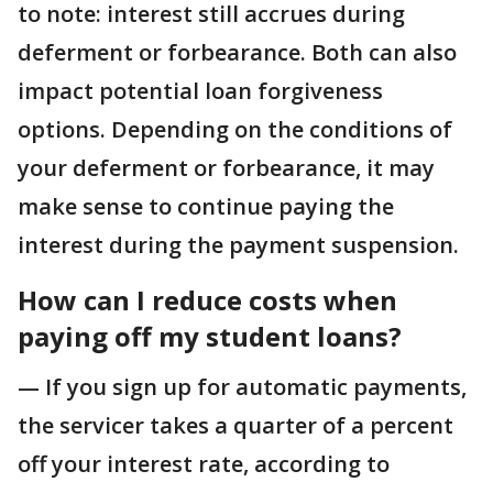
to note: interest still accrues during
deferment or forbearance. Both can also
impact potential loan forgiveness
options. Depending on the conditions of
your deferment or forbearance, it may
make sense to continue paying the
interest during the payment suspension.
How can I reduce costs when
paying off my student loans?
— If you sign up for automatic payments,
the servicer takes a quarter of a percent
off your interest rate, according to