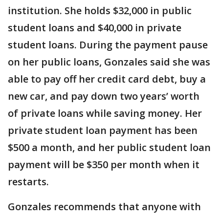
institution. She holds $32,000 in public
student loans and $40,000 in private
student loans. During the payment pause
on her public loans, Gonzales said she was
able to pay off her credit card debt, buy a
new car, and pay down two years’ worth
of private loans while saving money. Her
private student loan payment has been
$500 a month, and her public student loan
payment will be $350 per month when it
restarts.
Gonzales recommends that anyone with