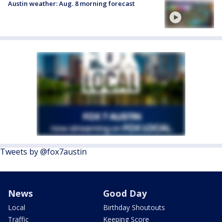
Austin weather: Aug. 8 morning forecast
Tweets by @fox7austin
News
Good Day
Local
Birthday Shoutouts
Traffic
Keeping Score