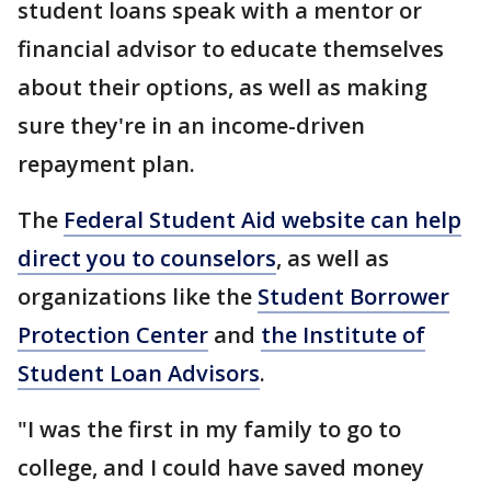
student loans speak with a mentor or
financial advisor to educate themselves
about their options, as well as making
sure they're in an income-driven
repayment plan.
The
Federal Student Aid website can help
direct you to counselors
, as well as
organizations like the
Student Borrower
Protection Center
and
the Institute of
Student Loan Advisors
.
"I was the first in my family to go to
college, and I could have saved money