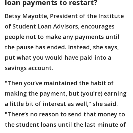
loan payments to restart?
Betsy Mayotte, President of the Institute
of Student Loan Advisors, encourages
people not to make any payments until
the pause has ended. Instead, she says,
put what you would have paid into a
savings account.
"Then you’ve maintained the habit of
making the payment, but (you're) earning
a little bit of interest as well," she said.
"There’s no reason to send that money to
the student loans until the last minute of