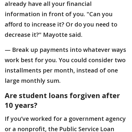
already have all your financial
information in front of you. "Can you
afford to increase it? Or do you need to
decrease it?" Mayotte said.
— Break up payments into whatever ways
work best for you. You could consider two
installments per month, instead of one
large monthly sum.
Are student loans forgiven after
10 years?
If you’ve worked for a government agency
or a nonprofit, the Public Service Loan