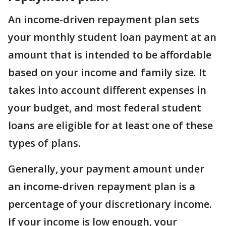
An income-driven repayment plan sets
your monthly student loan payment at an
amount that is intended to be affordable
based on your income and family size. It
takes into account different expenses in
your budget, and most federal student
loans are eligible for at least one of these
types of plans.
Generally, your payment amount under
an income-driven repayment plan is a
percentage of your discretionary income.
If your income is low enough, your