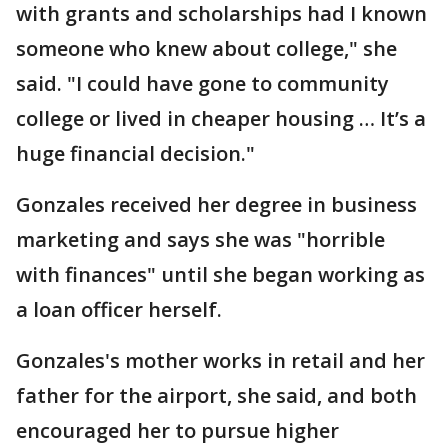
with grants and scholarships had I known
someone who knew about college," she
said. "I could have gone to community
college or lived in cheaper housing … It’s a
huge financial decision."
Gonzales received her degree in business
marketing and says she was "horrible
with finances" until she began working as
a loan officer herself.
Gonzales's mother works in retail and her
father for the airport, she said, and both
encouraged her to pursue higher