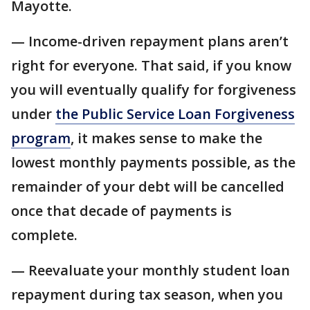
Mayotte.
— Income-driven repayment plans aren’t
right for everyone. That said, if you know
you will eventually qualify for forgiveness
under
the Public Service Loan Forgiveness
program
, it makes sense to make the
lowest monthly payments possible, as the
remainder of your debt will be cancelled
once that decade of payments is
complete.
— Reevaluate your monthly student loan
repayment during tax season, when you