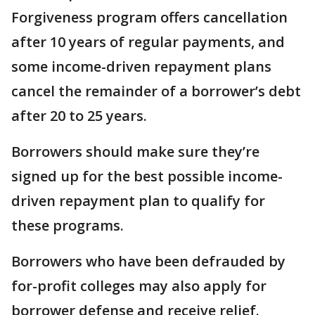
Forgiveness program offers cancellation
after 10 years of regular payments, and
some income-driven repayment plans
cancel the remainder of a borrower’s debt
after 20 to 25 years.
Borrowers should make sure they’re
signed up for the best possible income-
driven repayment plan to qualify for
these programs.
Borrowers who have been defrauded by
for-profit colleges may also apply for
borrower defense and receive relief.