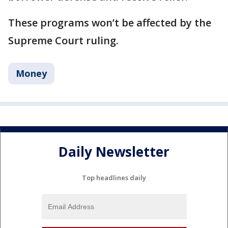
These programs won’t be affected by the
Supreme Court ruling.
Money
Daily Newsletter
Top headlines daily