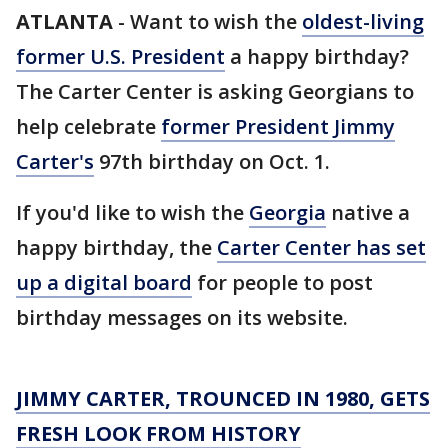
ATLANTA
-
Want to wish the
oldest-living
former U.S. President
a happy birthday?
The Carter Center is asking Georgians to
help celebrate
former President Jimmy
Carter's
97th birthday on Oct. 1.
If you'd like to wish the
Georgia
native a
happy birthday, the
Carter Center has set
up a digital board
for people to post
birthday messages on its website.
JIMMY CARTER, TROUNCED IN 1980, GETS
FRESH LOOK FROM HISTORY