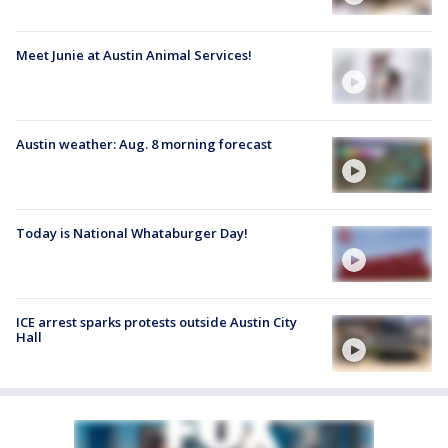
Meet Junie at Austin Animal Services!
Austin weather: Aug. 8 morning forecast
Today is National Whataburger Day!
ICE arrest sparks protests outside Austin City
Hall