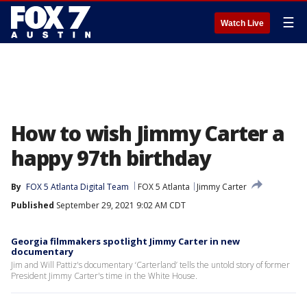
☰
Watch Live
How to wish Jimmy Carter a
happy 97th birthday
By
FOX 5 Atlanta Digital Team
FOX 5 Atlanta
Jimmy Carter
Published
September 29, 2021 9:02 AM CDT
Georgia filmmakers spotlight Jimmy Carter in new
documentary
Jim and Will Pattiz's documentary ‘Carterland’ tells the untold story of former
President Jimmy Carter's time in the White House.