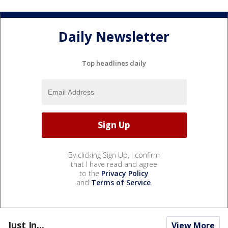
Daily Newsletter
Top headlines daily
By clicking Sign Up, I confirm
that I have read and agree
to the
Privacy Policy
and
Terms of Service
.
Just In...
View More