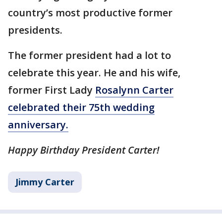
country’s most productive former
presidents.
The former president had a lot to
celebrate this year. He and his wife,
former First Lady
Rosalynn Carter
celebrated their 75th wedding
anniversary.
Happy Birthday President Carter!
Jimmy Carter