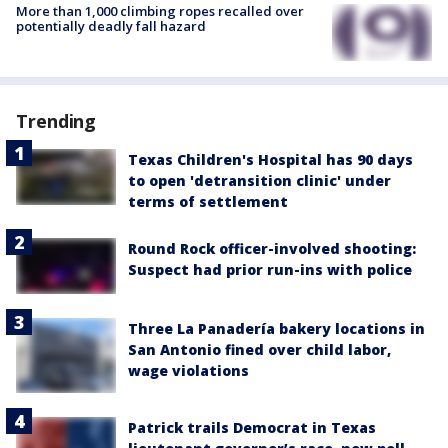
More than 1,000 climbing ropes recalled over
potentially deadly fall hazard
Trending
Texas Children's Hospital has 90 days
to open 'detransition clinic' under
terms of settlement
Round Rock officer-involved shooting:
Suspect had prior run-ins with police
Three La Panadería bakery locations in
San Antonio fined over child labor,
wage violations
Patrick trails Democrat in Texas