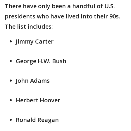
There have only been a handful of U.S.
presidents who have lived into their 90s.
The list includes:
Jimmy Carter
George H.W. Bush
John Adams
Herbert Hoover
Ronald Reagan