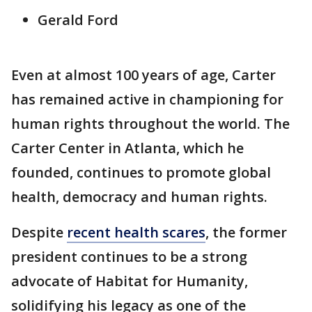
Gerald Ford
Even at almost 100 years of age, Carter
has remained active in championing for
human rights throughout the world. The
Carter Center in Atlanta, which he
founded, continues to promote global
health, democracy and human rights.
Despite
recent health scares
, the former
president continues to be a strong
advocate of Habitat for Humanity,
solidifying his legacy as one of the