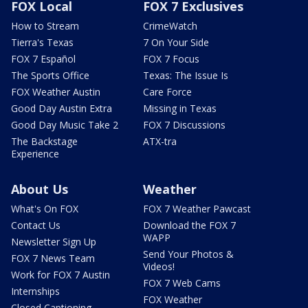
FOX Local
FOX 7 Exclusives
How to Stream
CrimeWatch
Tierra's Texas
7 On Your Side
FOX 7 Español
FOX 7 Focus
The Sports Office
Texas: The Issue Is
FOX Weather Austin
Care Force
Good Day Austin Extra
Missing in Texas
Good Day Music Take 2
FOX 7 Discussions
The Backstage
ATX-tra
Experience
About Us
Weather
What's On FOX
FOX 7 Weather Pawcast
Contact Us
Download the FOX 7
WAPP
Newsletter Sign Up
Send Your Photos &
FOX 7 News Team
Videos!
Work for FOX 7 Austin
FOX 7 Web Cams
Internships
FOX Weather
Closed Captioning