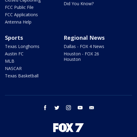
Did You Know?
FCC Public File
FCC Applications
Antenna Help
Sports
Regional News
Texas Longhorns
Dallas - FOX 4 News
Austin FC
Houston - FOX 26
Houston
MLB
NASCAR
Texas Basketball
facebook
twitter
instagram
youtube
email