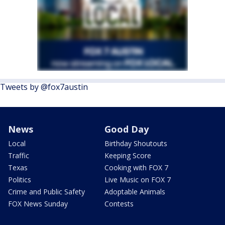
Tweets by @fox7austin
News
Good Day
Local
Birthday Shoutouts
Traffic
Keeping Score
Texas
Cooking with FOX 7
Politics
Live Music on FOX 7
Crime and Public Safety
Adoptable Animals
FOX News Sunday
Contests