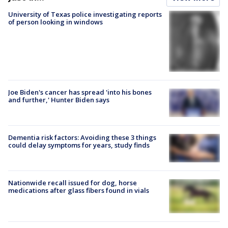
University of Texas police investigating reports
of person looking in windows
Joe Biden's cancer has spread 'into his bones
and further,' Hunter Biden says
Dementia risk factors: Avoiding these 3 things
could delay symptoms for years, study finds
Nationwide recall issued for dog, horse
medications after glass fibers found in vials