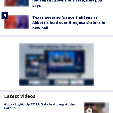
lieutenant governor’s race, new poll
says
Texas governor’s race tightens as
Abbott’s lead over Hinojosa shrinks in
new poll
Latest Videos
Abbey Lights Up COTA Gala featuring Austin
Cart Co.