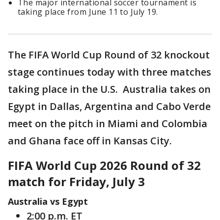
The major international soccer tournament is
taking place from June 11 to July 19.
The FIFA World Cup Round of 32 knockout
stage continues today with three matches
taking place in the U.S. Australia takes on
Egypt in Dallas, Argentina and Cabo Verde
meet on the pitch in Miami and Colombia
and Ghana face off in Kansas City.
FIFA World Cup 2026 Round of 32
match for Friday, July 3
Australia vs Egypt
2:00 p.m. ET