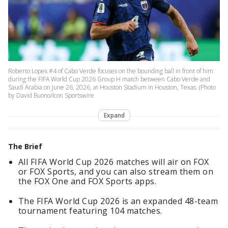
Roberto Lopes #4 of Cabo Verde focuses on the bounding ball in front of him
during the FIFA World Cup 2026 Group H match between Cabo Verde and
Saudi Arabia on June 26, 2026, at Houston Stadium in Houston, Texas. (Photo
by David Buono/Icon Sportswire
Expand
The Brief
All FIFA World Cup 2026 matches will air on FOX
or FOX Sports, and you can also stream them on
the FOX One and FOX Sports apps.
The FIFA World Cup 2026 is an expanded 48-team
tournament featuring 104 matches.