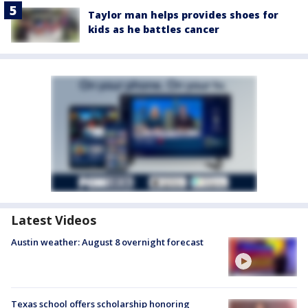
Taylor man helps provides shoes for
kids as he battles cancer
Latest Videos
Austin weather: August 8 overnight forecast
Texas school offers scholarship honoring