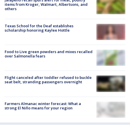
items from Kroger, Walmart, Albertsons, and
others
Texas School for the Deaf establishes
scholarship honoring Kaylee Hottle
Food to Live green powders and mixes recalled
over Salmonella fears
Flight canceled after toddler refused to buckle
seat belt, stranding passengers overnight
Farmers Almanac winter forecast: What a
strong El Niño means for your region