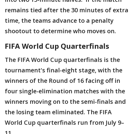
remains tied after the 30 minutes of extra
time, the teams advance to a penalty
shootout to determine who moves on.
FIFA World Cup Quarterfinals
The FIFA World Cup quarterfinals is the
tournament's final-eight stage, with the
winners of the Round of 16 facing off in
four single-elimination matches with the
winners moving on to the semi-finals and
the losing team eliminated. The FIFA
World Cup quarterfinals run from July 9–
11.