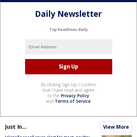
Daily Newsletter
Top headlines daily
By clicking Sign Up, I confirm
that I have read and agree
to the
Privacy Policy
and
Terms of Service
.
Just In...
View More
Jalapeño recall spurs alert for meat, poultry