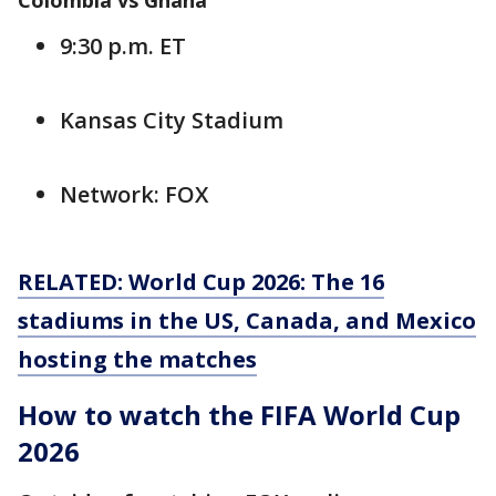
Colombia vs Ghana
9:30 p.m. ET
Kansas City Stadium
Network: FOX
RELATED: World Cup 2026: The 16
stadiums in the US, Canada, and Mexico
hosting the matches
How to watch the FIFA World Cup
2026