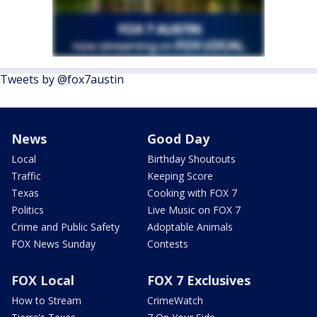
Tweets by @fox7austin
News
Good Day
Local
Birthday Shoutouts
Traffic
Keeping Score
Texas
Cooking with FOX 7
Politics
Live Music on FOX 7
Crime and Public Safety
Adoptable Animals
FOX News Sunday
Contests
FOX Local
FOX 7 Exclusives
How to Stream
CrimeWatch