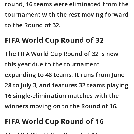
round, 16 teams were eliminated from the
tournament with the rest moving forward
to the Round of 32.
FIFA World Cup Round of 32
The FIFA World Cup Round of 32 is new
this year due to the tournament
expanding to 48 teams. It runs from June
28 to July 3, and features 32 teams playing
16 single-elimination matches with the
winners moving on to the Round of 16.
FIFA World Cup Round of 16