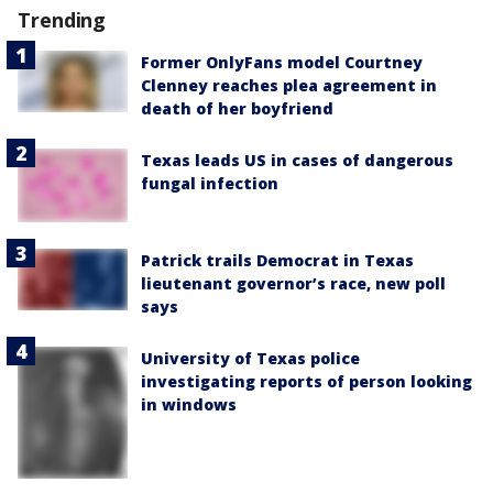
Trending
Former OnlyFans model Courtney
Clenney reaches plea agreement in
death of her boyfriend
Texas leads US in cases of dangerous
fungal infection
Patrick trails Democrat in Texas
lieutenant governor’s race, new poll
says
University of Texas police
investigating reports of person looking
in windows