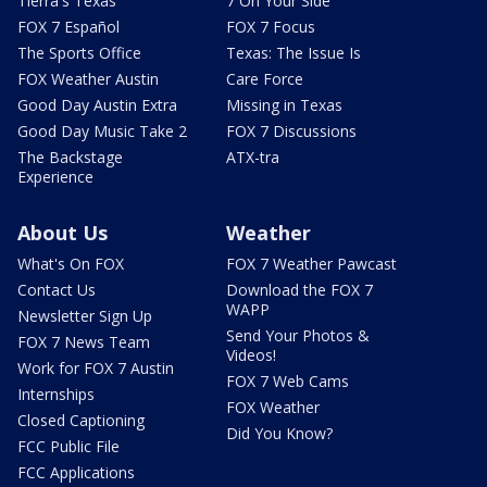
Tierra's Texas
7 On Your Side
FOX 7 Español
FOX 7 Focus
The Sports Office
Texas: The Issue Is
FOX Weather Austin
Care Force
Good Day Austin Extra
Missing in Texas
Good Day Music Take 2
FOX 7 Discussions
The Backstage
ATX-tra
Experience
About Us
Weather
What's On FOX
FOX 7 Weather Pawcast
Contact Us
Download the FOX 7
WAPP
Newsletter Sign Up
Send Your Photos &
FOX 7 News Team
Videos!
Work for FOX 7 Austin
FOX 7 Web Cams
Internships
FOX Weather
Closed Captioning
Did You Know?
FCC Public File
FCC Applications