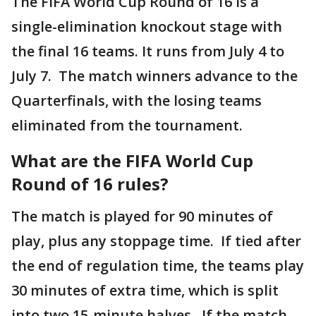
The FIFA World Cup Round of 16 is a
single-elimination knockout stage with
the final 16 teams. It runs from July 4 to
July 7. The match winners advance to the
Quarterfinals, with the losing teams
eliminated from the tournament.
What are the FIFA World Cup
Round of 16 rules?
The match is played for 90 minutes of
play, plus any stoppage time. If tied after
the end of regulation time, the teams play
30 minutes of extra time, which is split
into two 15-minute halves. If the match