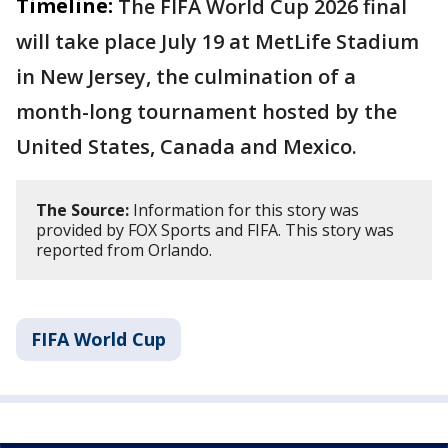
Timeline:
The FIFA World Cup 2026 final
will take place July 19 at MetLife Stadium
in New Jersey, the culmination of a
month-long tournament hosted by the
United States, Canada and Mexico.
The Source:
Information for this story was
provided by FOX Sports and FIFA. This story was
reported from Orlando.
FIFA World Cup