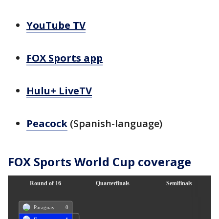
YouTube TV
FOX Sports app
Hulu+ LiveTV
Peacock
(Spanish-language)
FOX Sports World Cup coverage