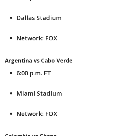
Dallas Stadium
Network: FOX
Argentina vs Cabo Verde
6:00 p.m. ET
Miami Stadium
Network: FOX