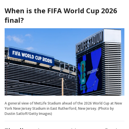
When is the FIFA World Cup 2026
final?
A general view of MetLife Stadium ahead of the 2026 World Cup at New
York New Jersey Stadium in East Rutherford, New Jersey. (Photo by
Dustin Satloff/Getty Images)