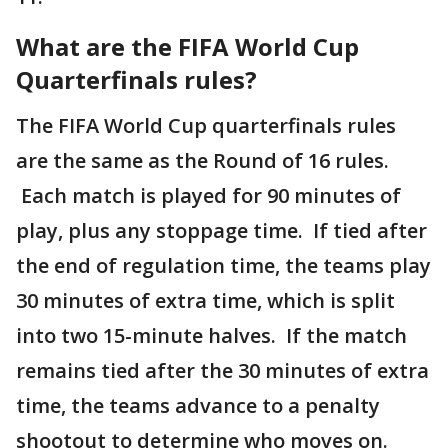
What are the FIFA World Cup
Quarterfinals rules?
The FIFA World Cup quarterfinals rules
are the same as the Round of 16 rules.
Each match is played for 90 minutes of
play, plus any stoppage time. If tied after
the end of regulation time, the teams play
30 minutes of extra time, which is split
into two 15-minute halves. If the match
remains tied after the 30 minutes of extra
time, the teams advance to a penalty
shootout to determine who moves on.