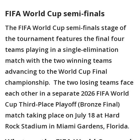
FIFA World Cup semi-finals
The FIFA World Cup semi-finals stage of
the tournament features the final four
teams playing in a single-elimination
match with the two winning teams
advancing to the World Cup Final
championship. The two losing teams face
each other in a separate 2026 FIFA World
Cup Third-Place Playoff (Bronze Final)
match taking place on July 18 at Hard
Rock Stadium in Miami Gardens, Florida.