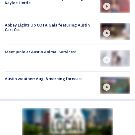
Kaylee Hottle
Abbey Lights Up COTA Gala featuring Austin
Cart Co.
Meet Junie at Austin Animal Services!
Austin weather: Aug. 8 morning forecast