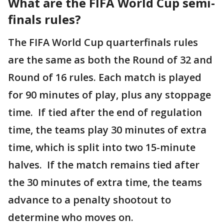
What are the FIFA World Cup semi-
finals rules?
The FIFA World Cup quarterfinals rules
are the same as both the Round of 32 and
Round of 16 rules. Each match is played
for 90 minutes of play, plus any stoppage
time. If tied after the end of regulation
time, the teams play 30 minutes of extra
time, which is split into two 15-minute
halves. If the match remains tied after
the 30 minutes of extra time, the teams
advance to a penalty shootout to
determine who moves on.