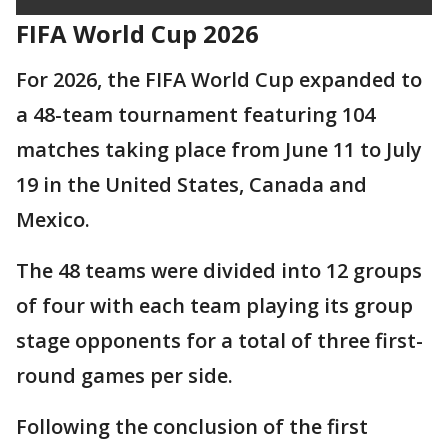
FIFA World Cup 2026
For 2026, the FIFA World Cup expanded to
a 48-team tournament featuring 104
matches taking place from June 11 to July
19 in the United States, Canada and
Mexico.
The 48 teams were divided into 12 groups
of four with each team playing its group
stage opponents for a total of three first-
round games per side.
Following the conclusion of the first