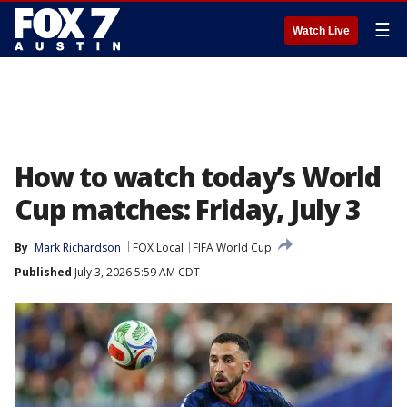
☰
Watch Live
How to watch today’s World
Cup matches: Friday, July 3
By
Mark Richardson
FOX Local
FIFA World Cup
Published
July 3, 2026 5:59 AM CDT