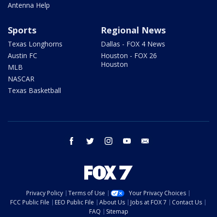
Antenna Help
Sports
Regional News
Texas Longhorns
Dallas - FOX 4 News
Austin FC
Houston - FOX 26
Houston
MLB
NASCAR
Texas Basketball
facebook
twitter
instagram
youtube
email
Privacy Policy
Terms of Use
Your Privacy Choices
FCC Public File
EEO Public File
About Us
Jobs at FOX 7
Contact Us
FAQ
Sitemap