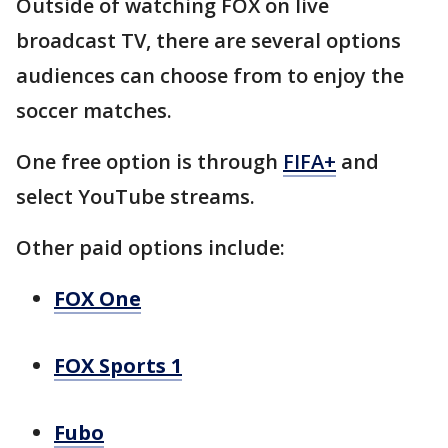
Outside of watching FOX on live
broadcast TV, there are several options
audiences can choose from to enjoy the
soccer matches.
One free option is through
FIFA+
and
select YouTube streams.
Other paid options include:
FOX One
FOX Sports 1
Fubo