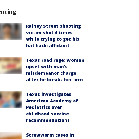
ending
Rainey Street shooting
victim shot 6 times
while trying to get his
hat back: affidavit
Texas road rage: Woman
upset with man's
misdemeanor charge
after he breaks her arm
Texas investigates
American Academy of
Pediatrics over
childhood vaccine
recommendations
Screwworm cases in