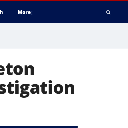
h
More
eton
stigation