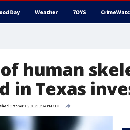
ood Day
Weather
7OYS
CrimeWatc
of human skel
d in Texas inve
ished
October 18, 2025 2:34 PM CDT