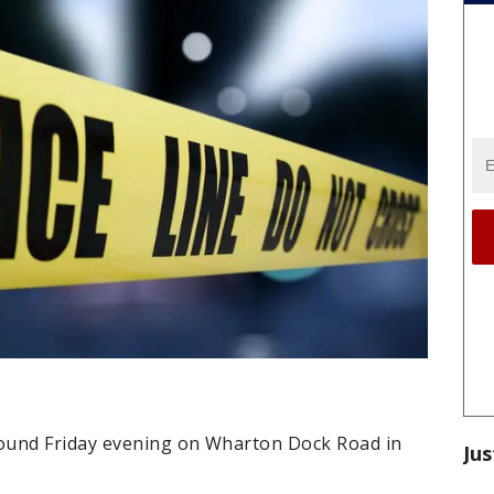
ound Friday evening on Wharton Dock Road in
Jus