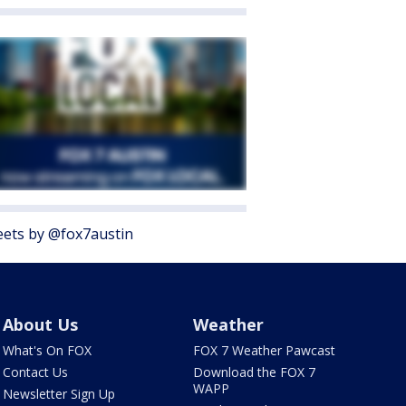
ets by @fox7austin
About Us
Weather
What's On FOX
FOX 7 Weather Pawcast
Contact Us
Download the FOX 7
WAPP
Newsletter Sign Up