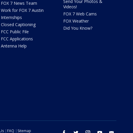
Send Your Photos &
FOX 7 News Team
Videos!
Work for FOX 7 Austin
FOX 7 Web Cams
Internships
FOX Weather
Closed Captioning
Did You Know?
FCC Public File
FCC Applications
Antenna Help
 Us
FAQ
Sitemap
facebook
twitter
instagram
youtube
email