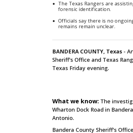
The Texas Rangers are assisting
forensic identification.
Officials say there is no ongoin
remains remain unclear.
BANDERA COUNTY, Texas
-
An
Sheriff's Office and Texas Ra
Texas Friday evening.
What we know:
The investig
Wharton Dock Road in Bandera
Antonio.
Bandera County Sheriff's Office