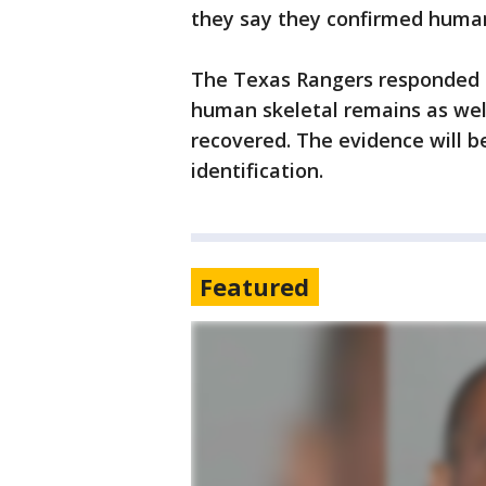
they say they confirmed huma
The Texas Rangers responded to 
human skeletal remains as well
recovered. The evidence will b
identification.
Featured