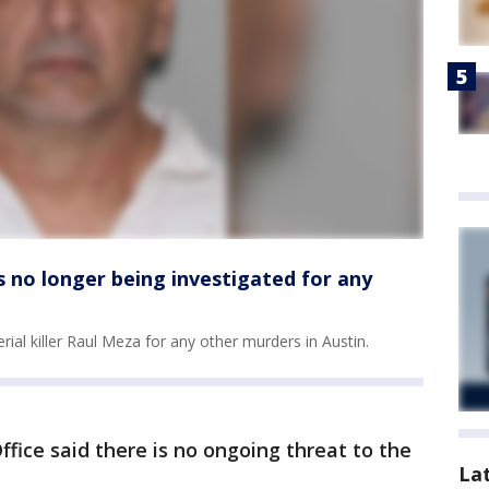
is no longer being investigated for any
erial killer Raul Meza for any other murders in Austin.
fice said there is no ongoing threat to the
La