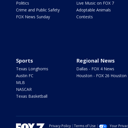
Politics
Live Music on FOX 7
Crime and Public Safety
Adoptable Animals
FOX News Sunday
Contests
Sports
Regional News
Texas Longhorns
Dallas - FOX 4 News
Austin FC
Houston - FOX 26 Houston
MLB
NASCAR
Texas Basketball
Privacy Policy
Terms of Use
Your Priva