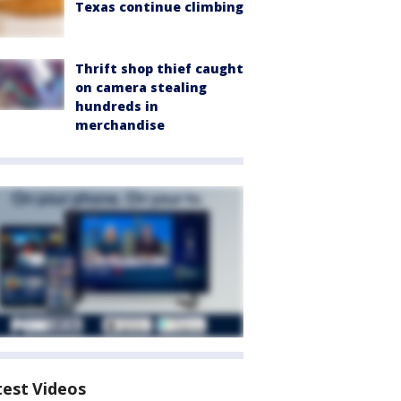
Texas continue climbing
Thrift shop thief caught
on camera stealing
hundreds in
merchandise
test Videos