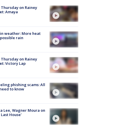
t Thursday on Rainey
et: Amaya
in weather: More heat
possible rain
t Thursday on Rainey
et: Victory Lap
ueling phishing scams: All
need to know
ta Lee, Wagner Moura on
 Last House'