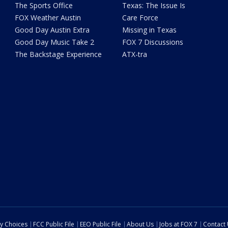
The Sports Office
Texas: The Issue Is
FOX Weather Austin
Care Force
Good Day Austin Extra
Missing in Texas
Good Day Music Take 2
FOX 7 Discussions
The Backstage Experience
ATX-tra
cy Choices
FCC Public File
EEO Public File
About Us
Jobs at FOX 7
Contact