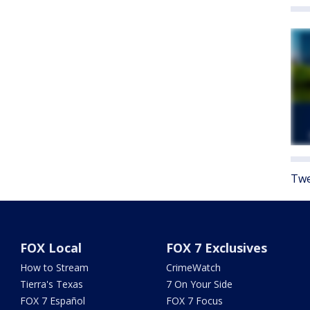
Twe
FOX Local
FOX 7 Exclusives
How to Stream
CrimeWatch
Tierra's Texas
7 On Your Side
FOX 7 Español
FOX 7 Focus