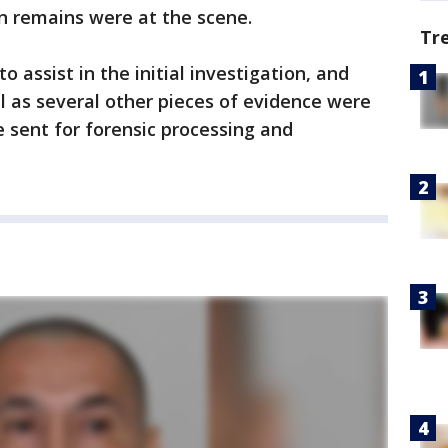
n remains were at the scene.
Tr
assist in the initial investigation, and
 as several other pieces of evidence were
e sent for forensic processing and