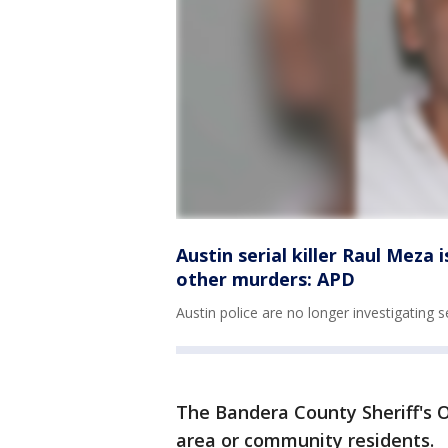
Austin serial killer Raul Meza 
other murders: APD
Austin police are no longer investigating s
The Bandera County Sheriff's Of
area or community residents.