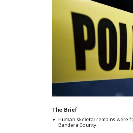
The Brief
Human skeletal remains were f
Bandera County.