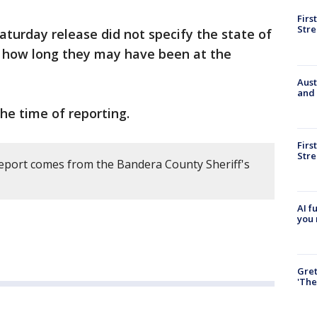
Firs
Stre
aturday release did not specify the state of
f how long they may have been at the
Aust
and 
the time of reporting.
Firs
Stre
report comes from the Bandera County Sheriff's
AI f
you 
Gre
'The