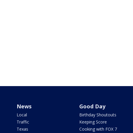
News
Good Day
Local
Birthday Shoutouts
Traffic
Keeping Score
Texas
Cooking with FOX 7