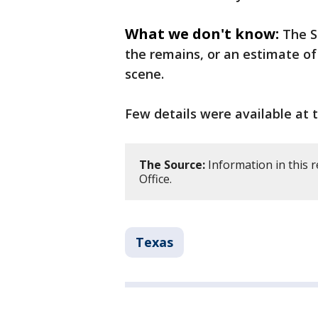
What we don't know:
The S
the remains, or an estimate o
scene.
Few details were available at 
The Source:
Information in this 
Office.
Texas