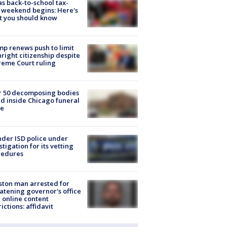
s back-to-school tax-
 weekend begins: Here's
t you should know
p renews push to limit
hright citizenship despite
eme Court ruling
r 50 decomposing bodies
d inside Chicago funeral
e
der ISD police under
stigation for its vetting
cedures
ton man arrested for
atening governor's office
 online content
rictions: affidavit