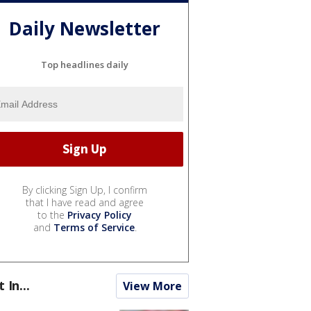
Daily Newsletter
Top headlines daily
By clicking Sign Up, I confirm
that I have read and agree
to the
Privacy Policy
and
Terms of Service
.
t In...
View More