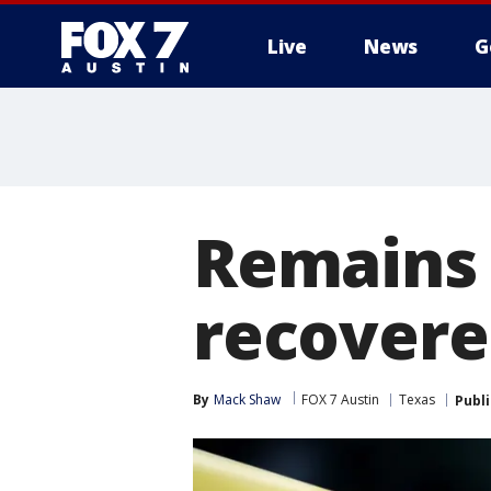
Live
News
G
Remains 
recovere
By
Mack Shaw
FOX 7 Austin
Texas
Publ