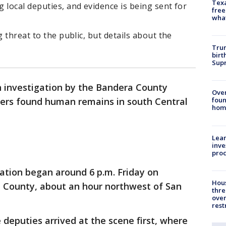
Texa
 local deputies, and evidence is being sent for
free
wha
g threat to the public, but details about the
Trum
birt
Supr
 investigation by the Bandera County
Ove
ngers found human remains in south Central
foun
hom
Lean
inve
pro
ation began around 6 p.m. Friday on
Hous
 County, about an hour northwest of San
thre
over
rest
 deputies arrived at the scene first, where