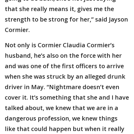
that she really means it, gives me the
strength to be strong for her,” said Jayson
Cormier.
Not only is Cormier Claudia Cormier’s
husband, he’s also on the force with her
and was one of the first officers to arrive
when she was struck by an alleged drunk
driver in May. “Nightmare doesn’t even
cover it. It’s something that she and I have
talked about, we knew that we are in a
dangerous profession, we knew things
like that could happen but when it really