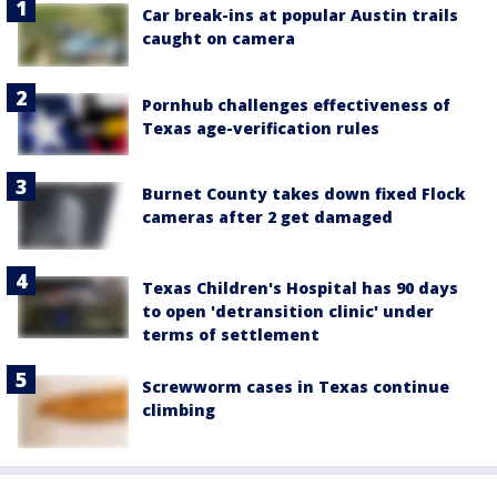
Car break-ins at popular Austin trails
caught on camera
Pornhub challenges effectiveness of
Texas age-verification rules
Burnet County takes down fixed Flock
cameras after 2 get damaged
Texas Children's Hospital has 90 days
to open 'detransition clinic' under
terms of settlement
Screwworm cases in Texas continue
climbing