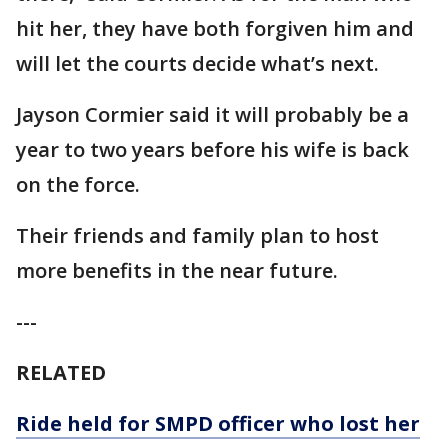
hit her, they have both forgiven him and
will let the courts decide what’s next.
Jayson Cormier said it will probably be a
year to two years before his wife is back
on the force.
Their friends and family plan to host
more benefits in the near future.
---
RELATED
Ride held for SMPD officer who lost her