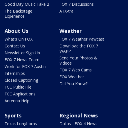
Good Day Music Take 2
FOX 7 Discussions
The Backstage
ATX-tra
Experience
About Us
Weather
What's On FOX
FOX 7 Weather Pawcast
Contact Us
Download the FOX 7
WAPP
Newsletter Sign Up
Send Your Photos &
FOX 7 News Team
Videos!
Work for FOX 7 Austin
FOX 7 Web Cams
Internships
FOX Weather
Closed Captioning
Did You Know?
FCC Public File
FCC Applications
Antenna Help
Sports
Regional News
Texas Longhorns
Dallas - FOX 4 News