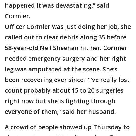
happened it was devastating,” said
Cormier.
Officer Cormier was just doing her job, she
called out to clear debris along 35 before
58-year-old Neil Sheehan hit her. Cormier
needed emergency surgery and her right
leg was amputated at the scene. She’s
been recovering ever since. “I’ve really lost
count probably about 15 to 20 surgeries
right now but she is fighting through
everyone of them,” said her husband.
A crowd of people showed up Thursday to