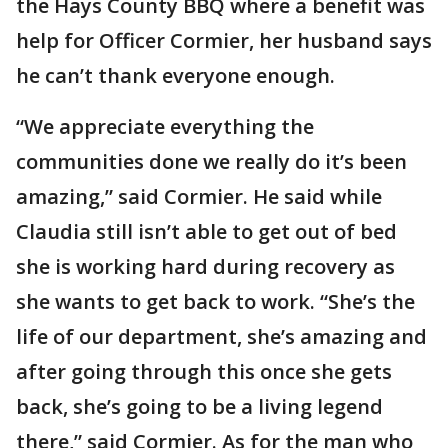
the Hays County BBQ where a benefit was
help for Officer Cormier, her husband says
he can’t thank everyone enough.
“We appreciate everything the
communities done we really do it’s been
amazing,” said Cormier. He said while
Claudia still isn’t able to get out of bed
she is working hard during recovery as
she wants to get back to work. “She’s the
life of our department, she’s amazing and
after going through this once she gets
back, she’s going to be a living legend
there,” said Cormier. As for the man who