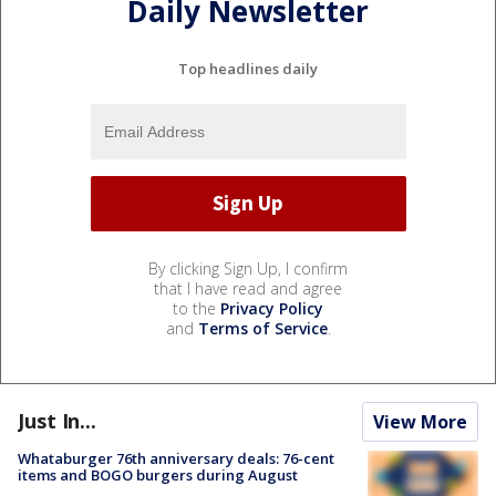
Daily Newsletter
Top headlines daily
By clicking Sign Up, I confirm
that I have read and agree
to the
Privacy Policy
and
Terms of Service
.
Just In...
View More
Whataburger 76th anniversary deals: 76-cent
items and BOGO burgers during August