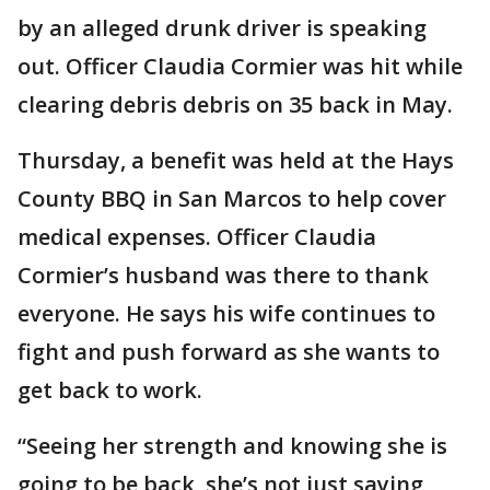
by an alleged drunk driver is speaking
out. Officer Claudia Cormier was hit while
clearing debris debris on 35 back in May.
Thursday, a benefit was held at the Hays
County BBQ in San Marcos to help cover
medical expenses. Officer Claudia
Cormier’s husband was there to thank
everyone. He says his wife continues to
fight and push forward as she wants to
get back to work.
“Seeing her strength and knowing she is
going to be back, she’s not just saying