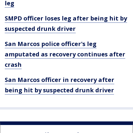
leg
SMPD officer loses leg after being hit by
suspected drunk driver
San Marcos police officer's leg
amputated as recovery continues after
crash
San Marcos officer in recovery after
being hit by suspected drunk driver