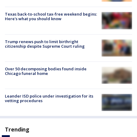
Texas back-to-school tax-free weekend begins:
Here's what you should know
Trump renews push to limit birthright
citizenship despite Supreme Court ruling
Over 50 decomposing bodies found inside
Chicago funeral home
Leander ISD police under investigation for its
vetting procedures
Trending