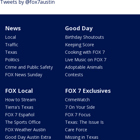
Tweets by @fox7austin
News
Good Day
Local
Birthday Shoutouts
Traffic
Keeping Score
Texas
Cooking with FOX 7
Politics
Live Music on FOX 7
Crime and Public Safety
Adoptable Animals
FOX News Sunday
Contests
FOX Local
FOX 7 Exclusives
How to Stream
CrimeWatch
Tierra's Texas
7 On Your Side
FOX 7 Español
FOX 7 Focus
The Sports Office
Texas: The Issue Is
FOX Weather Austin
Care Force
Good Day Austin Extra
Missing in Texas