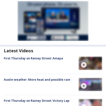
Latest Videos
First Thursday on Rainey Street: Amaya
Austin weather: More heat and possible rain
First Thursday on Rainey Street: Victory Lap