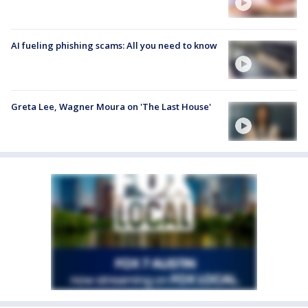
AI fueling phishing scams: All you need to know
Greta Lee, Wagner Moura on 'The Last House'