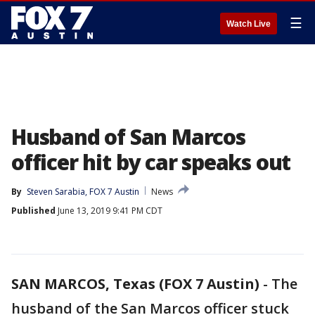
☰
Watch Live
Husband of San Marcos
officer hit by car speaks out
By
Steven Sarabia, FOX 7 Austin
News
Published
June 13, 2019 9:41 PM CDT
SAN MARCOS, Texas (FOX 7 Austin)
-
The
husband of the San Marcos officer stuck