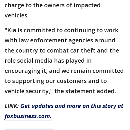
charge to the owners of impacted
vehicles.
"Kia is committed to continuing to work
with law enforcement agencies around
the country to combat car theft and the
role social media has played in
encouraging it, and we remain committed
to supporting our customers and to
vehicle security," the statement added.
LINK:
Get updates and more on this story at
foxbusiness.com.