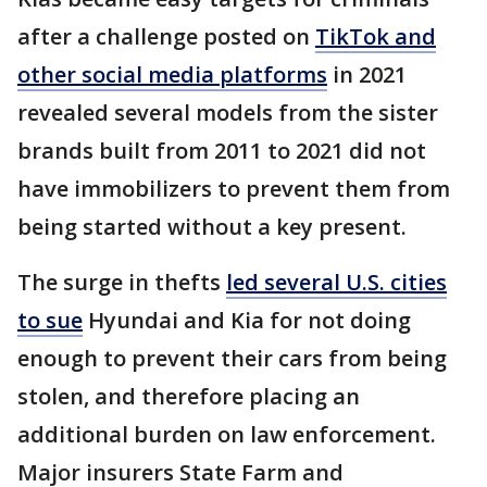
after a challenge posted on
TikTok and
other social media platforms
in 2021
revealed several models from the sister
brands built from 2011 to 2021 did not
have immobilizers to prevent them from
being started without a key present.
The surge in thefts
led several U.S. cities
to sue
Hyundai and Kia for not doing
enough to prevent their cars from being
stolen, and therefore placing an
additional burden on law enforcement.
Major insurers State Farm and