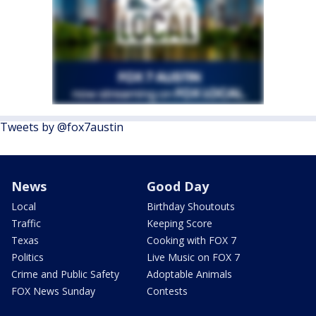
Tweets by @fox7austin
News
Good Day
Local
Birthday Shoutouts
Traffic
Keeping Score
Texas
Cooking with FOX 7
Politics
Live Music on FOX 7
Crime and Public Safety
Adoptable Animals
FOX News Sunday
Contests