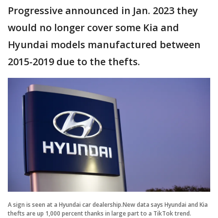
Progressive announced in Jan. 2023 they
would no longer cover some Kia and
Hyundai models manufactured between
2015-2019 due to the thefts.
A sign is seen at a Hyundai car dealership.New data says Hyundai and Kia
thefts are up 1,000 percent thanks in large part to a TikTok trend.