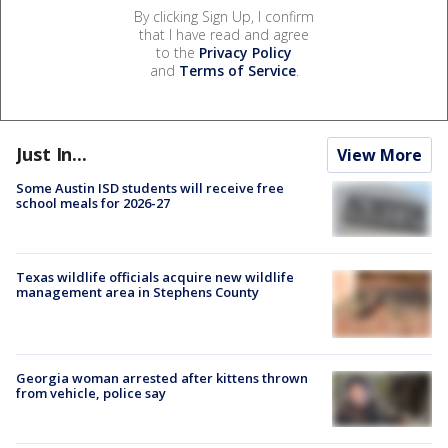
By clicking Sign Up, I confirm
that I have read and agree
to the
Privacy Policy
and
Terms of Service
.
Just In...
View More
Some Austin ISD students will receive free
school meals for 2026-27
Texas wildlife officials acquire new wildlife
management area in Stephens County
Georgia woman arrested after kittens thrown
from vehicle, police say