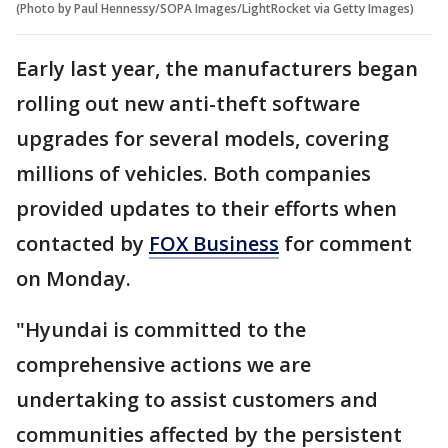
(Photo by Paul Hennessy/SOPA Images/LightRocket via Getty Images)
Early last year, the manufacturers began
rolling out new anti-theft software
upgrades for several models, covering
millions of vehicles. Both companies
provided updates to their efforts when
contacted by
FOX Business
for comment
on Monday.
"Hyundai is committed to the
comprehensive actions we are
undertaking to assist customers and
communities affected by the persistent