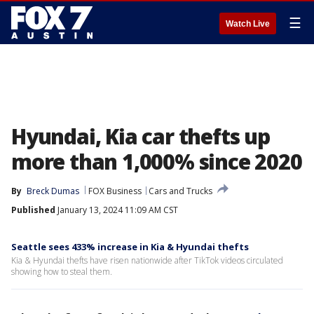
☰
Watch Live
Hyundai, Kia car thefts up
more than 1,000% since 2020
By
Breck Dumas
FOX Business
Cars and Trucks
Published
January 13, 2024 11:09 AM CST
Seattle sees 433% increase in Kia & Hyundai thefts
Kia & Hyundai thefts have risen nationwide after TikTok videos circulated
showing how to steal them.