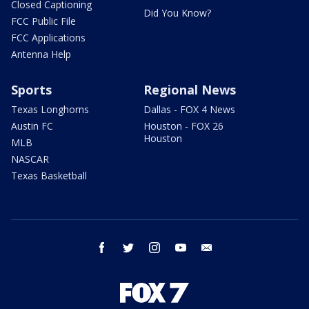
Closed Captioning
Did You Know?
FCC Public File
FCC Applications
Antenna Help
Sports
Regional News
Texas Longhorns
Dallas - FOX 4 News
Austin FC
Houston - FOX 26
Houston
MLB
NASCAR
Texas Basketball
facebook
twitter
instagram
youtube
email