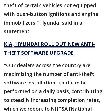
theft of certain vehicles not equipped
with push-button ignitions and engine
immobilizers," Hyundai said in a
statement.
KIA, HYUNDAI ROLL OUT NEW ANTI-
THEFT SOFTWARE UPGRADE
"Our dealers across the country are
maximizing the number of anti-theft
software installations that can be
performed on a daily basis, contributing
to steadily increasing completion rates,
which we report to NHTSA [National