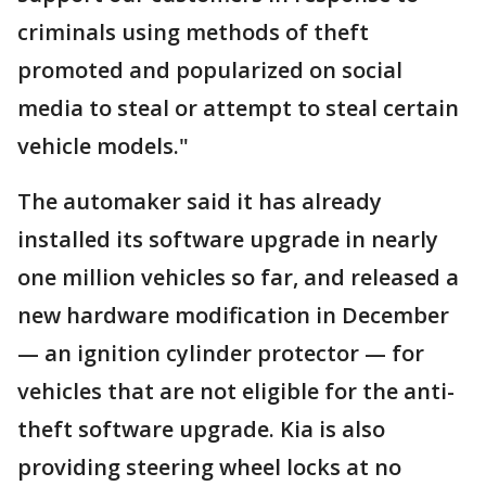
criminals using methods of theft
promoted and popularized on social
media to steal or attempt to steal certain
vehicle models."
The automaker said it has already
installed its software upgrade in nearly
one million vehicles so far, and released a
new hardware modification in December
— an ignition cylinder protector — for
vehicles that are not eligible for the anti-
theft software upgrade. Kia is also
providing steering wheel locks at no