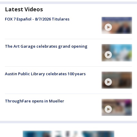
Latest Videos
FOX 7 Español - 8/7/2026 Titulares
The Art Garage celebrates grand opening
Austin Public Library celebrates 100 years
ThroughFare opens in Mueller