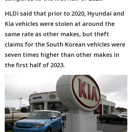
HLDI said that prior to 2020, Hyundai and
Kia vehicles were stolen at around the
same rate as other makes, but theft
claims for the South Korean vehicles were
seven times higher than other makes in
the first half of 2023.