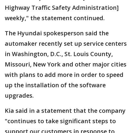
Highway Traffic Safety Administration]
weekly," the statement continued.
The Hyundai spokesperson said the
automaker recently set up service centers
in Washington, D.C., St. Louis County,
Missouri, New York and other major cities
with plans to add more in order to speed
up the installation of the software
upgrades.
Kia said in a statement that the company
"continues to take significant steps to
support our customers in response to