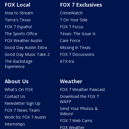
FOX Local
FOX 7 Exclusives
How to Stream
CrimeWatch
Tierra's Texas
7 On Your Side
FOX 7 Español
FOX 7 Focus
The Sports Office
Texas: The Issue Is
FOX Weather Austin
Care Force
Good Day Austin Extra
Missing in Texas
Good Day Music Take 2
FOX 7 Discussions
The Backstage
ATX-tra
Experience
About Us
Weather
What's On FOX
FOX 7 Weather Pawcast
Contact Us
Download the FOX 7
WAPP
Newsletter Sign Up
Send Your Photos &
FOX 7 News Team
Videos!
Work for FOX 7 Austin
FOX 7 Web Cams
Internships
FOX Weather