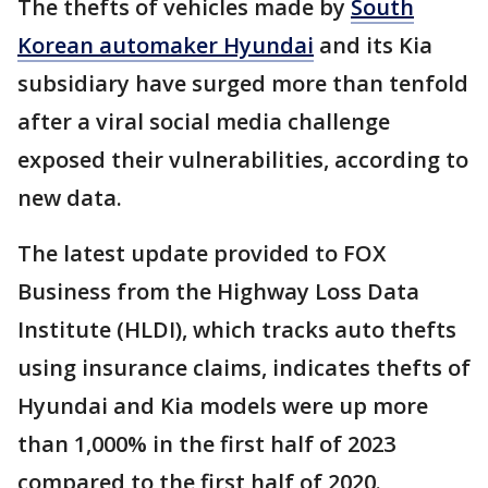
The thefts of vehicles made by
South
Korean automaker Hyundai
and its Kia
subsidiary have surged more than tenfold
after a viral social media challenge
exposed their vulnerabilities, according to
new data.
The latest update provided to FOX
Business from the Highway Loss Data
Institute (HLDI), which tracks auto thefts
using insurance claims, indicates thefts of
Hyundai and Kia models were up more
than 1,000% in the first half of 2023
compared to the first half of 2020.