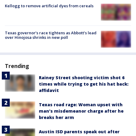
Kellogg to remove artificial dyes from cereals
Texas governor’s race tightens as Abbott’s lead
over Hinojosa shrinks in new poll
Trending
Rainey Street shooting victim shot 6
times while trying to get his hat back:
affidavit
Texas road rage: Woman upset with
man's misdemeanor charge after he
breaks her arm
Austin ISD parents speak out after