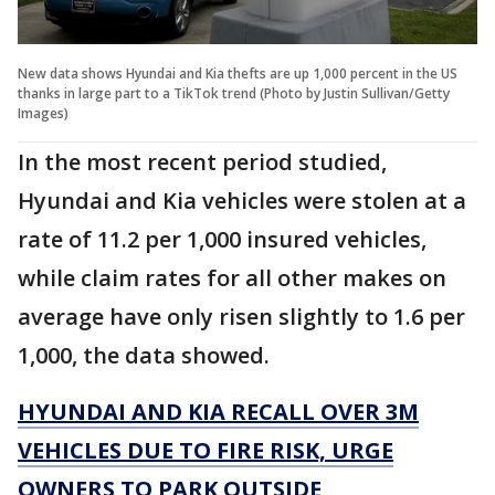
New data shows Hyundai and Kia thefts are up 1,000 percent in the US
thanks in large part to a TikTok trend (Photo by Justin Sullivan/Getty
Images)
In the most recent period studied,
Hyundai and Kia vehicles were stolen at a
rate of 11.2 per 1,000 insured vehicles,
while claim rates for all other makes on
average have only risen slightly to 1.6 per
1,000, the data showed.
HYUNDAI AND KIA RECALL OVER 3M
VEHICLES DUE TO FIRE RISK, URGE
OWNERS TO PARK OUTSIDE