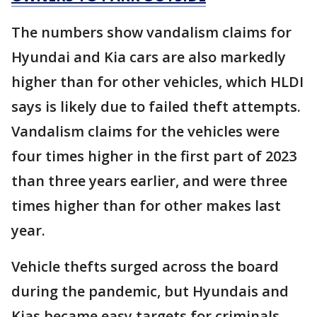
The numbers show vandalism claims for
Hyundai and Kia cars are also markedly
higher than for other vehicles, which HLDI
says is likely due to failed theft attempts.
Vandalism claims for the vehicles were
four times higher in the first part of 2023
than three years earlier, and were three
times higher than for other makes last
year.
Vehicle thefts surged across the board
during the pandemic, but Hyundais and
Kias became easy targets for criminals