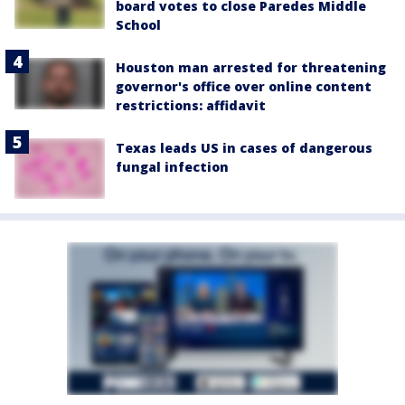
board votes to close Paredes Middle
School
Houston man arrested for threatening
governor's office over online content
restrictions: affidavit
Texas leads US in cases of dangerous
fungal infection