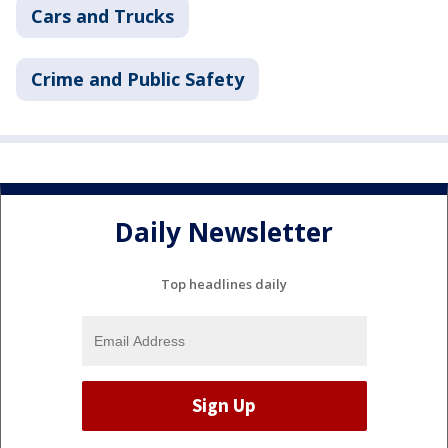
Cars and Trucks
Crime and Public Safety
Daily Newsletter
Top headlines daily