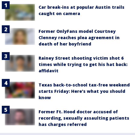
Car break-ins at popular Austin trails
caught on camera
Former OnlyFans model Courtney
Clenney reaches plea agreement in
death of her boyfriend
Rainey Street shooting victim shot 6
times while trying to get his hat back:
affidavit
Texas back-to-school tax-free weekend
starts Friday: Here's what you should
know
Former Ft. Hood doctor accused of
recording, sexually assaulting patients
has charges referred