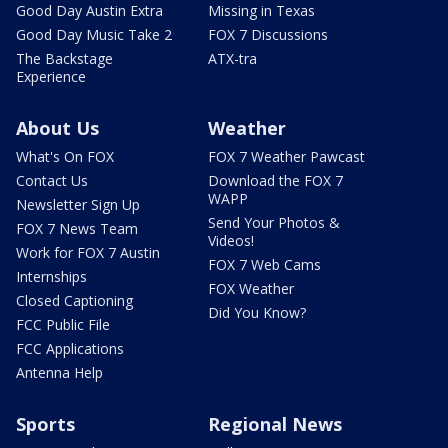
Good Day Austin Extra
Missing in Texas
Good Day Music Take 2
FOX 7 Discussions
The Backstage
ATX-tra
Experience
About Us
Weather
What's On FOX
FOX 7 Weather Pawcast
Contact Us
Download the FOX 7
WAPP
Newsletter Sign Up
Send Your Photos &
FOX 7 News Team
Videos!
Work for FOX 7 Austin
FOX 7 Web Cams
Internships
FOX Weather
Closed Captioning
Did You Know?
FCC Public File
FCC Applications
Antenna Help
Sports
Regional News