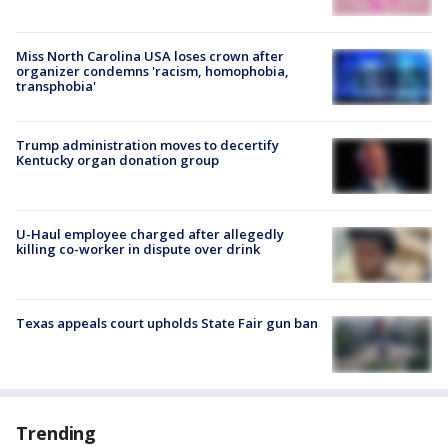
Miss North Carolina USA loses crown after
organizer condemns 'racism, homophobia,
transphobia'
Trump administration moves to decertify
Kentucky organ donation group
U-Haul employee charged after allegedly
killing co-worker in dispute over drink
Texas appeals court upholds State Fair gun ban
Trending