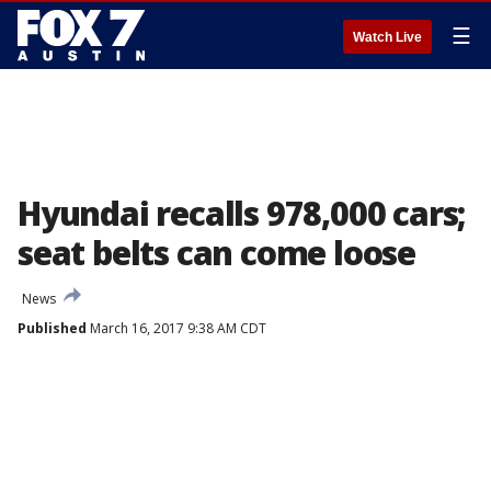
☰
Watch Live
Hyundai recalls 978,000 cars;
seat belts can come loose
News
Published
March 16, 2017 9:38 AM CDT