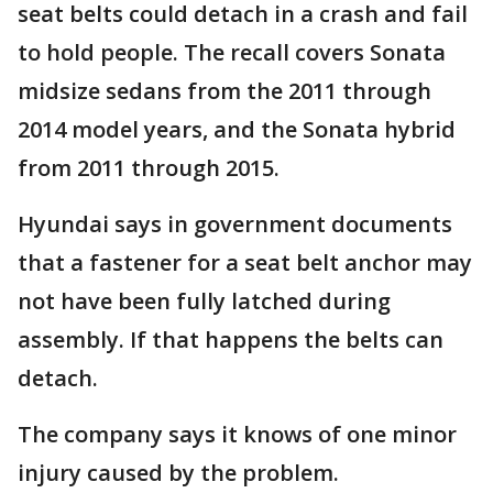
seat belts could detach in a crash and fail
to hold people. The recall covers Sonata
midsize sedans from the 2011 through
2014 model years, and the Sonata hybrid
from 2011 through 2015.
Hyundai says in government documents
that a fastener for a seat belt anchor may
not have been fully latched during
assembly. If that happens the belts can
detach.
The company says it knows of one minor
injury caused by the problem.