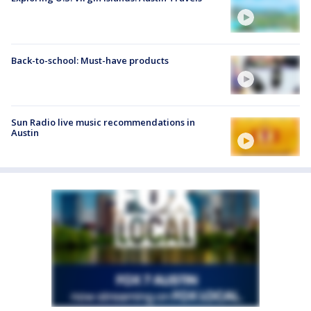
Back-to-school: Must-have products
Sun Radio live music recommendations in
Austin