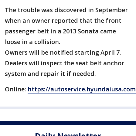
The trouble was discovered in September
when an owner reported that the front
passenger belt in a 2013 Sonata came
loose in a collision.
Owners will be notified starting April 7.
Dealers will inspect the seat belt anchor
system and repair it if needed.
Online:
https://autoservice.hyundaiusa.c