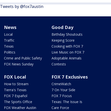
Tweets by @fox7austin
News
Good Day
Local
Birthday Shoutouts
Traffic
Keeping Score
Texas
Cooking with FOX 7
Politics
Live Music on FOX 7
Crime and Public Safety
Adoptable Animals
FOX News Sunday
Contests
FOX Local
FOX 7 Exclusives
How to Stream
CrimeWatch
Tierra's Texas
7 On Your Side
FOX 7 Español
FOX 7 Focus
The Sports Office
Texas: The Issue Is
FOX Weather Austin
Care Force