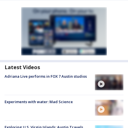
Latest Videos
Adriana Live performs in FOX 7 Austin studios
Experiments with water: Mad Science
Exploring U.S. Virgin Islands: Austin Travels