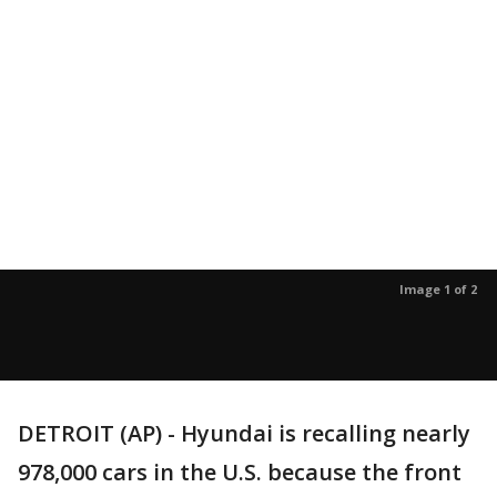
Image 1 of 2
DETROIT (AP) - Hyundai is recalling nearly
978,000 cars in the U.S. because the front