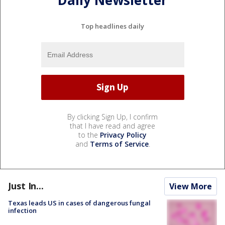
Daily Newsletter
Top headlines daily
By clicking Sign Up, I confirm
that I have read and agree
to the
Privacy Policy
and
Terms of Service
.
Just In...
View More
Texas leads US in cases of dangerous fungal
infection