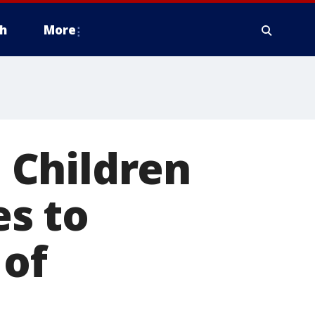
h
More
: Children
s to
 of