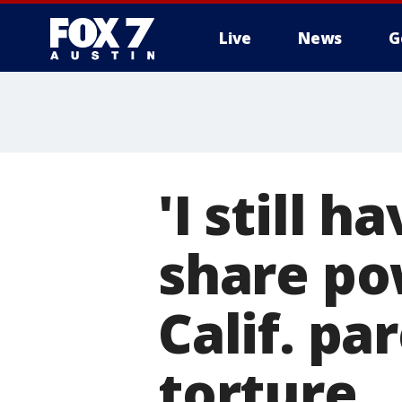
Live
News
G
'I still 
share po
Calif. pa
torture