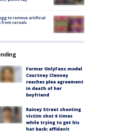
ogg to remove artificial
 from cereals
ending
Former OnlyFans model
Courtney Clenney
reaches plea agreement
in death of her
boyfriend
Rainey Street shooting
victim shot 6 times
while trying to get his
hat back: affidavit