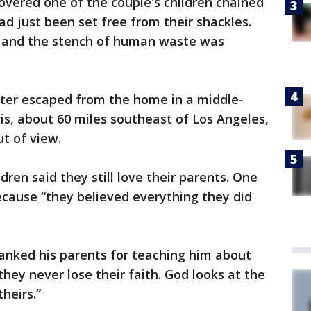
overed one of the couple's children chained
d just been set free from their shackles.
h and the stench of human waste was
hter escaped from the home in a middle-
rris, about 60 miles southeast of Los Angeles,
ut of view.
dren said they still love their parents. One
ecause “they believed everything they did
anked his parents for teaching him about
they never lose their faith. God looks at the
heirs.”