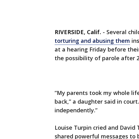
RIVERSIDE, Calif.
-
Several chil
torturing and abusing them
ins
at a hearing Friday before the
the possibility of parole after 
“My parents took my whole lif
back,” a daughter said in court.
independently.”
Louise Turpin cried and David T
shared powerful messages to b