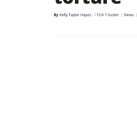
By
Kelly Taylor Hayes
FOX 7 Austin
News