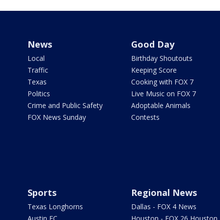
News
Good Day
Local
Birthday Shoutouts
Traffic
Keeping Score
Texas
Cooking with FOX 7
Politics
Live Music on FOX 7
Crime and Public Safety
Adoptable Animals
FOX News Sunday
Contests
Sports
Regional News
Texas Longhorns
Dallas - FOX 4 News
Austin FC
Houston - FOX 26 Houston