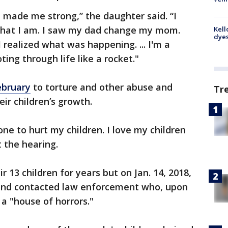
 made me strong,” the daughter said. “I
that I am. I saw my dad change my mom.
Kell
dyes
realized what was happening. ... I'm a
ting through life like a rocket."
ebruary
to torture and other abuse and
Tr
eir children’s growth.
one to hurt my children. I love my children
 the hearing.
 13 children for years but on Jan. 14, 2018,
nd contacted law enforcement who, upon
a "house of horrors."