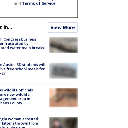
and
Terms of Service
.
t In...
View More
h Congress business
r frustrated by
ated water main breaks
 Austin ISD students will
ive free school meals for
-27
s wildlife officials
ire new wildlife
agement area in
phens County
rgia woman arrested
r kittens thrown from
cle, police say