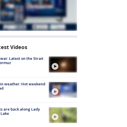
test Videos
 war: Latest on the Strait
Hormuz
in weather: Hot weekend
ad
s are back along Lady
 Lake