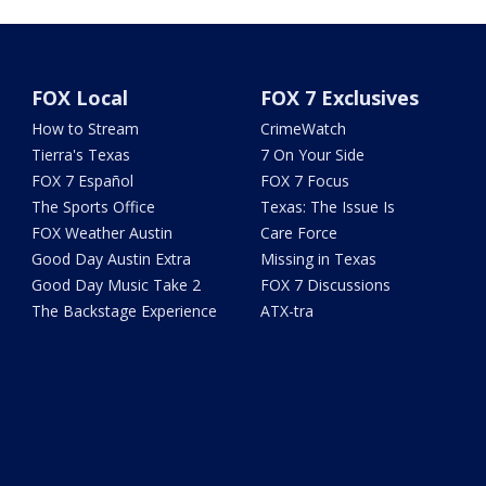
FOX Local
FOX 7 Exclusives
How to Stream
CrimeWatch
Tierra's Texas
7 On Your Side
FOX 7 Español
FOX 7 Focus
The Sports Office
Texas: The Issue Is
FOX Weather Austin
Care Force
Good Day Austin Extra
Missing in Texas
Good Day Music Take 2
FOX 7 Discussions
The Backstage Experience
ATX-tra