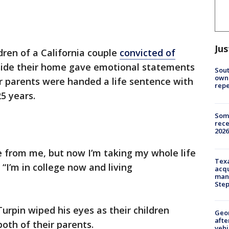
Jus
dren of a California couple
convicted of
ide their home gave emotional statements
Sout
owne
ir parents were handed a life sentence with
repe
25 years.
Some
rece
2026
e from me, but now I’m taking my whole life
Texa
 “I’m in college now and living
acqu
man
Ste
urpin wiped his eyes as their children
Geo
afte
oth of their parents.
vehi