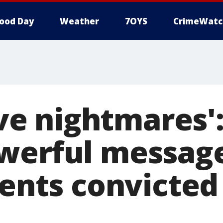
ood Day
Weather
7OYS
CrimeWatc
have nightmares'
werful message
rents convicted