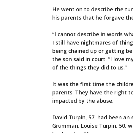
He went on to describe the tur
his parents that he forgave th
“I cannot describe in words w
I still have nightmares of thi
being chained up or getting bea
the son said in court. “I love 
of the things they did to us.”
It was the first time the childr
parents. They have the right t
impacted by the abuse.
David Turpin, 57, had been an
Grumman. Louise Turpin, 50, wa