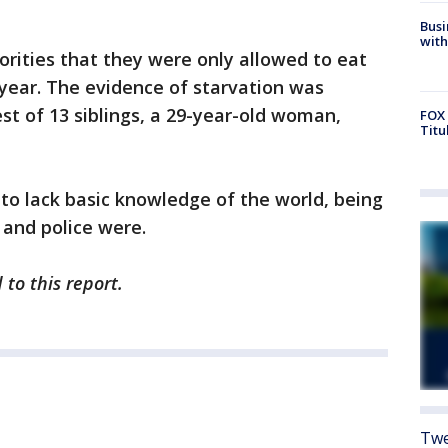
Busi
with
orities that they were only allowed to eat
year. The evidence of starvation was
st of 13 siblings, a 29-year-old woman,
FOX 
Titu
to lack basic knowledge of the world, being
 and police were.
to this report.
Twe