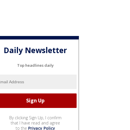
Daily Newsletter
Top headlines daily
By clicking Sign Up, I confirm
that I have read and agree
to the
Privacy Policy