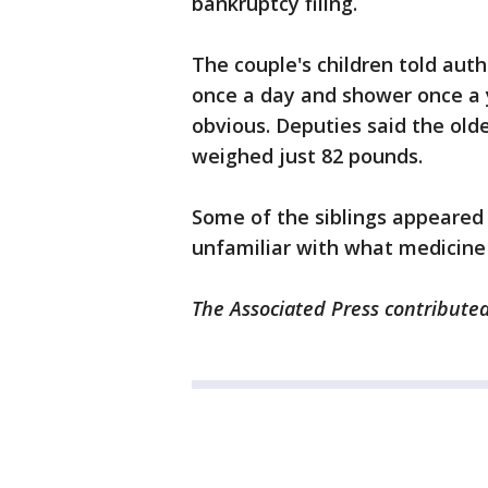
bankruptcy filing.
The couple's children told auth
once a day and shower once a 
obvious. Deputies said the olde
weighed just 82 pounds.
Some of the siblings appeared 
unfamiliar with what medicine
The Associated Press contributed 