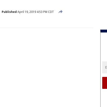
Published
April 19, 2019 4:53 PM CDT