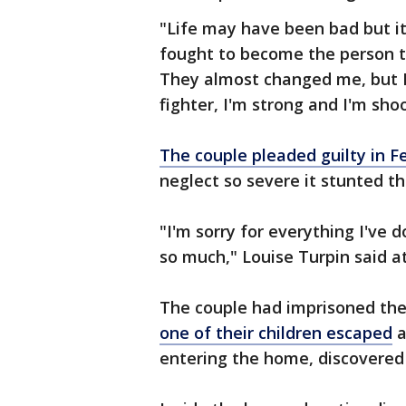
"Life may have been bad but it
fought to become the person 
They almost changed me, but I 
fighter, I'm strong and I'm shoo
The couple pleaded guilty in F
neglect so severe it stunted th
"I'm sorry for everything I've d
so much," Louise Turpin said at
The couple had imprisoned their
one of their children escaped
a
entering the home, discovered 