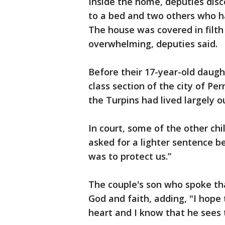
Inside the home, deputies disc
to a bed and two others who ha
The house was covered in filt
overwhelming, deputies said.
Before their 17-year-old daug
class section of the city of Pe
the Turpins had lived largely o
In court, some of the other chil
asked for a lighter sentence b
was to protect us.”
The couple's son who spoke th
God and faith, adding, "I hope 
heart and I know that he sees t