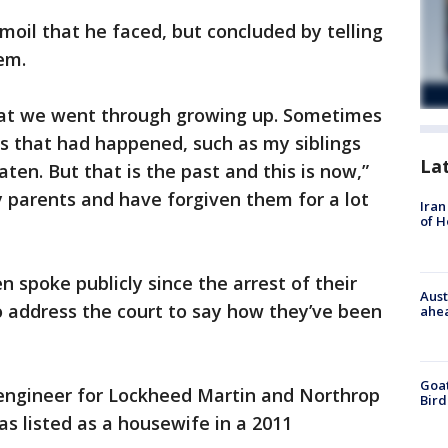
moil that he faced, but concluded by telling
em.
hat we went through growing up. Sometimes
ngs that had happened, such as my siblings
La
ten. But that is the past and this is now,”
my parents and have forgiven them for a lot
Iran
of 
en spoke publicly since the arrest of their
Aust
o address the court to say how they’ve been
ahe
Goat
 engineer for Lockheed Martin and Northrop
Bird
s listed as a housewife in a 2011