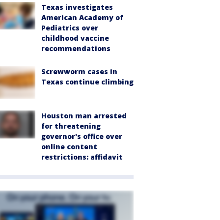
Texas investigates
American Academy of
Pediatrics over
childhood vaccine
recommendations
Screwworm cases in
Texas continue climbing
Houston man arrested
for threatening
governor's office over
online content
restrictions: affidavit