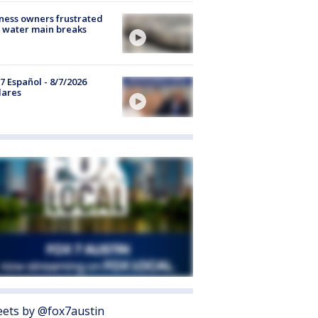
ness owners frustrated
 water main breaks
7 Español - 8/7/2026
lares
ets by @fox7austin