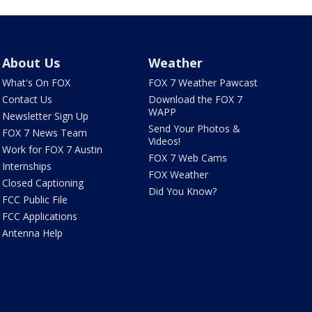
About Us
Weather
What's On FOX
FOX 7 Weather Pawcast
Contact Us
Download the FOX 7
WAPP
Newsletter Sign Up
Send Your Photos &
FOX 7 News Team
Videos!
Work for FOX 7 Austin
FOX 7 Web Cams
Internships
FOX Weather
Closed Captioning
Did You Know?
FCC Public File
FCC Applications
Antenna Help