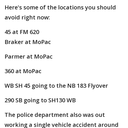
Here's some of the locations you should
avoid right now:
45 at FM 620
Braker at MoPac
Parmer at MoPac
360 at MoPac
WB SH 45 going to the NB 183 Flyover
290 SB going to SH130 WB
The police department also was out
working a single vehicle accident around