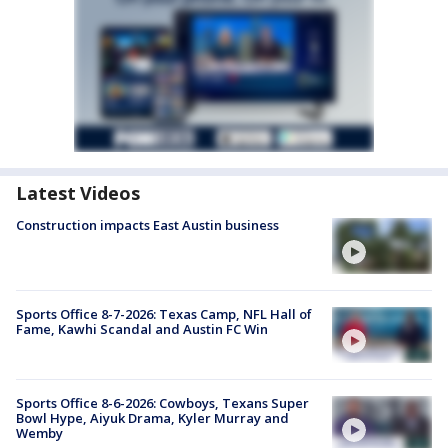
Latest Videos
Construction impacts East Austin business
Sports Office 8-7-2026: Texas Camp, NFL Hall of
Fame, Kawhi Scandal and Austin FC Win
Sports Office 8-6-2026: Cowboys, Texans Super
Bowl Hype, Aiyuk Drama, Kyler Murray and
Wemby