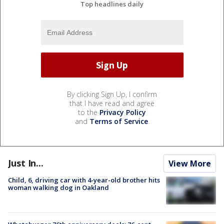
Top headlines daily
By clicking Sign Up, I confirm
that I have read and agree
to the
Privacy Policy
and
Terms of Service
.
Just In...
View More
Child, 6, driving car with 4-year-old brother hits
woman walking dog in Oakland