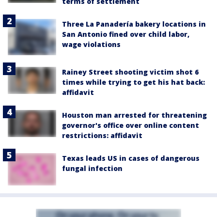
terms of settlement
Three La Panadería bakery locations in
San Antonio fined over child labor,
wage violations
Rainey Street shooting victim shot 6
times while trying to get his hat back:
affidavit
Houston man arrested for threatening
governor's office over online content
restrictions: affidavit
Texas leads US in cases of dangerous
fungal infection