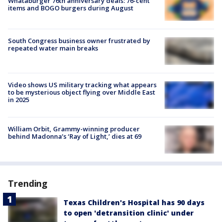
Whataburger 76th anniversary deals: 76-cent
items and BOGO burgers during August
South Congress business owner frustrated by
repeated water main breaks
Video shows US military tracking what appears
to be mysterious object flying over Middle East
in 2025
William Orbit, Grammy-winning producer
behind Madonna’s ‘Ray of Light,’ dies at 69
Trending
Texas Children's Hospital has 90 days
to open 'detransition clinic' under