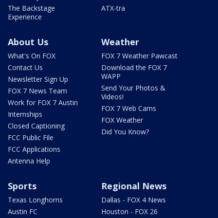
The Backstage
ATX-tra
Experience
About Us
Weather
What's On FOX
FOX 7 Weather Pawcast
Contact Us
Download the FOX 7
WAPP
Newsletter Sign Up
Send Your Photos &
FOX 7 News Team
Videos!
Work for FOX 7 Austin
FOX 7 Web Cams
Internships
FOX Weather
Closed Captioning
Did You Know?
FCC Public File
FCC Applications
Antenna Help
Sports
Regional News
Texas Longhorns
Dallas - FOX 4 News
Austin FC
Houston - FOX 26