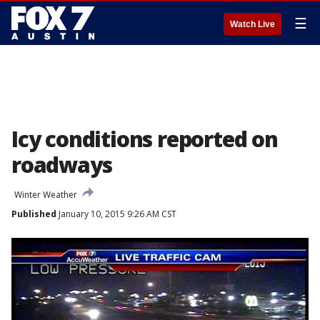
☰
Watch Live
Icy conditions reported on
roadways
Winter Weather
Published
January 10, 2015 9:26 AM CST