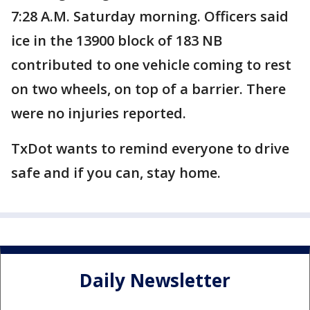
7:28 A.M. Saturday morning. Officers said
ice in the 13900 block of 183 NB
contributed to one vehicle coming to rest
on two wheels, on top of a barrier. There
were no injuries reported.
TxDot wants to remind everyone to drive
safe and if you can, stay home.
Daily Newsletter