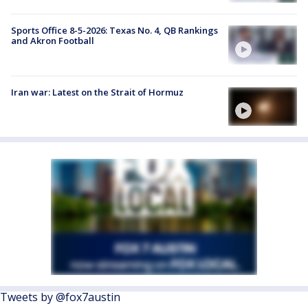
Sports Office 8-5-2026: Texas No. 4, QB Rankings
and Akron Football
Iran war: Latest on the Strait of Hormuz
Tweets by @fox7austin