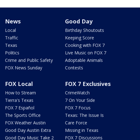
News
Good Day
Local
Birthday Shoutouts
Traffic
Keeping Score
Texas
Cooking with FOX 7
Politics
Live Music on FOX 7
Crime and Public Safety
Adoptable Animals
FOX News Sunday
Contests
FOX Local
FOX 7 Exclusives
How to Stream
CrimeWatch
Tierra's Texas
7 On Your Side
FOX 7 Español
FOX 7 Focus
The Sports Office
Texas: The Issue Is
FOX Weather Austin
Care Force
Good Day Austin Extra
Missing in Texas
Good Day Music Take 2
FOX 7 Discussions