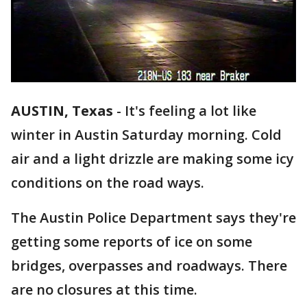
AUSTIN, Texas
-
It's feeling a lot like
winter in Austin Saturday morning. Cold
air and a light drizzle are making some icy
conditions on the road ways.
The Austin Police Department says they're
getting some reports of ice on some
bridges, overpasses and roadways. There
are no closures at this time.