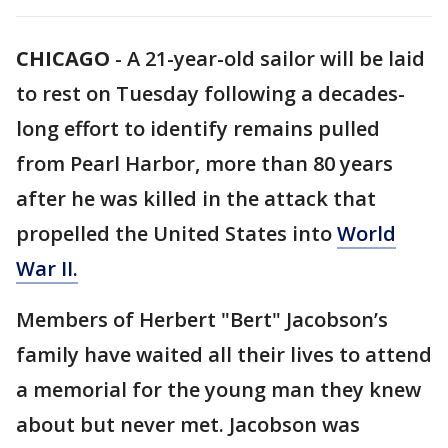
CHICAGO
-
A 21-year-old sailor will be laid
to rest on Tuesday following a decades-
long effort to identify remains pulled
from Pearl Harbor, more than 80 years
after he was killed in the attack that
propelled the United States into
World
War II.
Members of Herbert "Bert" Jacobson’s
family have waited all their lives to attend
a memorial for the young man they knew
about but never met. Jacobson was