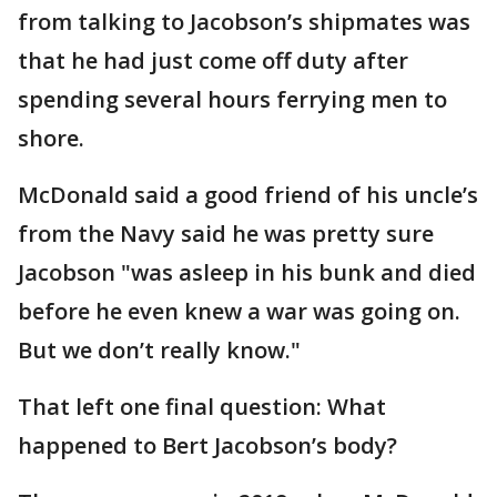
from talking to Jacobson’s shipmates was
that he had just come off duty after
spending several hours ferrying men to
shore.
McDonald said a good friend of his uncle’s
from the Navy said he was pretty sure
Jacobson "was asleep in his bunk and died
before he even knew a war was going on.
But we don’t really know."
That left one final question: What
happened to Bert Jacobson’s body?