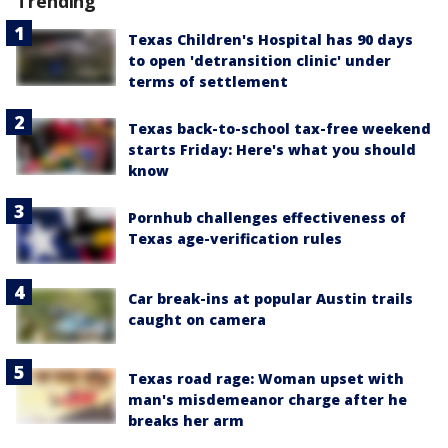
Trending
Texas Children's Hospital has 90 days
to open 'detransition clinic' under
terms of settlement
Texas back-to-school tax-free weekend
starts Friday: Here's what you should
know
Pornhub challenges effectiveness of
Texas age-verification rules
Car break-ins at popular Austin trails
caught on camera
Texas road rage: Woman upset with
man's misdemeanor charge after he
breaks her arm