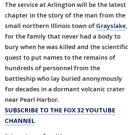
The service at Arlington will be the latest
chapter in the story of the man from the
small northern Illinois town of
Grayslake
,
for the family that never had a body to
bury when he was killed and the scientific
quest to put names to the remains of
hundreds of personnel from the
battleship who lay buried anonymously
for decades in a dormant volcanic crater
near Pearl Harbor.
SUBSCRIBE TO THE FOX 32 YOUTUBE
CHANNEL