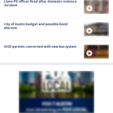
Llano PD officer fired after domestic violence
incident
City of Austin budget and possible bond
election
AISD parents concerned with new bus system