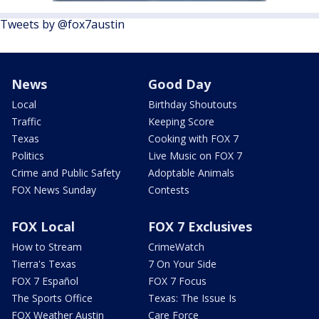
Tweets by @fox7austin
News
Good Day
Local
Birthday Shoutouts
Traffic
Keeping Score
Texas
Cooking with FOX 7
Politics
Live Music on FOX 7
Crime and Public Safety
Adoptable Animals
FOX News Sunday
Contests
FOX Local
FOX 7 Exclusives
How to Stream
CrimeWatch
Tierra's Texas
7 On Your Side
FOX 7 Español
FOX 7 Focus
The Sports Office
Texas: The Issue Is
FOX Weather Austin
Care Force