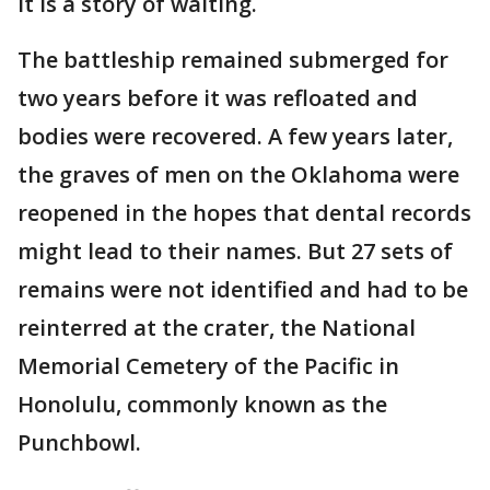
It is a story of waiting.
The battleship remained submerged for
two years before it was refloated and
bodies were recovered. A few years later,
the graves of men on the Oklahoma were
reopened in the hopes that dental records
might lead to their names. But 27 sets of
remains were not identified and had to be
reinterred at the crater, the National
Memorial Cemetery of the Pacific in
Honolulu, commonly known as the
Punchbowl.