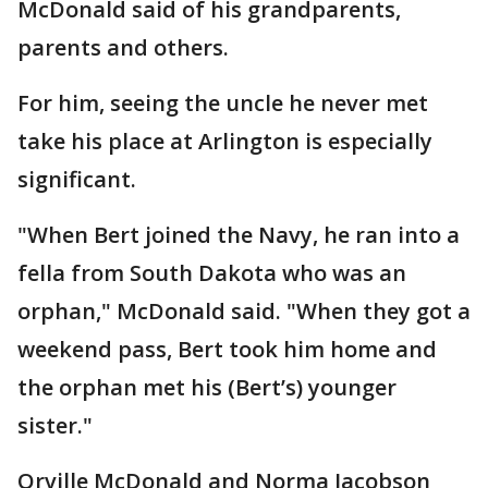
McDonald said of his grandparents,
parents and others.
For him, seeing the uncle he never met
take his place at Arlington is especially
significant.
"When Bert joined the Navy, he ran into a
fella from South Dakota who was an
orphan," McDonald said. "When they got a
weekend pass, Bert took him home and
the orphan met his (Bert’s) younger
sister."
Orville McDonald and Norma Jacobson