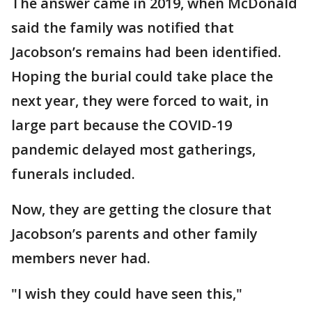
The answer came in 2019, when McDonald
said the family was notified that
Jacobson’s remains had been identified.
Hoping the burial could take place the
next year, they were forced to wait, in
large part because the COVID-19
pandemic delayed most gatherings,
funerals included.
Now, they are getting the closure that
Jacobson’s parents and other family
members never had.
"I wish they could have seen this,"