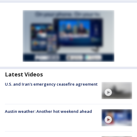
Latest Videos
U.S. and Iran's emergency ceasefire agreement
Austin weather: Another hot weekend ahead