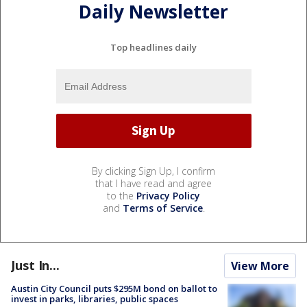
Daily Newsletter
Top headlines daily
By clicking Sign Up, I confirm
that I have read and agree
to the
Privacy Policy
and
Terms of Service
.
Just In...
View More
Austin City Council puts $295M bond on ballot to
invest in parks, libraries, public spaces