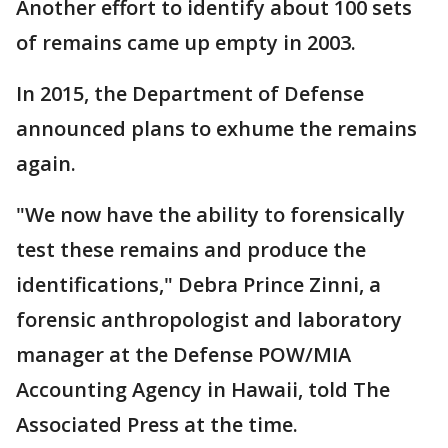
Another effort to identify about 100 sets
of remains came up empty in 2003.
In 2015, the Department of Defense
announced plans to exhume the remains
again.
"We now have the ability to forensically
test these remains and produce the
identifications," Debra Prince Zinni, a
forensic anthropologist and laboratory
manager at the Defense POW/MIA
Accounting Agency in Hawaii, told The
Associated Press at the time.