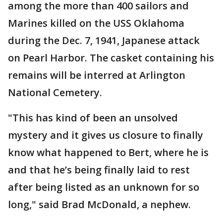
among the more than 400 sailors and
Marines killed on the USS Oklahoma
during the Dec. 7, 1941, Japanese attack
on Pearl Harbor. The casket containing his
remains will be interred at Arlington
National Cemetery.
"This has kind of been an unsolved
mystery and it gives us closure to finally
know what happened to Bert, where he is
and that he’s being finally laid to rest
after being listed as an unknown for so
long," said Brad McDonald, a nephew.