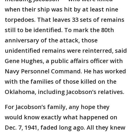
when their ship was hit by at least nine
torpedoes. That leaves 33 sets of remains
still to be identified. To mark the 80th
anniversary of the attack, those
unidentified remains were reinterred, said
Gene Hughes, a public affairs officer with
Navy Personnel Command. He has worked
with the families of those killed on the
Oklahoma, including Jacobson’s relatives.
For Jacobson’s family, any hope they
would know exactly what happened on
Dec. 7, 1941, faded long ago. All they knew