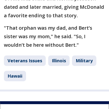
dated and later married, giving McDonald
a favorite ending to that story.
"That orphan was my dad, and Bert’s
sister was my mom," he said. "So, I
wouldn’t be here without Bert."
Veterans Issues
Illinois
Military
Hawaii