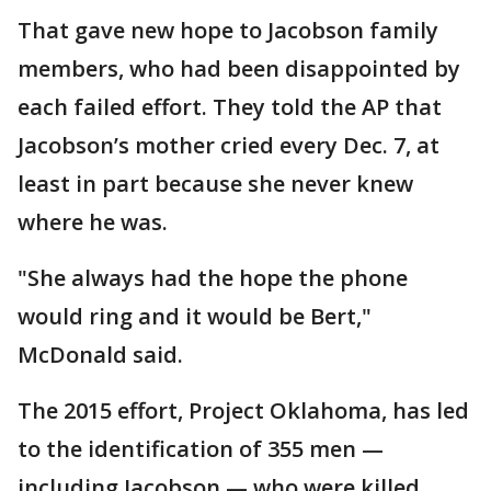
That gave new hope to Jacobson family
members, who had been disappointed by
each failed effort. They told the AP that
Jacobson’s mother cried every Dec. 7, at
least in part because she never knew
where he was.
"She always had the hope the phone
would ring and it would be Bert,"
McDonald said.
The 2015 effort, Project Oklahoma, has led
to the identification of 355 men —
including Jacobson — who were killed