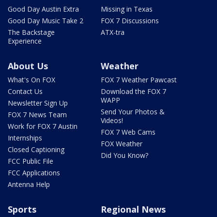
Good Day Austin Extra
Missing in Texas
Good Day Music Take 2
FOX 7 Discussions
The Backstage
ATX-tra
Experience
About Us
Weather
What's On FOX
FOX 7 Weather Pawcast
Contact Us
Download the FOX 7
WAPP
Newsletter Sign Up
Send Your Photos &
FOX 7 News Team
Videos!
Work for FOX 7 Austin
FOX 7 Web Cams
Internships
FOX Weather
Closed Captioning
Did You Know?
FCC Public File
FCC Applications
Antenna Help
Sports
Regional News