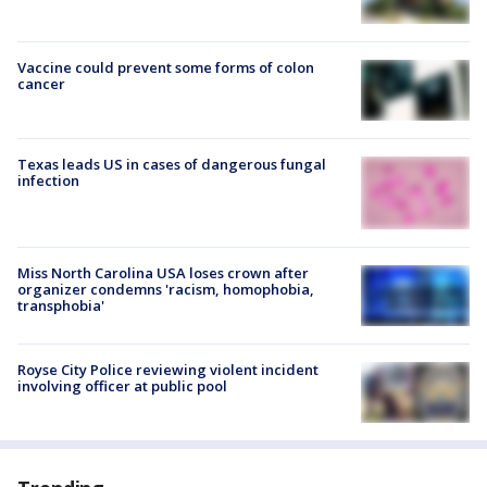
Vaccine could prevent some forms of colon
cancer
Texas leads US in cases of dangerous fungal
infection
Miss North Carolina USA loses crown after
organizer condemns 'racism, homophobia,
transphobia'
Royse City Police reviewing violent incident
involving officer at public pool