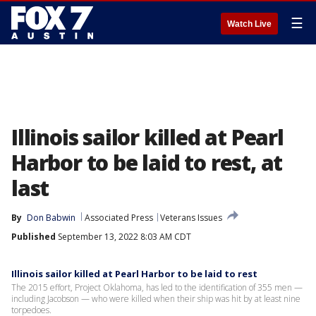
☰
Watch Live
Illinois sailor killed at Pearl
Harbor to be laid to rest, at
last
By
Don Babwin
Associated Press
Veterans Issues
Published
September 13, 2022 8:03 AM CDT
Illinois sailor killed at Pearl Harbor to be laid to rest
The 2015 effort, Project Oklahoma, has led to the identification of 355 men —
including Jacobson — who were killed when their ship was hit by at least nine
torpedoes.