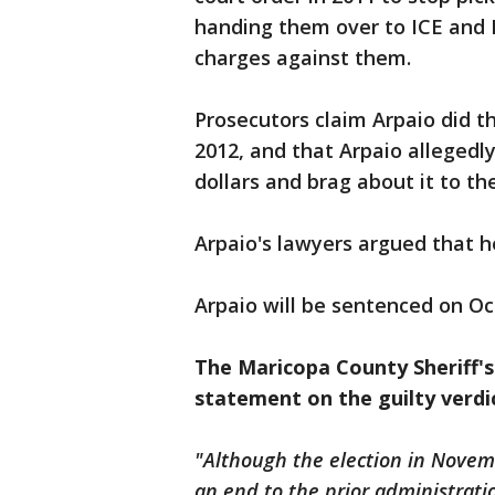
handing them over to ICE and 
charges against them.
Prosecutors claim Arpaio did th
2012, and that Arpaio allegedly
dollars and brag about it to th
Arpaio's lawyers argued that he
Arpaio will be sentenced on Oc
The Maricopa County Sheriff's
statement on the guilty verdi
"Although the election in Novem
an end to the prior administration