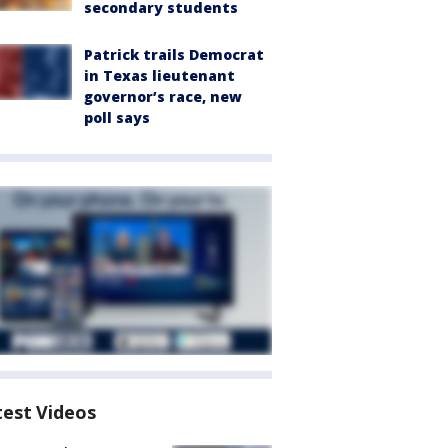
secondary students
Patrick trails Democrat
in Texas lieutenant
governor’s race, new
poll says
test Videos