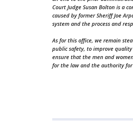
Court Judge Susan Bolton is a con
caused by former Sheriff Joe Arpa
system and the process and respon
As for this office, we remain stea
public safety, to improve qualit
ensure that the men and women o
for the law and the authority f