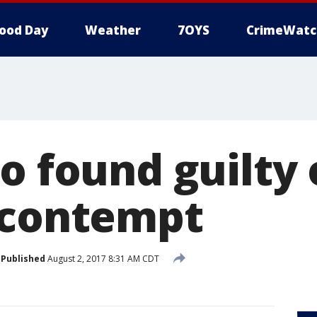
ood Day
Weather
7OYS
CrimeWatc
o found guilty 
 contempt
Published
August 2, 2017 8:31 AM CDT