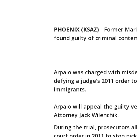
PHOENIX (KSAZ)
-
Former Mari
found guilty of criminal conte
Arpaio was charged with misde
defying a judge's 2011 order to
immigrants.
Arpaio will appeal the guilty ve
Attorney Jack Wilenchik.
During the trial, prosecutors a
court order in 2011 to stop pic