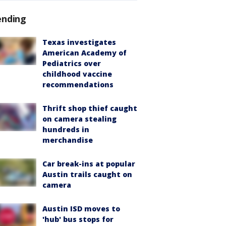
ending
Texas investigates
American Academy of
Pediatrics over
childhood vaccine
recommendations
Thrift shop thief caught
on camera stealing
hundreds in
merchandise
Car break-ins at popular
Austin trails caught on
camera
Austin ISD moves to
'hub' bus stops for