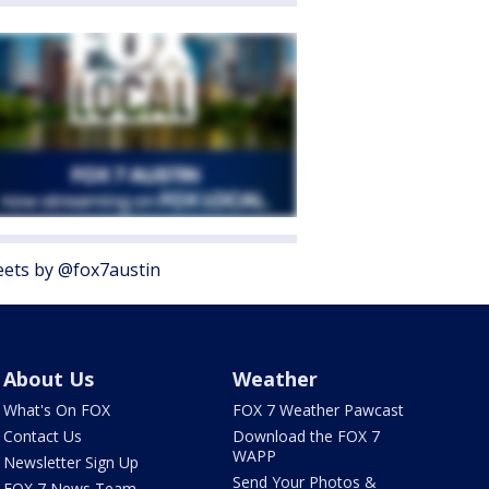
ets by @fox7austin
About Us
Weather
What's On FOX
FOX 7 Weather Pawcast
Contact Us
Download the FOX 7
WAPP
Newsletter Sign Up
Send Your Photos &
FOX 7 News Team