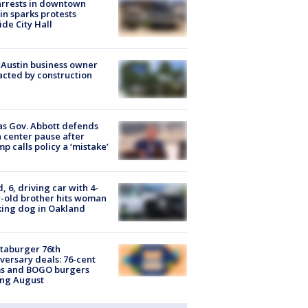
arrests in downtown
in sparks protests
ide City Hall
 Austin business owner
cted by construction
s Gov. Abbott defends
 center pause after
p calls policy a ‘mistake’
d, 6, driving car with 4-
-old brother hits woman
ing dog in Oakland
taburger 76th
versary deals: 76-cent
ms and BOGO burgers
ing August