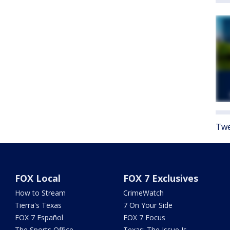
Twe
FOX Local
FOX 7 Exclusives
How to Stream
CrimeWatch
Tierra's Texas
7 On Your Side
FOX 7 Español
FOX 7 Focus
The Sports Office
Texas: The Issue Is