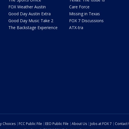
FOX Weather Austin
Care Force
Good Day Austin Extra
Missing in Texas
Good Day Music Take 2
FOX 7 Discussions
The Backstage Experience
ATX-tra
cy Choices
FCC Public File
EEO Public File
About Us
Jobs at FOX 7
Contact