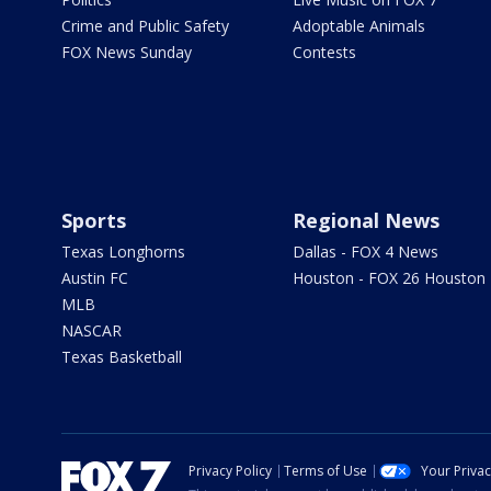
Crime and Public Safety
Adoptable Animals
FOX News Sunday
Contests
Sports
Regional News
Texas Longhorns
Dallas - FOX 4 News
Austin FC
Houston - FOX 26 Houston
MLB
NASCAR
Texas Basketball
Privacy Policy
Terms of Use
Your Priva