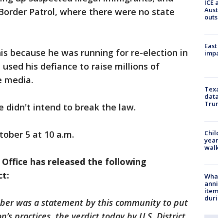
ICE 
Aust
Border Patrol, where there were no state
outs
East
is because he was running for re-election in
impa
 used his defiance to raise millions of
e media.
Texa
data
Trum
 didn't intend to break the law.
Chil
tober 5 at 10 a.m.
year
walk
 Office has released the following
ct:
Wha
anni
ite
dur
ber was a statement by this community to put
’s practices, the verdict today by U.S. District