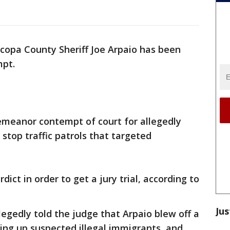
copa County Sheriff Joe Arpaio has been
mpt.
meanor contempt of court for allegedly
 stop traffic patrols that targeted
rdict in order to get a jury trial, according to
Jus
llegedly told the judge that Arpaio blew off a
king up suspected illegal immigrants, and