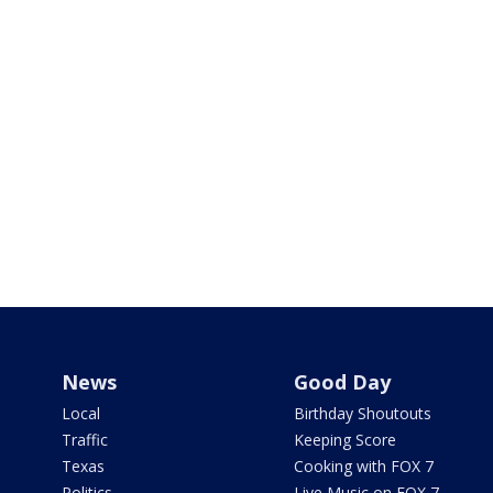
News
Good Day
Local
Birthday Shoutouts
Traffic
Keeping Score
Texas
Cooking with FOX 7
Politics
Live Music on FOX 7