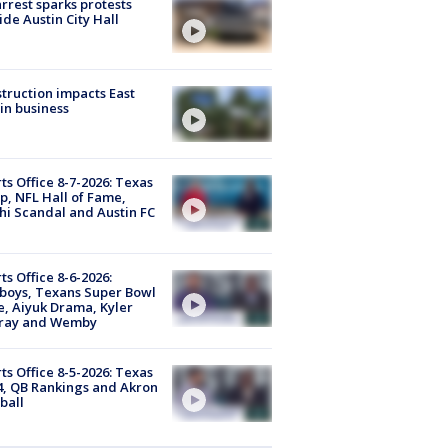
arrest sparks protests
ide Austin City Hall
truction impacts East
in business
ts Office 8-7-2026: Texas
, NFL Hall of Fame,
i Scandal and Austin FC
ts Office 8-6-2026:
boys, Texans Super Bowl
, Aiyuk Drama, Kyler
ray and Wemby
ts Office 8-5-2026: Texas
4, QB Rankings and Akron
ball