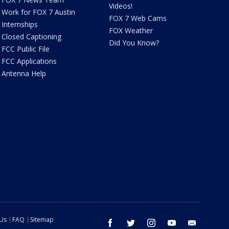
Videos!
Work for FOX 7 Austin
FOX 7 Web Cams
Internships
FOX Weather
Closed Captioning
Did You Know?
FCC Public File
FCC Applications
Antenna Help
 Us
FAQ
Sitemap
facebook
twitter
instagram
youtube
email