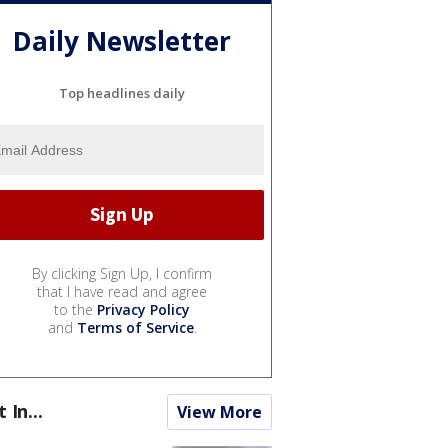
Daily Newsletter
Top headlines daily
By clicking Sign Up, I confirm
that I have read and agree
to the
Privacy Policy
and
Terms of Service
.
t In...
View More