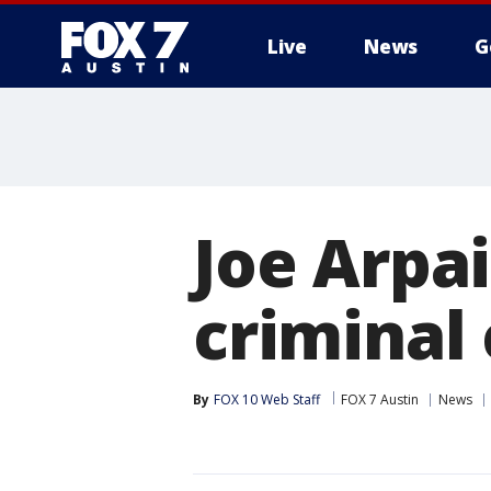
Live
News
G
Joe Arpai
criminal
By
FOX 10 Web Staff
FOX 7 Austin
News