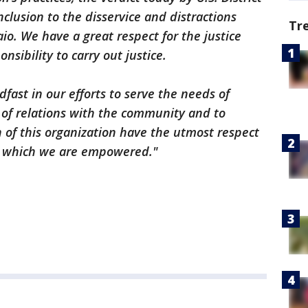
clusion to the disservice and distractions
Tr
io. We have a great respect for the justice
sibility to carry out justice.
dfast in our efforts to serve the needs of
y of relations with the community and to
f this organization have the utmost respect
or which we are empowered."