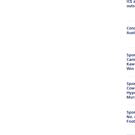
ICE 
outs
Cons
Aust
Spor
Camp
Kawh
Win
Spor
Cow
Hype
Mur
Spor
No. 
Foot