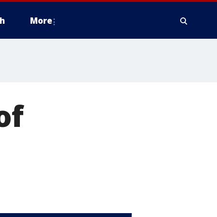
h
More
of