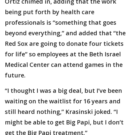
Ortiz chimed in, adding that the work
being put forth by health care
professionals is “something that goes
beyond everything,” and added that “the
Red Sox are going to donate four tickets
for life” so employees at the Beth Israel
Medical Center can attend games in the
future.
“I thought I was a big deal, but I’ve been
waiting on the waitlist for 16 years and
still heard nothing,” Krasinski joked. “I
might be able to get Big Papi, but I don’t
get the Big Papi treatment.”