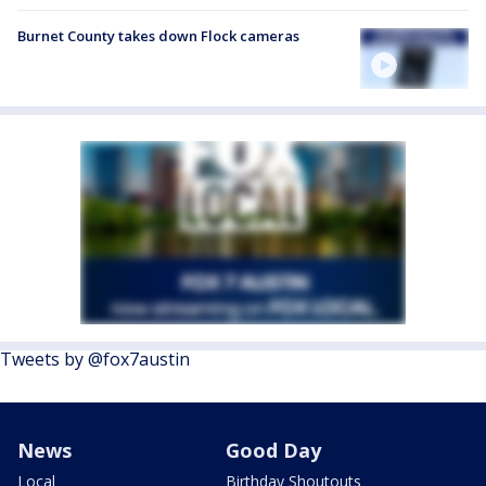
Burnet County takes down Flock cameras
Tweets by @fox7austin
News
Good Day
Local
Birthday Shoutouts