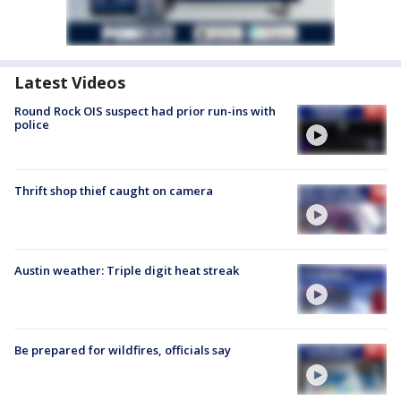
Latest Videos
Round Rock OIS suspect had prior run-ins with
police
Thrift shop thief caught on camera
Austin weather: Triple digit heat streak
Be prepared for wildfires, officials say