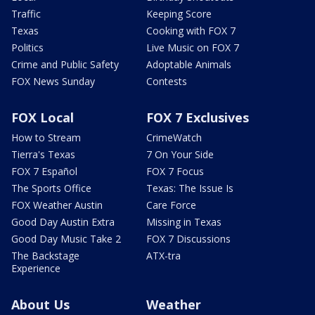
Traffic
Keeping Score
Texas
Cooking with FOX 7
Politics
Live Music on FOX 7
Crime and Public Safety
Adoptable Animals
FOX News Sunday
Contests
FOX Local
FOX 7 Exclusives
How to Stream
CrimeWatch
Tierra's Texas
7 On Your Side
FOX 7 Español
FOX 7 Focus
The Sports Office
Texas: The Issue Is
FOX Weather Austin
Care Force
Good Day Austin Extra
Missing in Texas
Good Day Music Take 2
FOX 7 Discussions
The Backstage
ATX-tra
Experience
About Us
Weather