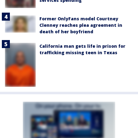
services spending
Former OnlyFans model Courtney
Clenney reaches plea agreement in
death of her boyfriend
California man gets life in prison for
trafficking missing teen in Texas