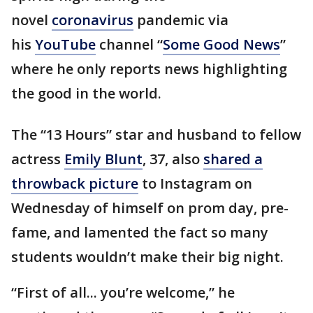
novel
coronavirus
pandemic via
his
YouTube
channel “
Some Good News
”
where he only reports news highlighting
the good in the world.
The “13 Hours” star and husband to fellow
actress
Emily Blunt
, 37, also
shared a
throwback picture
to Instagram on
Wednesday of himself on prom day, pre-
fame, and lamented the fact so many
students wouldn’t make their big night.
“First of all... you’re welcome,” he