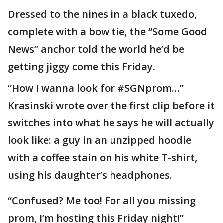
Dressed to the nines in a black tuxedo,
complete with a bow tie, the “Some Good
News” anchor told the world he’d be
getting jiggy come this Friday.
“How I wanna look for #SGNprom…”
Krasinski wrote over the first clip before it
switches into what he says he will actually
look like: a guy in an unzipped hoodie
with a coffee stain on his white T-shirt,
using his daughter’s headphones.
“Confused? Me too! For all you missing
prom, I’m hosting this Friday night!”