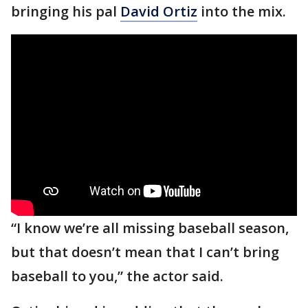
bringing his pal
David Ortiz
into the mix.
“I know we’re all missing baseball season,
but that doesn’t mean that I can’t bring
baseball to you,” the actor said.