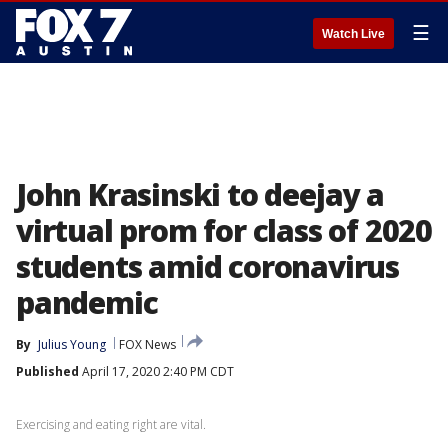
☰
Watch Live
John Krasinski to deejay a
virtual prom for class of 2020
students amid coronavirus
pandemic
By
Julius Young
FOX News
Published
April 17, 2020 2:40 PM CDT
Exercising and eating right are vital.