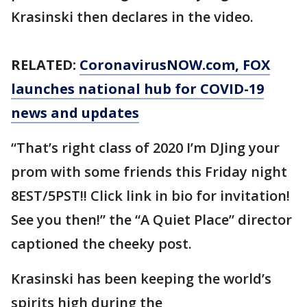
Krasinski then declares in the video.
RELATED:
CoronavirusNOW.com
, FOX
launches national hub for COVID-19
news and updates
“That’s right class of 2020 I’m DJing your
prom with some friends this Friday night
8EST/5PST!! Click link in bio for invitation!
See you then!” the “A Quiet Place” director
captioned the cheeky post.
Krasinski has been keeping the world’s
spirits high during the