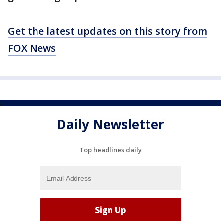
Get the latest updates on this story from
FOX News
Daily Newsletter
Top headlines daily