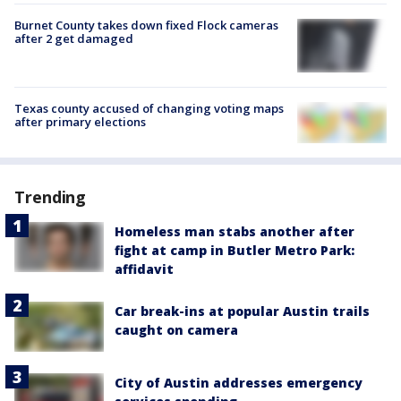
Burnet County takes down fixed Flock cameras
after 2 get damaged
Texas county accused of changing voting maps
after primary elections
Trending
Homeless man stabs another after
fight at camp in Butler Metro Park:
affidavit
Car break-ins at popular Austin trails
caught on camera
City of Austin addresses emergency