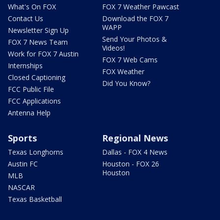
What's On FOX
FOX 7 Weather Pawcast
Contact Us
Download the FOX 7
WAPP
Newsletter Sign Up
Send Your Photos &
FOX 7 News Team
Videos!
Work for FOX 7 Austin
FOX 7 Web Cams
Internships
FOX Weather
Closed Captioning
Did You Know?
FCC Public File
FCC Applications
Antenna Help
Sports
Regional News
Texas Longhorns
Dallas - FOX 4 News
Austin FC
Houston - FOX 26
Houston
MLB
NASCAR
Texas Basketball