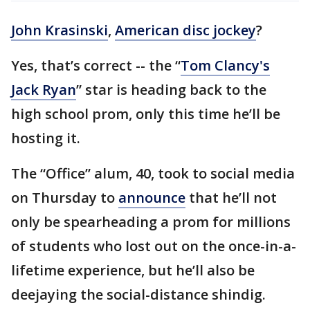
John Krasinski
,
American disc jockey
?
Yes, that’s correct -- the “
Tom Clancy's
Jack Ryan
” star is heading back to the
high school prom, only this time he’ll be
hosting it.
The “Office” alum, 40, took to social media
on Thursday to
announce
that he’ll not
only be spearheading a prom for millions
of students who lost out on the once-in-a-
lifetime experience, but he’ll also be
deejaying the social-distance shindig.