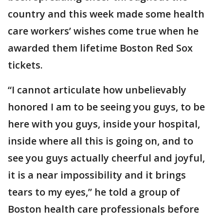
country and this week made some health
care workers’ wishes come true when he
awarded them lifetime Boston Red Sox
tickets.
“I cannot articulate how unbelievably
honored I am to be seeing you guys, to be
here with you guys, inside your hospital,
inside where all this is going on, and to
see you guys actually cheerful and joyful,
it is a near impossibility and it brings
tears to my eyes,” he told a group of
Boston health care professionals before