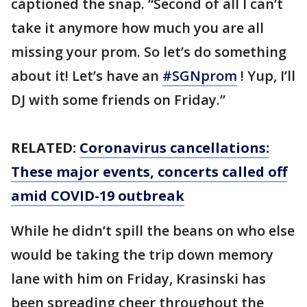
captioned the snap. “Second of all I can’t
take it anymore how much you are all
missing your prom. So let’s do something
about it! Let’s have an
#SGNprom
! Yup, I’ll
DJ with some friends on Friday.”
RELATED:
Coronavirus cancellations:
These major events, concerts called off
amid COVID-19 outbreak
While he didn’t spill the beans on who else
would be taking the trip down memory
lane with him on Friday, Krasinski has
been spreading cheer throughout the