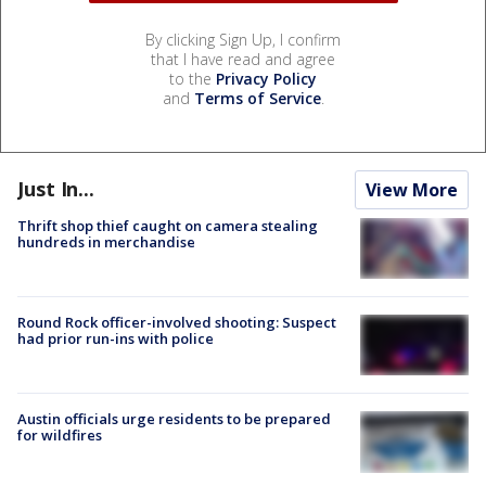
By clicking Sign Up, I confirm
that I have read and agree
to the
Privacy Policy
and
Terms of Service
.
Just In...
View More
Thrift shop thief caught on camera stealing
hundreds in merchandise
Round Rock officer-involved shooting: Suspect
had prior run-ins with police
Austin officials urge residents to be prepared
for wildfires