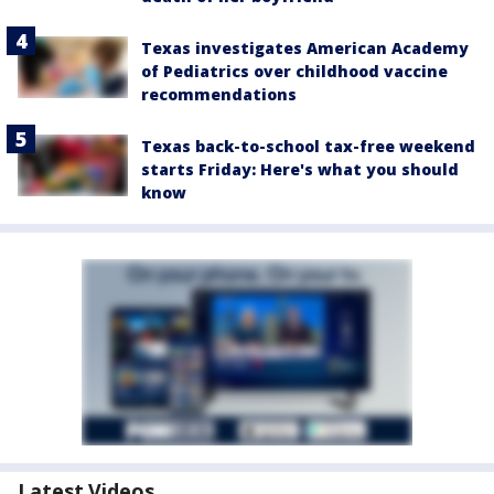
Texas investigates American Academy
of Pediatrics over childhood vaccine
recommendations
Texas back-to-school tax-free weekend
starts Friday: Here's what you should
know
Latest Videos