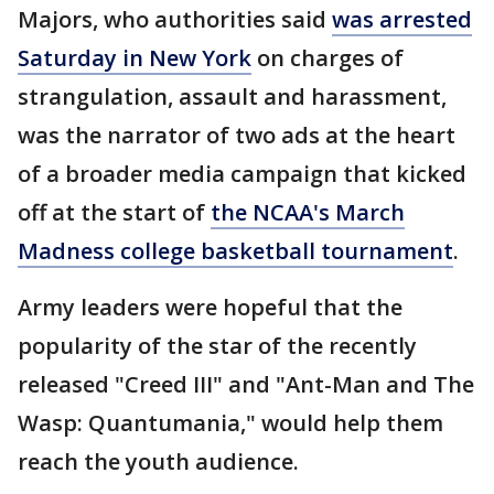
Majors, who authorities said
was arrested
Saturday in New York
on charges of
strangulation, assault and harassment,
was the narrator of two ads at the heart
of a broader media campaign that kicked
off at the start of
the NCAA's March
Madness college basketball tournament
.
Army leaders were hopeful that the
popularity of the star of the recently
released "Creed III" and "Ant-Man and The
Wasp: Quantumania," would help them
reach the youth audience.