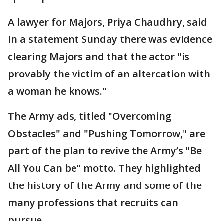
A lawyer for Majors, Priya Chaudhry, said
in a statement Sunday there was evidence
clearing Majors and that the actor "is
provably the victim of an altercation with
a woman he knows."
The Army ads, titled "Overcoming
Obstacles" and "Pushing Tomorrow," are
part of the plan to revive the Army’s "Be
All You Can be" motto. They highlighted
the history of the Army and some of the
many professions that recruits can
pursue.