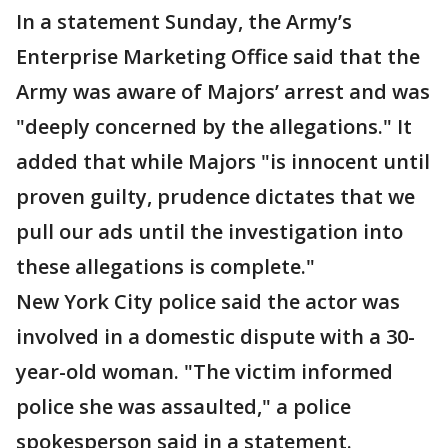
In a statement Sunday, the Army’s
Enterprise Marketing Office said that the
Army was aware of Majors’ arrest and was
"deeply concerned by the allegations." It
added that while Majors "is innocent until
proven guilty, prudence dictates that we
pull our ads until the investigation into
these allegations is complete."
New York City police said the actor was
involved in a domestic dispute with a 30-
year-old woman. "The victim informed
police she was assaulted," a police
spokesperson said in a statement.