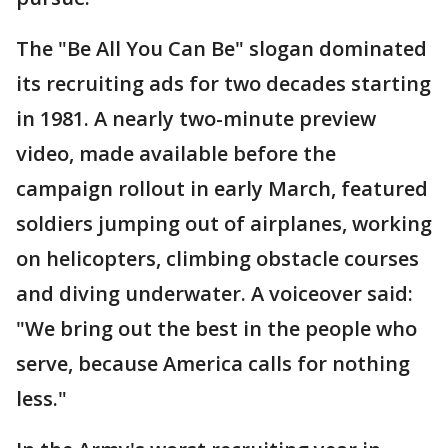
The "Be All You Can Be" slogan dominated
its recruiting ads for two decades starting
in 1981. A nearly two-minute preview
video, made available before the
campaign rollout in early March, featured
soldiers jumping out of airplanes, working
on helicopters, climbing obstacle courses
and diving underwater. A voiceover said:
"We bring out the best in the people who
serve, because America calls for nothing
less."