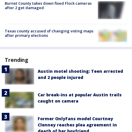
Burnet County takes down fixed Flock cameras
after 2 get damaged
Texas county accused of changing voting maps
after primary elections
Trending
Austin motel shooting: Teen arrested
and 2 people injured
Car break-ins at popular Austin trails
caught on camera
Former OnlyFans model Courtney
Clenney reaches plea agreement in
death of her boyfriend