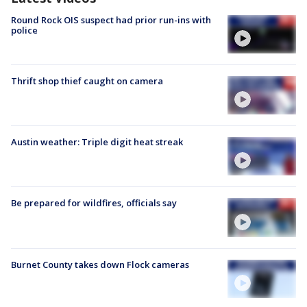
Round Rock OIS suspect had prior run-ins with
police
Thrift shop thief caught on camera
Austin weather: Triple digit heat streak
Be prepared for wildfires, officials say
Burnet County takes down Flock cameras