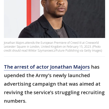
Jonathan Majors attends the European Premiere of Creed III at Cineworld
Leicester Square in London, United Kingdom on February 15, 2023. (Photo
credit should read Wiktor Szymanowicz/Future Publishing via Getty Images)
The arrest of actor Jonathan Majors
has
upended the Army’s newly launched
advertising campaign that was aimed at
reviving the service’s struggling recruiting
numbers.