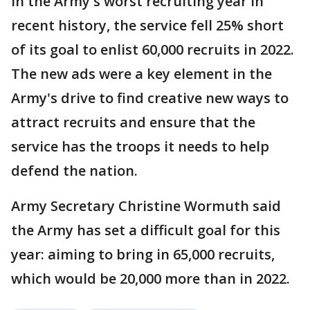
In the Army's worst recruiting year in
recent history, the service fell 25% short
of its goal to enlist 60,000 recruits in 2022.
The new ads were a key element in the
Army's drive to find creative new ways to
attract recruits and ensure that the
service has the troops it needs to help
defend the nation.
Army Secretary Christine Wormuth said
the Army has set a difficult goal for this
year: aiming to bring in 65,000 recruits,
which would be 20,000 more than in 2022.