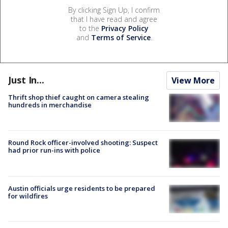
By clicking Sign Up, I confirm
that I have read and agree
to the
Privacy Policy
and
Terms of Service
.
Just In...
View More
Thrift shop thief caught on camera stealing
hundreds in merchandise
Round Rock officer-involved shooting: Suspect
had prior run-ins with police
Austin officials urge residents to be prepared
for wildfires