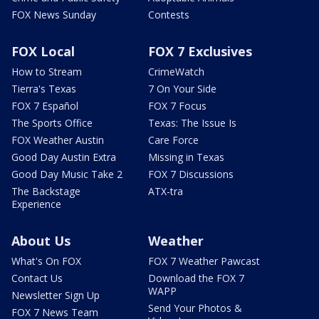
FOX News Sunday
Contests
FOX Local
FOX 7 Exclusives
How to Stream
CrimeWatch
Tierra's Texas
7 On Your Side
FOX 7 Español
FOX 7 Focus
The Sports Office
Texas: The Issue Is
FOX Weather Austin
Care Force
Good Day Austin Extra
Missing in Texas
Good Day Music Take 2
FOX 7 Discussions
The Backstage
ATX-tra
Experience
About Us
Weather
What's On FOX
FOX 7 Weather Pawcast
Contact Us
Download the FOX 7
WAPP
Newsletter Sign Up
Send Your Photos &
FOX 7 News Team