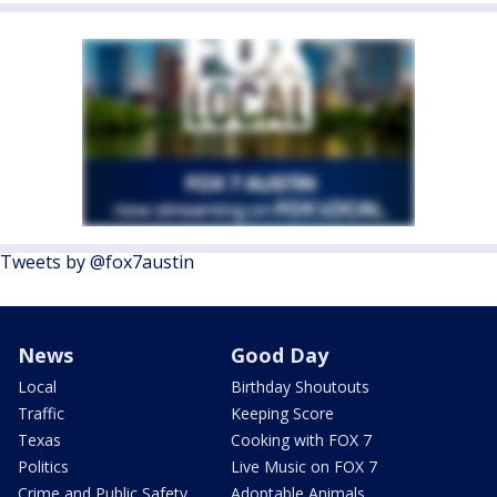
Tweets by @fox7austin
News
Good Day
Local
Birthday Shoutouts
Traffic
Keeping Score
Texas
Cooking with FOX 7
Politics
Live Music on FOX 7
Crime and Public Safety
Adoptable Animals