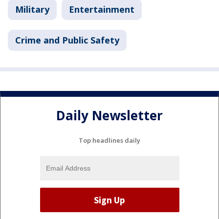
Military
Entertainment
Crime and Public Safety
Daily Newsletter
Top headlines daily