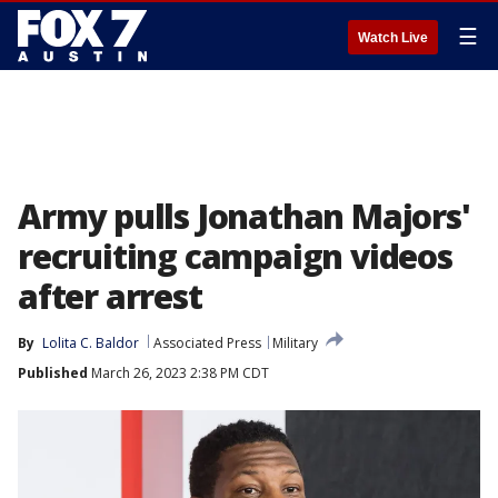
☰
Watch Live
Army pulls Jonathan Majors'
recruiting campaign videos
after arrest
By
Lolita C. Baldor
Associated Press
Military
Published
March 26, 2023 2:38 PM CDT