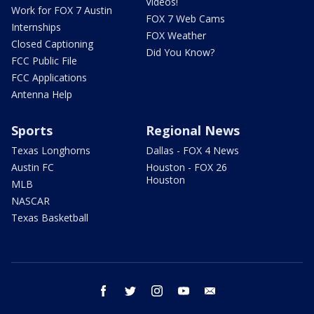
Videos!
Work for FOX 7 Austin
FOX 7 Web Cams
Internships
FOX Weather
Closed Captioning
Did You Know?
FCC Public File
FCC Applications
Antenna Help
Sports
Regional News
Texas Longhorns
Dallas - FOX 4 News
Austin FC
Houston - FOX 26
Houston
MLB
NASCAR
Texas Basketball
facebook
twitter
instagram
youtube
email