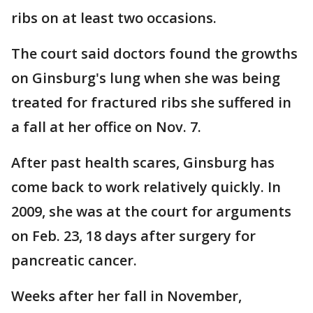
ribs on at least two occasions.
The court said doctors found the growths
on Ginsburg's lung when she was being
treated for fractured ribs she suffered in
a fall at her office on Nov. 7.
After past health scares, Ginsburg has
come back to work relatively quickly. In
2009, she was at the court for arguments
on Feb. 23, 18 days after surgery for
pancreatic cancer.
Weeks after her fall in November,