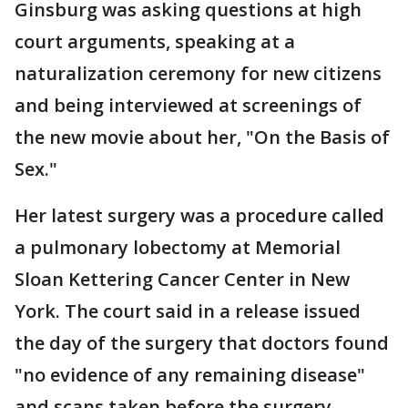
Ginsburg was asking questions at high
court arguments, speaking at a
naturalization ceremony for new citizens
and being interviewed at screenings of
the new movie about her, "On the Basis of
Sex."
Her latest surgery was a procedure called
a pulmonary lobectomy at Memorial
Sloan Kettering Cancer Center in New
York. The court said in a release issued
the day of the surgery that doctors found
"no evidence of any remaining disease"
and scans taken before the surgery