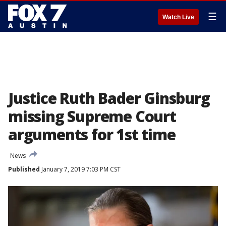
☰
Watch Live
Justice Ruth Bader Ginsburg
missing Supreme Court
arguments for 1st time
News
Published
January 7, 2019 7:03 PM CST