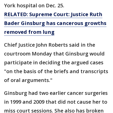
York hospital on Dec. 25.
RELATED: Supreme Court: Justice Ruth
Bader Ginsburg has cancerous growths
removed from lung
Chief Justice John Roberts said in the
courtroom Monday that Ginsburg would
participate in deciding the argued cases
"on the basis of the briefs and transcripts
of oral arguments."
Ginsburg had two earlier cancer surgeries
in 1999 and 2009 that did not cause her to
miss court sessions. She also has broken