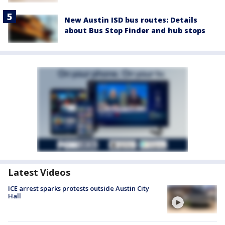
New Austin ISD bus routes: Details
about Bus Stop Finder and hub stops
Latest Videos
ICE arrest sparks protests outside Austin City
Hall