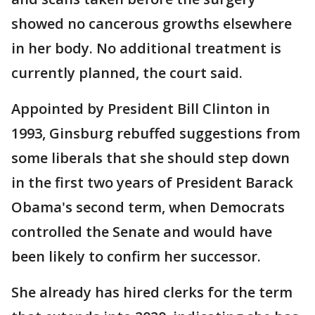
showed no cancerous growths elsewhere
in her body. No additional treatment is
currently planned, the court said.
Appointed by President Bill Clinton in
1993, Ginsburg rebuffed suggestions from
some liberals that she should step down
in the first two years of President Barack
Obama's second term, when Democrats
controlled the Senate and would have
been likely to confirm her successor.
She already has hired clerks for the term