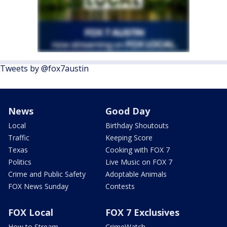
Tweets by @fox7austin
News
Good Day
Local
Birthday Shoutouts
Traffic
Keeping Score
Texas
Cooking with FOX 7
Politics
Live Music on FOX 7
Crime and Public Safety
Adoptable Animals
FOX News Sunday
Contests
FOX Local
FOX 7 Exclusives
How to Stream
CrimeWatch