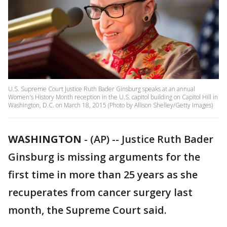
U.S. Supreme Court Justice Ruth Bader Ginsburg speaks at an annual
Women's History Month reception in the U.S. capitol building on Capitol Hill in
Washington, D.C. on March 18, 2015 (Photo by Allison Shelley/Getty Images)
WASHINGTON
-
(AP) -- Justice Ruth Bader
Ginsburg is missing arguments for the
first time in more than 25 years as she
recuperates from cancer surgery last
month, the Supreme Court said.