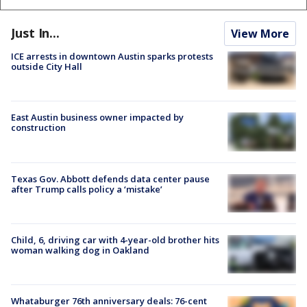
Just In...
View More
ICE arrests in downtown Austin sparks protests
outside City Hall
East Austin business owner impacted by
construction
Texas Gov. Abbott defends data center pause
after Trump calls policy a ‘mistake’
Child, 6, driving car with 4-year-old brother hits
woman walking dog in Oakland
Whataburger 76th anniversary deals: 76-cent