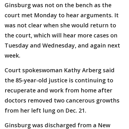
Ginsburg was not on the bench as the
court met Monday to hear arguments. It
was not clear when she would return to
the court, which will hear more cases on
Tuesday and Wednesday, and again next
week.
Court spokeswoman Kathy Arberg said
the 85-year-old justice is continuing to
recuperate and work from home after
doctors removed two cancerous growths
from her left lung on Dec. 21.
Ginsburg was discharged from a New