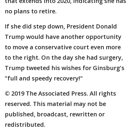
that extends into 2020, indicating she has
no plans to retire.
If she did step down, President Donald
Trump would have another opportunity
to move a conservative court even more
to the right. On the day she had surgery,
Trump tweeted his wishes for Ginsburg's
"full and speedy recovery!"
© 2019 The Associated Press. All rights
reserved. This material may not be
published, broadcast, rewritten or
redistributed.