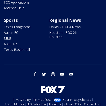
FCC Applications
Antenna Help
Sports
Regional News
Texas Longhorns
Dallas - FOX 4 News
Austin FC
Houston - FOX 26
Houston
MLB
NASCAR
Texas Basketball
facebook
twitter
instagram
youtube
email
Privacy Policy
Terms of Use
Your Privacy Choices
FCC Public File
EEO Public File
About Us
Jobs at FOX 7
Contact Us