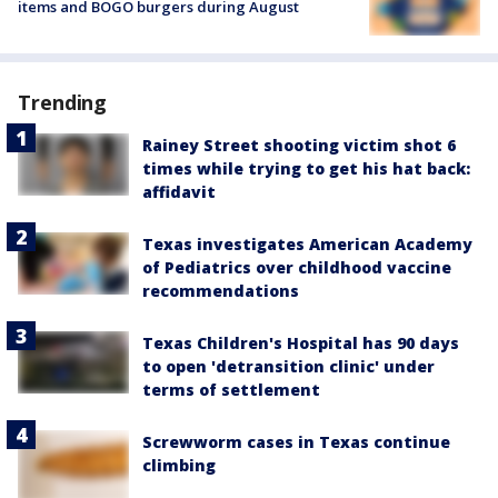
items and BOGO burgers during August
Trending
Rainey Street shooting victim shot 6
times while trying to get his hat back:
affidavit
Texas investigates American Academy
of Pediatrics over childhood vaccine
recommendations
Texas Children's Hospital has 90 days
to open 'detransition clinic' under
terms of settlement
Screwworm cases in Texas continue
climbing