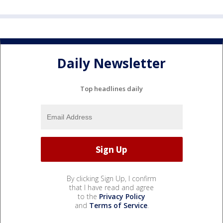
Daily Newsletter
Top headlines daily
By clicking Sign Up, I confirm
that I have read and agree
to the
Privacy Policy
and
Terms of Service
.