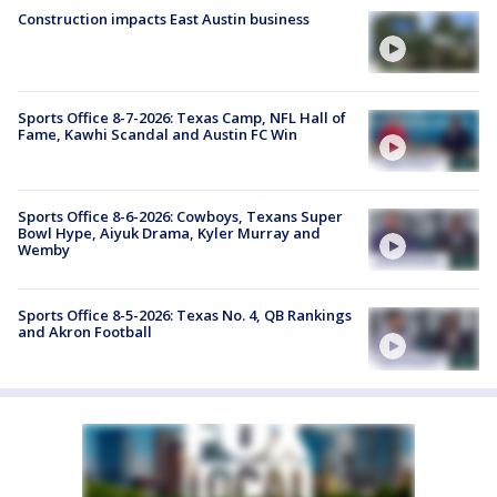
Construction impacts East Austin business
Sports Office 8-7-2026: Texas Camp, NFL Hall of
Fame, Kawhi Scandal and Austin FC Win
Sports Office 8-6-2026: Cowboys, Texans Super
Bowl Hype, Aiyuk Drama, Kyler Murray and
Wemby
Sports Office 8-5-2026: Texas No. 4, QB Rankings
and Akron Football