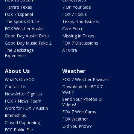
Tierra's Texas
7 On Your Side
FOX 7 Español
FOX 7 Focus
The Sports Office
Texas: The Issue Is
FOX Weather Austin
Care Force
Good Day Austin Extra
Missing in Texas
Good Day Music Take 2
FOX 7 Discussions
The Backstage
ATX-tra
Experience
About Us
Weather
What's On FOX
FOX 7 Weather Pawcast
Contact Us
Download the FOX 7
WAPP
Newsletter Sign Up
Send Your Photos &
FOX 7 News Team
Videos!
Work for FOX 7 Austin
FOX 7 Web Cams
Internships
FOX Weather
Closed Captioning
Did You Know?
FCC Public File