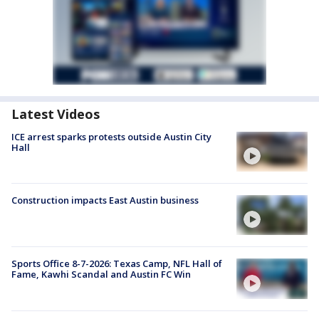
Latest Videos
ICE arrest sparks protests outside Austin City
Hall
Construction impacts East Austin business
Sports Office 8-7-2026: Texas Camp, NFL Hall of
Fame, Kawhi Scandal and Austin FC Win