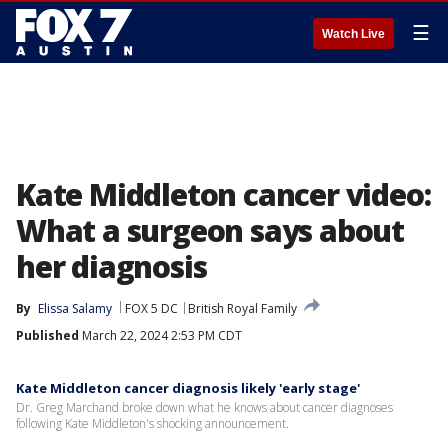
☰
Watch Live
Kate Middleton cancer video:
What a surgeon says about
her diagnosis
By
Elissa Salamy
FOX 5 DC
British Royal Family
Published
March 22, 2024 2:53 PM CDT
Kate Middleton cancer diagnosis likely 'early stage'
Dr. Greg Marchand broke down what he knows about cancer diagnoses
following Kate Middleton's shocking announcement.