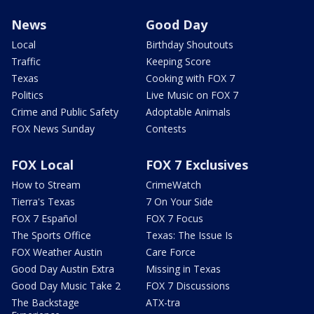
News
Good Day
Local
Birthday Shoutouts
Traffic
Keeping Score
Texas
Cooking with FOX 7
Politics
Live Music on FOX 7
Crime and Public Safety
Adoptable Animals
FOX News Sunday
Contests
FOX Local
FOX 7 Exclusives
How to Stream
CrimeWatch
Tierra's Texas
7 On Your Side
FOX 7 Español
FOX 7 Focus
The Sports Office
Texas: The Issue Is
FOX Weather Austin
Care Force
Good Day Austin Extra
Missing in Texas
Good Day Music Take 2
FOX 7 Discussions
The Backstage
ATX-tra