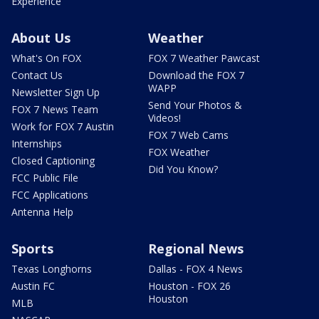
Experience
About Us
Weather
What's On FOX
FOX 7 Weather Pawcast
Contact Us
Download the FOX 7
WAPP
Newsletter Sign Up
Send Your Photos &
FOX 7 News Team
Videos!
Work for FOX 7 Austin
FOX 7 Web Cams
Internships
FOX Weather
Closed Captioning
Did You Know?
FCC Public File
FCC Applications
Antenna Help
Sports
Regional News
Texas Longhorns
Dallas - FOX 4 News
Austin FC
Houston - FOX 26
Houston
MLB