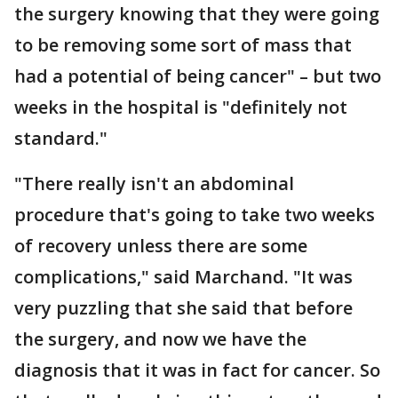
the surgery knowing that they were going
to be removing some sort of mass that
had a potential of being cancer" – but two
weeks in the hospital is "definitely not
standard."
"There really isn't an abdominal
procedure that's going to take two weeks
of recovery unless there are some
complications," said Marchand. "It was
very puzzling that she said that before
the surgery, and now we have the
diagnosis that it was in fact for cancer. So