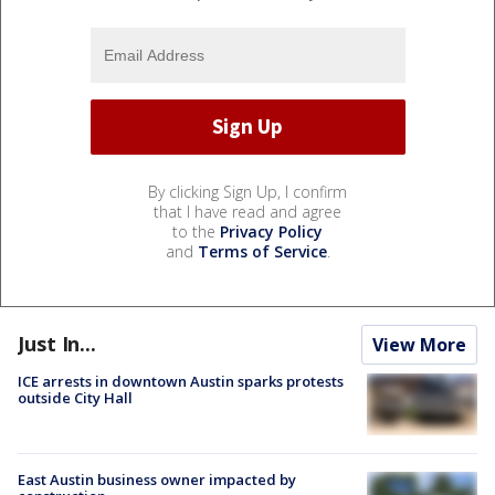
By clicking Sign Up, I confirm
that I have read and agree
to the
Privacy Policy
and
Terms of Service
.
Just In...
View More
ICE arrests in downtown Austin sparks protests
outside City Hall
East Austin business owner impacted by