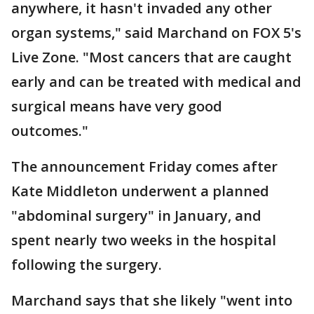
anywhere, it hasn't invaded any other
organ systems," said Marchand on FOX 5's
Live Zone. "Most cancers that are caught
early and can be treated with medical and
surgical means have very good
outcomes."
The announcement Friday comes after
Kate Middleton underwent a planned
"abdominal surgery" in January, and
spent nearly two weeks in the hospital
following the surgery.
Marchand says that she likely "went into