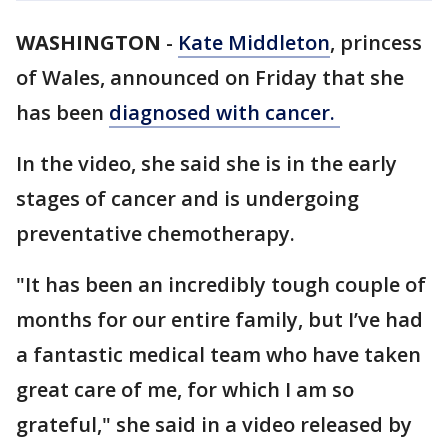
WASHINGTON
-
Kate Middleton
, princess
of Wales, announced on Friday that she
has been
diagnosed with cancer.
In the video, she said she is in the early
stages of cancer and is undergoing
preventative chemotherapy.
"It has been an incredibly tough couple of
months for our entire family, but I’ve had
a fantastic medical team who have taken
great care of me, for which I am so
grateful," she said in a video released by