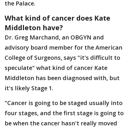
the Palace.
What kind of cancer does Kate
Middleton have?
Dr. Greg Marchand, an OBGYN and
advisory board member for the American
College of Surgeons, says "it's difficult to
speculate" what kind of cancer Kate
Middleton has been diagnosed with, but
it's likely Stage 1.
"Cancer is going to be staged usually into
four stages, and the first stage is going to
be when the cancer hasn't really moved