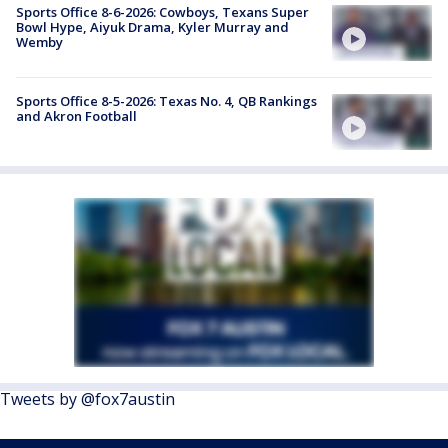
Sports Office 8-6-2026: Cowboys, Texans Super
Bowl Hype, Aiyuk Drama, Kyler Murray and
Wemby
Sports Office 8-5-2026: Texas No. 4, QB Rankings
and Akron Football
Tweets by @fox7austin