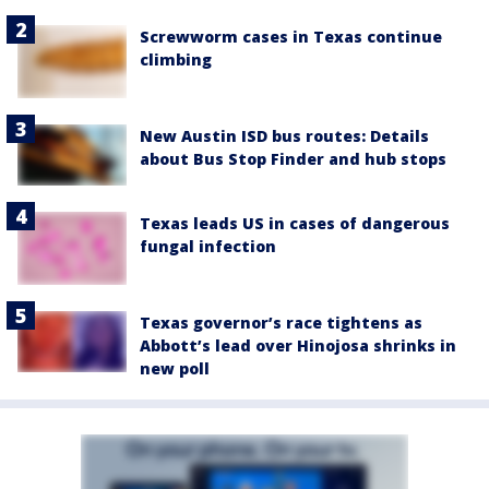
Screwworm cases in Texas continue
climbing
New Austin ISD bus routes: Details
about Bus Stop Finder and hub stops
Texas leads US in cases of dangerous
fungal infection
Texas governor’s race tightens as
Abbott’s lead over Hinojosa shrinks in
new poll