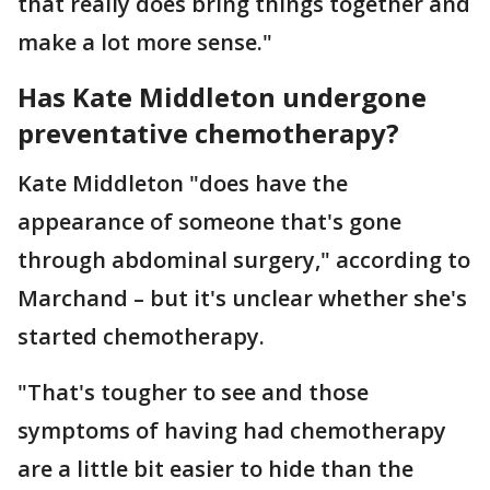
that really does bring things together and
make a lot more sense."
Has Kate Middleton undergone
preventative chemotherapy?
Kate Middleton "does have the
appearance of someone that's gone
through abdominal surgery," according to
Marchand – but it's unclear whether she's
started chemotherapy.
"That's tougher to see and those
symptoms of having had chemotherapy
are a little bit easier to hide than the