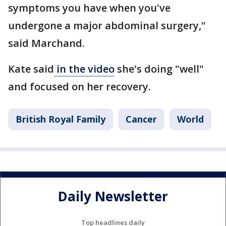
symptoms you have when you've
undergone a major abdominal surgery,"
said Marchand.
Kate said
in the video
she's doing "well"
and focused on her recovery.
British Royal Family
Cancer
World
Daily Newsletter
Top headlines daily