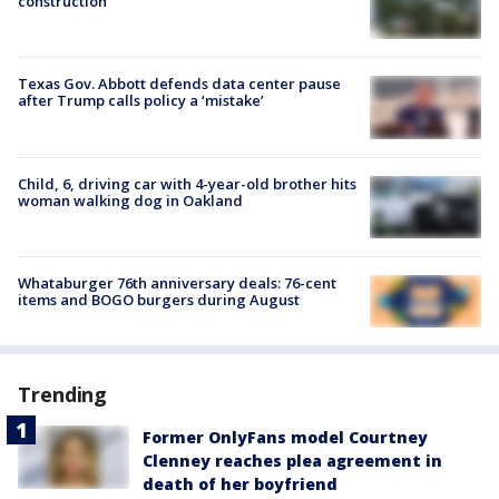
construction
Texas Gov. Abbott defends data center pause
after Trump calls policy a ‘mistake’
Child, 6, driving car with 4-year-old brother hits
woman walking dog in Oakland
Whataburger 76th anniversary deals: 76-cent
items and BOGO burgers during August
Trending
Former OnlyFans model Courtney
Clenney reaches plea agreement in
death of her boyfriend