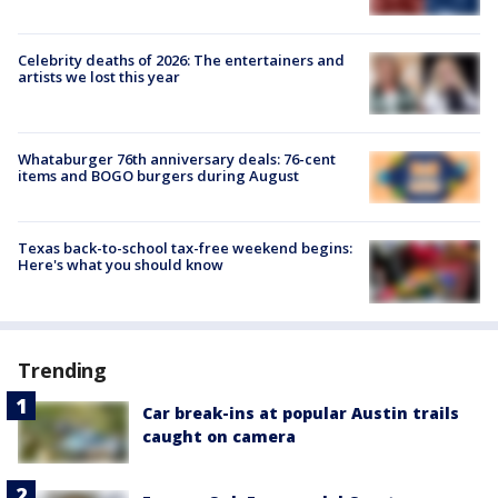
Celebrity deaths of 2026: The entertainers and
artists we lost this year
Whataburger 76th anniversary deals: 76-cent
items and BOGO burgers during August
Texas back-to-school tax-free weekend begins:
Here's what you should know
Trending
Car break-ins at popular Austin trails
caught on camera