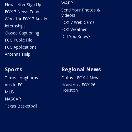
WAPP
Newsletter Sign Up
Send Your Photos &
FOX 7 News Team
Videos!
Work for FOX 7 Austin
FOX 7 Web Cams
Internships
FOX Weather
Closed Captioning
Did You Know?
FCC Public File
FCC Applications
Antenna Help
Sports
Regional News
Texas Longhorns
Dallas - FOX 4 News
Austin FC
Houston - FOX 26
Houston
MLB
NASCAR
Texas Basketball