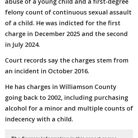
abuse of a young child and a first-degree
felony count of continuous sexual assault
of a child. He was indicted for the first
charge in December 2025 and the second
in July 2024.
Court records say the charges stem from
an incident in October 2016.
He has charges in Williamson County
going back to 2002, including purchasing
alcohol for a minor and multiple counts of
indecency with a child.