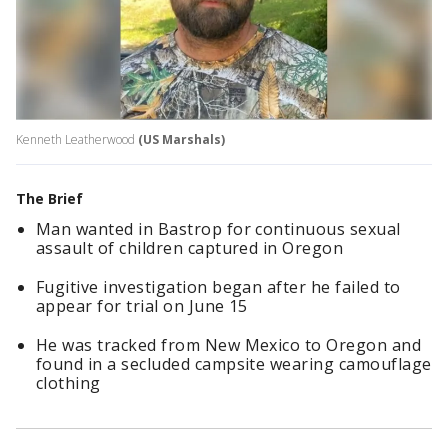
Kenneth Leatherwood
(US Marshals)
The Brief
Man wanted in Bastrop for continuous sexual
assault of children captured in Oregon
Fugitive investigation began after he failed to
appear for trial on June 15
He was tracked from New Mexico to Oregon and
found in a secluded campsite wearing camouflage
clothing