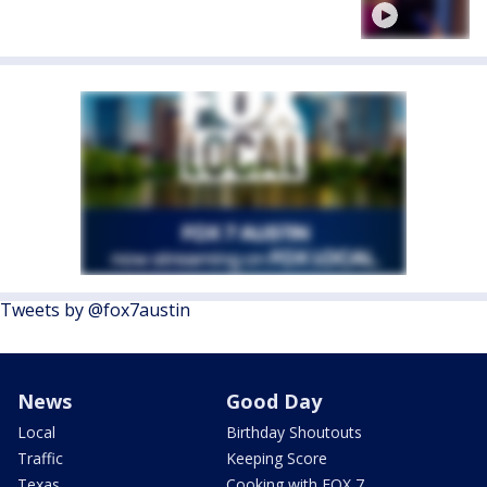
Tweets by @fox7austin
News
Good Day
Local
Birthday Shoutouts
Traffic
Keeping Score
Texas
Cooking with FOX 7