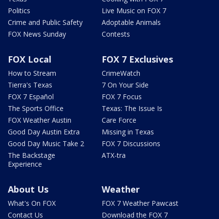
Politics
Live Music on FOX 7
Crime and Public Safety
Adoptable Animals
FOX News Sunday
Contests
FOX Local
FOX 7 Exclusives
How to Stream
CrimeWatch
Tierra's Texas
7 On Your Side
FOX 7 Español
FOX 7 Focus
The Sports Office
Texas: The Issue Is
FOX Weather Austin
Care Force
Good Day Austin Extra
Missing in Texas
Good Day Music Take 2
FOX 7 Discussions
The Backstage
ATX-tra
Experience
About Us
Weather
What's On FOX
FOX 7 Weather Pawcast
Contact Us
Download the FOX 7