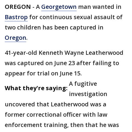
OREGON
-
A
Georgetown
man wanted in
Bastrop
for continuous sexual assault of
two children has been captured in
Oregon
.
41-year-old Kenneth Wayne Leatherwood
was captured on June 23 after failing to
appear for trial on June 15.
A fugitive
What they're saying:
investigation
uncovered that Leatherwood was a
former correctional officer with law
enforcement training, then that he was