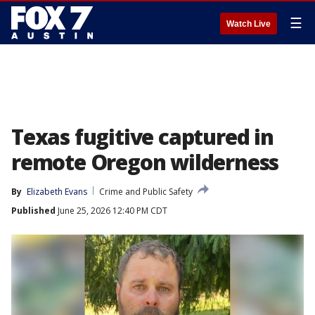
☰
Watch Live
Texas fugitive captured in
remote Oregon wilderness
By
Elizabeth Evans
Crime and Public Safety
Published
June 25, 2026 12:40 PM CDT