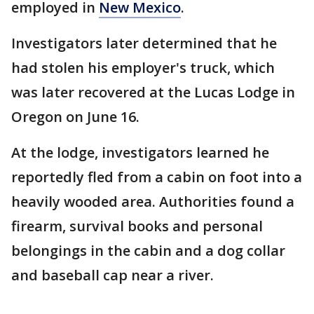
employed in
New Mexico
.
Investigators later determined that he
had stolen his employer's truck, which
was later recovered at the Lucas Lodge in
Oregon on June 16.
At the lodge, investigators learned he
reportedly fled from a cabin on foot into a
heavily wooded area. Authorities found a
firearm, survival books and personal
belongings in the cabin and a dog collar
and baseball cap near a river.