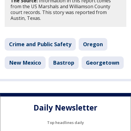
The Source:
Information in this report comes
from the US Marshals and Williamson County
court records. This story was reported from
Austin, Texas.
Crime and Public Safety
Oregon
New Mexico
Bastrop
Georgetown
Daily Newsletter
Top headlines daily