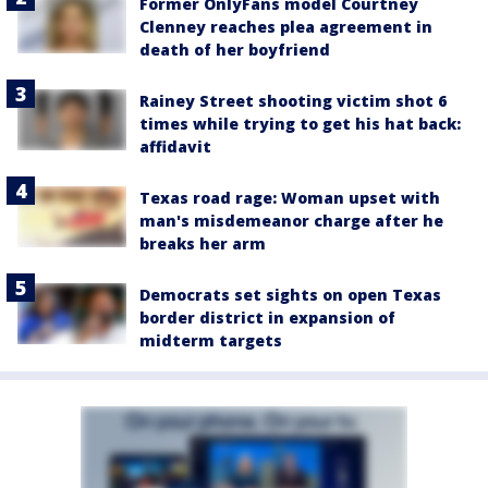
Former OnlyFans model Courtney
Clenney reaches plea agreement in
death of her boyfriend
Rainey Street shooting victim shot 6
times while trying to get his hat back:
affidavit
Texas road rage: Woman upset with
man's misdemeanor charge after he
breaks her arm
Democrats set sights on open Texas
border district in expansion of
midterm targets