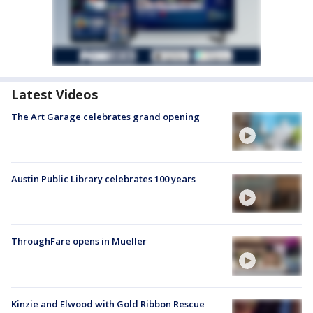
Latest Videos
The Art Garage celebrates grand opening
Austin Public Library celebrates 100 years
ThroughFare opens in Mueller
Kinzie and Elwood with Gold Ribbon Rescue