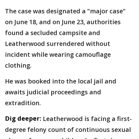
The case was designated a "major case"
on June 18, and on June 23, authorities
found a secluded campsite and
Leatherwood surrendered without
incident while wearing camouflage
clothing.
He was booked into the local jail and
awaits judicial proceedings and
extradition.
Dig deeper:
Leatherwood is facing a first-
degree felony count of continuous sexual