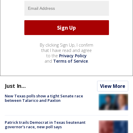
By clicking Sign Up, I confirm
that I have read and agree
to the
Privacy Policy
and
Terms of Service
.
Just In...
View More
New Texas polls show a tight Senate race
between Talarico and Paxton
Patrick trails Democrat in Texas lieutenant
governor’s race, new poll says