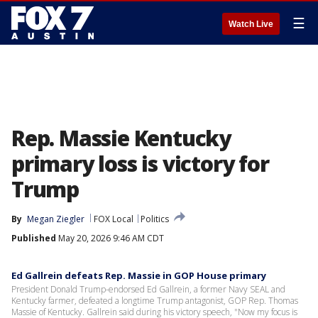
☰
Watch Live
Rep. Massie Kentucky
primary loss is victory for
Trump
By
Megan Ziegler
FOX Local
Politics
Published
May 20, 2026 9:46 AM CDT
Ed Gallrein defeats Rep. Massie in GOP House primary
President Donald Trump-endorsed Ed Gallrein, a former Navy SEAL and
Kentucky farmer, defeated a longtime Trump antagonist, GOP Rep. Thomas
Massie of Kentucky. Gallrein said during his victory speech, "Now my focus is