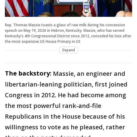
Rep. Thomas Massie toasts a glass of raw milk during his concession
speech on May 19, 2026 in Hebron, Kentucky. Massie, who has served
Kentucky's 4th Congressional District since 2012, conceded his loss after
the most expensive US House Primary in US
Expand
The backstory:
Massie, an engineer and
libertarian-leaning politician, first joined
Congress in 2012. He had become among
the most powerful rank-and-file
Republicans in the House because of his
willingness to vote as he pleased, rather