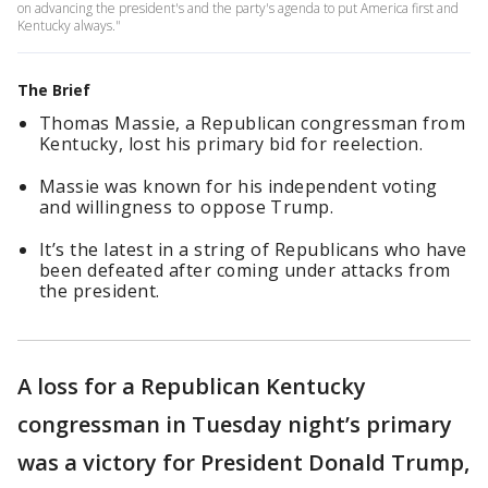
on advancing the president's and the party's agenda to put America first and
Kentucky always."
The Brief
Thomas Massie, a Republican congressman from
Kentucky, lost his primary bid for reelection.
Massie was known for his independent voting
and willingness to oppose Trump.
It’s the latest in a string of Republicans who have
been defeated after coming under attacks from
the president.
A loss for a Republican Kentucky
congressman in Tuesday night’s primary
was a victory for President Donald Trump,