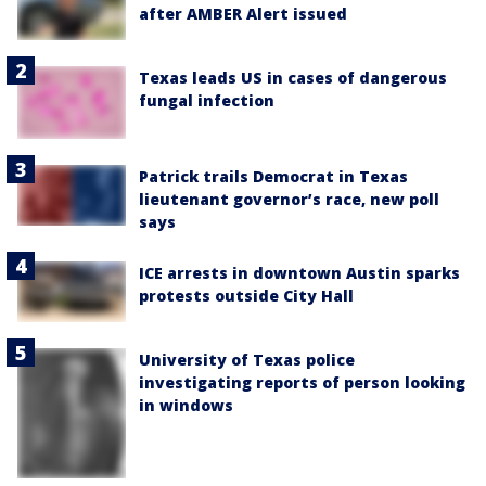
after AMBER Alert issued
Texas leads US in cases of dangerous
fungal infection
Patrick trails Democrat in Texas
lieutenant governor’s race, new poll
says
ICE arrests in downtown Austin sparks
protests outside City Hall
University of Texas police
investigating reports of person looking
in windows