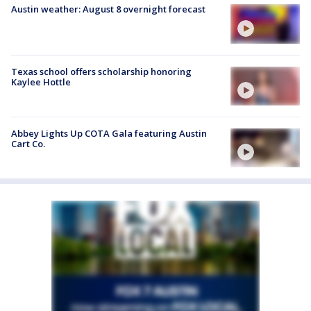
Austin weather: August 8 overnight forecast
Texas school offers scholarship honoring
Kaylee Hottle
Abbey Lights Up COTA Gala featuring Austin
Cart Co.