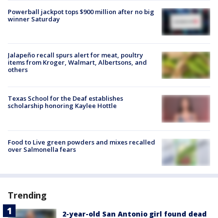
Powerball jackpot tops $900 million after no big
winner Saturday
Jalapeño recall spurs alert for meat, poultry
items from Kroger, Walmart, Albertsons, and
others
Texas School for the Deaf establishes
scholarship honoring Kaylee Hottle
Food to Live green powders and mixes recalled
over Salmonella fears
Trending
2-year-old San Antonio girl found dead