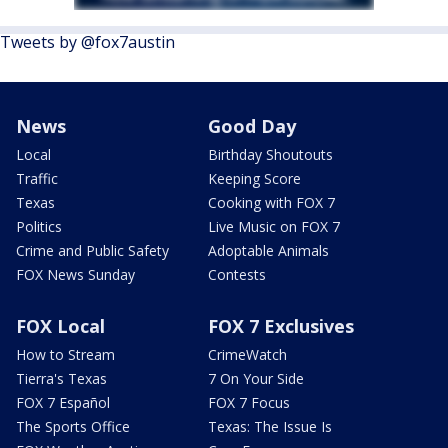
Tweets by @fox7austin
News
Good Day
Local
Birthday Shoutouts
Traffic
Keeping Score
Texas
Cooking with FOX 7
Politics
Live Music on FOX 7
Crime and Public Safety
Adoptable Animals
FOX News Sunday
Contests
FOX Local
FOX 7 Exclusives
How to Stream
CrimeWatch
Tierra's Texas
7 On Your Side
FOX 7 Español
FOX 7 Focus
The Sports Office
Texas: The Issue Is