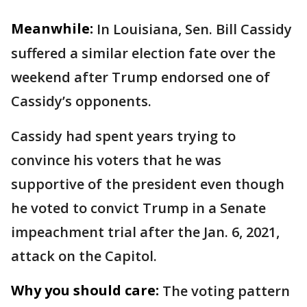
Meanwhile:
In Louisiana, Sen. Bill Cassidy
suffered a similar election fate over the
weekend after Trump endorsed one of
Cassidy’s opponents.
Cassidy had spent years trying to
convince his voters that he was
supportive of the president even though
he voted to convict Trump in a Senate
impeachment trial after the Jan. 6, 2021,
attack on the Capitol.
Why you should care:
The voting pattern