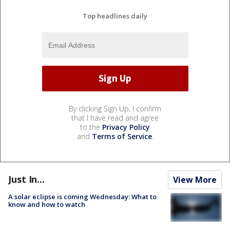
Top headlines daily
By clicking Sign Up, I confirm
that I have read and agree
to the
Privacy Policy
and
Terms of Service
.
Just In...
View More
A solar eclipse is coming Wednesday: What to
know and how to watch