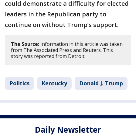
could demonstrate a difficulty for elected
leaders in the Republican party to
continue on without Trump’s support.
The Source:
Information in this article was taken
from The Associated Press and Reuters. This
story was reported from Detroit.
Politics
Kentucky
Donald J. Trump
Daily Newsletter