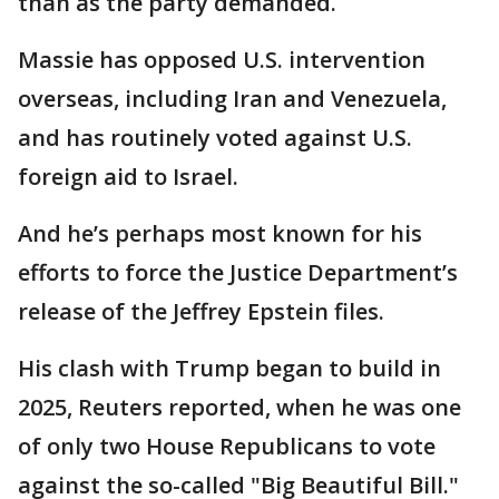
than as the party demanded.
Massie has opposed U.S. intervention
overseas, including Iran and Venezuela,
and has routinely voted against U.S.
foreign aid to Israel.
And he’s perhaps most known for his
efforts to force the Justice Department’s
release of the Jeffrey Epstein files.
His clash with Trump began to build in
2025, Reuters reported, when he was one
of only two House Republicans to vote
against the so-called "Big Beautiful Bill."