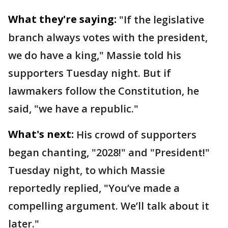
What they're saying:
"If the legislative
branch always votes with the president,
we do have a king," Massie told his
supporters Tuesday night. But if
lawmakers follow the Constitution, he
said, "we have a republic."
What's next:
His crowd of supporters
began chanting, "2028!" and "President!"
Tuesday night, to which Massie
reportedly replied, "You’ve made a
compelling argument. We’ll talk about it
later."