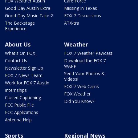
FOX Weather Austin
Care Force
Good Day Austin Extra
Missing in Texas
Good Day Music Take 2
FOX 7 Discussions
The Backstage
ATX-tra
Experience
About Us
Weather
What's On FOX
FOX 7 Weather Pawcast
Contact Us
Download the FOX 7
WAPP
Newsletter Sign Up
Send Your Photos &
FOX 7 News Team
Videos!
Work for FOX 7 Austin
FOX 7 Web Cams
Internships
FOX Weather
Closed Captioning
Did You Know?
FCC Public File
FCC Applications
Antenna Help
Sports
Regional News