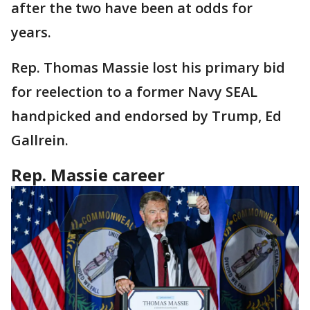
after the two have been at odds for
years.
Rep. Thomas Massie lost his primary bid
for reelection to a former Navy SEAL
handpicked and endorsed by Trump, Ed
Gallrein.
Rep. Massie career