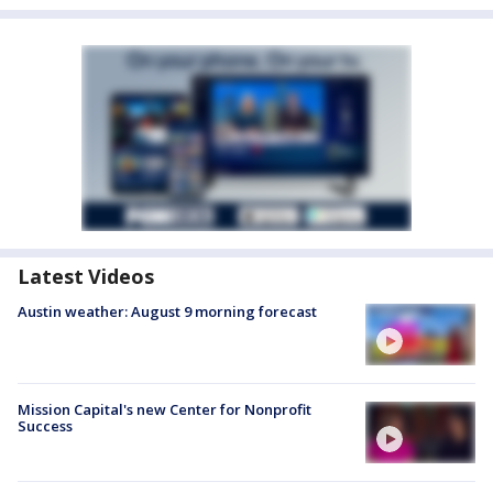
Latest Videos
Austin weather: August 9 morning forecast
Mission Capital's new Center for Nonprofit
Success