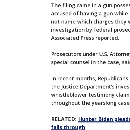
The filing came in a gun posse
accused of having a gun while 
not name which charges they w
investigation by federal prosec
Associated Press reported.
Prosecutors under U.S. Attorn
special counsel in the case, sa
In recent months, Republicans h
the Justice Department’s inves
whistleblower testimony claim
throughout the yearslong case
RELATED:
Hunter Biden pleads
falls through