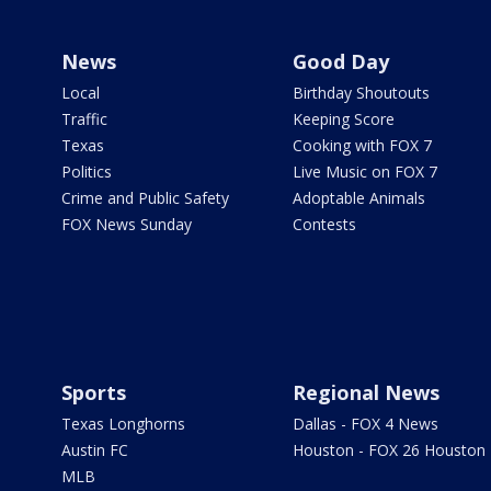
News
Good Day
Local
Birthday Shoutouts
Traffic
Keeping Score
Texas
Cooking with FOX 7
Politics
Live Music on FOX 7
Crime and Public Safety
Adoptable Animals
FOX News Sunday
Contests
Sports
Regional News
Texas Longhorns
Dallas - FOX 4 News
Austin FC
Houston - FOX 26 Houston
MLB