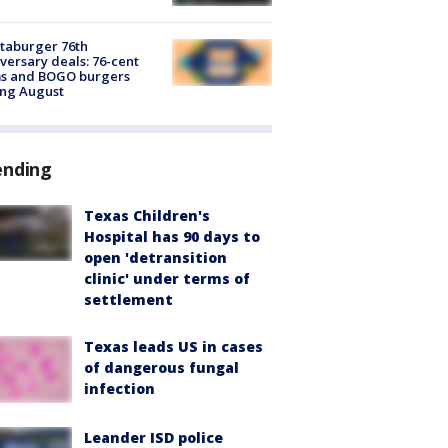
taburger 76th
versary deals: 76-cent
ms and BOGO burgers
ing August
ending
Texas Children's
Hospital has 90 days to
open 'detransition
clinic' under terms of
settlement
Texas leads US in cases
of dangerous fungal
infection
Leander ISD police