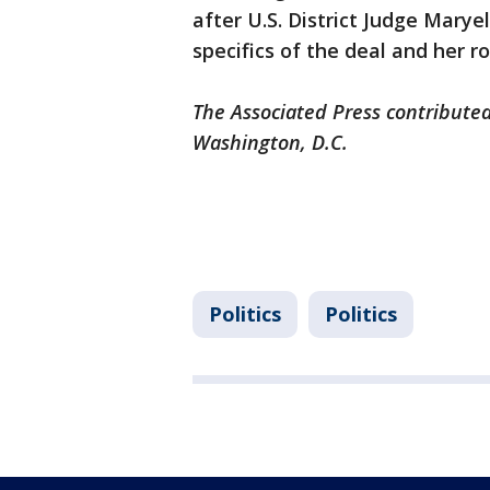
after U.S. District Judge Mary
specifics of the deal and her r
The Associated Press contributed
Washington, D.C.
Politics
Politics