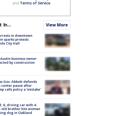
and
Terms of Service
.
t In...
View More
arrests in downtown
in sparks protests
ide City Hall
 Austin business owner
cted by construction
s Gov. Abbott defends
 center pause after
p calls policy a ‘mistake’
d, 6, driving car with 4-
-old brother hits woman
ing dog in Oakland