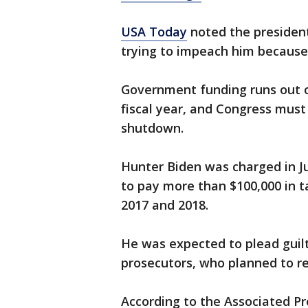
USA Today
noted the presiden
trying to impeach him becaus
Government funding runs out on
fiscal year, and Congress must 
shutdown.
Hunter Biden was charged in J
to pay more than $100,000 in t
2017 and 2018.
He was expected to plead guil
prosecutors, who planned to 
According to the Associated Pre