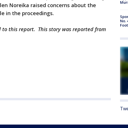
Mur
ellen Noreika raised concerns about the
ole in the proceedings.
Spor
No. 
Foot
 to this report. This story was reported from
Twe