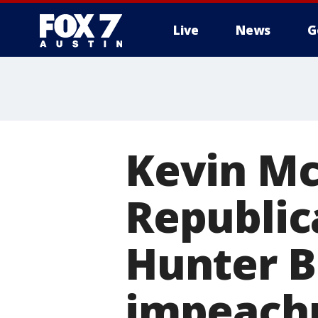
Live
News
G
Kevin Mc
Republic
Hunter B
impeach