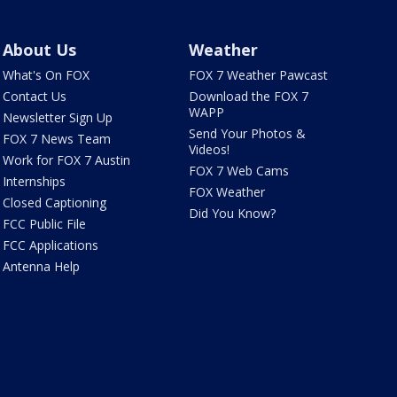
About Us
Weather
What's On FOX
FOX 7 Weather Pawcast
Contact Us
Download the FOX 7
WAPP
Newsletter Sign Up
Send Your Photos &
FOX 7 News Team
Videos!
Work for FOX 7 Austin
FOX 7 Web Cams
Internships
FOX Weather
Closed Captioning
Did You Know?
FCC Public File
FCC Applications
Antenna Help