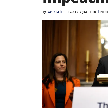
By
Daniel Miller
FOX TV Digital Team
Politi