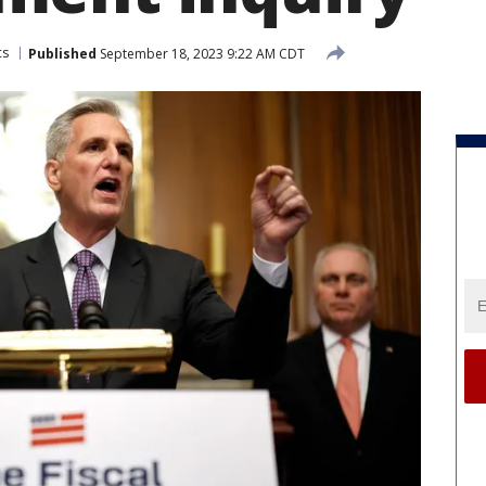
cs
Published
September 18, 2023 9:22 AM CDT