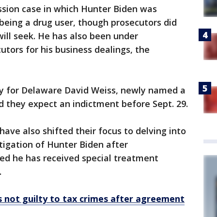
ssion case in which Hunter Biden was
being a drug user, though prosecutors did
ill seek. He has also been under
utors for his business dealings, the
ey for Delaware David Weiss, newly named a
id they expect an indictment before Sept. 29.
ave also shifted their focus to delving into
tigation of Hunter Biden after
ed he has received special treatment
.
 not guilty to tax crimes after agreement