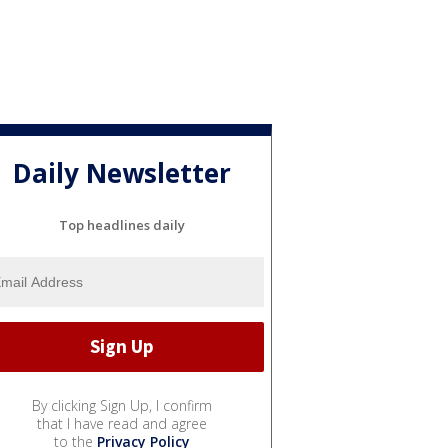
Daily Newsletter
Top headlines daily
By clicking Sign Up, I confirm
that I have read and agree
to the
Privacy Policy