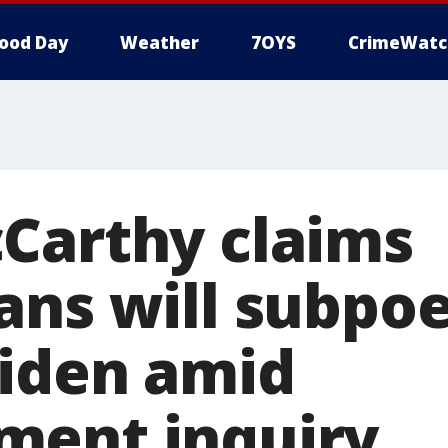
ood Day
Weather
7OYS
CrimeWatc
Carthy claims
ans will subpo
iden amid
ment inquiry