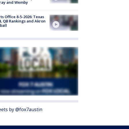
ray and Wemby
ts Office 8-5-2026: Texas
4, QB Rankings and Akron
ball
ets by @fox7austin