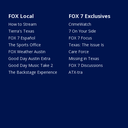
FOX Local
FOX 7 Exclusives
How to Stream
CrimeWatch
Tierra's Texas
7 On Your Side
FOX 7 Español
FOX 7 Focus
The Sports Office
Texas: The Issue Is
FOX Weather Austin
Care Force
Good Day Austin Extra
Missing in Texas
Good Day Music Take 2
FOX 7 Discussions
The Backstage Experience
ATX-tra