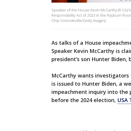
Speaker of the House Kevin McCarthy (R-CA) h
Responsibility Act of 2023 in the Rayburn Room
Chip Somodevilla/Getty Images)
As talks of a House impeachmen
Speaker Kevin McCarthy is clai
president’s son Hunter Biden, 
McCarthy wants investigators
is issued to Hunter Biden, a w
impeachment inquiry into the p
before the 2024 election,
USA 