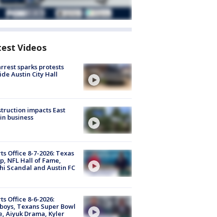
test Videos
arrest sparks protests
ide Austin City Hall
truction impacts East
in business
ts Office 8-7-2026: Texas
, NFL Hall of Fame,
i Scandal and Austin FC
ts Office 8-6-2026:
boys, Texans Super Bowl
, Aiyuk Drama, Kyler