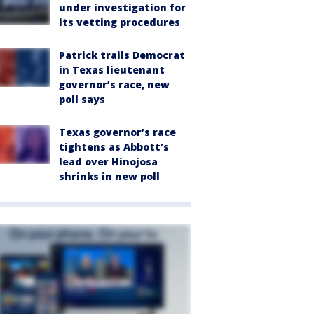
under investigation for
its vetting procedures
Patrick trails Democrat
in Texas lieutenant
governor’s race, new
poll says
Texas governor’s race
tightens as Abbott’s
lead over Hinojosa
shrinks in new poll