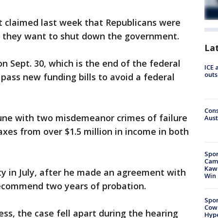
t claimed last week that Republicans were
e they want to shut down the government.
La
 Sept. 30, which is the end of the federal
ICE 
outs
pass new funding bills to avoid a federal
Cons
une with two misdemeanor crimes of failure
Aust
axes from over $1.5 million in income in both
Spor
Camp
Kawh
ty in July, after he made an agreement with
Win
recommend two years of probation.
Spor
Cow
ss, the case fell apart during the hearing
Hype