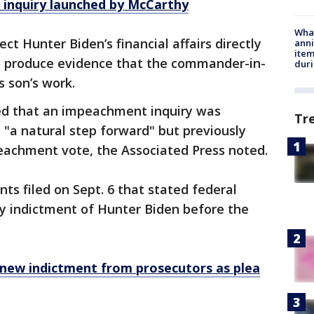
inquiry launched by McCarthy
Wha
ct Hunter Biden’s financial affairs directly
anni
ite
to produce evidence that the commander-in-
dur
s son’s work.
ed that an impeachment inquiry was
Tr
t "a natural step forward" but previously
eachment vote, the Associated Press noted.
s filed on Sept. 6 that stated federal
ry indictment of Hunter Biden before the
 new indictment from prosecutors as plea