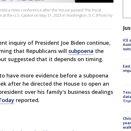
olds a news conference after the House passed The Fiscal
 at the U.S. Capitol on May 31, 2023 in Washington, D.C. (Photo by
Jus
ICE 
t inquiry of President Joe Biden continue,
Aust
outs
ming that Republicans will
subpoena
the
but suggested that it depends on timing.
East
impa
 to have more evidence before a subpoena
eek after he directed the House to open an
resident over his family's business dealings
Texa
data
Today
reported.
Trum
Chil
year
walk