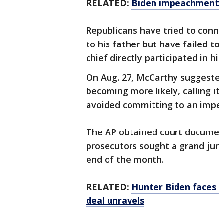
RELATED:
Biden impeachment 
Republicans have tried to conne
to his father but have failed 
chief directly participated in hi
On Aug. 27, McCarthy suggest
becoming more likely, calling i
avoided committing to an imp
The AP obtained court document
prosecutors sought a grand ju
end of the month.
RELATED:
Hunter Biden faces
deal unravels