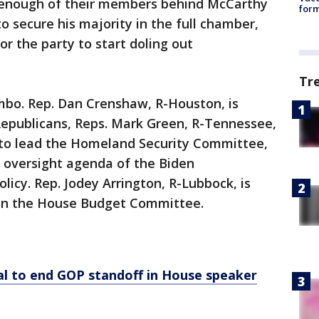
 enough of their members behind McCarthy
form
 secure his majority in the full chamber,
r the party to start doling out
Tr
imbo. Rep. Dan Crenshaw, R-Houston, is
epublicans, Reps. Mark Green, R-Tennessee,
, to lead the Homeland Security Committee,
’s oversight agenda of the Biden
licy. Rep. Jodey Arrington, R-Lubbock, is
 on the House Budget Committee.
al to end GOP standoff in House speaker