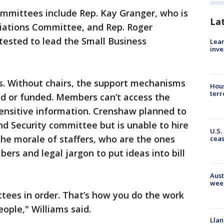
ommittees include Rep. Kay Granger, who is
La
riations Committee, and Rep. Roger
tested to lead the Small Business
Lean
inve
s. Without chairs, the support mechanisms
Hous
terr
ed or funded. Members can’t access the
sensitive information. Crenshaw planned to
d Security committee but is unable to hire
U.S.
n the morale of staffers, who are the ones
cea
s and legal jargon to put ideas into bill
Aust
wee
tees in order. That’s how you do the work
ople," Williams said.
Llan