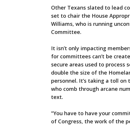
Other Texans slated to lead c
set to chair the House Approp
Williams, who is running uncon
Committee.
It isn’t only impacting member
for committees can’t be creat
secure areas used to process 
double the size of the Homelan
personnel. It’s taking a toll o
who comb through arcane number
text.
"You have to have your commit
of Congress, the work of the pe