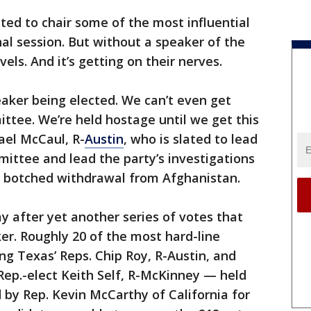
ted to chair some of the most influential
al session. But without a speaker of the
els. And it’s getting on their nerves.
aker being elected. We can’t even get
ittee. We’re held hostage until we get this
ael McCaul, R-
Austin
, who is slated to lead
ittee and lead the party’s investigations
’s botched withdrawal from Afghanistan.
after yet another series of votes that
ker. Roughly 20 of the most hard-line
g Texas’ Reps. Chip Roy, R-Austin, and
 Rep.-elect Keith Self, R-McKinney — held
id by Rep. Kevin McCarthy of California for