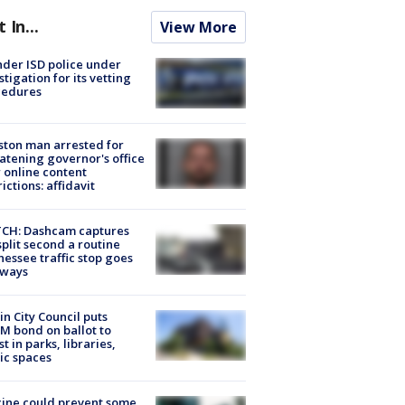
t In...
View More
der ISD police under
stigation for its vetting
cedures
ton man arrested for
atening governor's office
 online content
rictions: affidavit
CH: Dashcam captures
split second a routine
essee traffic stop goes
eways
in City Council puts
M bond on ballot to
st in parks, libraries,
ic spaces
ine could prevent some