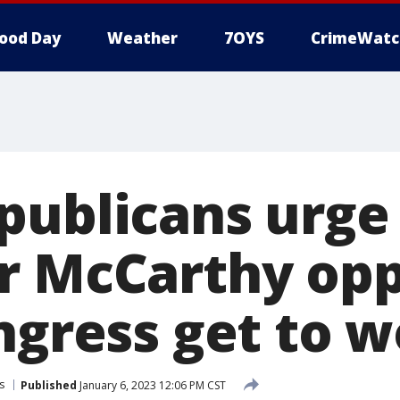
ood Day
Weather
7OYS
CrimeWatc
publicans urge
r McCarthy op
ngress get to 
s
Published
January 6, 2023 12:06 PM CST