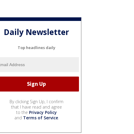
Daily Newsletter
Top headlines daily
By clicking Sign Up, I confirm
that I have read and agree
to the
Privacy Policy
and
Terms of Service
.