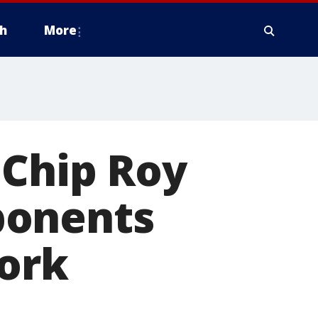
h
More
 Chip Roy
ponents
work