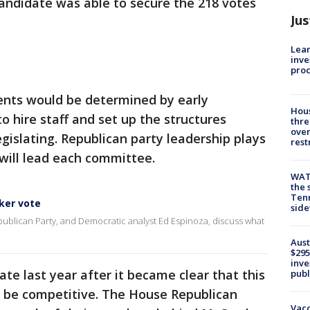
andidate was able to secure the 218 votes
Jus
Lean
inve
pro
nts would be determined by early
Hous
 hire staff and set up the structures
thre
over
gislating. Republican party leadership plays
rest
 will lead each committee.
WAT
the 
Tenn
ker vote
sid
publican Party, and Democratic analyst Ed Espinoza, discuss what
Aust
$295
inve
te last year after it became clear that this
publ
d be competitive. The House Republican
Vacc