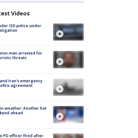
test Videos
der ISD police under
stigation
ton man arrested for
oristic threats
 and Iran's emergency
sefire agreement
in weather: Another hot
kend ahead
o PD officer fired after