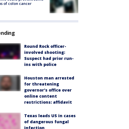
s of colon cancer
ending
Round Rock officer-
involved shooting:
Suspect had prior run-
ins with police
Houston man arrested
for threatening
governor's office over
online content
restrictions: affidavit
Texas leads US in cases
of dangerous fungal
infection