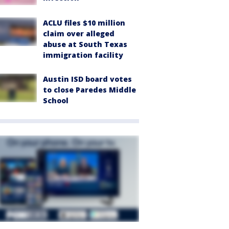
ACLU files $10 million
claim over alleged
abuse at South Texas
immigration facility
Austin ISD board votes
to close Paredes Middle
School