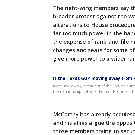
The right-wing members say th
broader protest against the w
alterations to House procedure
far too much power in the han
the expense of rank-and-file
changes and seats for some of 
give more power to a wider ra
Is the Texas GOP moving away from 
Matt Mackowiak, president of the Travis Coun
the relationship between Former President T
McCarthy has already acquiesc
and his allies argue the oppos
those members trying to secu