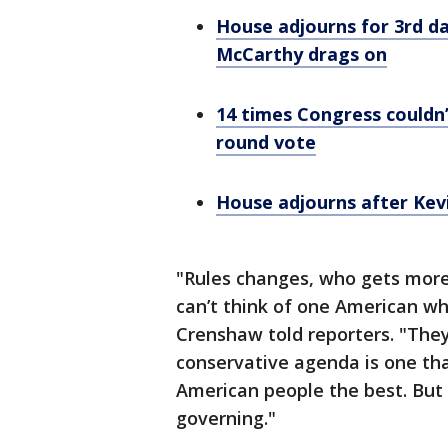
House adjourns for 3rd d
McCarthy drags on
14 times Congress couldn’
round vote
House adjourns after Kev
"Rules changes, who gets mor
can’t think of one American wh
Crenshaw told reporters. "They
conservative agenda is one tha
American people the best. But 
governing."