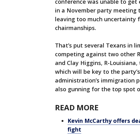
conference was unable to get
in a November party meeting to
leaving too much uncertainty fo
chairmanships.
That’s put several Texans in l
competing against two other R
and Clay Higgins, R-Louisiana
which will be key to the party
administration’s immigration po
also gunning for the top spot
READ MORE
Kevin McCarthy offers de
fight