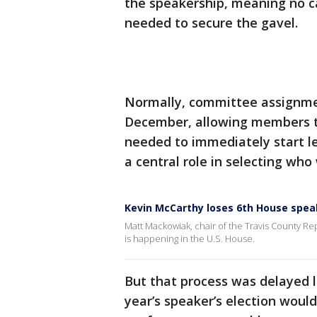
the speakership, meaning no c
needed to secure the gavel.
Normally, committee assignme
December, allowing members to
needed to immediately start le
a central role in selecting who
Kevin McCarthy loses 6th House spea
Matt Mackowiak, chair of the Travis County Re
is happening in the U.S. House.
But that process was delayed la
year’s speaker’s election woul