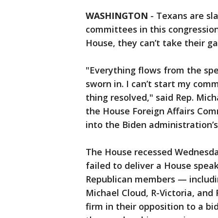
WASHINGTON
-
Texans are sla
committees in this congression
House, they can’t take their gav
"Everything flows from the spe
sworn in. I can’t start my comm
thing resolved," said Rep. Mich
the House Foreign Affairs Comm
into the Biden administration
The House recessed Wednesday 
failed to deliver a House spea
Republican members — includin
Michael Cloud, R-Victoria, and
firm in their opposition to a b