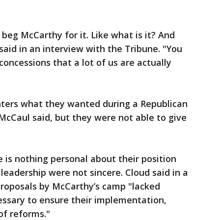
 beg McCarthy for it. Like what is it? And
said in an interview with the Tribune. "You
f concessions that a lot of us are actually
ters what they wanted during a Republican
cCaul said, but they were not able to give
 is nothing personal about their position
leadership were not sincere. Cloud said in a
roposals by McCarthy’s camp "lacked
sary to ensure their implementation,
of reforms."