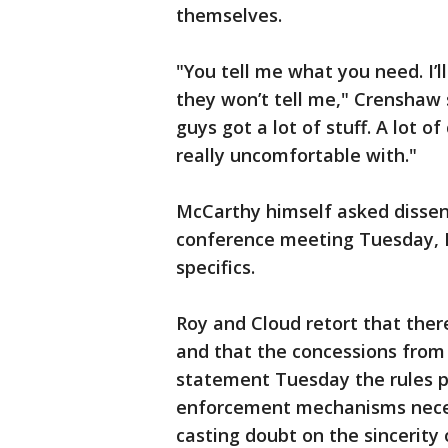
themselves.
"You tell me what you need. I’ll
they won’t tell me," Crenshaw 
guys got a lot of stuff. A lot o
really uncomfortable with."
McCarthy himself asked dissen
conference meeting Tuesday, M
specifics.
Roy and Cloud retort that there
and that the concessions from 
statement Tuesday the rules p
enforcement mechanisms neces
casting doubt on the sincerity 