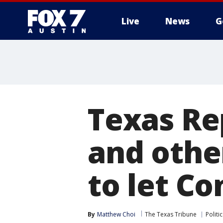
Live
News
G
Texas Re
and othe
to let Co
By
Matthew Choi
The Texas Tribune
Politic