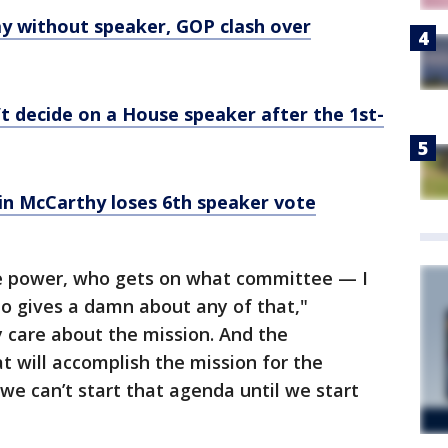
ay without speaker, GOP clash over
t decide on a House speaker after the 1st-
in McCarthy loses 6th speaker vote
e power, who gets on what committee — I
o gives a damn about any of that,"
 care about the mission. And the
t will accomplish the mission for the
we can’t start that agenda until we start