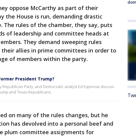
dome
ey oppose McCarthy as part of their
ay the House is run, demanding drastic
. The rules of the chamber, they say, puts
ds of leadership and committee heads at
 members. They demand sweeping rules
their allies in prime committees in order to
nge of members within the party.
Former President Trump?
ty Republican Party, and Democratic analyst Ed Espinosa discuss
rump and Texas Republicans.
Twe
ed on many of the rules changes, but he
ition has devolved into a personal beef and
re plum committee assignments for