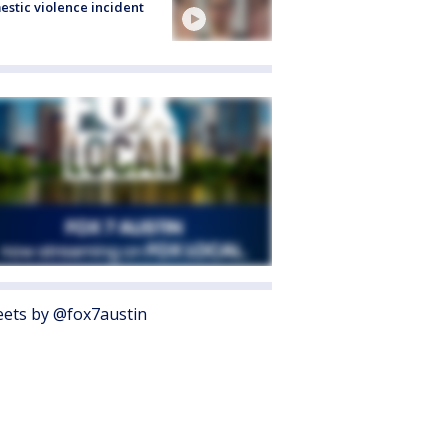
stic violence incident
ets by @fox7austin