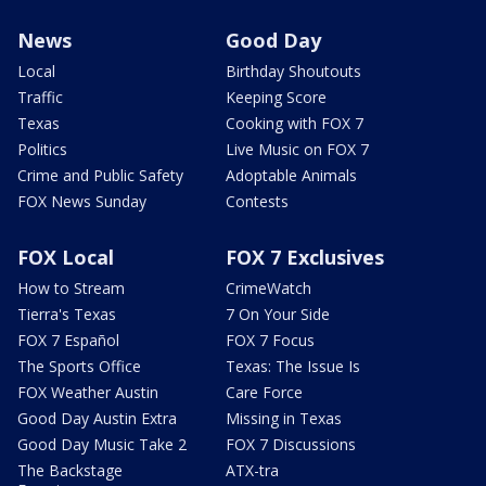
News
Good Day
Local
Birthday Shoutouts
Traffic
Keeping Score
Texas
Cooking with FOX 7
Politics
Live Music on FOX 7
Crime and Public Safety
Adoptable Animals
FOX News Sunday
Contests
FOX Local
FOX 7 Exclusives
How to Stream
CrimeWatch
Tierra's Texas
7 On Your Side
FOX 7 Español
FOX 7 Focus
The Sports Office
Texas: The Issue Is
FOX Weather Austin
Care Force
Good Day Austin Extra
Missing in Texas
Good Day Music Take 2
FOX 7 Discussions
The Backstage
ATX-tra