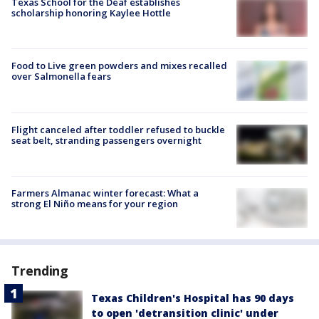
Texas School for the Deaf establishes
scholarship honoring Kaylee Hottle
Food to Live green powders and mixes recalled
over Salmonella fears
Flight canceled after toddler refused to buckle
seat belt, stranding passengers overnight
Farmers Almanac winter forecast: What a
strong El Niño means for your region
Trending
Texas Children's Hospital has 90 days
to open 'detransition clinic' under