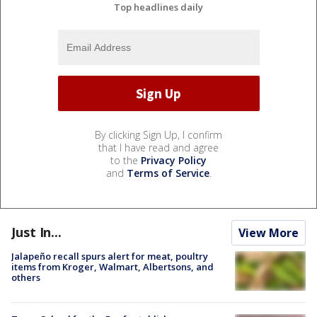
Top headlines daily
By clicking Sign Up, I confirm
that I have read and agree
to the
Privacy Policy
and
Terms of Service
.
Just In...
View More
Jalapeño recall spurs alert for meat, poultry
items from Kroger, Walmart, Albertsons, and
others