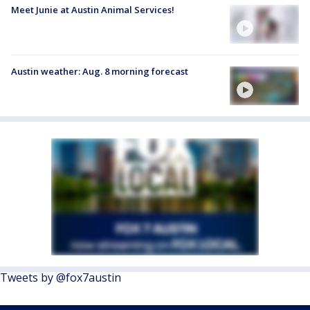
Meet Junie at Austin Animal Services!
Austin weather: Aug. 8 morning forecast
Tweets by @fox7austin