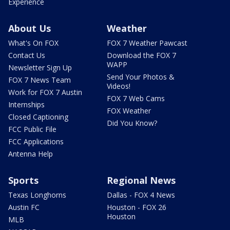
Experience
About Us
Weather
What's On FOX
FOX 7 Weather Pawcast
Contact Us
Download the FOX 7
WAPP
Newsletter Sign Up
Send Your Photos &
FOX 7 News Team
Videos!
Work for FOX 7 Austin
FOX 7 Web Cams
Internships
FOX Weather
Closed Captioning
Did You Know?
FCC Public File
FCC Applications
Antenna Help
Sports
Regional News
Texas Longhorns
Dallas - FOX 4 News
Austin FC
Houston - FOX 26
Houston
MLB