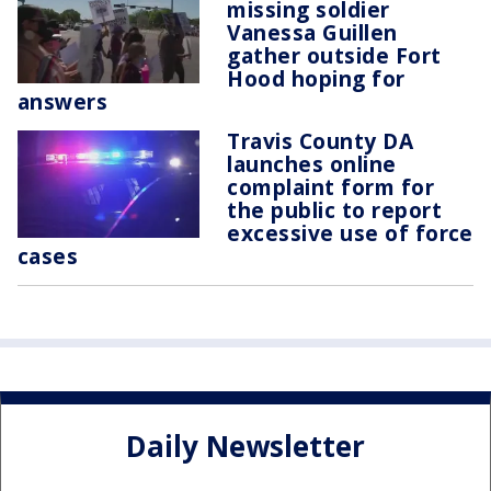
missing soldier
Vanessa Guillen
gather outside Fort
Hood hoping for
answers
Travis County DA
launches online
complaint form for
the public to report
excessive use of force
cases
Daily Newsletter