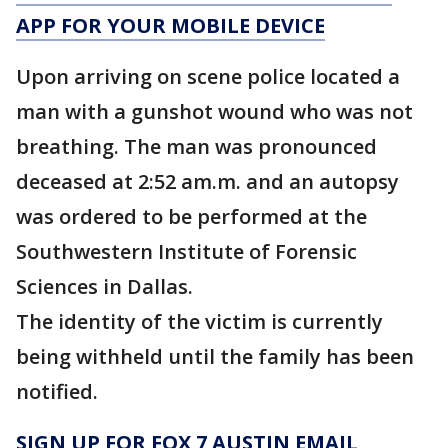
APP FOR YOUR MOBILE DEVICE
Upon arriving on scene police located a
man with a gunshot wound who was not
breathing. The man was pronounced
deceased at 2:52 am.m. and an autopsy
was ordered to be performed at the
Southwestern Institute of Forensic
Sciences in Dallas.
The identity of the victim is currently
being withheld until the family has been
notified.
SIGN UP FOR FOX 7 AUSTIN EMAIL