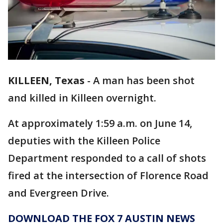
KILLEEN, Texas
-
A man has been shot
and killed in Killeen overnight.
At approximately 1:59 a.m. on June 14,
deputies with the Killeen Police
Department responded to a call of shots
fired at the intersection of Florence Road
and Evergreen Drive.
DOWNLOAD THE FOX 7 AUSTIN NEWS