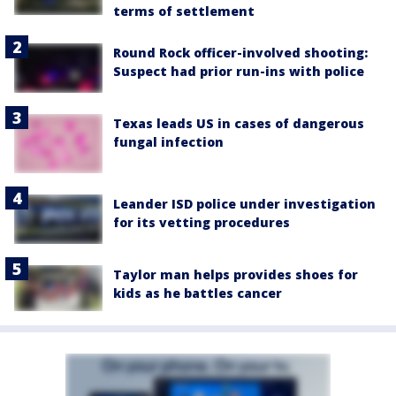
terms of settlement
Round Rock officer-involved shooting:
Suspect had prior run-ins with police
Texas leads US in cases of dangerous
fungal infection
Leander ISD police under investigation
for its vetting procedures
Taylor man helps provides shoes for
kids as he battles cancer