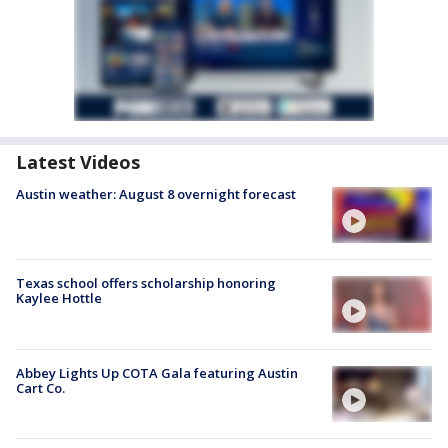
Latest Videos
Austin weather: August 8 overnight forecast
Texas school offers scholarship honoring
Kaylee Hottle
Abbey Lights Up COTA Gala featuring Austin
Cart Co.