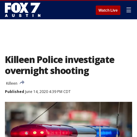
☰
Watch Live
Killeen Police investigate
overnight shooting
Killeen
Published
June 14, 2020 4:39 PM CDT