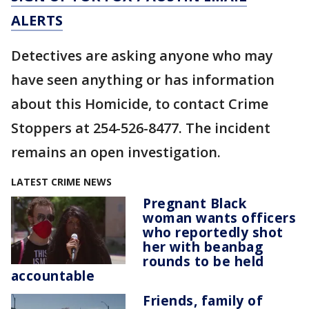
ALERTS
Detectives are asking anyone who may
have seen anything or has information
about this Homicide, to contact Crime
Stoppers at 254-526-8477. The incident
remains an open investigation.
LATEST CRIME NEWS
Pregnant Black
woman wants officers
who reportedly shot
her with beanbag
rounds to be held
accountable
Friends, family of