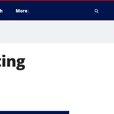
h
More
ting