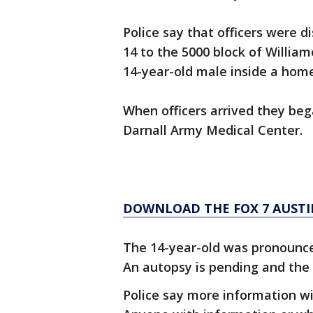
Police say that officers were d
14 to the 5000 block of Willia
14-year-old male inside a home
When officers arrived they be
Darnall Army Medical Center.
DOWNLOAD THE FOX 7 AUSTI
The 14-year-old was pronounce
An autopsy is pending and the 
Police say more information wi