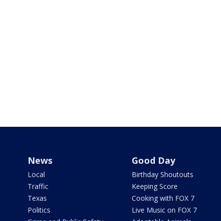
News
Good Day
Local
Birthday Shoutouts
Traffic
Keeping Score
Texas
Cooking with FOX 7
Politics
Live Music on FOX 7