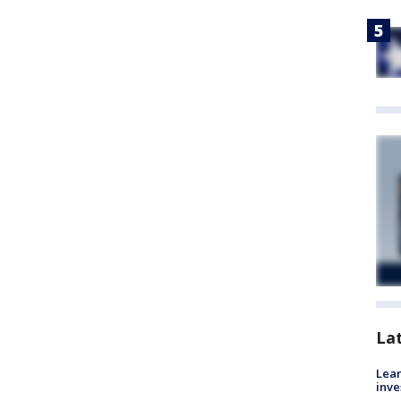
La
Lean
inve