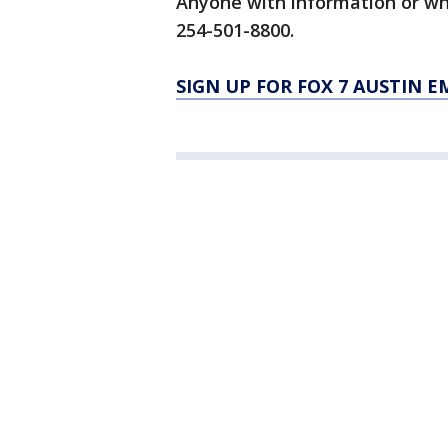
Anyone with information or wh
254-501-8800.
SIGN UP FOR FOX 7 AUSTIN E