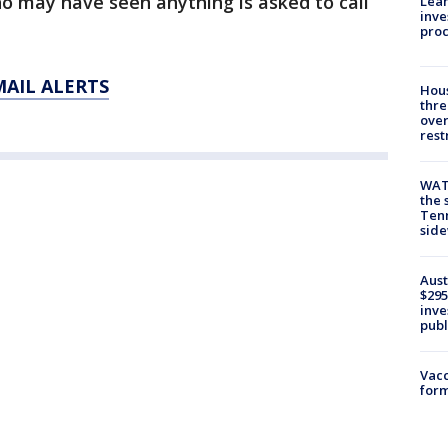
o may have seen anything is asked to call
Lean
inve
pro
MAIL ALERTS
Hous
thre
over
rest
WAT
the 
Tenn
sid
Aust
$295
inve
publ
Vacc
form