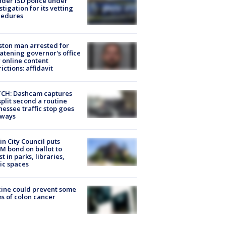
der ISD police under
stigation for its vetting
cedures
ton man arrested for
atening governor's office
 online content
rictions: affidavit
CH: Dashcam captures
split second a routine
essee traffic stop goes
eways
in City Council puts
M bond on ballot to
st in parks, libraries,
ic spaces
ine could prevent some
s of colon cancer