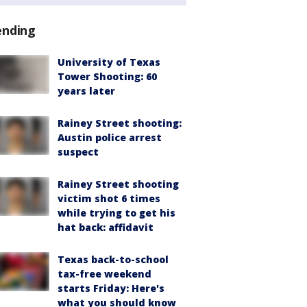
ending
University of Texas
Tower Shooting: 60
years later
Rainey Street shooting:
Austin police arrest
suspect
Rainey Street shooting
victim shot 6 times
while trying to get his
hat back: affidavit
Texas back-to-school
tax-free weekend
starts Friday: Here's
what you should know