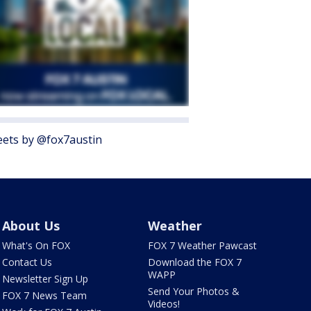
ets by @fox7austin
About Us
Weather
What's On FOX
FOX 7 Weather Pawcast
Contact Us
Download the FOX 7
WAPP
Newsletter Sign Up
Send Your Photos &
FOX 7 News Team
Videos!