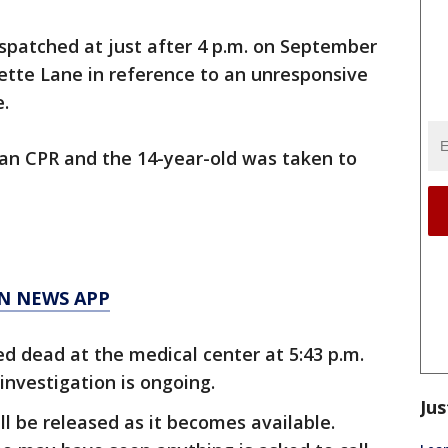
ispatched at just after 4 p.m. on September
mette Lane in reference to an unresponsive
.
gan CPR and the 14-year-old was taken to
N NEWS APP
d dead at the medical center at 5:43 p.m.
investigation is ongoing.
Jus
ll be released as it becomes available.