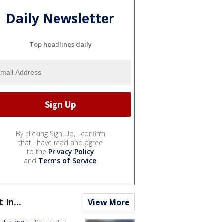
Daily Newsletter
Top headlines daily
By clicking Sign Up, I confirm
that I have read and agree
to the
Privacy Policy
and
Terms of Service
.
t In...
View More