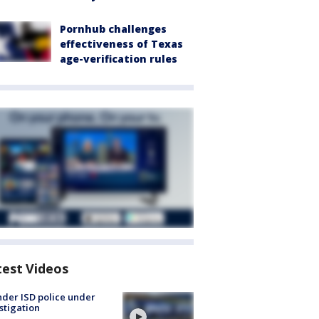
Pornhub challenges
effectiveness of Texas
age-verification rules
test Videos
der ISD police under
stigation