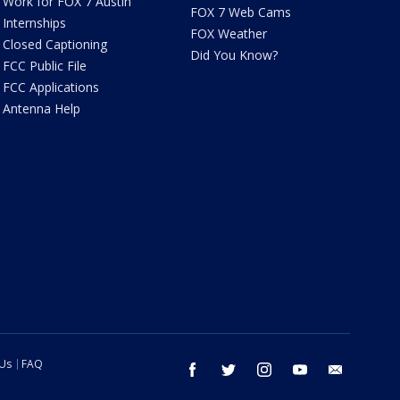
Work for FOX 7 Austin
FOX 7 Web Cams
Internships
FOX Weather
Closed Captioning
Did You Know?
FCC Public File
FCC Applications
Antenna Help
 Us
FAQ
facebook
twitter
instagram
youtube
email