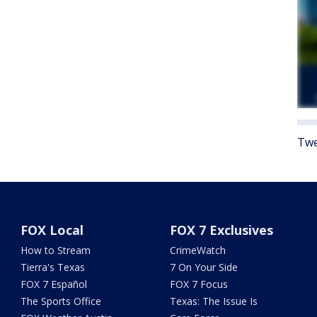
Twe
FOX Local
FOX 7 Exclusives
How to Stream
CrimeWatch
Tierra's Texas
7 On Your Side
FOX 7 Español
FOX 7 Focus
The Sports Office
Texas: The Issue Is