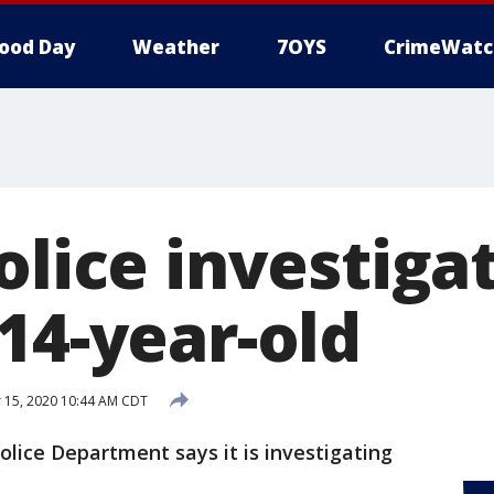
ood Day
Weather
7OYS
CrimeWatc
olice investiga
14-year-old
15, 2020 10:44 AM CDT
olice Department says it is investigating