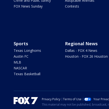
Crime and Public Safety
Adoptable Animals
FOX News Sunday
Contests
Sports
Regional News
Texas Longhorns
Dallas - FOX 4 News
Austin FC
Houston - FOX 26 Houston
MLB
NASCAR
Texas Basketball
Privacy Policy
Terms of Use
Your Priva
This material may not be published, broadcast, r