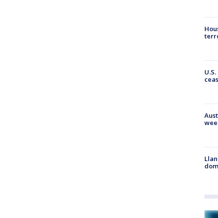
Hous
terr
U.S.
cea
Aust
wee
Llan
dome