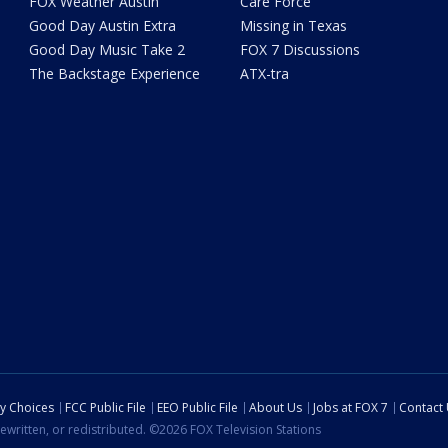
FOX Weather Austin
Care Force
Good Day Austin Extra
Missing in Texas
Good Day Music Take 2
FOX 7 Discussions
The Backstage Experience
ATX-tra
cy Choices
FCC Public File
EEO Public File
About Us
Jobs at FOX 7
Contact
ewritten, or redistributed. ©2026 FOX Television Stations