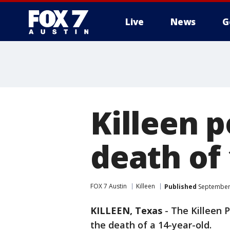
Live
News
G
Killeen p
death of 
FOX 7 Austin
Killeen
Published
September 
KILLEEN, Texas
-
The Killeen P
the death of a 14-year-old.