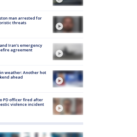
ton man arrested for
oristic threats
 and Iran's emergency
sefire agreement
in weather: Another hot
kend ahead
o PD officer fired after
stic violence incident