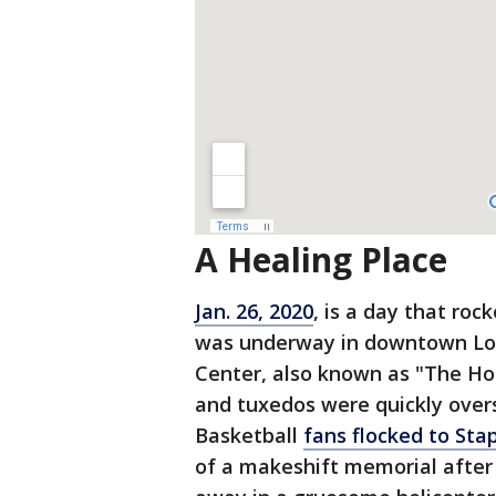
A Healing Place
Jan. 26, 2020
, is a day that roc
was underway in downtown Los
Center, also known as "The Ho
and tuxedos were quickly over
Basketball
fans flocked to Sta
of a makeshift memorial after 