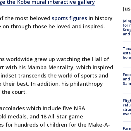
rge the Kobe mural interactive gallery
Jus
of the most beloved
sports figures
in history
Jala
for 
e on through those he loved and inspired.
Krog
and 
Texa
esta
hono
s worldwide grew up watching the Hall of
ourt with his Mamba Mentality, which inspired
Food
indset transcends the world of sports and
and 
their best. In addition, his philanthropy
Salm
 the court.
Flig
refu
 accolades which include five NBA
stra
over
ld medals, and 18 All-Star game
s for hundreds of children for the Make-A-
Far