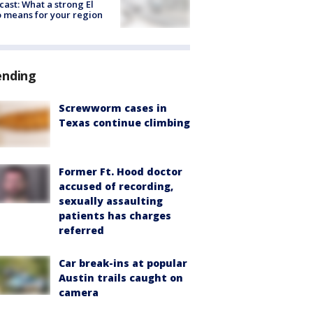
cast: What a strong El
 means for your region
ending
Screwworm cases in
Texas continue climbing
Former Ft. Hood doctor
accused of recording,
sexually assaulting
patients has charges
referred
Car break-ins at popular
Austin trails caught on
camera