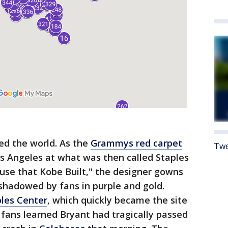
ked the world. As the
Grammys red carpet
Twe
 Angeles at what was then called Staples
use that Kobe Built," the designer gowns
shadowed by fans in purple and gold.
ples Center
, which quickly became the site
fans learned Bryant had tragically passed