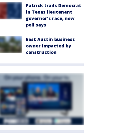
Patrick trails Democrat
in Texas lieutenant
governor’s race, new
poll says
East Austin business
owner impacted by
construction