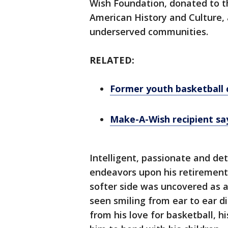
Wish Foundation, donated to 
American History and Culture,
underserved communities.
RELATED:
Former youth basketball 
Make-A-Wish recipient say
Intelligent, passionate and de
endeavors upon his retiremen
softer side was uncovered as 
seen smiling from ear to ear di
from his love for basketball, 