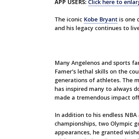
APP USERS:
Click here to enla
The iconic
Kobe Bryant
is one 
and his legacy continues to liv
Many Angelenos and sports fan
Famer's lethal skills on the c
generations of athletes. The m
has inspired many to always do 
made a tremendous impact off
In addition to his endless NBA
championships, two Olympic go
appearances, he granted wishe