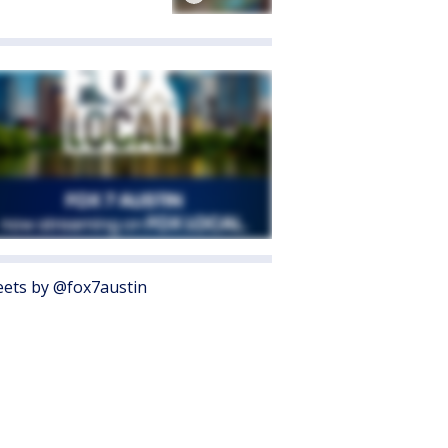
ets by @fox7austin