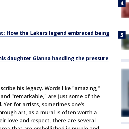
: How the Lakers legend embraced being
his daughter Gianna handling the pressure
cribe his legacy. Words like "amazing,"
s" and "remarkable," are just some of the
 Yet for artists, sometimes one’s
hrough art, as a mural is often worth a
ir love and respect, there are several
rea that are embellished in purple and