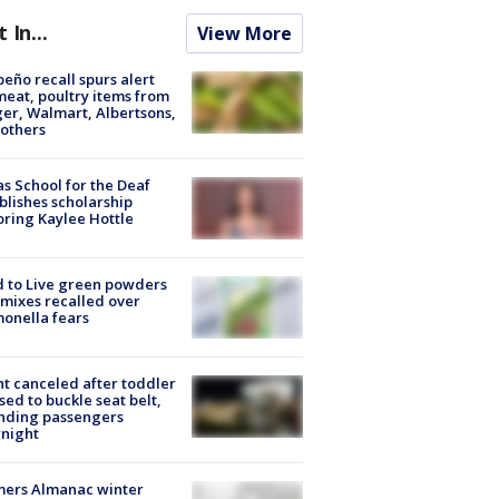
t In...
View More
peño recall spurs alert
meat, poultry items from
er, Walmart, Albertsons,
others
s School for the Deaf
blishes scholarship
ring Kaylee Hottle
 to Live green powders
mixes recalled over
onella fears
ht canceled after toddler
sed to buckle seat belt,
nding passengers
night
mers Almanac winter