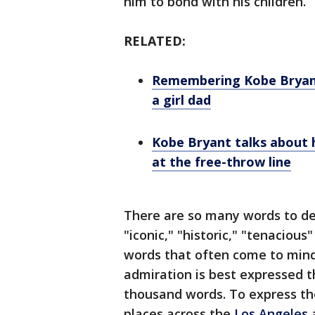
him to bond with his children.
RELATED:
Remembering Kobe Bryant
a girl dad
Kobe Bryant talks about 
at the free-throw line
There are so many words to des
"iconic," "historic," "tenaciou
words that often come to mind.
admiration is best expressed t
thousand words. To express the
places across the
Los Angeles
a