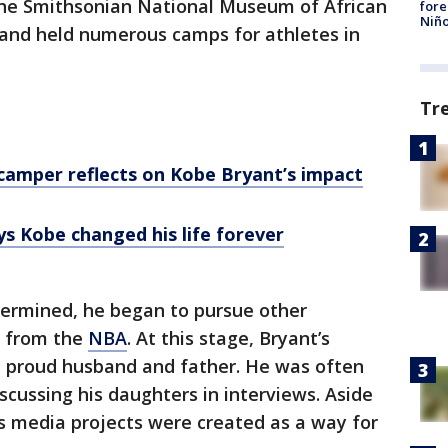
the Smithsonian National Museum of African
fore
Niño
 and held numerous camps for athletes in
Tr
camper reflects on Kobe Bryant’s impact
s Kobe changed his life forever
termined, he began to pursue other
t from the
NBA
. At this stage, Bryant’s
a proud husband and father. He was often
scussing his daughters in interviews. Aside
his media projects were created as a way for