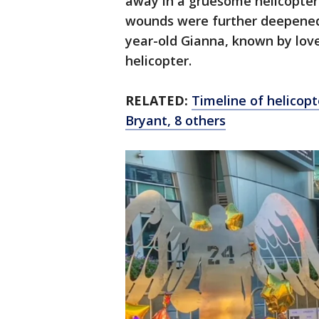
away in a gruesome helicopter
wounds were further deepened 
year-old Gianna, known by love
helicopter.
RELATED:
Timeline of helicopt
Bryant, 8 others