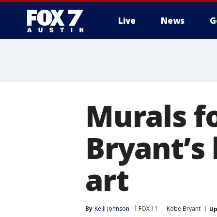
Live
News
G
Murals f
Bryant’s
art
By
Kelli Johnson
FOX 11
Kobe Bryant
Up