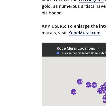
gold, as numerous artists have 
his honor.
APP USERS:
To enlarge the int
murals, visit
KobeMural.com
.