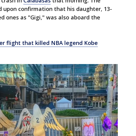
 crash in
Calabasas
that morning. The
upon confirmation that his daughter, 13-
d ones as "Gigi," was also aboard the
er flight that killed NBA legend Kobe