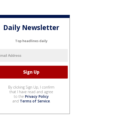
Daily Newsletter
Top headlines daily
By clicking Sign Up, I confirm
that I have read and agree
to the
Privacy Policy
and
Terms of Service
.