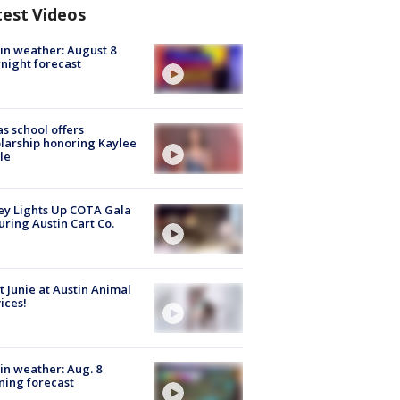
test Videos
in weather: August 8
night forecast
s school offers
larship honoring Kaylee
le
y Lights Up COTA Gala
uring Austin Cart Co.
 Junie at Austin Animal
ices!
in weather: Aug. 8
ing forecast