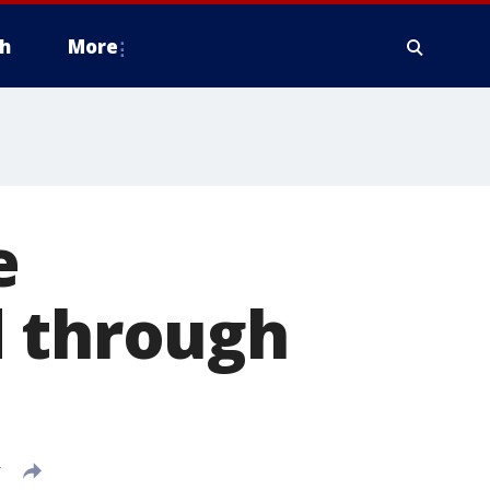
h
More
e
d through
T