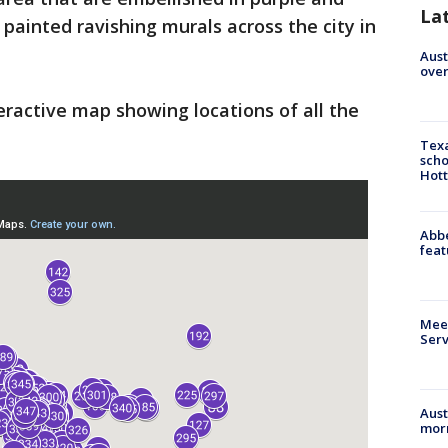
La
painted ravishing murals across the city in
Aust
over
eractive map showing locations of all the
Texa
scho
Hott
Abbe
feat
Meet
Serv
Aust
morn