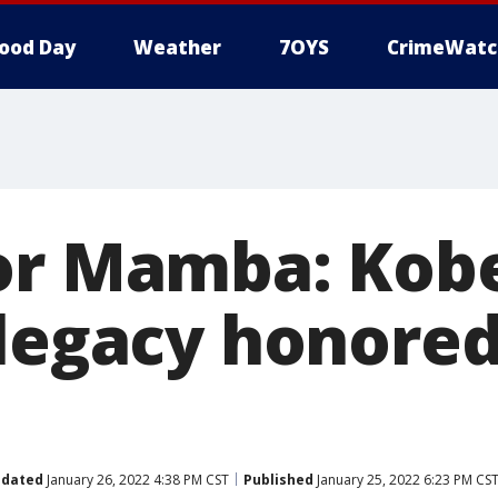
ood Day
Weather
7OYS
CrimeWatc
or Mamba: Kob
 legacy honore
dated
January 26, 2022 4:38 PM CST
Published
January 25, 2022 6:23 PM CS